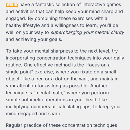
berlin
have a fantastic selection of interactive games
and activities that can help keep your mind sharp and
engaged. By combining these exercises with a
healthy lifestyle and a willingness to learn, you’ll be
well on your way to
supercharging your mental clarity
and achieving your goals.
To take your mental sharpness to the next level, try
incorporating concentration techniques into your daily
routine. One effective method is the “focus on a
single point” exercise, where you fixate on a small
object, like a pen or a dot on the wall, and maintain
your attention for as long as possible. Another
technique is “mental math,” where you perform
simple arithmetic operations in your head, like
multiplying numbers or calculating tips, to keep your
mind engaged and sharp.
Regular practice of these concentration techniques