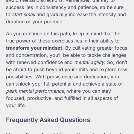
avoid mental distractions. Remember, the key to
success lies in consistency and patience, so be sure
to
start small
and gradually increase the intensity and
duration of your practice.
As you continue on this path, keep in mind that the
true power of these exercises lies in their ability to
transform your mindset
. By cultivating greater focus
and concentration, you’ll be able to tackle challenges
with renewed confidence and
mental agility
. So, don’t
be afraid to push beyond your limits and explore new
possibilities. With persistence and dedication, you
can unlock your full potential and achieve a state of
peak mental performance
, where you can stay
focused, productive, and fulfilled in all aspects of
your life.
Frequently Asked Questions