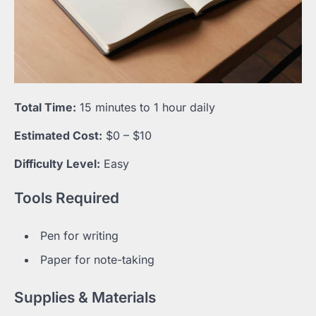
Total Time:
15 minutes to 1 hour daily
Estimated Cost:
$0 – $10
Difficulty Level:
Easy
Tools Required
Pen for writing
Paper for note-taking
Supplies & Materials