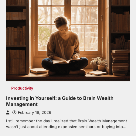
Productivity
Investing in Yourself: a Guide to Brain Wealth
Management
February 16, 2026
I still remember the day I realized that Brain Wealth Management
wasn’t just about attending expensive seminars or buying into…