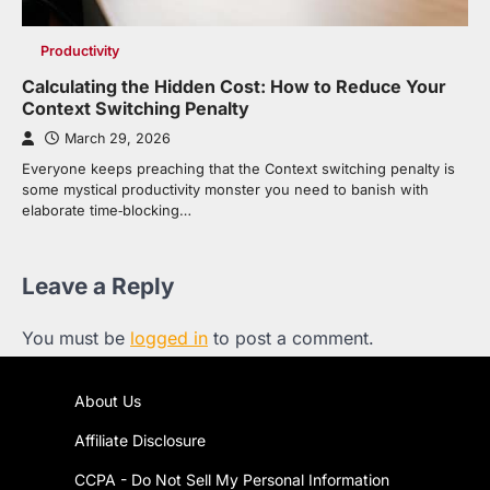
Productivity
Calculating the Hidden Cost: How to Reduce Your
Context Switching Penalty
March 29, 2026
Everyone keeps preaching that the Context switching penalty is
some mystical productivity monster you need to banish with
elaborate time‑blocking…
Leave a Reply
You must be
logged in
to post a comment.
About Us
Affiliate Disclosure
CCPA - Do Not Sell My Personal Information