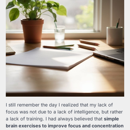
I still remember the day I realized that my lack of
focus was not due to a lack of intelligence, but rather
a lack of training. I had always believed that
simple
brain exercises to improve focus and concentration