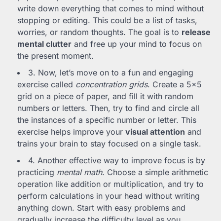
write down everything that comes to mind without
stopping or editing. This could be a list of tasks,
worries, or random thoughts. The goal is to
release
mental clutter
and free up your mind to focus on
the present moment.
3. Now, let’s move on to a fun and engaging
exercise called
concentration grids
. Create a 5×5
grid on a piece of paper, and fill it with random
numbers or letters. Then, try to find and circle all
the instances of a specific number or letter. This
exercise helps improve your
visual attention
and
trains your brain to stay focused on a single task.
4. Another effective way to improve focus is by
practicing
mental math
. Choose a simple arithmetic
operation like addition or multiplication, and try to
perform calculations in your head without writing
anything down. Start with easy problems and
gradually increase the difficulty level as you