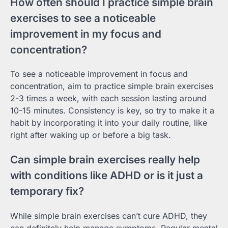
How often should I practice simple brain
exercises to see a noticeable
improvement in my focus and
concentration?
To see a noticeable improvement in focus and
concentration, aim to practice simple brain exercises
2-3 times a week, with each session lasting around
10-15 minutes. Consistency is key, so try to make it a
habit by incorporating it into your daily routine, like
right after waking up or before a big task.
Can simple brain exercises really help
with conditions like ADHD or is it just a
temporary fix?
While simple brain exercises can’t cure ADHD, they