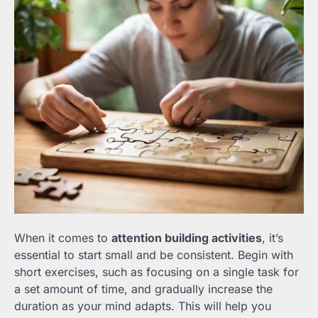
When it comes to
attention building activities
, it’s
essential to start small and be consistent. Begin with
short exercises, such as focusing on a single task for
a set amount of time, and gradually increase the
duration as your mind adapts. This will help you