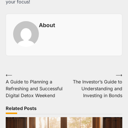
your focus!
About
Post
⟵
⟶
A Guide to Planning a
The Investor’s Guide to
navigation
Refreshing and Successful
Understanding and
Digital Detox Weekend
Investing in Bonds
Related Posts