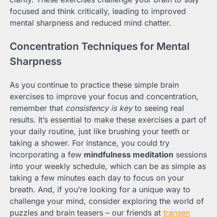
focused and think critically, leading to improved
mental sharpness and reduced mind chatter.
Concentration Techniques for Mental
Sharpness
As you continue to practice these simple brain
exercises to improve your focus and concentration,
remember that
consistency is key
to seeing real
results. It’s essential to make these exercises a part of
your daily routine, just like brushing your teeth or
taking a shower. For instance, you could try
incorporating a few
mindfulness meditation
sessions
into your weekly schedule, which can be as simple as
taking a few minutes each day to focus on your
breath. And, if you’re looking for a unique way to
challenge your mind, consider exploring the world of
puzzles and brain teasers – our friends at
transen