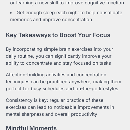
or learning a new skill to improve cognitive function
Get enough sleep each night to help consolidate
memories and improve concentration
Key Takeaways to Boost Your Focus
By incorporating simple brain exercises into your
daily routine, you can significantly improve your
ability to concentrate and stay focused on tasks
Attention-building activities and concentration
techniques can be practiced anywhere, making them
perfect for busy schedules and on-the-go lifestyles
Consistency is key: regular practice of these
exercises can lead to noticeable improvements in
mental sharpness and overall productivity
Mindful Moments