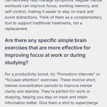
can definitely help manage symptoms. Regular mental
workouts can improve focus, working memory, and
self-control, making it easier to stay on track and
avoid distractions. Think of them as a complementary
tool to support traditional treatments, not a
replacement.
Are there any specific simple brain
exercises that are more effective for
improving focus at work or during
studying?
For a productivity boost, try “Pomodoro intervals” or
“focused attention” exercises. These involve short,
intense concentration periods to improve mental
clarity and stamina. They’re perfect for work or
studying, helping you stay on track and retain
information better. Give them a shot to supercharge