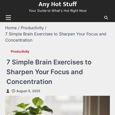
Any Hot Stuff
Skip
to
Your Guide to What's Hot Right Now
content
Home
Productivity
7 Simple Brain Exercises to Sharpen Your Focus and
Concentration
Productivity
7 Simple Brain Exercises to
Sharpen Your Focus and
Concentration
August 5, 2025