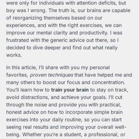
were only for individuals with attention deficits, but
boy was I wrong. The truth is, our brains are capable
of reorganizing themselves based on our
experiences, and with the right exercises, we can
improve our mental clarity and productivity. I was
frustrated with the generic advice out there, so I
decided to dive deeper and find out what really
works.
In this article, I’ll share with you my personal
favorites,
proven techniques
that have helped me and
many others to boost our focus and concentration.
You’ll learn how to
train your brain
to stay on track,
avoid distractions, and achieve your goals. I’ll cut
through the noise and provide you with practical,
honest advice on how to incorporate simple brain
exercises into your daily routine, so you can start
seeing real results and improving your overall well-
being. Whether you’re a student, a professional, or