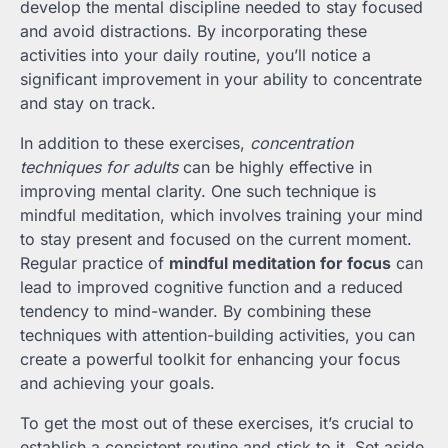
develop the mental discipline needed to stay focused
and avoid distractions. By incorporating these
activities into your daily routine, you’ll notice a
significant improvement in your ability to concentrate
and stay on track.
In addition to these exercises,
concentration
techniques for adults
can be highly effective in
improving mental clarity. One such technique is
mindful meditation, which involves training your mind
to stay present and focused on the current moment.
Regular practice of
mindful meditation for focus
can
lead to improved cognitive function and a reduced
tendency to mind-wander. By combining these
techniques with attention-building activities, you can
create a powerful toolkit for enhancing your focus
and achieving your goals.
To get the most out of these exercises, it’s crucial to
establish a consistent routine and stick to it. Set aside