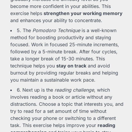
become more confident in your abilities. This
exercise helps
strengthen your working memory
and enhances your ability to concentrate.
5. The
Pomodoro Technique
is a well-known
method for boosting productivity and staying
focused. Work in focused 25-minute increments,
followed by a 5-minute break. After four cycles,
take a longer break of 15-30 minutes. This
technique helps you
stay on track
and avoid
burnout by providing regular breaks and helping
you maintain a sustainable work pace.
6. Next up is the
reading challenge
, which
involves reading a book or article without any
distractions. Choose a topic that interests you, and
try to read for a set amount of time without
checking your phone or switching to a different
task. This exercise helps improve your
reading