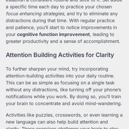
a specific time each day to practice your chosen
focus enhancing strategies
, and try to eliminate any
distractions during that time. With regular practice
and patience, you’ll start to notice improvements in
your
cognitive function improvement
, leading to
greater productivity and a sense of accomplishment.
Attention Building Activities for Clarity
To further sharpen your mind, try incorporating
attention-building activities into your daily routine.
This can be as simple as focusing on a single task
without any distractions, like turning off your phone’s
notifications while you work. By doing so, you’ll train
your brain to concentrate and avoid mind-wandering.
Activities like puzzles, crosswords, or even learning a
new language can also help build attention and
clarity. These exercises challenge your brain to stay