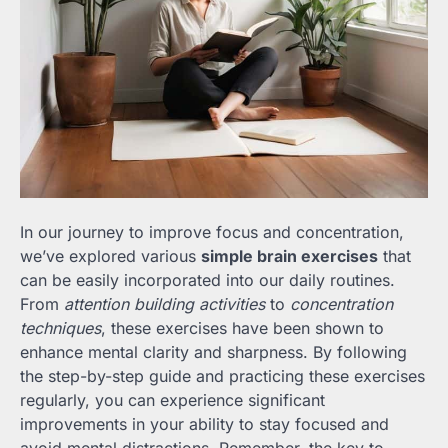
In our journey to improve focus and concentration,
we’ve explored various
simple brain exercises
that
can be easily incorporated into our daily routines.
From
attention building activities
to
concentration
techniques
, these exercises have been shown to
enhance mental clarity and sharpness. By following
the step-by-step guide and practicing these exercises
regularly, you can experience significant
improvements in your ability to stay focused and