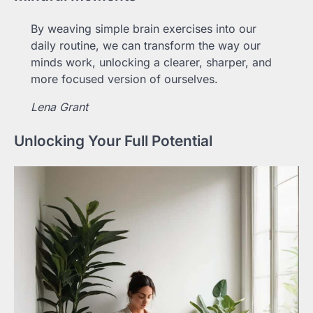
By weaving simple brain exercises into our
daily routine, we can transform the way our
minds work, unlocking a clearer, sharper, and
more focused version of ourselves.
Lena Grant
Unlocking Your Full Potential