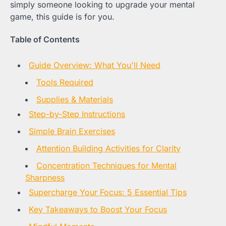
simply someone looking to upgrade your mental
game, this guide is for you.
Table of Contents
Guide Overview: What You'll Need
Tools Required
Supplies & Materials
Step-by-Step Instructions
Simple Brain Exercises
Attention Building Activities for Clarity
Concentration Techniques for Mental
Sharpness
Supercharge Your Focus: 5 Essential Tips
Key Takeaways to Boost Your Focus