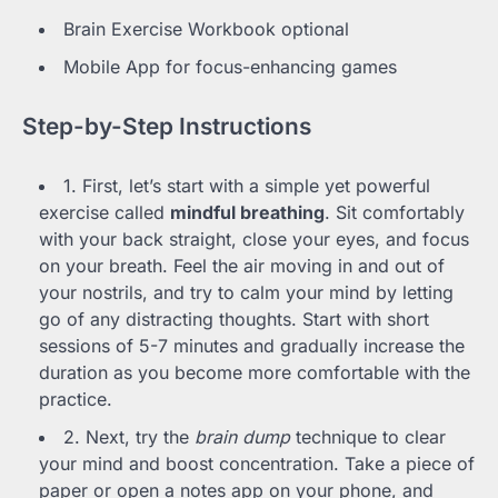
Brain Exercise Workbook optional
Mobile App for focus-enhancing games
Step-by-Step Instructions
1. First, let’s start with a simple yet powerful
exercise called
mindful breathing
. Sit comfortably
with your back straight, close your eyes, and focus
on your breath. Feel the air moving in and out of
your nostrils, and try to calm your mind by letting
go of any distracting thoughts. Start with short
sessions of 5-7 minutes and gradually increase the
duration as you become more comfortable with the
practice.
2. Next, try the
brain dump
technique to clear
your mind and boost concentration. Take a piece of
paper or open a notes app on your phone, and