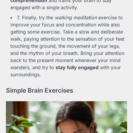
comprehension
and trains your brain to stay
engaged with a single activity.
7. Finally, try the
walking meditation
exercise to
improve your focus and concentration while also
getting some exercise. Take a slow and deliberate
walk, paying attention to the sensation of your feet
touching the ground, the movement of your legs,
and the rhythm of your breath. Bring your attention
back to the present moment whenever your mind
wanders, and try to
stay fully engaged
with your
surroundings.
Simple Brain Exercises