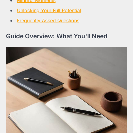
Mindful Moments
Unlocking Your Full Potential
Frequently Asked Questions
Guide Overview: What You'll Need