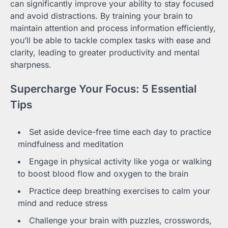
can significantly improve your ability to stay focused
and avoid distractions. By training your brain to
maintain attention and process information efficiently,
you’ll be able to tackle complex tasks with ease and
clarity, leading to greater productivity and mental
sharpness.
Supercharge Your Focus: 5 Essential
Tips
Set aside device-free time each day to practice
mindfulness and meditation
Engage in physical activity like yoga or walking
to boost blood flow and oxygen to the brain
Practice deep breathing exercises to calm your
mind and reduce stress
Challenge your brain with puzzles, crosswords,