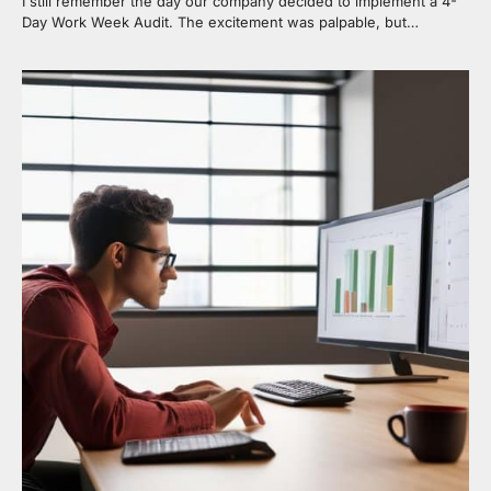
I still remember the day our company decided to implement a 4-
Day Work Week Audit. The excitement was palpable, but…