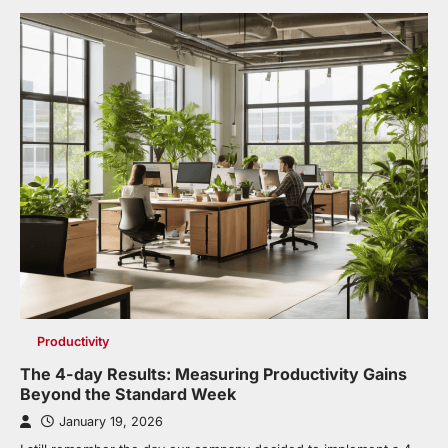
Productivity
The 4-day Results: Measuring Productivity Gains
Beyond the Standard Week
January 19, 2026