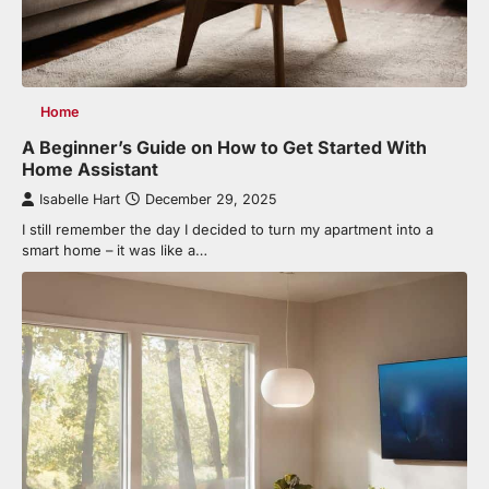
Home
A Beginner’s Guide on How to Get Started With
Home Assistant
Isabelle Hart
December 29, 2025
I still remember the day I decided to turn my apartment into a
smart home – it was like a…