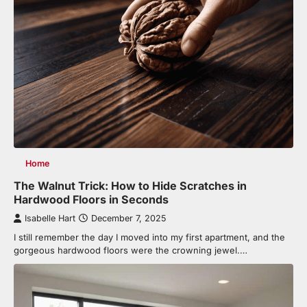
Home
The Walnut Trick: How to Hide Scratches in
Hardwood Floors in Seconds
Isabelle Hart
December 7, 2025
I still remember the day I moved into my first apartment, and the
gorgeous hardwood floors were the crowning jewel.…