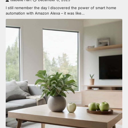
I still remember the day I discovered the power of smart home
automation with Amazon Alexa – it was like…