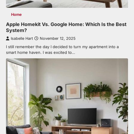
Home
Apple Homekit Vs. Google Home: Which Is the Best
System?
Isabelle Hart
November 12, 2025
I still remember the day I decided to turn my apartment into a
smart home haven. I was excited to…