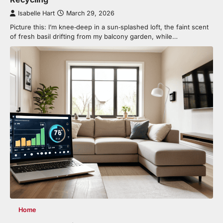
Isabelle Hart
March 29, 2026
Picture this: I’m knee‑deep in a sun‑splashed loft, the faint scent
of fresh basil drifting from my balcony garden, while…
Home