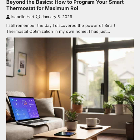
Beyond the Basics: How to Program Your Smart
Thermostat for Maximum Roi
Isabelle Hart
January 5, 2026
I still remember the day I discovered the power of Smart
Thermostat Optimization in my own home. I had just…