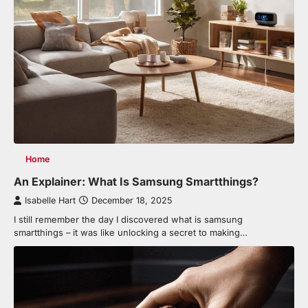
Home
An Explainer: What Is Samsung Smartthings?
Isabelle Hart
December 18, 2025
I still remember the day I discovered what is samsung
smartthings – it was like unlocking a secret to making…