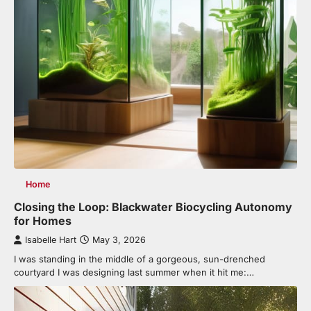
Home
Closing the Loop: Blackwater Biocycling Autonomy
for Homes
Isabelle Hart
May 3, 2026
I was standing in the middle of a gorgeous, sun-drenched
courtyard I was designing last summer when it hit me:…