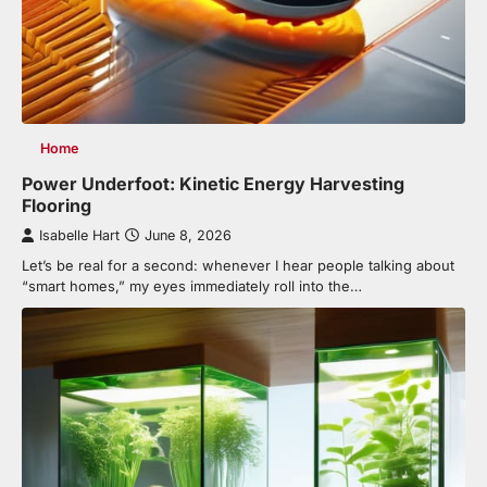
Home
Power Underfoot: Kinetic Energy Harvesting
Flooring
Isabelle Hart
June 8, 2026
Let’s be real for a second: whenever I hear people talking about
“smart homes,” my eyes immediately roll into the…