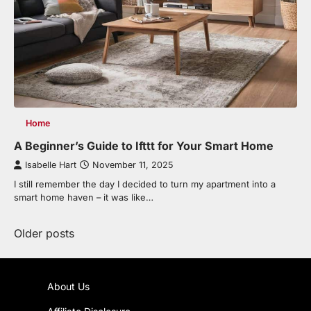
Home
A Beginner’s Guide to Ifttt for Your Smart Home
Isabelle Hart
November 11, 2025
I still remember the day I decided to turn my apartment into a
smart home haven – it was like…
Posts
Older posts
navigation
About Us