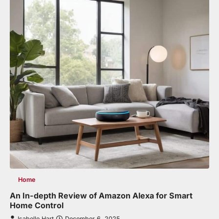
Home
An In-depth Review of Amazon Alexa for Smart
Home Control
Isabelle Hart
December 6, 2025