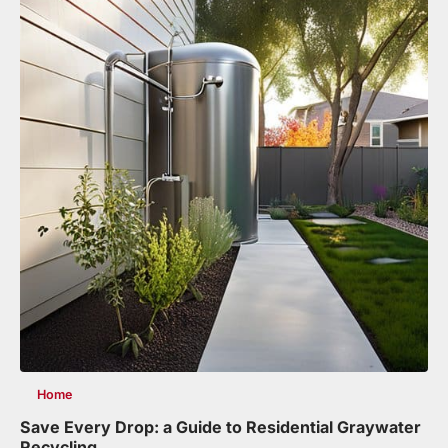
Home
Save Every Drop: a Guide to Residential Graywater
Recycling