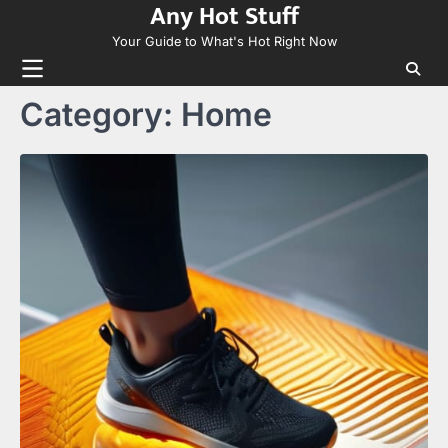
Any Hot Stuff
Skip
to
Your Guide to What's Hot Right Now
content
Category:
Home