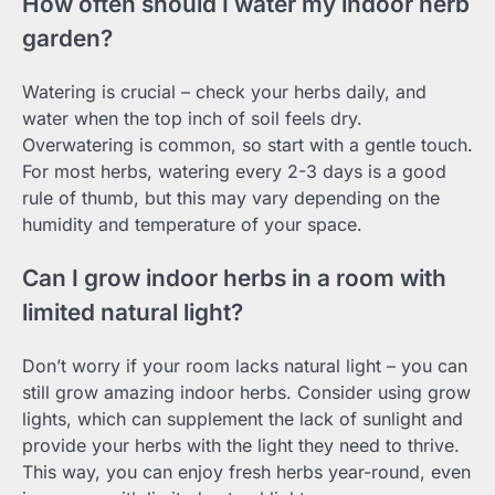
How often should I water my indoor herb
garden?
Watering is crucial – check your herbs daily, and
water when the top inch of soil feels dry.
Overwatering is common, so start with a gentle touch.
For most herbs, watering every 2-3 days is a good
rule of thumb, but this may vary depending on the
humidity and temperature of your space.
Can I grow indoor herbs in a room with
limited natural light?
Don’t worry if your room lacks natural light – you can
still grow amazing indoor herbs. Consider using grow
lights, which can supplement the lack of sunlight and
provide your herbs with the light they need to thrive.
This way, you can enjoy fresh herbs year-round, even