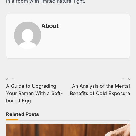
in a room with limited natural light.
About
Post
⟵
⟶
A Guide to Upgrading
An Analysis of the Mental
navigation
Your Ramen With a Soft-
Benefits of Cold Exposure
boiled Egg
Related Posts