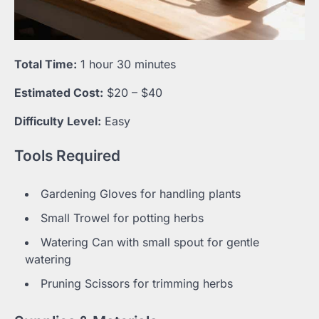
Total Time:
1 hour 30 minutes
Estimated Cost:
$20 – $40
Difficulty Level:
Easy
Tools Required
Gardening Gloves for handling plants
Small Trowel for potting herbs
Watering Can with small spout for gentle
watering
Pruning Scissors for trimming herbs