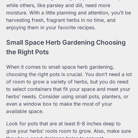
while others, like parsley and dill, need more
moisture. With a little planning and attention, you’ll be
harvesting fresh, fragrant herbs in no time, and
enjoying them in your favorite recipes.
Small Space Herb Gardening Choosing
the Right Pots
When it comes to small space herb gardening,
choosing the right pots is crucial. You don’t need a lot
of room to grow a variety of herbs, but you do need
to select containers that fit your space and meet your
herbs’ needs. Consider using small pots, planters, or
even a window box to make the most of your
available space.
Look for pots that are at least 6-8 inches deep to
give your herbs’ roots room to grow. Also, make sure