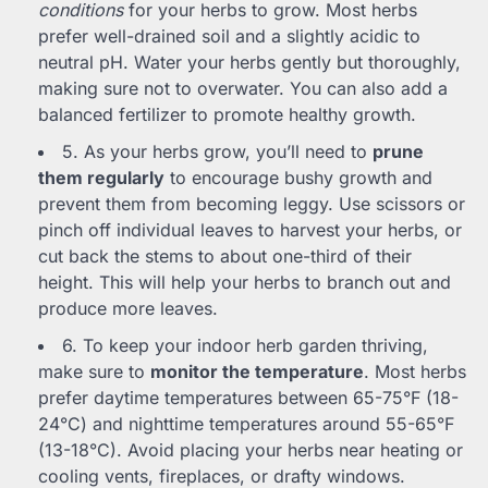
conditions
for your herbs to grow. Most herbs
prefer well-drained soil and a slightly acidic to
neutral pH. Water your herbs gently but thoroughly,
making sure not to overwater. You can also add a
balanced fertilizer to promote healthy growth.
5. As your herbs grow, you’ll need to
prune
them regularly
to encourage bushy growth and
prevent them from becoming leggy. Use scissors or
pinch off individual leaves to harvest your herbs, or
cut back the stems to about one-third of their
height. This will help your herbs to branch out and
produce more leaves.
6. To keep your indoor herb garden thriving,
make sure to
monitor the temperature
. Most herbs
prefer daytime temperatures between 65-75°F (18-
24°C) and nighttime temperatures around 55-65°F
(13-18°C). Avoid placing your herbs near heating or
cooling vents, fireplaces, or drafty windows.