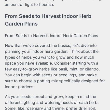
amount of light to flourish.
From Seeds to Harvest Indoor Herb
Garden Plans
From Seeds to Harvest: Indoor Herb Garden Plans
Now that we’ve covered the basics, let’s dive into
planning your indoor herb garden. Think about the
types of herbs you want to grow and how much
space you have available. Consider starting with a
few easy-to-grow herbs like basil, mint, or cilantro.
You can begin with seeds or seedlings, and make
sure to choose a potting mix specifically designed for
indoor gardens.
As your seeds sprout and grow, keep in mind the
different lighting and watering needs of each herb.
Some, like rosemary and thyme, prefer drier soil,