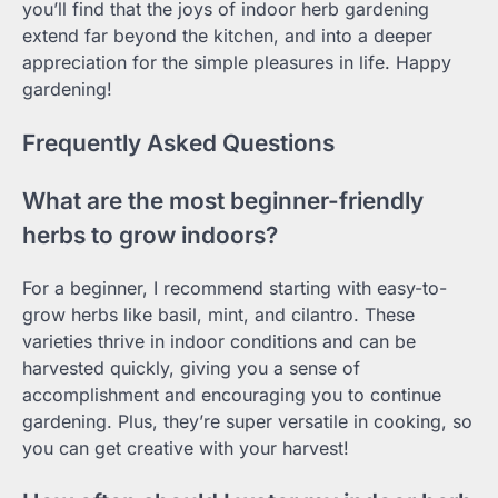
you’ll find that the joys of indoor herb gardening
extend far beyond the kitchen, and into a deeper
appreciation for the simple pleasures in life. Happy
gardening!
Frequently Asked Questions
What are the most beginner-friendly
herbs to grow indoors?
For a beginner, I recommend starting with easy-to-
grow herbs like basil, mint, and cilantro. These
varieties thrive in indoor conditions and can be
harvested quickly, giving you a sense of
accomplishment and encouraging you to continue
gardening. Plus, they’re super versatile in cooking, so
you can get creative with your harvest!