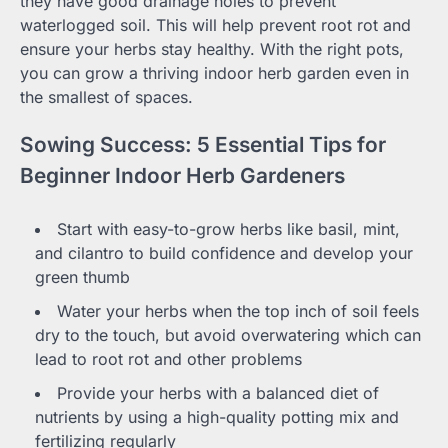
they have good drainage holes to prevent
waterlogged soil. This will help prevent root rot and
ensure your herbs stay healthy. With the right pots,
you can grow a thriving indoor herb garden even in
the smallest of spaces.
Sowing Success: 5 Essential Tips for
Beginner Indoor Herb Gardeners
Start with easy-to-grow herbs like basil, mint,
and cilantro to build confidence and develop your
green thumb
Water your herbs when the top inch of soil feels
dry to the touch, but avoid overwatering which can
lead to root rot and other problems
Provide your herbs with a balanced diet of
nutrients by using a high-quality potting mix and
fertilizing regularly