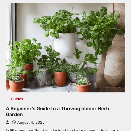
Guides
A Beginner’s Guide to a Thriving Indoor Herb
Garden
August 4, 2025
I still remember the day I decided to start my own indoor herb