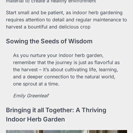
material to create a healthy environment
Start small and be patient, as indoor herb gardening
requires attention to detail and regular maintenance to
harvest a bountiful and delicious crop
Sowing the Seeds of Wisdom
As you nurture your indoor herb garden,
remember that the journey is just as flavorful as
the harvest – it’s about cultivating life, learning,
and a deeper connection to the natural world,
one sprout at a time.
Emily Greenleaf
Bringing it all Together: A Thriving
Indoor Herb Garden