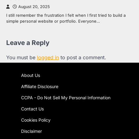
August 20, 2025
I still remember the frustration I felt when I first tried to build a
simple personal website or portfolio. Everyone…
Leave a Reply
You must be
logged in
to post a comment.
About Us
Affiliate Disclosure
CCPA - Do Not Sell My Personal Information
Contact Us
Cookies Policy
Disclaimer