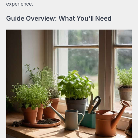
experience.
Guide Overview: What You'll Need