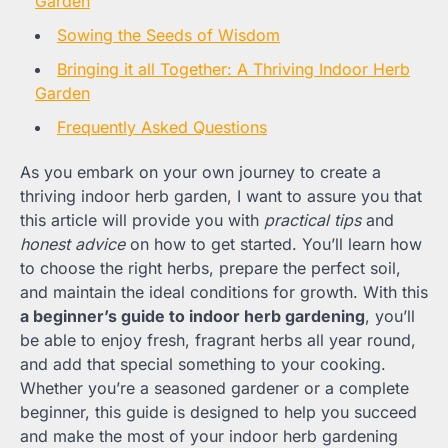
Garden
Sowing the Seeds of Wisdom
Bringing it all Together: A Thriving Indoor Herb
Garden
Frequently Asked Questions
As you embark on your own journey to create a
thriving indoor herb garden, I want to assure you that
this article will provide you with
practical tips
and
honest advice
on how to get started. You’ll learn how
to choose the right herbs, prepare the perfect soil,
and maintain the ideal conditions for growth. With this
a beginner’s guide to indoor herb gardening
, you’ll
be able to enjoy fresh, fragrant herbs all year round,
and add that special something to your cooking.
Whether you’re a seasoned gardener or a complete
beginner, this guide is designed to help you succeed
and make the most of your indoor herb gardening