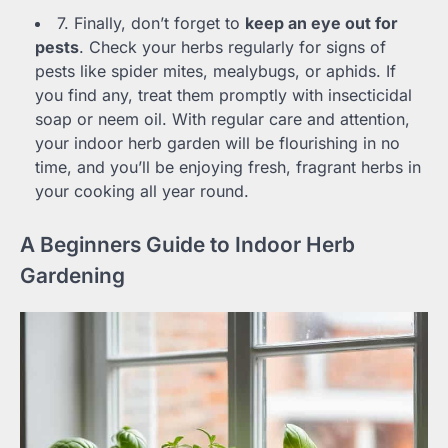
7. Finally, don’t forget to
keep an eye out for
pests
. Check your herbs regularly for signs of
pests like spider mites, mealybugs, or aphids. If
you find any, treat them promptly with insecticidal
soap or neem oil. With regular care and attention,
your indoor herb garden will be flourishing in no
time, and you’ll be enjoying fresh, fragrant herbs in
your cooking all year round.
A Beginners Guide to Indoor Herb
Gardening