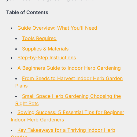
Table of Contents
Guide Overview: What You'll Need
Tools Required
Supplies & Materials
Step-by-Step Instructions
A Beginners Guide to Indoor Herb Gardening
From Seeds to Harvest Indoor Herb Garden
Plans
Small Space Herb Gardening Choosing the
Right Pots
Sowing Success: 5 Essential Tips for Beginner
Indoor Herb Gardeners
Key Takeaways for a Thriving Indoor Herb