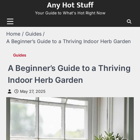
Any Hot Stuff
Skip
to
Your Guide to What's Hot Right Now
content
Home
Guides
A Beginner’s Guide to a Thriving Indoor Herb Garden
Guides
A Beginner’s Guide to a Thriving
Indoor Herb Garden
May 27, 2025