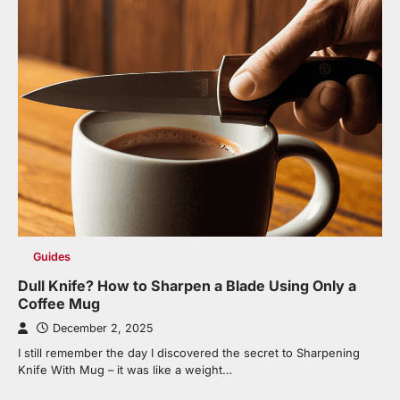
Guides
Dull Knife? How to Sharpen a Blade Using Only a
Coffee Mug
December 2, 2025
I still remember the day I discovered the secret to Sharpening
Knife With Mug – it was like a weight…