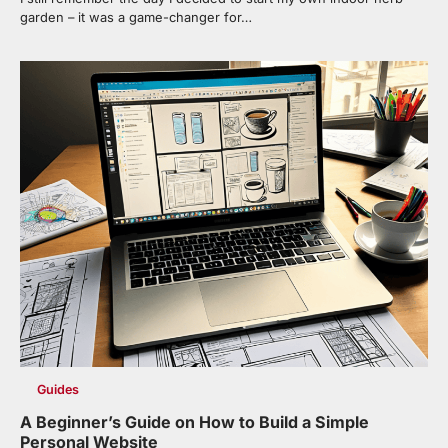
garden – it was a game-changer for…
Guides
A Beginner’s Guide on How to Build a Simple
Personal Website