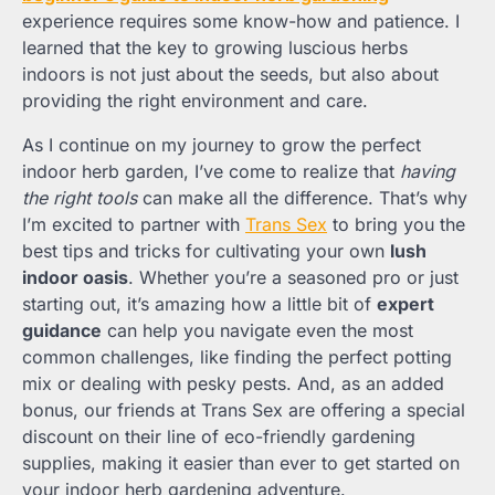
experience requires some know-how and patience. I
learned that the key to growing luscious herbs
indoors is not just about the seeds, but also about
providing the right environment and care.
As I continue on my journey to grow the perfect
indoor herb garden, I’ve come to realize that
having
the right tools
can make all the difference. That’s why
I’m excited to partner with
Trans Sex
to bring you the
best tips and tricks for cultivating your own
lush
indoor oasis
. Whether you’re a seasoned pro or just
starting out, it’s amazing how a little bit of
expert
guidance
can help you navigate even the most
common challenges, like finding the perfect potting
mix or dealing with pesky pests. And, as an added
bonus, our friends at Trans Sex are offering a special
discount on their line of eco-friendly gardening
supplies, making it easier than ever to get started on
your indoor herb gardening adventure.