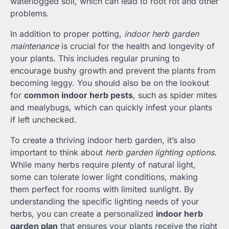
waterlogged soil, which can lead to root rot and other
problems.
In addition to proper potting,
indoor herb garden
maintenance
is crucial for the health and longevity of
your plants. This includes regular pruning to
encourage bushy growth and prevent the plants from
becoming leggy. You should also be on the lookout
for
common indoor herb pests
, such as spider mites
and mealybugs, which can quickly infest your plants
if left unchecked.
To create a thriving indoor herb garden, it’s also
important to think about
herb garden lighting options
.
While many herbs require plenty of natural light,
some can tolerate lower light conditions, making
them perfect for rooms with limited sunlight. By
understanding the specific lighting needs of your
herbs, you can create a personalized
indoor herb
garden plan
that ensures your plants receive the right