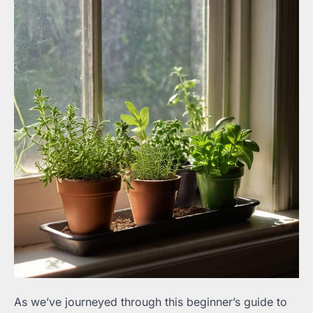
As we’ve journeyed through this beginner’s guide to