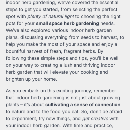
indoor herb gardening, we’ve covered the essential
steps to get you started, from selecting the perfect
spot with
plenty of natural light
to choosing the right
pots for your
small space herb gardening
needs.
We’ve also explored various indoor herb garden
plans, discussing everything from seeds to harvest, to
help you make the most of your space and enjoy a
bountiful harvest of fresh, fragrant herbs. By
following these simple steps and tips, you’ll be well
on your way to creating a lush and thriving indoor
herb garden that will elevate your cooking and
brighten up your home.
As you embark on this exciting journey, remember
that indoor herb gardening is not just about growing
plants – it’s about
cultivating a sense of connection
to nature and to the food you eat. So, don’t be afraid
to experiment, try new things, and
get creative
with
your indoor herb garden. With time and practice,