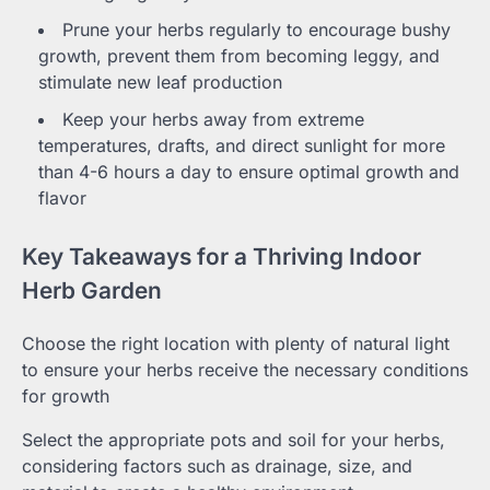
Prune your herbs regularly to encourage bushy
growth, prevent them from becoming leggy, and
stimulate new leaf production
Keep your herbs away from extreme
temperatures, drafts, and direct sunlight for more
than 4-6 hours a day to ensure optimal growth and
flavor
Key Takeaways for a Thriving Indoor
Herb Garden
Choose the right location with plenty of natural light
to ensure your herbs receive the necessary conditions
for growth
Select the appropriate pots and soil for your herbs,
considering factors such as drainage, size, and