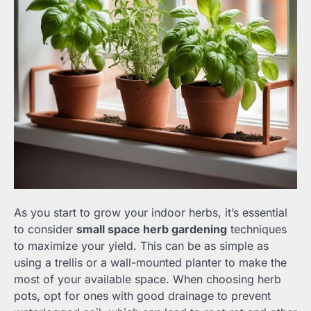
As you start to grow your indoor herbs, it’s essential
to consider
small space herb gardening
techniques
to maximize your yield. This can be as simple as
using a trellis or a wall-mounted planter to make the
most of your available space. When choosing herb
pots, opt for ones with good drainage to prevent