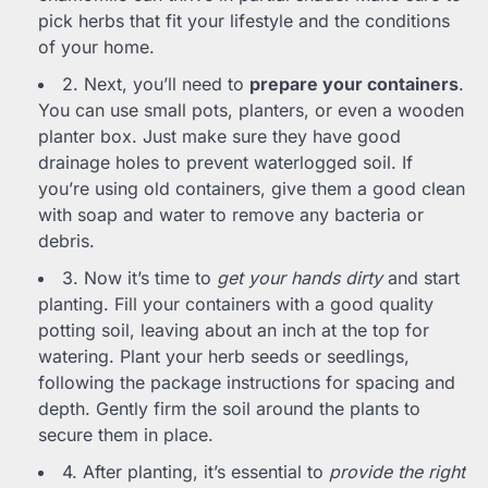
pick herbs that fit your lifestyle and the conditions
of your home.
2. Next, you’ll need to
prepare your containers
.
You can use small pots, planters, or even a wooden
planter box. Just make sure they have good
drainage holes to prevent waterlogged soil. If
you’re using old containers, give them a good clean
with soap and water to remove any bacteria or
debris.
3. Now it’s time to
get your hands dirty
and start
planting. Fill your containers with a good quality
potting soil, leaving about an inch at the top for
watering. Plant your herb seeds or seedlings,
following the package instructions for spacing and
depth. Gently firm the soil around the plants to
secure them in place.
4. After planting, it’s essential to
provide the right