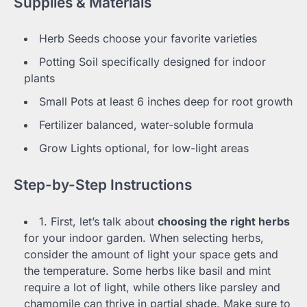
Supplies & Materials
Herb Seeds choose your favorite varieties
Potting Soil specifically designed for indoor
plants
Small Pots at least 6 inches deep for root growth
Fertilizer balanced, water-soluble formula
Grow Lights optional, for low-light areas
Step-by-Step Instructions
1. First, let’s talk about
choosing the right herbs
for your indoor garden. When selecting herbs,
consider the amount of light your space gets and
the temperature. Some herbs like basil and mint
require a lot of light, while others like parsley and
chamomile can thrive in partial shade. Make sure to