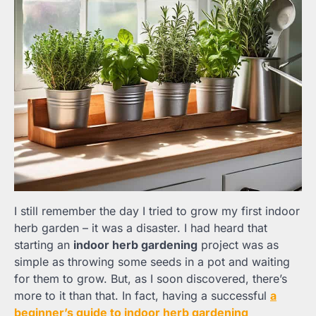
I still remember the day I tried to grow my first indoor
herb garden – it was a disaster. I had heard that
starting an
indoor herb gardening
project was as
simple as throwing some seeds in a pot and waiting
for them to grow. But, as I soon discovered, there’s
more to it than that. In fact, having a successful
a
beginner’s guide to indoor herb gardening