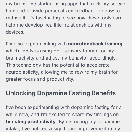
my brain. I’ve started using apps that track my screen
time and provide personalized feedback on how to
reduce it. It’s fascinating to see how these tools can
help me develop healthier relationships with my
devices.
I’m also experimenting with
neurofeedback training
,
which involves using EEG sensors to monitor my
brain activity and adjust my behavior accordingly.
This technology has the potential to accelerate
neuroplasticity, allowing me to rewire my brain for
greater focus and productivity.
Unlocking Dopamine Fasting Benefits
I’ve been experimenting with dopamine fasting for a
while now, and I’m excited to share my findings on
boosting productivity
. By restricting my dopamine
intake, I’ve noticed a significant improvement in my