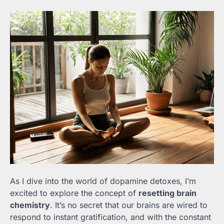
As I dive into the world of dopamine detoxes, I’m
excited to explore the concept of
resetting brain
chemistry
. It’s no secret that our brains are wired to
respond to instant gratification, and with the constant