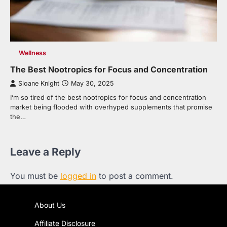
Wellness
The Best Nootropics for Focus and Concentration
Sloane Knight
May 30, 2025
I’m so tired of the best nootropics for focus and concentration
market being flooded with overhyped supplements that promise
the…
Leave a Reply
You must be
logged in
to post a comment.
About Us
Affiliate Disclosure