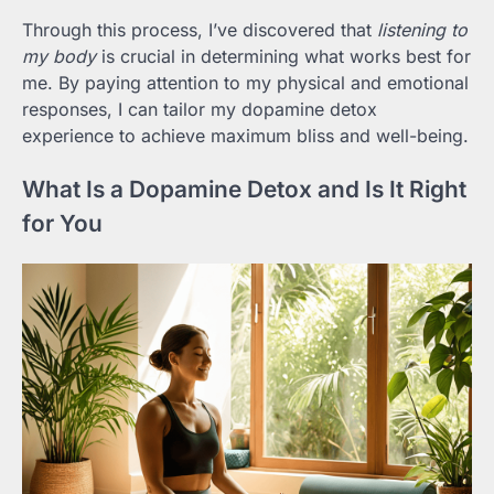
Through this process, I’ve discovered that
listening to
my body
is crucial in determining what works best for
me. By paying attention to my physical and emotional
responses, I can tailor my dopamine detox
experience to achieve maximum bliss and well-being.
What Is a Dopamine Detox and Is It Right
for You