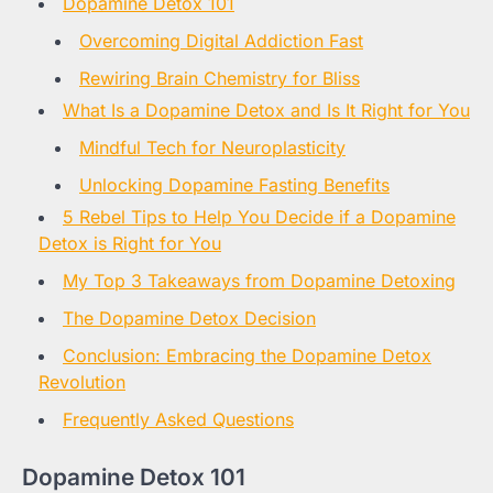
Dopamine Detox 101
Overcoming Digital Addiction Fast
Rewiring Brain Chemistry for Bliss
What Is a Dopamine Detox and Is It Right for You
Mindful Tech for Neuroplasticity
Unlocking Dopamine Fasting Benefits
5 Rebel Tips to Help You Decide if a Dopamine
Detox is Right for You
My Top 3 Takeaways from Dopamine Detoxing
The Dopamine Detox Decision
Conclusion: Embracing the Dopamine Detox
Revolution
Frequently Asked Questions
Dopamine Detox 101