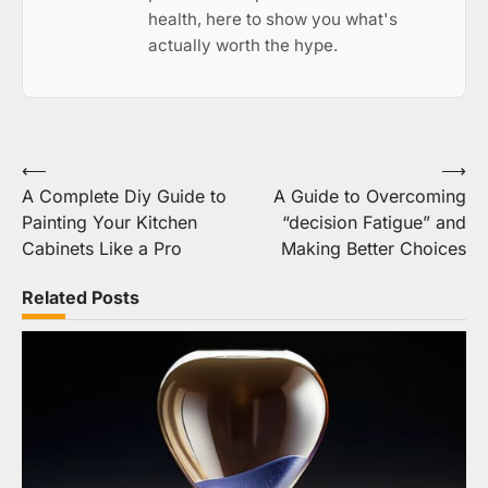
health, here to show you what's
actually worth the hype.
Post
⟵
⟶
A Complete Diy Guide to
A Guide to Overcoming
navigation
Painting Your Kitchen
“decision Fatigue” and
Cabinets Like a Pro
Making Better Choices
Related Posts