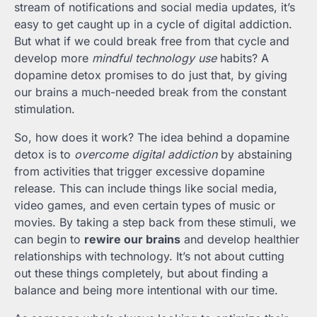
stream of notifications and social media updates, it’s
easy to get caught up in a cycle of digital addiction.
But what if we could break free from that cycle and
develop more
mindful technology use
habits? A
dopamine detox promises to do just that, by giving
our brains a much-needed break from the constant
stimulation.
So, how does it work? The idea behind a dopamine
detox is to
overcome digital addiction
by abstaining
from activities that trigger excessive dopamine
release. This can include things like social media,
video games, and even certain types of music or
movies. By taking a step back from these stimuli, we
can begin to
rewire our brains
and develop healthier
relationships with technology. It’s not about cutting
out these things completely, but about finding a
balance and being more intentional with our time.