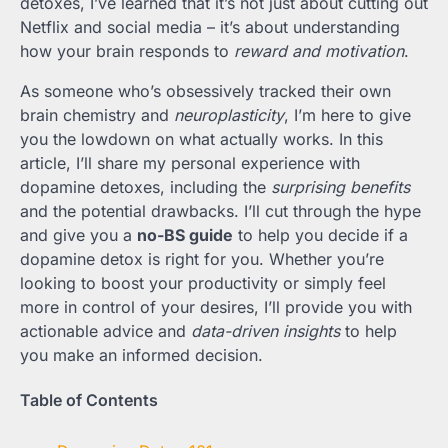
detoxes, I’ve learned that it’s not just about cutting out
Netflix and social media – it’s about understanding
how your brain responds to
reward and motivation
.
As someone who’s obsessively tracked their own
brain chemistry and
neuroplasticity
, I’m here to give
you the lowdown on what actually works. In this
article, I’ll share my personal experience with
dopamine detoxes, including the
surprising benefits
and the potential drawbacks. I’ll cut through the hype
and give you a
no-BS guide
to help you decide if a
dopamine detox is right for you. Whether you’re
looking to boost your productivity or simply feel
more in control of your desires, I’ll provide you with
actionable advice and
data-driven insights
to help
you make an informed decision.
Table of Contents