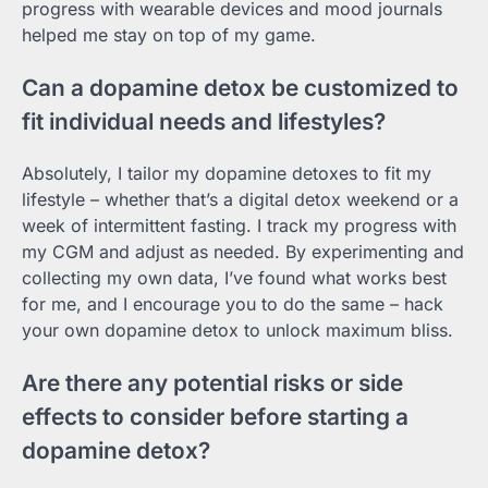
progress with wearable devices and mood journals
helped me stay on top of my game.
Can a dopamine detox be customized to
fit individual needs and lifestyles?
Absolutely, I tailor my dopamine detoxes to fit my
lifestyle – whether that’s a digital detox weekend or a
week of intermittent fasting. I track my progress with
my CGM and adjust as needed. By experimenting and
collecting my own data, I’ve found what works best
for me, and I encourage you to do the same – hack
your own dopamine detox to unlock maximum bliss.
Are there any potential risks or side
effects to consider before starting a
dopamine detox?