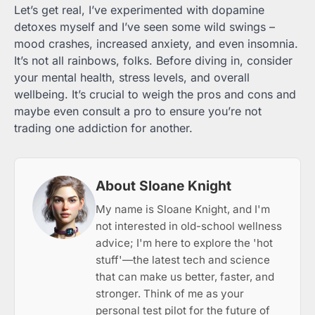
Let’s get real, I’ve experimented with dopamine
detoxes myself and I’ve seen some wild swings –
mood crashes, increased anxiety, and even insomnia.
It’s not all rainbows, folks. Before diving in, consider
your mental health, stress levels, and overall
wellbeing. It’s crucial to weigh the pros and cons and
maybe even consult a pro to ensure you’re not
trading one addiction for another.
About Sloane Knight
My name is Sloane Knight, and I'm
not interested in old-school wellness
advice; I'm here to explore the 'hot
stuff'—the latest tech and science
that can make us better, faster, and
stronger. Think of me as your
personal test pilot for the future of