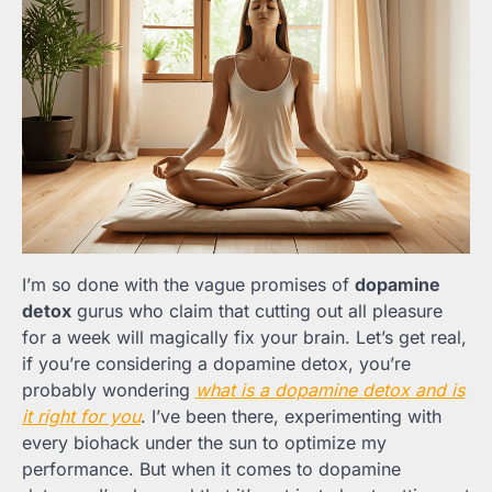
I’m so done with the vague promises of
dopamine
detox
gurus who claim that cutting out all pleasure
for a week will magically fix your brain. Let’s get real,
if you’re considering a dopamine detox, you’re
probably wondering
what is a dopamine detox and is
it right for you
. I’ve been there, experimenting with
every biohack under the sun to optimize my
performance. But when it comes to dopamine