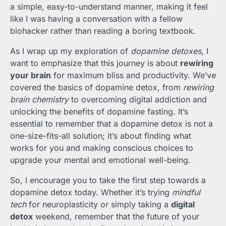
a simple, easy-to-understand manner, making it feel
like I was having a conversation with a fellow
biohacker rather than reading a boring textbook.
As I wrap up my exploration of
dopamine detoxes
, I
want to emphasize that this journey is about
rewiring
your brain
for maximum bliss and productivity. We’ve
covered the basics of dopamine detox, from
rewiring
brain chemistry
to overcoming digital addiction and
unlocking the benefits of dopamine fasting. It’s
essential to remember that a dopamine detox is not a
one-size-fits-all solution; it’s about finding what
works for you and making conscious choices to
upgrade your mental and emotional well-being.
So, I encourage you to take the first step towards a
dopamine detox today. Whether it’s trying
mindful
tech
for neuroplasticity or simply taking a
digital
detox
weekend, remember that the future of your