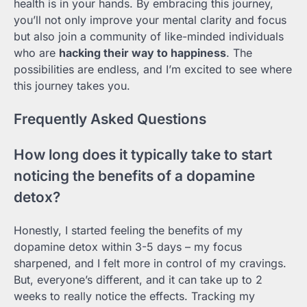
health is in your hands. By embracing this journey,
you’ll not only improve your mental clarity and focus
but also join a community of like-minded individuals
who are
hacking their way to happiness
. The
possibilities are endless, and I’m excited to see where
this journey takes you.
Frequently Asked Questions
How long does it typically take to start
noticing the benefits of a dopamine
detox?
Honestly, I started feeling the benefits of my
dopamine detox within 3-5 days – my focus
sharpened, and I felt more in control of my cravings.
But, everyone’s different, and it can take up to 2
weeks to really notice the effects. Tracking my