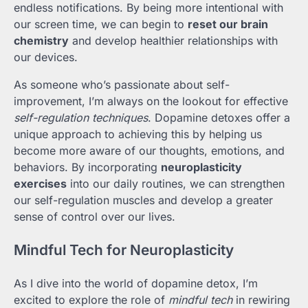
endless notifications. By being more intentional with
our screen time, we can begin to
reset our brain
chemistry
and develop healthier relationships with
our devices.
As someone who’s passionate about self-
improvement, I’m always on the lookout for effective
self-regulation techniques
. Dopamine detoxes offer a
unique approach to achieving this by helping us
become more aware of our thoughts, emotions, and
behaviors. By incorporating
neuroplasticity
exercises
into our daily routines, we can strengthen
our self-regulation muscles and develop a greater
sense of control over our lives.
Mindful Tech for Neuroplasticity
As I dive into the world of dopamine detox, I’m
excited to explore the role of
mindful tech
in rewiring