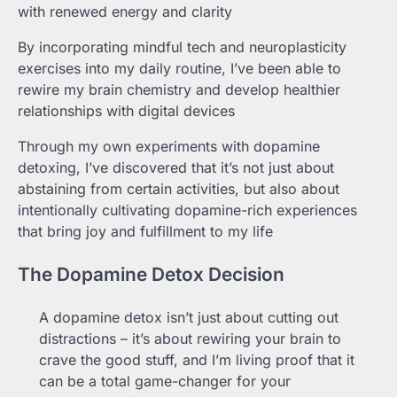
with renewed energy and clarity
By incorporating mindful tech and neuroplasticity
exercises into my daily routine, I’ve been able to
rewire my brain chemistry and develop healthier
relationships with digital devices
Through my own experiments with dopamine
detoxing, I’ve discovered that it’s not just about
abstaining from certain activities, but also about
intentionally cultivating dopamine-rich experiences
that bring joy and fulfillment to my life
The Dopamine Detox Decision
A dopamine detox isn’t just about cutting out
distractions – it’s about rewiring your brain to
crave the good stuff, and I’m living proof that it
can be a total game-changer for your