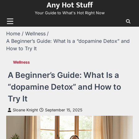
Any Hot Stuff
Skip
to
Your Guide to What's Hot Right Now
content
Home
Wellness
A Beginner’s Guide: What Is a “dopamine Detox” and
How to Try It
Wellness
A Beginner’s Guide: What Is a
“dopamine Detox” and How to
Try It
Sloane Knight
September 15, 2025