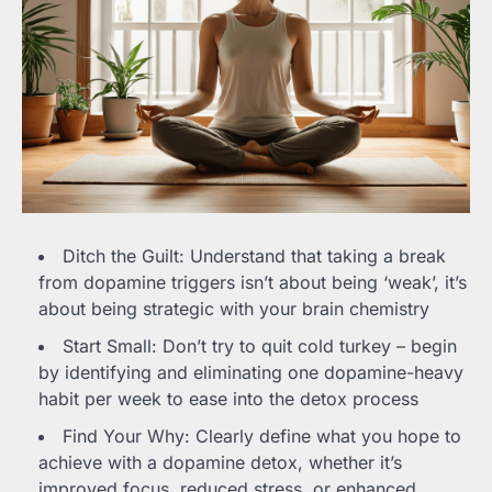
Ditch the Guilt: Understand that taking a break
from dopamine triggers isn’t about being ‘weak’, it’s
about being strategic with your brain chemistry
Start Small: Don’t try to quit cold turkey – begin
by identifying and eliminating one dopamine-heavy
habit per week to ease into the detox process
Find Your Why: Clearly define what you hope to
achieve with a dopamine detox, whether it’s
improved focus, reduced stress, or enhanced