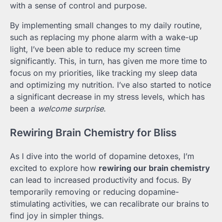
with a sense of control and purpose.
By implementing small changes to my daily routine,
such as replacing my phone alarm with a wake-up
light, I’ve been able to reduce my screen time
significantly. This, in turn, has given me more time to
focus on my priorities, like tracking my sleep data
and optimizing my nutrition. I’ve also started to notice
a significant decrease in my stress levels, which has
been a
welcome surprise
.
Rewiring Brain Chemistry for Bliss
As I dive into the world of dopamine detoxes, I’m
excited to explore how
rewiring our brain chemistry
can lead to increased productivity and focus. By
temporarily removing or reducing dopamine-
stimulating activities, we can recalibrate our brains to
find joy in simpler things.