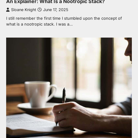
An Explainer: What Is a Nootropic Stack?
Sloane Knight
June 17, 2025
I still remember the first time I stumbled upon the concept of
what is a nootropic stack. I was a…