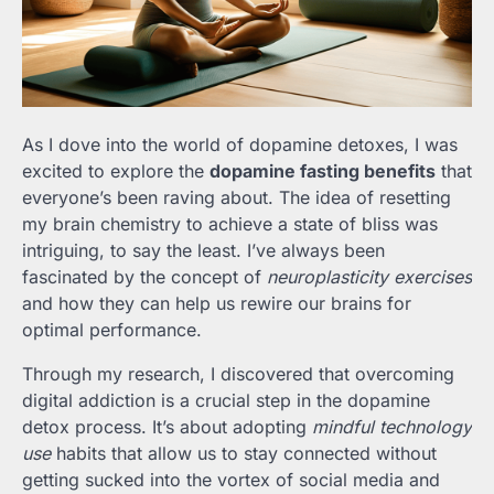
As I dove into the world of dopamine detoxes, I was
excited to explore the
dopamine fasting benefits
that
everyone’s been raving about. The idea of resetting
my brain chemistry to achieve a state of bliss was
intriguing, to say the least. I’ve always been
fascinated by the concept of
neuroplasticity exercises
and how they can help us rewire our brains for
optimal performance.
Through my research, I discovered that overcoming
digital addiction is a crucial step in the dopamine
detox process. It’s about adopting
mindful technology
use
habits that allow us to stay connected without
getting sucked into the vortex of social media and