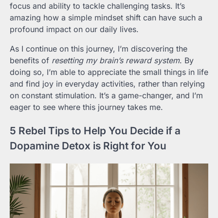
focus and ability to tackle challenging tasks. It’s
amazing how a simple mindset shift can have such a
profound impact on our daily lives.
As I continue on this journey, I’m discovering the
benefits of
resetting my brain’s reward system
. By
doing so, I’m able to appreciate the small things in life
and find joy in everyday activities, rather than relying
on constant stimulation. It’s a game-changer, and I’m
eager to see where this journey takes me.
5 Rebel Tips to Help You Decide if a
Dopamine Detox is Right for You