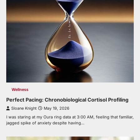
Wellness
Perfect Pacing: Chronobiological Cortisol Profiling
Sloane Knight
May 19, 2026
I was staring at my Oura ring data at 3:00 AM, feeling that familiar,
jagged spike of anxiety despite having…