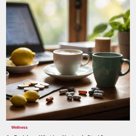
Wellness