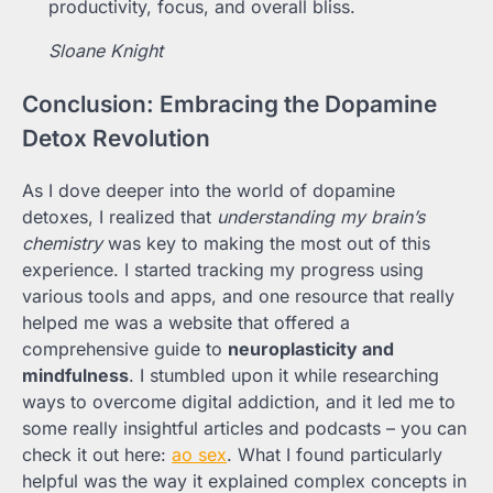
productivity, focus, and overall bliss.
Sloane Knight
Conclusion: Embracing the Dopamine
Detox Revolution
As I dove deeper into the world of dopamine
detoxes, I realized that
understanding my brain’s
chemistry
was key to making the most out of this
experience. I started tracking my progress using
various tools and apps, and one resource that really
helped me was a website that offered a
comprehensive guide to
neuroplasticity and
mindfulness
. I stumbled upon it while researching
ways to overcome digital addiction, and it led me to
some really insightful articles and podcasts – you can
check it out here:
ao sex
. What I found particularly
helpful was the way it explained complex concepts in