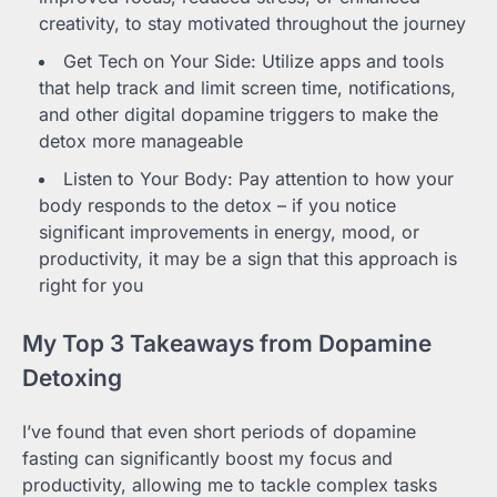
creativity, to stay motivated throughout the journey
Get Tech on Your Side: Utilize apps and tools
that help track and limit screen time, notifications,
and other digital dopamine triggers to make the
detox more manageable
Listen to Your Body: Pay attention to how your
body responds to the detox – if you notice
significant improvements in energy, mood, or
productivity, it may be a sign that this approach is
right for you
My Top 3 Takeaways from Dopamine
Detoxing
I’ve found that even short periods of dopamine
fasting can significantly boost my focus and
productivity, allowing me to tackle complex tasks