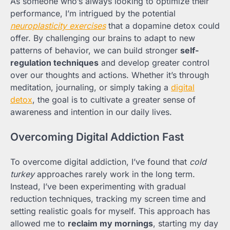
As someone who’s always looking to optimize their
performance, I’m intrigued by the potential
neuroplasticity exercises
that a dopamine detox could
offer. By challenging our brains to adapt to new
patterns of behavior, we can build stronger
self-
regulation techniques
and develop greater control
over our thoughts and actions. Whether it’s through
meditation, journaling, or simply taking a
digital
detox
, the goal is to cultivate a greater sense of
awareness and intention in our daily lives.
Overcoming Digital Addiction Fast
To overcome digital addiction, I’ve found that
cold
turkey
approaches rarely work in the long term.
Instead, I’ve been experimenting with gradual
reduction techniques, tracking my screen time and
setting realistic goals for myself. This approach has
allowed me to
reclaim my mornings
, starting my day