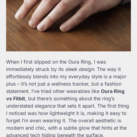
When I first slipped on the Oura Ring, I was
immediately struck by its
sleek design
. The way it
effortlessly blends into my everyday style is a major
plus – it’s not just a wellness tracker, but a fashion
statement. I’ve tried other wearables like
Oura Ring
vs Fitbit
, but there’s something about the ring’s
understated elegance that sets it apart. The first thing
I noticed was how lightweight it is, making it easy to
forget I’m even wearing it. The overall aesthetic is
modern and chic, with a subtle glow that hints at the
advanced tech hiding beneath the surface.