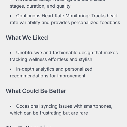
stages, duration, and quality
Continuous Heart Rate Monitoring: Tracks heart
rate variability and provides personalized feedback
What We Liked
Unobtrusive and fashionable design that makes
tracking wellness effortless and stylish
In-depth analytics and personalized
recommendations for improvement
What Could Be Better
Occasional syncing issues with smartphones,
which can be frustrating but are rare