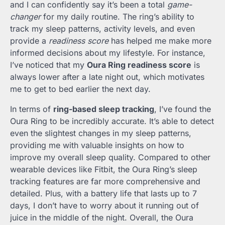
and I can confidently say it’s been a total
game-
changer
for my daily routine. The ring’s ability to
track my sleep patterns, activity levels, and even
provide a
readiness score
has helped me make more
informed decisions about my lifestyle. For instance,
I’ve noticed that my
Oura Ring readiness score
is
always lower after a late night out, which motivates
me to get to bed earlier the next day.
In terms of
ring-based sleep tracking
, I’ve found the
Oura Ring to be incredibly accurate. It’s able to detect
even the slightest changes in my sleep patterns,
providing me with valuable insights on how to
improve my overall sleep quality. Compared to other
wearable devices like Fitbit, the Oura Ring’s sleep
tracking features are far more comprehensive and
detailed. Plus, with a battery life that lasts up to 7
days, I don’t have to worry about it running out of
juice in the middle of the night. Overall, the Oura