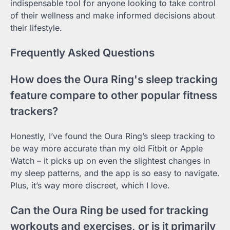
indispensable tool for anyone looking to take control
of their wellness and make informed decisions about
their lifestyle.
Frequently Asked Questions
How does the Oura Ring's sleep tracking
feature compare to other popular fitness
trackers?
Honestly, I’ve found the Oura Ring’s sleep tracking to
be way more accurate than my old Fitbit or Apple
Watch – it picks up on even the slightest changes in
my sleep patterns, and the app is so easy to navigate.
Plus, it’s way more discreet, which I love.
Can the Oura Ring be used for tracking
workouts and exercises, or is it primarily