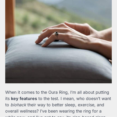
When it comes to the Oura Ring, I’m all about putting
its
key features
to the test. I mean, who doesn’t want
to
biohack
their way to better sleep, exercise, and
overall wellness? I’ve been wearing the ring for a