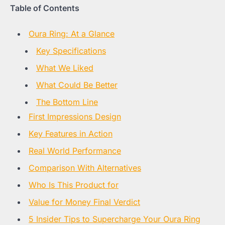
Table of Contents
Oura Ring: At a Glance
Key Specifications
What We Liked
What Could Be Better
The Bottom Line
First Impressions Design
Key Features in Action
Real World Performance
Comparison With Alternatives
Who Is This Product for
Value for Money Final Verdict
5 Insider Tips to Supercharge Your Oura Ring