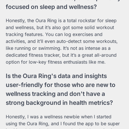
focused on sleep and wellness?
Honestly, the Oura Ring is a total rockstar for sleep
and wellness, but it’s also got some solid workout
tracking features. You can log exercises and
activities, and it’ll even auto-detect some workouts,
like running or swimming. It’s not as intense as a
dedicated fitness tracker, but it’s a great all-around
option for low-key fitness enthusiasts like me.
Is the Oura Ring's data and insights
user-friendly for those who are new to
wellness tracking and don't have a
strong background in health metrics?
Honestly, I was a wellness newbie when I started
using the Oura Ring, and I found the app to be super