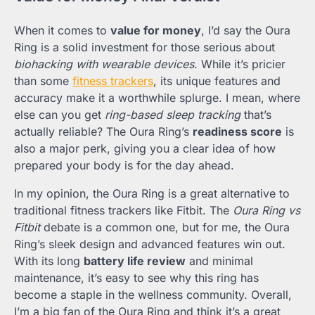
When it comes to
value for money
, I’d say the Oura
Ring is a solid investment for those serious about
biohacking with wearable devices
. While it’s pricier
than some
fitness trackers
, its unique features and
accuracy make it a worthwhile splurge. I mean, where
else can you get
ring-based sleep tracking
that’s
actually reliable? The Oura Ring’s
readiness score
is
also a major perk, giving you a clear idea of how
prepared your body is for the day ahead.
In my opinion, the Oura Ring is a great alternative to
traditional fitness trackers like Fitbit. The
Oura Ring vs
Fitbit
debate is a common one, but for me, the Oura
Ring’s sleek design and advanced features win out.
With its long
battery life review
and minimal
maintenance, it’s easy to see why this ring has
become a staple in the wellness community. Overall,
I’m a big fan of the Oura Ring and think it’s a great