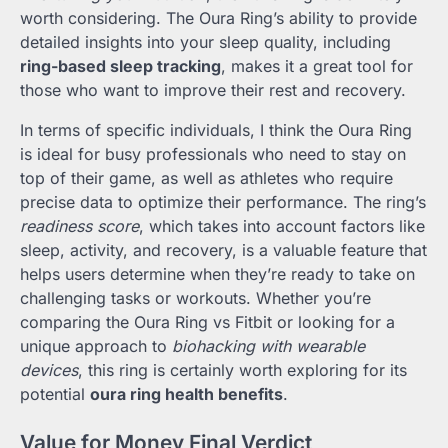
worth considering. The Oura Ring’s ability to provide
detailed insights into your sleep quality, including
ring-based sleep tracking
, makes it a great tool for
those who want to improve their rest and recovery.
In terms of specific individuals, I think the Oura Ring
is ideal for busy professionals who need to stay on
top of their game, as well as athletes who require
precise data to optimize their performance. The ring’s
readiness score
, which takes into account factors like
sleep, activity, and recovery, is a valuable feature that
helps users determine when they’re ready to take on
challenging tasks or workouts. Whether you’re
comparing the Oura Ring vs Fitbit or looking for a
unique approach to
biohacking with wearable
devices
, this ring is certainly worth exploring for its
potential
oura ring health benefits
.
Value for Money Final Verdict