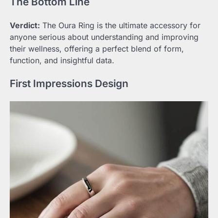
The Bottom Line
Verdict:
The Oura Ring is the ultimate accessory for
anyone serious about understanding and improving
their wellness, offering a perfect blend of form,
function, and insightful data.
First Impressions Design