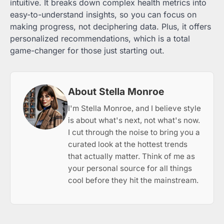
intuitive. It breaks down complex health metrics into
easy-to-understand insights, so you can focus on
making progress, not deciphering data. Plus, it offers
personalized recommendations, which is a total
game-changer for those just starting out.
About Stella Monroe
I'm Stella Monroe, and I believe style
is about what's next, not what's now.
I cut through the noise to bring you a
curated look at the hottest trends
that actually matter. Think of me as
your personal source for all things
cool before they hit the mainstream.