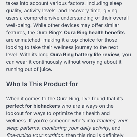
takes into account various factors, including sleep
quality, activity levels, and recovery time, giving
users a comprehensive understanding of their overall
well-being. While other devices may offer similar
features, the Oura Ring’s
Oura Ring health benefits
are unmatched, making it a top choice for those
looking to take their wellness journey to the next
level. With its long
Oura Ring battery life review
, you
can wear it continuously without worrying about it
running out of juice.
Who Is This Product for
When it comes to the Oura Ring, I’ve found that it’s
perfect for biohackers
who are always on the
lookout for ways to optimize their health and
wellness. If you’re someone who’s into
tracking your
sleep patterns
,
monitoring your daily activity
, and
fine-tuning your nutrition
, then this ring is definitely