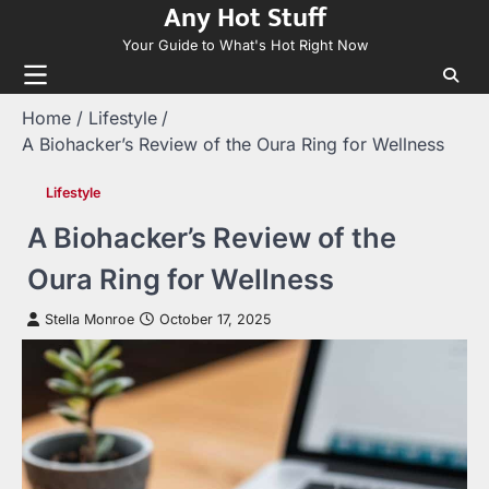
Any Hot Stuff
Skip
to
Your Guide to What's Hot Right Now
content
Home
Lifestyle
A Biohacker’s Review of the Oura Ring for Wellness
Lifestyle
A Biohacker’s Review of the
Oura Ring for Wellness
Stella Monroe
October 17, 2025