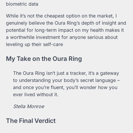
biometric data
While it’s not the cheapest option on the market, I
genuinely believe the Oura Ring’s depth of insight and
potential for long-term impact on my health makes it
a worthwhile investment for anyone serious about
leveling up their self-care
My Take on the Oura Ring
The Oura Ring isn’t just a tracker, it’s a gateway
to understanding your body’s secret language –
and once you’re fluent, you’ll wonder how you
ever lived without it.
Stella Monroe
The Final Verdict