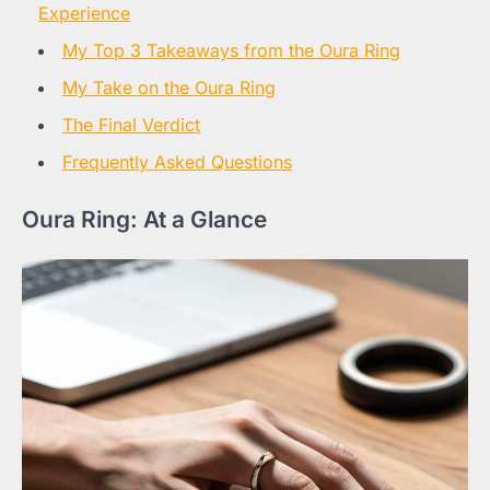
Experience
My Top 3 Takeaways from the Oura Ring
My Take on the Oura Ring
The Final Verdict
Frequently Asked Questions
Oura Ring: At a Glance