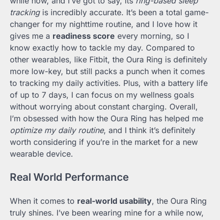
while now, and I’ve got to say, its
ring-based sleep
tracking
is incredibly accurate. It’s been a total game-
changer for my nighttime routine, and I love how it
gives me a
readiness score
every morning, so I
know exactly how to tackle my day. Compared to
other wearables, like Fitbit, the Oura Ring is definitely
more low-key, but still packs a punch when it comes
to tracking my daily activities. Plus, with a battery life
of up to 7 days, I can focus on my wellness goals
without worrying about constant charging. Overall,
I’m obsessed with how the Oura Ring has helped me
optimize my daily routine
, and I think it’s definitely
worth considering if you’re in the market for a new
wearable device.
Real World Performance
When it comes to
real-world usability
, the Oura Ring
truly shines. I’ve been wearing mine for a while now,