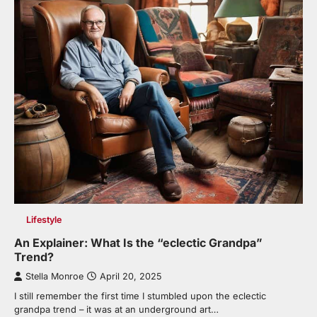
Lifestyle
An Explainer: What Is the “eclectic Grandpa”
Trend?
Stella Monroe
April 20, 2025
I still remember the first time I stumbled upon the eclectic
grandpa trend – it was at an underground art…