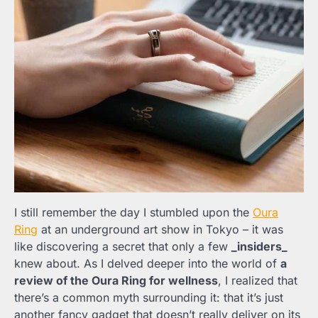
I still remember the day I stumbled upon the
Oura
Ring
at an underground art show in Tokyo – it was
like discovering a secret that only a few
_insiders_
knew about. As I delved deeper into the world of
a
review of the Oura Ring for wellness
, I realized that
there’s a common myth surrounding it: that it’s just
another fancy gadget that doesn’t really deliver on its