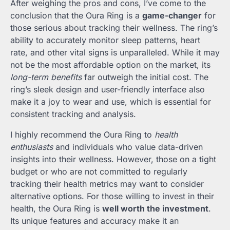
After weighing the pros and cons, I’ve come to the
conclusion that the Oura Ring is a
game-changer
for
those serious about tracking their wellness. The ring’s
ability to accurately monitor sleep patterns, heart
rate, and other vital signs is unparalleled. While it may
not be the most affordable option on the market, its
long-term benefits
far outweigh the initial cost. The
ring’s sleek design and user-friendly interface also
make it a joy to wear and use, which is essential for
consistent tracking and analysis.
I highly recommend the Oura Ring to
health
enthusiasts
and individuals who value data-driven
insights into their wellness. However, those on a tight
budget or who are not committed to regularly
tracking their health metrics may want to consider
alternative options. For those willing to invest in their
health, the Oura Ring is
well worth the investment
.
Its unique features and accuracy make it an