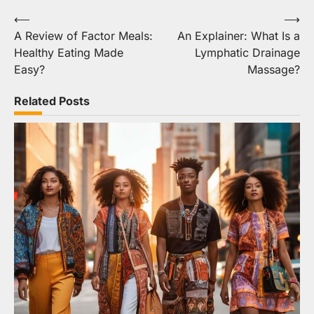
Post
⟵
⟶
A Review of Factor Meals:
An Explainer: What Is a
navigation
Healthy Eating Made
Lymphatic Drainage
Easy?
Massage?
Related Posts