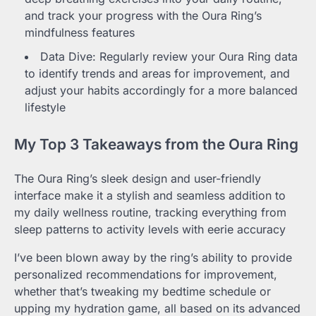
and track your progress with the Oura Ring’s
mindfulness features
Data Dive: Regularly review your Oura Ring data
to identify trends and areas for improvement, and
adjust your habits accordingly for a more balanced
lifestyle
My Top 3 Takeaways from the Oura Ring
The Oura Ring’s sleek design and user-friendly
interface make it a stylish and seamless addition to
my daily wellness routine, tracking everything from
sleep patterns to activity levels with eerie accuracy
I’ve been blown away by the ring’s ability to provide
personalized recommendations for improvement,
whether that’s tweaking my bedtime schedule or
upping my hydration game, all based on its advanced