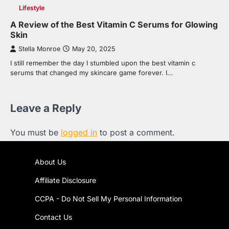
Lifestyle
A Review of the Best Vitamin C Serums for Glowing
Skin
Stella Monroe
May 20, 2025
I still remember the day I stumbled upon the best vitamin c
serums that changed my skincare game forever. I…
Leave a Reply
You must be
logged in
to post a comment.
About Us
Affiliate Disclosure
CCPA - Do Not Sell My Personal Information
Contact Us