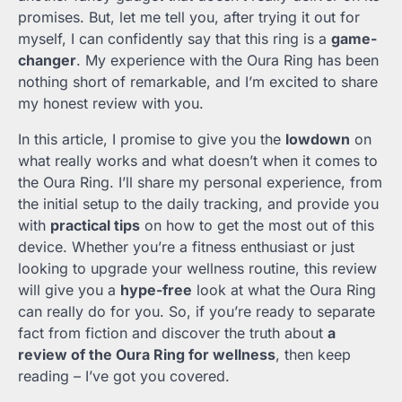
promises. But, let me tell you, after trying it out for
myself, I can confidently say that this ring is a
game-
changer
. My experience with the Oura Ring has been
nothing short of remarkable, and I’m excited to share
my honest review with you.
In this article, I promise to give you the
lowdown
on
what really works and what doesn’t when it comes to
the Oura Ring. I’ll share my personal experience, from
the initial setup to the daily tracking, and provide you
with
practical tips
on how to get the most out of this
device. Whether you’re a fitness enthusiast or just
looking to upgrade your wellness routine, this review
will give you a
hype-free
look at what the Oura Ring
can really do for you. So, if you’re ready to separate
fact from fiction and discover the truth about
a
review of the Oura Ring for wellness
, then keep
reading – I’ve got you covered.