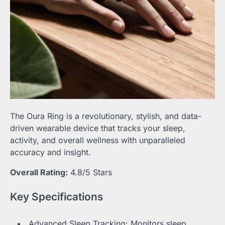
The Oura Ring is a revolutionary, stylish, and data-
driven wearable device that tracks your sleep,
activity, and overall wellness with unparalleled
accuracy and insight.
Overall Rating:
4.8/5 Stars
Key Specifications
Advanced Sleep Tracking: Monitors sleep