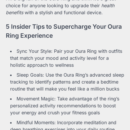
choice for anyone looking to upgrade their
health
benefits
with a stylish and functional device.
5 Insider Tips to Supercharge Your Oura
Ring Experience
Sync Your Style: Pair your Oura Ring with outfits
that match your mood and activity level for a
holistic approach to wellness
Sleep Goals: Use the Oura Ring’s advanced sleep
tracking to identify patterns and create a bedtime
routine that will make you feel like a million bucks
Movement Magic: Take advantage of the ring’s
personalized activity recommendations to boost
your energy and crush your fitness goals
Mindful Moments: Incorporate meditation and
deep breathing exercises into your daily routine,