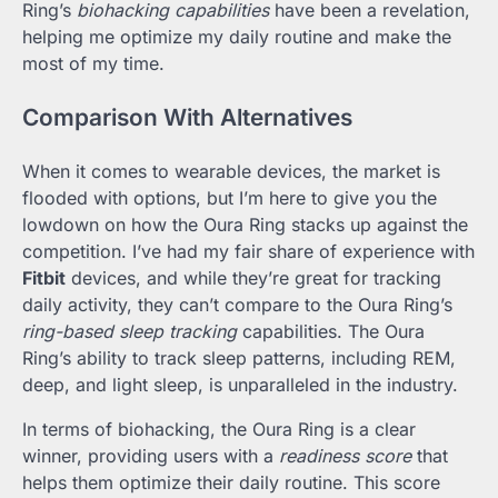
Ring’s
biohacking capabilities
have been a revelation,
helping me optimize my daily routine and make the
most of my time.
Comparison With Alternatives
When it comes to wearable devices, the market is
flooded with options, but I’m here to give you the
lowdown on how the Oura Ring stacks up against the
competition. I’ve had my fair share of experience with
Fitbit
devices, and while they’re great for tracking
daily activity, they can’t compare to the Oura Ring’s
ring-based sleep tracking
capabilities. The Oura
Ring’s ability to track sleep patterns, including REM,
deep, and light sleep, is unparalleled in the industry.
In terms of biohacking, the Oura Ring is a clear
winner, providing users with a
readiness score
that
helps them optimize their daily routine. This score