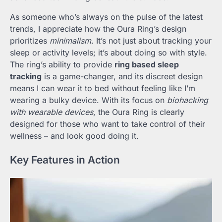
As someone who’s always on the pulse of the latest
trends, I appreciate how the Oura Ring’s design
prioritizes
minimalism
. It’s not just about tracking your
sleep or activity levels; it’s about doing so with style.
The ring’s ability to provide
ring based sleep
tracking
is a game-changer, and its discreet design
means I can wear it to bed without feeling like I’m
wearing a bulky device. With its focus on
biohacking
with wearable devices
, the Oura Ring is clearly
designed for those who want to take control of their
wellness – and look good doing it.
Key Features in Action