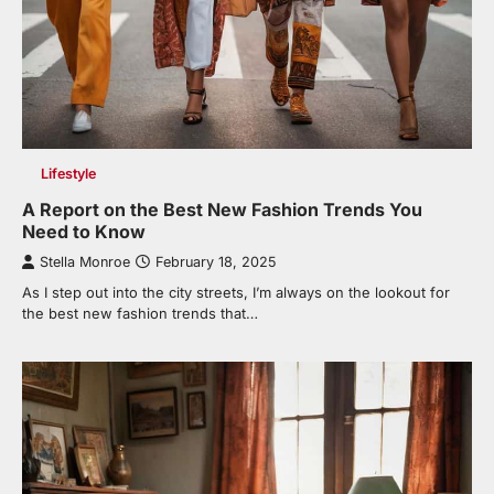
Lifestyle
A Report on the Best New Fashion Trends You
Need to Know
Stella Monroe
February 18, 2025
As I step out into the city streets, I’m always on the lookout for
the best new fashion trends that…