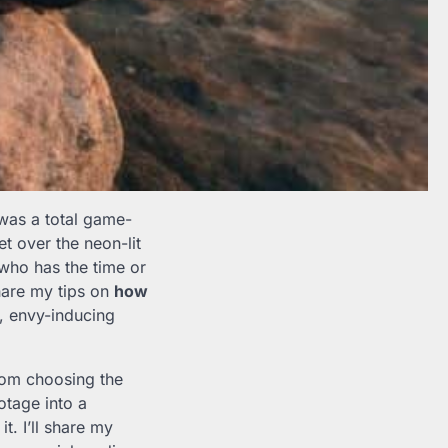
as a total game-
t over the neon-lit
 who has the time or
share my tips on
how
g, envy-inducing
rom choosing the
otage into a
t. I’ll share my