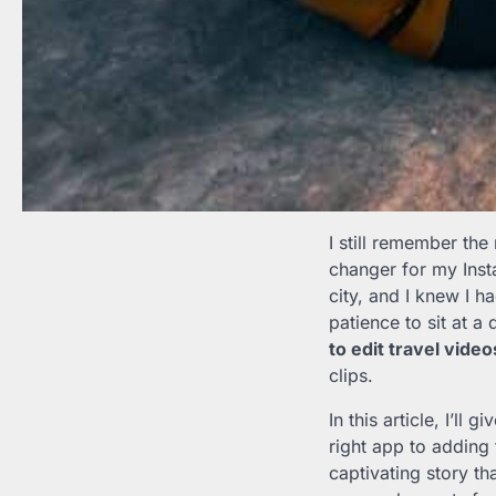
I still remember the
changer for my Inst
city, and I knew I h
patience to sit at a
to edit travel vide
clips.
In this article, I’l
right app to adding 
captivating story th