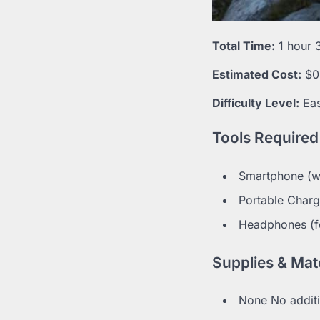
Total Time:
1 hour 
Estimated Cost:
$0
Difficulty Level:
Ea
Tools Required
Smartphone (wi
Portable Charg
Headphones (fo
Supplies & Mate
None No additi