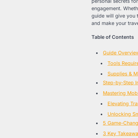
personal secrets fo
engagement. Whether
guide will give you 
and make your travel
Table of Contents
Guide Overvie
Tools Requir
Supplies & Ma
Step-by-Step I
Mastering Mobi
Elevating Tr
Unlocking S
5 Game-Changin
3 Key Takeaway