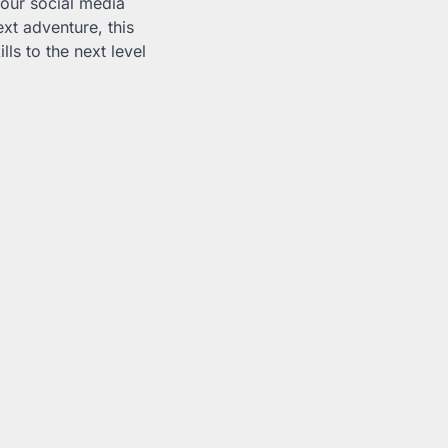
your social media
xt adventure, this
ls to the next level