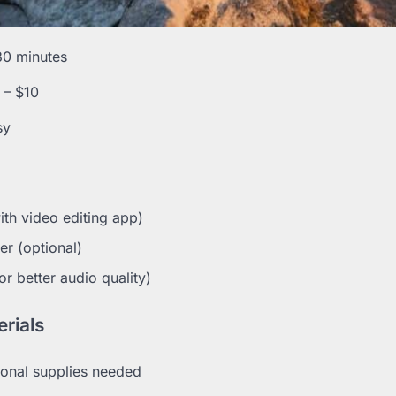
30 minutes
 – $10
sy
th video editing app)
er (optional)
r better audio quality)
rials
onal supplies needed