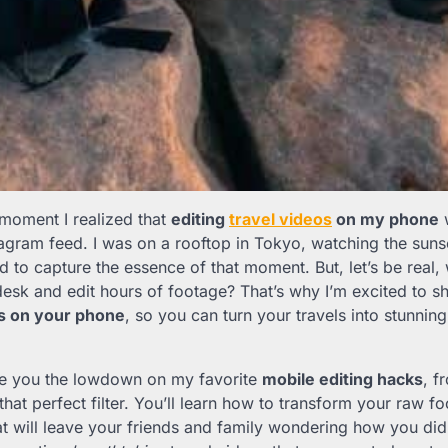
 moment I realized that
editing
travel videos
on my phone
w
agram feed. I was on a rooftop in Tokyo, watching the sunse
ad to capture the essence of that moment. But, let’s be real,
 desk and edit hours of footage? That’s why I’m excited to 
os on your phone
, so you can turn your travels into stunnin
l give you the lowdown on my favorite
mobile editing hacks
, f
that perfect filter. You’ll learn how to transform your raw fo
at will leave your friends and family wondering how you did i