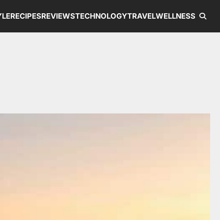
YLE
RECIPES
REVIEWS
TECHNOLOGY
TRAVEL
WELLNESS