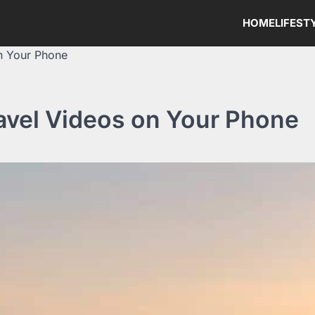
HOME
LIFEST
n Your Phone
ravel Videos on Your Phone