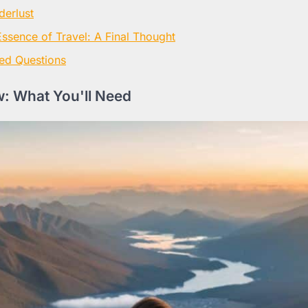
derlust
Essence of Travel: A Final Thought
ed Questions
: What You'll Need