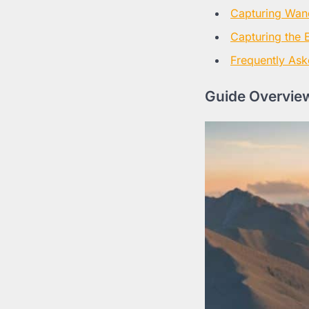
Capturing Wan
Capturing the 
Frequently Ask
Guide Overview