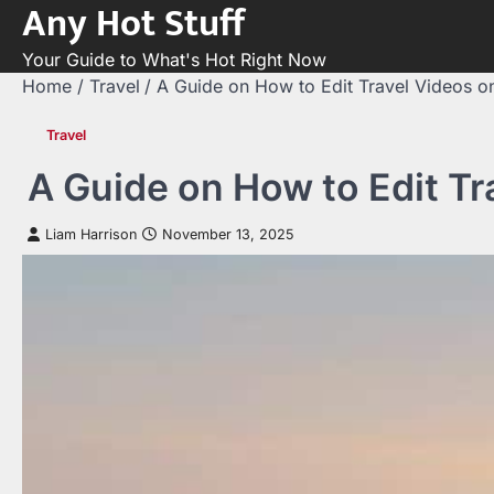
Any Hot Stuff
Skip
to
Your Guide to What's Hot Right Now
content
Home
Travel
A Guide on How to Edit Travel Videos o
Travel
A Guide on How to Edit T
Liam Harrison
November 13, 2025