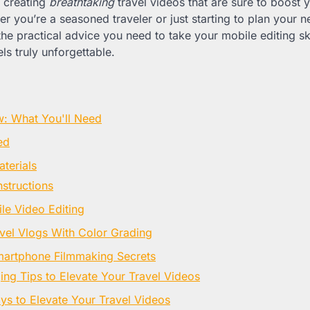
r creating
breathtaking
travel videos that are sure to boost 
 you’re a seasoned traveler or just starting to plan your ne
the practical advice you need to take your mobile editing skil
s truly unforgettable.
w: What You'll Need
ed
terials
nstructions
le Video Editing
avel Vlogs With Color Grading
martphone Filmmaking Secrets
g Tips to Elevate Your Travel Videos
s to Elevate Your Travel Videos