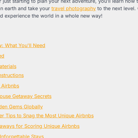
 just starting to plan your next adventure, you’ll learn how
on earth and take your
travel photography
to the next level.
d experience the world in a whole new way!
w: What You'll Need
ed
terials
nstructions
 Airbnbs
house Getaway Secrets
den Gems Globally
er Tips to Snag the Most Unique Airbnbs
aways for Scoring Unique Airbnbs
Unforgettable Stays