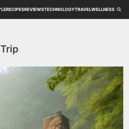
YLE
RECIPES
REVIEWS
TECHNOLOGY
TRAVEL
WELLNESS
Trip