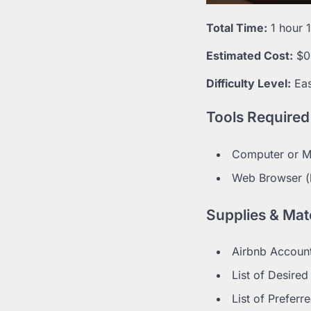
Total Time:
1 hour 
Estimated Cost:
$0
Difficulty Level:
Ea
Tools Required
Computer or Mo
Web Browser (l
Supplies & Mate
Airbnb Account
List of Desire
List of Preferr