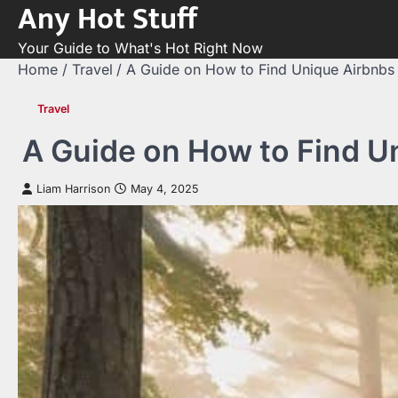
Any Hot Stuff
Skip
to
Your Guide to What's Hot Right Now
content
Home
Travel
A Guide on How to Find Unique Airbnbs 
Travel
A Guide on How to Find Un
Liam Harrison
May 4, 2025