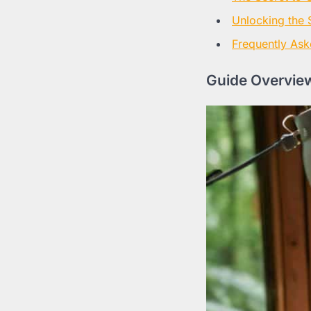
Unlocking the 
Frequently Ask
Guide Overview