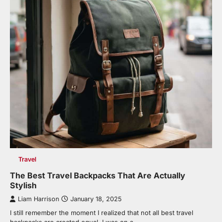
Travel
The Best Travel Backpacks That Are Actually
Stylish
Liam Harrison
January 18, 2025
I still remember the moment I realized that not all best travel
backpacks are created equal. I was on a…