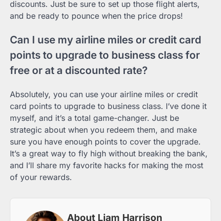
discounts. Just be sure to set up those flight alerts,
and be ready to pounce when the price drops!
Can I use my airline miles or credit card
points to upgrade to business class for
free or at a discounted rate?
Absolutely, you can use your airline miles or credit
card points to upgrade to business class. I’ve done it
myself, and it’s a total game-changer. Just be
strategic about when you redeem them, and make
sure you have enough points to cover the upgrade.
It’s a great way to fly high without breaking the bank,
and I’ll share my favorite hacks for making the most
of your rewards.
About Liam Harrison