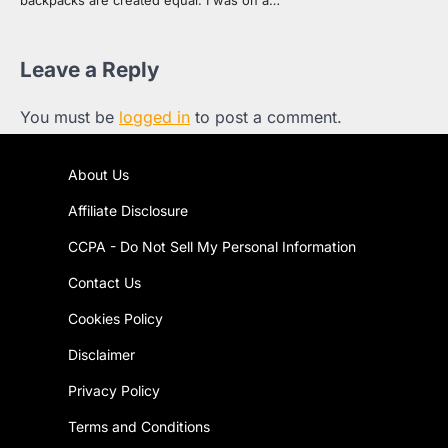
Leave a Reply
You must be
logged in
to post a comment.
About Us
Affiliate Disclosure
CCPA - Do Not Sell My Personal Information
Contact Us
Cookies Policy
Disclaimer
Privacy Policy
Terms and Conditions