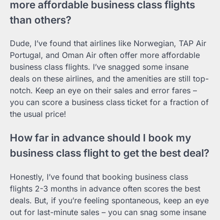
more affordable business class flights
than others?
Dude, I’ve found that airlines like Norwegian, TAP Air
Portugal, and Oman Air often offer more affordable
business class flights. I’ve snagged some insane
deals on these airlines, and the amenities are still top-
notch. Keep an eye on their sales and error fares –
you can score a business class ticket for a fraction of
the usual price!
How far in advance should I book my
business class flight to get the best deal?
Honestly, I’ve found that booking business class
flights 2-3 months in advance often scores the best
deals. But, if you’re feeling spontaneous, keep an eye
out for last-minute sales – you can snag some insane