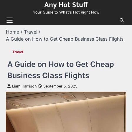
Any Hot Stuff
Skip
to
Your Guide to What's Hot Right Now
content
Home
Travel
A Guide on How to Get Cheap Business Class Flights
Travel
A Guide on How to Get Cheap
Business Class Flights
Liam Harrison
September 5, 2025