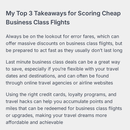
My Top 3 Takeaways for Scoring Cheap
Business Class Flights
Always be on the lookout for error fares, which can
offer massive discounts on business class flights, but
be prepared to act fast as they usually don’t last long
Last minute business class deals can be a great way
to save, especially if you’re flexible with your travel
dates and destinations, and can often be found
through online travel agencies or airline websites
Using the right credit cards, loyalty programs, and
travel hacks can help you accumulate points and
miles that can be redeemed for business class flights
or upgrades, making your travel dreams more
affordable and achievable