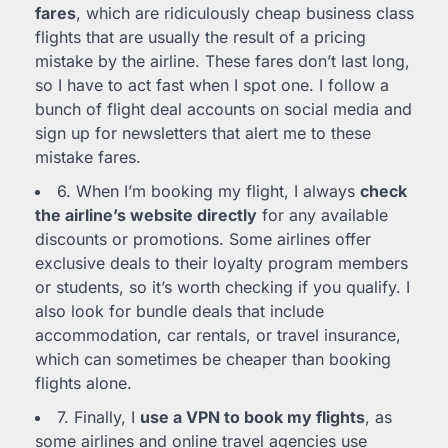
fares
, which are ridiculously cheap business class
flights that are usually the result of a pricing
mistake by the airline. These fares don’t last long,
so I have to act fast when I spot one. I follow a
bunch of flight deal accounts on social media and
sign up for newsletters that alert me to these
mistake fares.
6. When I’m booking my flight, I always
check
the airline’s website directly
for any available
discounts or promotions. Some airlines offer
exclusive deals to their loyalty program members
or students, so it’s worth checking if you qualify. I
also look for bundle deals that include
accommodation, car rentals, or travel insurance,
which can sometimes be cheaper than booking
flights alone.
7. Finally, I
use a VPN to book my flights
, as
some airlines and online travel agencies use