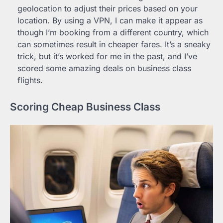
geolocation to adjust their prices based on your
location. By using a VPN, I can make it appear as
though I’m booking from a different country, which
can sometimes result in cheaper fares. It’s a sneaky
trick, but it’s worked for me in the past, and I’ve
scored some amazing deals on business class
flights.
Scoring Cheap Business Class