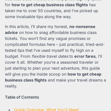
for
how to get cheap business class flights
has
taken me to over 50 countries, and I’ve picked up
some invaluable tips along the way.
In this article, I’ll share my honest,
no-nonsense
advice
on how to snag affordable business class
tickets. You won’t find any vague promises or
complicated formulas here – just practical, tried-and-
tested tips that I’ve used myself to fly high on a
budget. From
flexible travel dates
to
error fares
, I’ll
cover it all. Whether you’re a seasoned traveler or
just starting to plan your next adventure, this guide
will give you the inside scoop on
how to get cheap
business class flights
and make your travel dreams a
reality.
Table of Contents
Guide Overview: What You'll Need