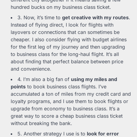
hundred bucks on my business class ticket.
3. Now, it’s time to
get creative with my routes
.
Instead of flying direct, I look for flights with
layovers or connections that can sometimes be
cheaper. I also consider flying with budget airlines
for the first leg of my journey and then upgrading
to business class for the long-haul flight. It’s all
about finding that perfect balance between price
and convenience.
4. I’m also a big fan of
using my miles and
points
to book business class flights. I’ve
accumulated a ton of miles from my credit card and
loyalty programs, and I use them to book flights or
upgrade from economy to business class. It’s a
great way to score a cheap business class ticket
without breaking the bank.
5. Another strategy I use is to
look for error