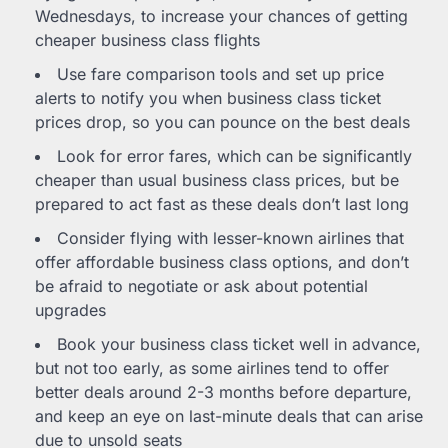
Wednesdays, to increase your chances of getting
cheaper business class flights
Use fare comparison tools and set up price
alerts to notify you when business class ticket
prices drop, so you can pounce on the best deals
Look for error fares, which can be significantly
cheaper than usual business class prices, but be
prepared to act fast as these deals don’t last long
Consider flying with lesser-known airlines that
offer affordable business class options, and don’t
be afraid to negotiate or ask about potential
upgrades
Book your business class ticket well in advance,
but not too early, as some airlines tend to offer
better deals around 2-3 months before departure,
and keep an eye on last-minute deals that can arise
due to unsold seats