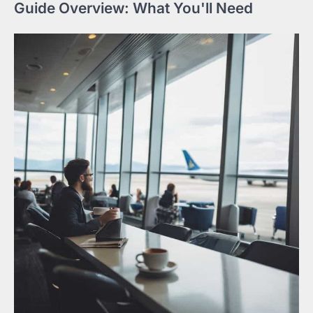
Guide Overview: What You'll Need