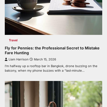
Travel
Fly for Pennies: the Professional Secret to Mistake
Fare Hunting
Liam Harrison
March 15, 2026
I’m halfway up a rooftop bar in Bangkok, drone buzzing on the
balcony, when my phone buzzes with a “last‑minute…