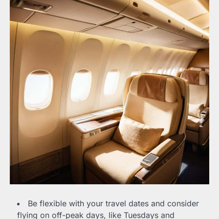
Be flexible with your travel dates and consider
flying on off-peak days, like Tuesdays and