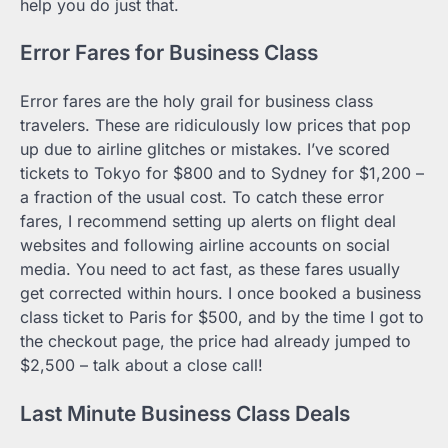
help you do just that.
Error Fares for Business Class
Error fares are the holy grail for business class
travelers. These are ridiculously low prices that pop
up due to airline glitches or mistakes. I’ve scored
tickets to Tokyo for $800 and to Sydney for $1,200 –
a fraction of the usual cost. To catch these error
fares, I recommend setting up alerts on flight deal
websites and following airline accounts on social
media. You need to act fast, as these fares usually
get corrected within hours. I once booked a business
class ticket to Paris for $500, and by the time I got to
the checkout page, the price had already jumped to
$2,500 – talk about a close call!
Last Minute Business Class Deals