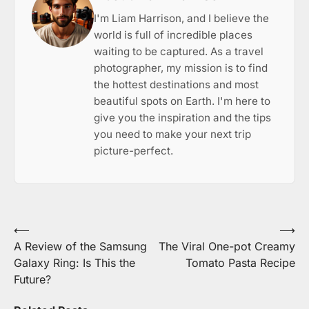
I'm Liam Harrison, and I believe the
world is full of incredible places
waiting to be captured. As a travel
photographer, my mission is to find
the hottest destinations and most
beautiful spots on Earth. I'm here to
give you the inspiration and the tips
you need to make your next trip
picture-perfect.
Post
⟵
⟶
A Review of the Samsung
The Viral One-pot Creamy
navigation
Galaxy Ring: Is This the
Tomato Pasta Recipe
Future?