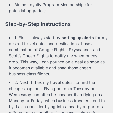
Airline Loyalty Program Membership (for
potential upgrades)
Step-by-Step Instructions
1. First, I always start by
setting up alerts
for my
desired travel dates and destinations. I use a
combination of Google Flights, Skyscanner, and
Scott’s Cheap Flights to notify me when prices
drop. This way, I can pounce on a deal as soon as
it becomes available and snag those cheap
business class flights.
2. Next, I _flex my travel dates_ to find the
cheapest options. Flying out on a Tuesday or
Wednesday can often be cheaper than flying on a
Monday or Friday, when business travelers tend to
fly. I also consider flying into a nearby airport or a
different city altogether if it means saving a few