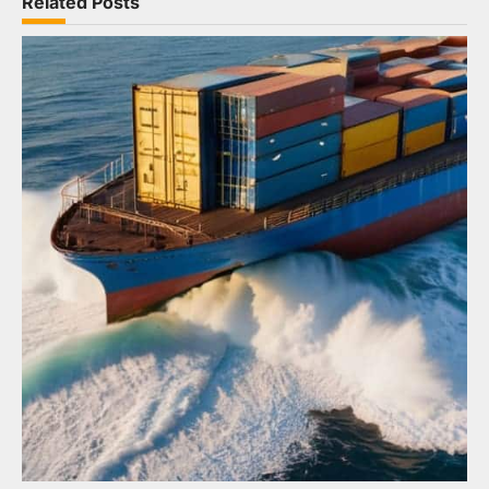
Related Posts