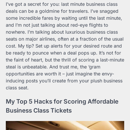
I’ve got a secret for you: last minute business class
deals can be a goldmine for travelers. I’ve snagged
some incredible fares by waiting until the last minute,
and I’m not just talking about red-eye flights to
nowhere. I’m talking about luxurious business class
seats on major airlines, often at a fraction of the usual
cost. My tip? Set up alerts for your desired route and
be ready to pounce when a deal pops up. It’s not for
the faint of heart, but the thrill of scoring a last-minute
steal is unbeatable. And trust me, the ‘gram
opportunities are worth it – just imagine the envy-
inducing posts you’ll create from your plush business
class seat.
My Top 5 Hacks for Scoring Affordable
Business Class Tickets