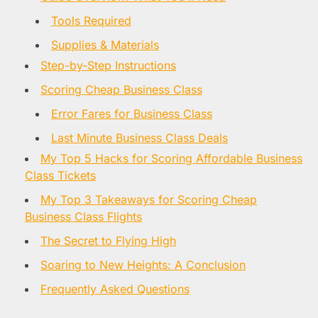
Tools Required
Supplies & Materials
Step-by-Step Instructions
Scoring Cheap Business Class
Error Fares for Business Class
Last Minute Business Class Deals
My Top 5 Hacks for Scoring Affordable Business
Class Tickets
My Top 3 Takeaways for Scoring Cheap
Business Class Flights
The Secret to Flying High
Soaring to New Heights: A Conclusion
Frequently Asked Questions