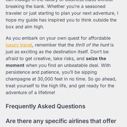
breaking the bank. Whether you’re a seasoned
traveler or just starting to plan your next adventure, I
hope my guide has inspired you to think outside the
box and aim high.
As you embark on your own quest for affordable
luxury travel
, remember that the
thrill of the hunt
is
just as exciting as the destination itself. Don’t be
afraid to get creative, take risks, and
seize the
moment
when you find an unbeatable deal. With
persistence and patience, you’ll be sipping
champagne at 30,000 feet in no time. So go ahead,
treat yourself to the high life, and get ready for the
adventure of a lifetime!
Frequently Asked Questions
Are there any specific airlines that offer