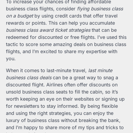
To increase your chances of finding affordable
business class flights, consider
flying business class
on a budget
by using credit cards that offer travel
rewards or points. This can help you accumulate
business class award ticket strategies
that can be
redeemed for discounted or free flights. I’ve used this
tactic to score some amazing deals on business class
flights, and I’m excited to share my expertise with
you.
When it comes to last-minute travel,
last minute
business class deals
can be a great way to snag a
discounted flight. Airlines often offer discounts on
unsold business class seats to fill the cabin, so it’s
worth keeping an eye on their websites or signing up
for newsletters to stay informed. By being flexible
and using the right strategies, you can enjoy the
luxury of business class without breaking the bank,
and I’m happy to share more of my tips and tricks to