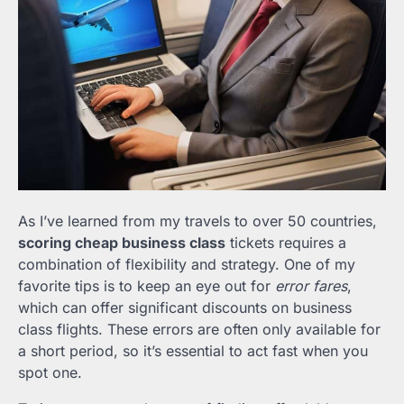
As I’ve learned from my travels to over 50 countries,
scoring cheap business class
tickets requires a
combination of flexibility and strategy. One of my
favorite tips is to keep an eye out for
error fares
,
which can offer significant discounts on business
class flights. These errors are often only available for
a short period, so it’s essential to act fast when you
spot one.