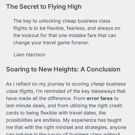
The Secret to Flying High
The key to unlocking cheap business class
flights is to be flexible, fearless, and always on
the lookout for that one mistake fare that can
change your travel game forever.
Liam Harrison
Soaring to New Heights: A Conclusion
As I reflect on my journey to scoring
cheap business
class flights
, I’m reminded of the key takeaways that
have made all the difference. From
error fares
to
last-minute deals, and from utilizing the right credit
cards to being flexible with travel dates, the
possibilities are endless. My experience has taught
me that with the right mindset and strategies, anyone
can indulge in the luxury of business class without