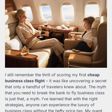
I still remember the thrill of scoring my first
cheap
business class flight
– it was like uncovering a secret
that only a handful of travelers knew about. The myth
that you need to break the bank to fly business class
is just that, a myth. I’ve learned that with the right
strategies, anyone can experience the luxury of
business class without the hefty price tag. My quest