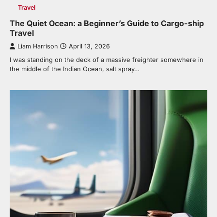
Travel
The Quiet Ocean: a Beginner’s Guide to Cargo-ship
Travel
Liam Harrison
April 13, 2026
I was standing on the deck of a massive freighter somewhere in
the middle of the Indian Ocean, salt spray…