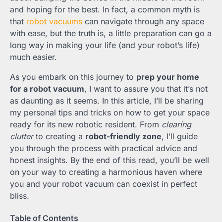
and hoping for the best. In fact, a common myth is
that
robot vacuums
can navigate through any space
with ease, but the truth is, a little preparation can go a
long way in making your life (and your robot’s life)
much easier.
As you embark on this journey to
prep your home
for a robot vacuum
, I want to assure you that it’s not
as daunting as it seems. In this article, I’ll be sharing
my personal tips and tricks on how to get your space
ready for its new robotic resident. From
clearing
clutter
to creating a
robot-friendly zone
, I’ll guide
you through the process with practical advice and
honest insights. By the end of this read, you’ll be well
on your way to creating a harmonious haven where
you and your robot vacuum can coexist in perfect
bliss.
Table of Contents