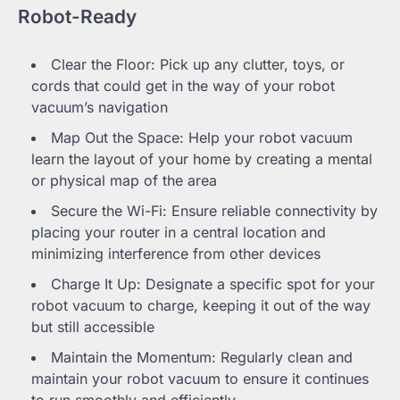
Robot-Ready
Clear the Floor: Pick up any clutter, toys, or
cords that could get in the way of your robot
vacuum’s navigation
Map Out the Space: Help your robot vacuum
learn the layout of your home by creating a mental
or physical map of the area
Secure the Wi-Fi: Ensure reliable connectivity by
placing your router in a central location and
minimizing interference from other devices
Charge It Up: Designate a specific spot for your
robot vacuum to charge, keeping it out of the way
but still accessible
Maintain the Momentum: Regularly clean and
maintain your robot vacuum to ensure it continues