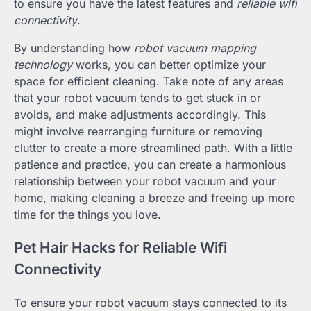
to ensure you have the latest features and
reliable wifi
connectivity
.
By understanding how
robot vacuum mapping
technology
works, you can better optimize your
space for efficient cleaning. Take note of any areas
that your robot vacuum tends to get stuck in or
avoids, and make adjustments accordingly. This
might involve rearranging furniture or removing
clutter to create a more streamlined path. With a little
patience and practice, you can create a harmonious
relationship between your robot vacuum and your
home, making cleaning a breeze and freeing up more
time for the things you love.
Pet Hair Hacks for Reliable Wifi
Connectivity
To ensure your robot vacuum stays connected to its