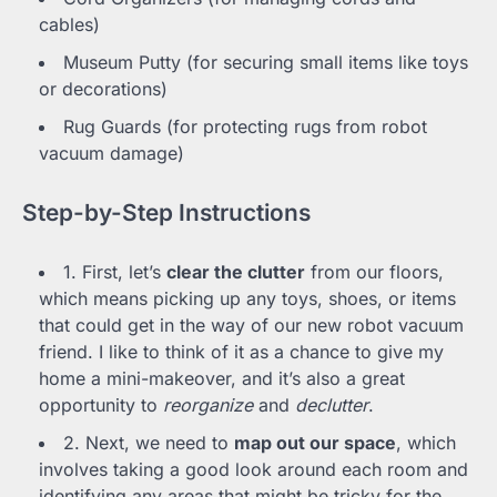
cables)
Museum Putty (for securing small items like toys
or decorations)
Rug Guards (for protecting rugs from robot
vacuum damage)
Step-by-Step Instructions
1. First, let’s
clear the clutter
from our floors,
which means picking up any toys, shoes, or items
that could get in the way of our new robot vacuum
friend. I like to think of it as a chance to give my
home a mini-makeover, and it’s also a great
opportunity to
reorganize
and
declutter
.
2. Next, we need to
map out our space
, which
involves taking a good look around each room and
identifying any areas that might be tricky for the