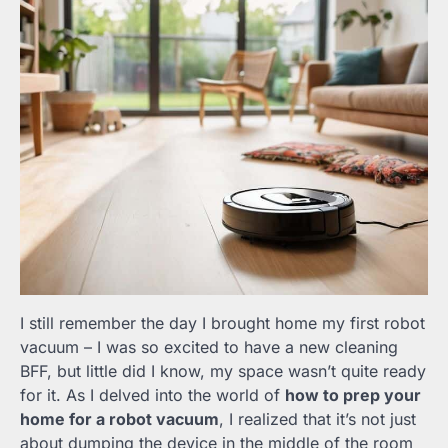
I still remember the day I brought home my first robot
vacuum – I was so excited to have a new cleaning
BFF, but little did I know, my space wasn’t quite ready
for it. As I delved into the world of
how to prep your
home for a robot vacuum
, I realized that it’s not just
about dumping the device in the middle of the room