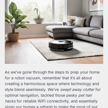
As we’ve gone through the steps to prep your home
for a robot vacuum, remember that it’s all about
creating a harmonious space where technology and
style blend seamlessly. We’ve
swept away clutter
for
optimal navigation, tackled those pesky
pet hair
hacks
for reliable WiFi connectivity, and essentially
given our homes a refresh to make the most of our