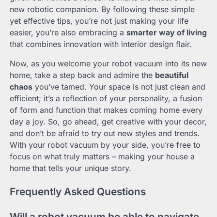
new robotic companion. By following these simple
yet effective tips, you’re not just making your life
easier, you’re also embracing a
smarter way of living
that combines innovation with interior design flair.
Now, as you welcome your robot vacuum into its new
home, take a step back and admire the
beautiful
chaos
you’ve tamed. Your space is not just clean and
efficient; it’s a reflection of your personality, a fusion
of form and function that makes coming home every
day a joy. So, go ahead, get creative with your decor,
and don’t be afraid to try out new styles and trends.
With your robot vacuum by your side, you’re free to
focus on what truly matters – making your house a
home that tells your unique story.
Frequently Asked Questions
Will a robot vacuum be able to navigate