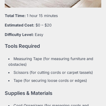
Total Time:
1 hour 15 minutes
Estimated Cost:
$0 – $20
Difficulty Level:
Easy
Tools Required
Measuring Tape (for measuring furniture and
obstacles)
Scissors (for cutting cords or carpet tassels)
Tape (for securing loose cords or edges)
Supplies & Materials
Cord Organizers (for managing cords and