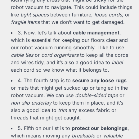
robot vacuum to navigate. This could include things
like
tight spaces
between furniture,
loose cords
, or
fragile items
that we don’t want to get damaged.
3. Now, let’s talk about
cable management
,
which is essential for keeping our floors clear and
our robot vacuum running smoothly. I like to use
cable ties
or
cord organizers
to keep all the cords
and wires tidy, and it’s also a good idea to
label
each cord so we know what it belongs to.
4. The fourth step is to
secure any loose rugs
or mats that might get sucked up or tangled in the
robot vacuum. We can use
double-sided tape
or
non-slip underlay
to keep them in place, and it’s
also a good idea to
trim
any excess fabric or
threads that might get caught.
5. Fifth on our list is to
protect our belongings
,
which means moving any
breakable
or
valuable