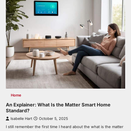
Home
An Explainer: What Is the Matter Smart Home
Standard?
Isabelle Hart
October 5, 2025
I still remember the first time I heard about the what is the matter