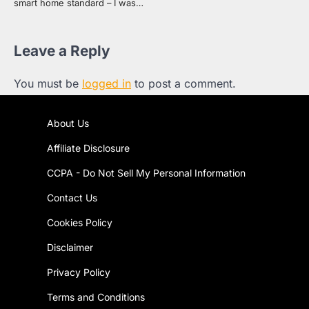
smart home standard – I was…
Leave a Reply
You must be
logged in
to post a comment.
About Us
Affiliate Disclosure
CCPA - Do Not Sell My Personal Information
Contact Us
Cookies Policy
Disclaimer
Privacy Policy
Terms and Conditions