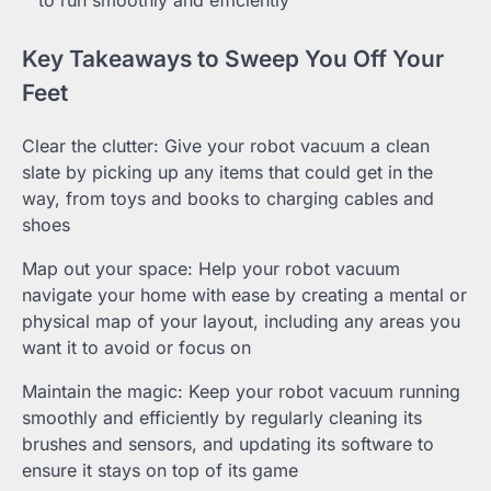
to run smoothly and efficiently
Key Takeaways to Sweep You Off Your
Feet
Clear the clutter: Give your robot vacuum a clean
slate by picking up any items that could get in the
way, from toys and books to charging cables and
shoes
Map out your space: Help your robot vacuum
navigate your home with ease by creating a mental or
physical map of your layout, including any areas you
want it to avoid or focus on
Maintain the magic: Keep your robot vacuum running
smoothly and efficiently by regularly cleaning its
brushes and sensors, and updating its software to
ensure it stays on top of its game