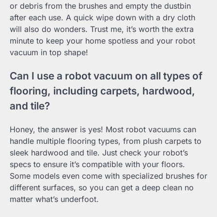
or debris from the brushes and empty the dustbin
after each use. A quick wipe down with a dry cloth
will also do wonders. Trust me, it’s worth the extra
minute to keep your home spotless and your robot
vacuum in top shape!
Can I use a robot vacuum on all types of
flooring, including carpets, hardwood,
and tile?
Honey, the answer is yes! Most robot vacuums can
handle multiple flooring types, from plush carpets to
sleek hardwood and tile. Just check your robot’s
specs to ensure it’s compatible with your floors.
Some models even come with specialized brushes for
different surfaces, so you can get a deep clean no
matter what’s underfoot.