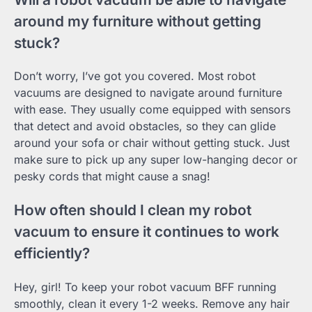
around my furniture without getting
stuck?
Don’t worry, I’ve got you covered. Most robot
vacuums are designed to navigate around furniture
with ease. They usually come equipped with sensors
that detect and avoid obstacles, so they can glide
around your sofa or chair without getting stuck. Just
make sure to pick up any super low-hanging decor or
pesky cords that might cause a snag!
How often should I clean my robot
vacuum to ensure it continues to work
efficiently?
Hey, girl! To keep your robot vacuum BFF running
smoothly, clean it every 1-2 weeks. Remove any hair