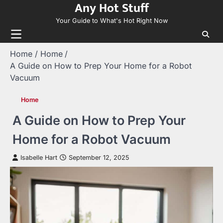
Any Hot Stuff
Skip
to
Your Guide to What's Hot Right Now
content
Home
Home
A Guide on How to Prep Your Home for a Robot
Vacuum
Home
A Guide on How to Prep Your
Home for a Robot Vacuum
Isabelle Hart
September 12, 2025