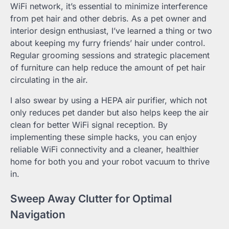
WiFi network, it’s essential to minimize interference
from pet hair and other debris. As a pet owner and
interior design enthusiast, I’ve learned a thing or two
about keeping my furry friends’ hair under control.
Regular grooming sessions and strategic placement
of furniture can help reduce the amount of pet hair
circulating in the air.
I also swear by using a HEPA air purifier, which not
only reduces pet dander but also helps keep the air
clean for better WiFi signal reception. By
implementing these simple hacks, you can enjoy
reliable WiFi connectivity and a cleaner, healthier
home for both you and your robot vacuum to thrive
in.
Sweep Away Clutter for Optimal
Navigation