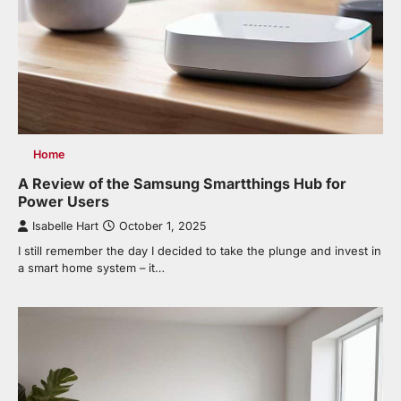
Home
A Review of the Samsung Smartthings Hub for
Power Users
Isabelle Hart
October 1, 2025
I still remember the day I decided to take the plunge and invest in
a smart home system – it…