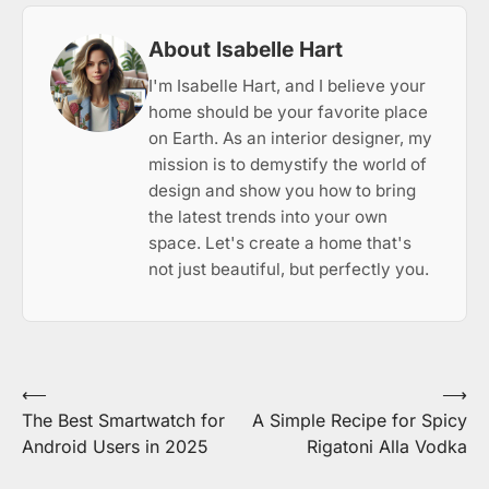
About Isabelle Hart
I'm Isabelle Hart, and I believe your
home should be your favorite place
on Earth. As an interior designer, my
mission is to demystify the world of
design and show you how to bring
the latest trends into your own
space. Let's create a home that's
not just beautiful, but perfectly you.
Post
⟵
⟶
The Best Smartwatch for
A Simple Recipe for Spicy
navigation
Android Users in 2025
Rigatoni Alla Vodka