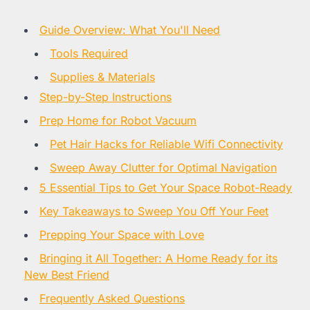
Guide Overview: What You'll Need
Tools Required
Supplies & Materials
Step-by-Step Instructions
Prep Home for Robot Vacuum
Pet Hair Hacks for Reliable Wifi Connectivity
Sweep Away Clutter for Optimal Navigation
5 Essential Tips to Get Your Space Robot-Ready
Key Takeaways to Sweep You Off Your Feet
Prepping Your Space with Love
Bringing it All Together: A Home Ready for its
New Best Friend
Frequently Asked Questions