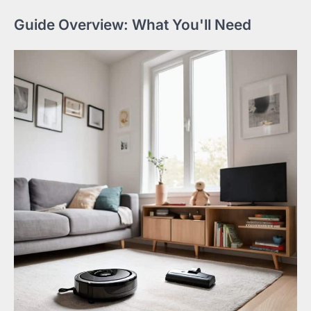
Guide Overview: What You'll Need