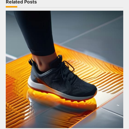
Related Posts