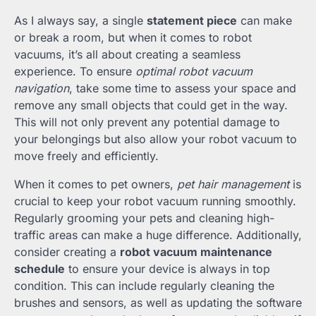
As I always say, a single
statement piece
can make
or break a room, but when it comes to robot
vacuums, it’s all about creating a seamless
experience. To ensure
optimal robot vacuum
navigation
, take some time to assess your space and
remove any small objects that could get in the way.
This will not only prevent any potential damage to
your belongings but also allow your robot vacuum to
move freely and efficiently.
When it comes to pet owners,
pet hair management
is
crucial to keep your robot vacuum running smoothly.
Regularly grooming your pets and cleaning high-
traffic areas can make a huge difference. Additionally,
consider creating a
robot vacuum maintenance
schedule
to ensure your device is always in top
condition. This can include regularly cleaning the
brushes and sensors, as well as updating the software