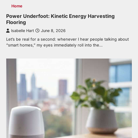
Home
Power Underfoot: Kinetic Energy Harvesting
Flooring
Isabelle Hart
June 8, 2026
Let’s be real for a second: whenever I hear people talking about
“smart homes,” my eyes immediately roll into the…