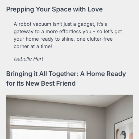
Prepping Your Space with Love
A robot vacuum isn’t just a gadget, it’s a
gateway to a more effortless you – so let’s get
your home ready to shine, one clutter-free
corner at a time!
Isabelle Hart
Bringing it All Together: A Home Ready
for its New Best Friend