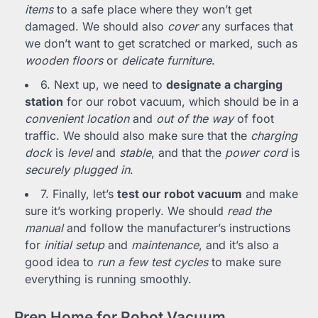
items
to a safe place where they won’t get
damaged. We should also
cover
any surfaces that
we don’t want to get scratched or marked, such as
wooden floors
or
delicate furniture
.
6. Next up, we need to
designate a charging
station
for our robot vacuum, which should be in a
convenient location
and
out of the way
of foot
traffic. We should also make sure that the
charging
dock
is
level
and
stable
, and that the
power cord
is
securely plugged in
.
7. Finally, let’s
test our robot vacuum
and make
sure it’s working properly. We should
read the
manual
and follow the manufacturer’s instructions
for
initial setup
and
maintenance
, and it’s also a
good idea to
run a few test cycles
to make sure
everything is running smoothly.
Prep Home for Robot Vacuum