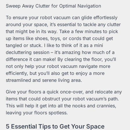
Sweep Away Clutter for Optimal Navigation
To ensure your robot vacuum can glide effortlessly
around your space, it’s essential to tackle any clutter
that might be in its way. Take a few minutes to pick
up items like shoes, toys, or cords that could get
tangled or stuck. I like to think of it as a mini
decluttering session – it’s amazing how much of a
difference it can make! By clearing the floor, you’ll
not only help your robot vacuum navigate more
efficiently, but you’ll also get to enjoy a more
streamlined and serene living area.
Give your floors a quick once-over, and relocate any
items that could obstruct your robot vacuum’s path.
This will help it get into all the nooks and crannies,
leaving your floors spotless.
5 Essential Tips to Get Your Space