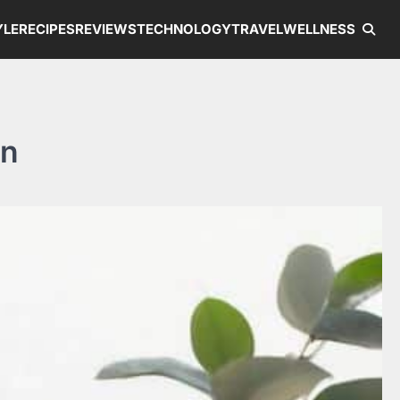
YLE
RECIPES
REVIEWS
TECHNOLOGY
TRAVEL
WELLNESS
on