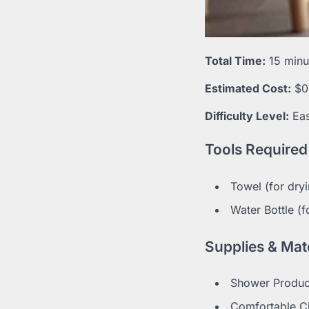
Total Time:
15 minut
Estimated Cost:
$0
Difficulty Level:
Ea
Tools Required
Towel (for dry
Water Bottle (f
Supplies & Mate
Shower Produc
Comfortable Cl