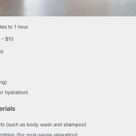
es to 1 hour
 – $10
sy
ing)
or hydration)
rials
ts (such as body wash and shampoo)
othing (for post-sauna relaxation)