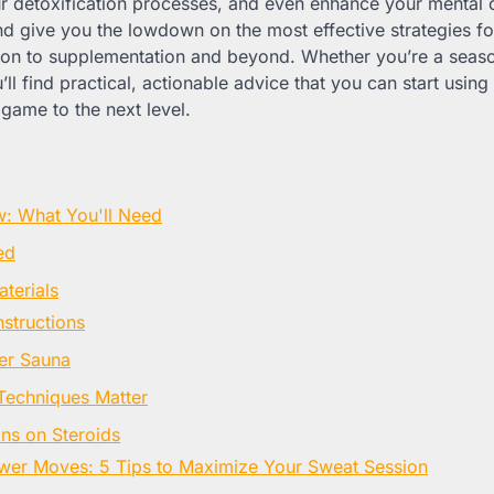
 detoxification processes, and even enhance your mental clar
nd give you the lowdown on the most effective strategies f
tion to supplementation and beyond. Whether you’re a seas
u’ll find practical, actionable advice that you can start usin
game to the next level.
w: What You'll Need
ed
terials
nstructions
er Sauna
Techniques Matter
ns on Steroids
wer Moves: 5 Tips to Maximize Your Sweat Session