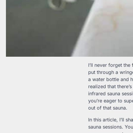
I’ll never forget the
put through a wring
a water bottle and h
realized that there’
infrared sauna sessi
you’re eager to sup
out of that sauna.
In this article, I’ll
sauna sessions. You’