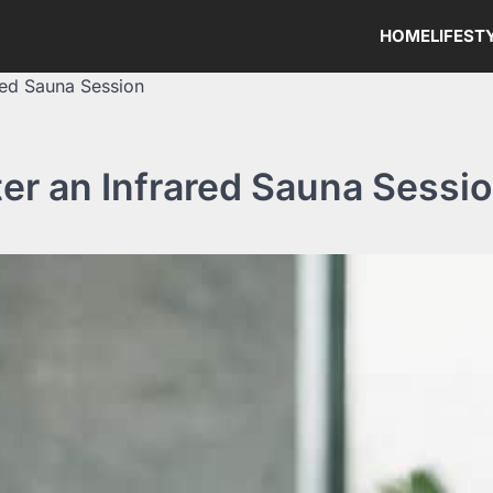
HOME
LIFEST
red Sauna Session
er an Infrared Sauna Sessi