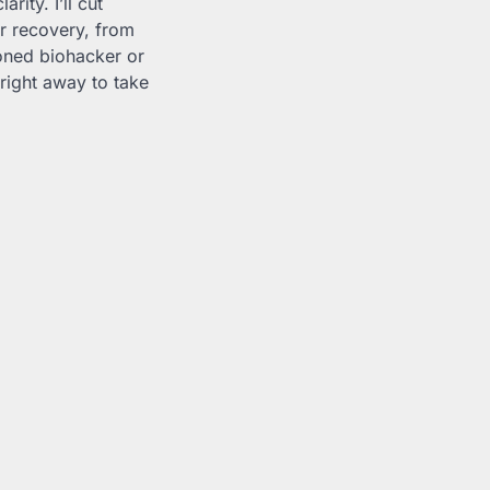
ity. I’ll cut
or recovery, from
oned biohacker or
g right away to take