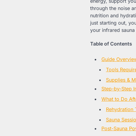
energy, support your
through the noise a
nutrition and hydra
just starting out, yo
your infrared sauna 
Table of Contents
Guide Overvie
Tools Requir
Supplies & Ma
Step-by-Step I
What to Do Aft
Rehydration 
Sauna Sessio
Post-Sauna Po