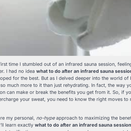
 first time I stumbled out of an infrared sauna session, feeling
er. I had no idea
what to do after an infrared sauna sessio
oped for the best. But as I delved deeper into the world of 
s so much more to it than just rehydrating. In fact, the way 
on can make or break the benefits you get from it. So, if y
ercharge your sweat, you need to know the right moves to 
 share my personal,
no-hype
approach to maximizing the benefi
ll learn exactly
what to do after an infrared sauna sessio