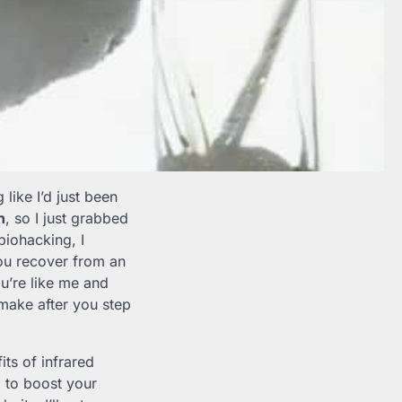
 like I’d just been
n
, so I just grabbed
biohacking, I
you recover from an
ou’re like me and
make after you step
ts of infrared
n
to boost your