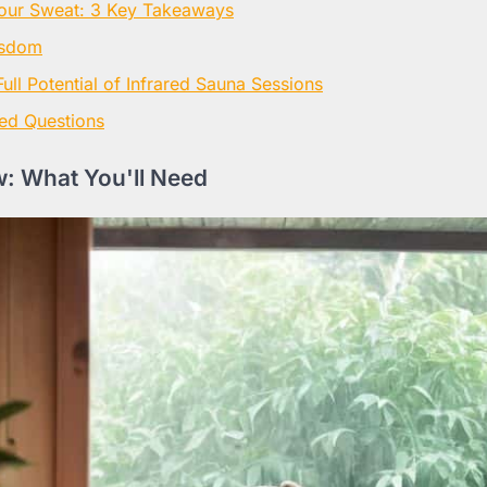
our Sweat: 3 Key Takeaways
isdom
ull Potential of Infrared Sauna Sessions
ed Questions
: What You'll Need