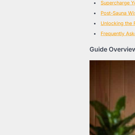
Supercharge Y
Post-Sauna W
Unlocking the F
Frequently Ask
Guide Overview