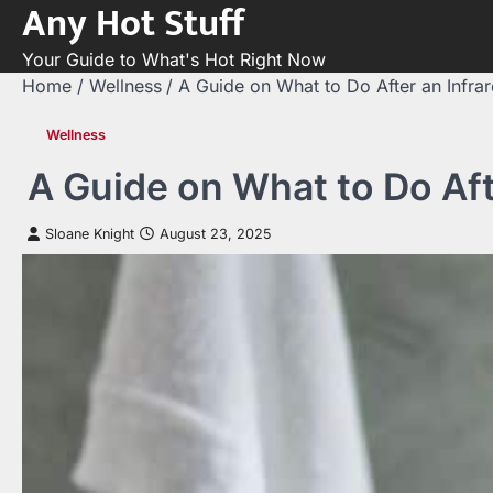
Any Hot Stuff
Skip
to
Your Guide to What's Hot Right Now
content
Home
Wellness
A Guide on What to Do After an Infra
Wellness
A Guide on What to Do Aft
Sloane Knight
August 23, 2025