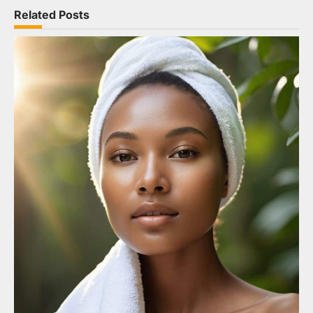
Related Posts