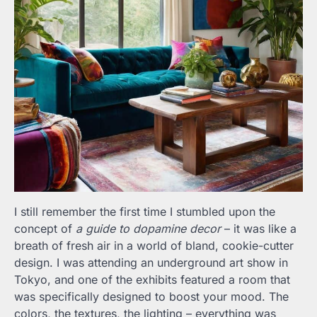
I still remember the first time I stumbled upon the
concept of
a guide to dopamine decor
– it was like a
breath of fresh air in a world of bland, cookie-cutter
design. I was attending an underground art show in
Tokyo, and one of the exhibits featured a room that
was specifically designed to boost your mood. The
colors, the textures, the lighting – everything was