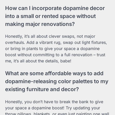
How can I incorporate dopamine decor
into a small or rented space without
making major renovations?
Honestly, it’s all about clever swaps, not major
overhauls. Add a vibrant rug, swap out light fixtures,
or bring in plants to give your space a dopamine
boost without committing to a full renovation – trust
me, it’s all about the details, babe!
What are some affordable ways to add
dopamine-releasing color palettes to my
existing furniture and decor?
Honestly, you don’t have to break the bank to give
your space a dopamine boost! Try updating your
throw pillows, blankets, or even just painting one wall