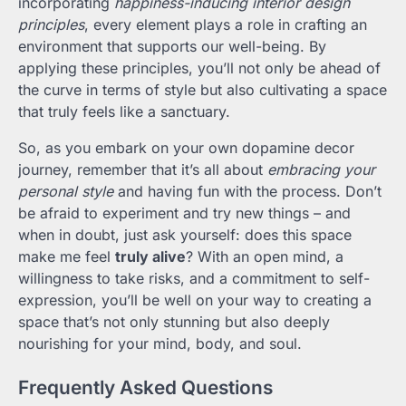
incorporating
happiness-inducing interior design
principles
, every element plays a role in crafting an
environment that supports our well-being. By
applying these principles, you’ll not only be ahead of
the curve in terms of style but also cultivating a space
that truly feels like a sanctuary.
So, as you embark on your own dopamine decor
journey, remember that it’s all about
embracing your
personal style
and having fun with the process. Don’t
be afraid to experiment and try new things – and
when in doubt, just ask yourself: does this space
make me feel
truly alive
? With an open mind, a
willingness to take risks, and a commitment to self-
expression, you’ll be well on your way to creating a
space that’s not only stunning but also deeply
nourishing for your mind, body, and soul.
Frequently Asked Questions