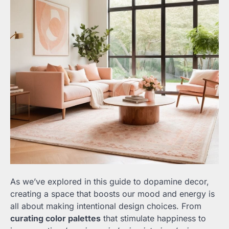
As we’ve explored in this guide to dopamine decor,
creating a space that boosts our mood and energy is
all about making intentional design choices. From
curating color palettes
that stimulate happiness to