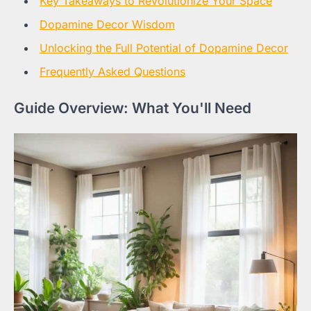
Key Takeaways to Revolutionize Your Space
Dopamine Decor Wisdom
Unlocking the Full Potential of Dopamine Decor
Frequently Asked Questions
Guide Overview: What You'll Need