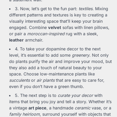
3. Now, let’s get to the fun part:
textiles
. Mixing
different patterns and textures is key to creating a
visually interesting space that’ll keep your brain
engaged. Combine
velvet
sofas with linen pillows,
or pair a
moroccan-inspired
rug with a sleek,
leather
armchair.
4. To take your dopamine decor to the next
level, it’s essential to add some
greenery
. Not only
do plants purify the air and improve your mood, but
they also add a touch of natural beauty to your
space. Choose low-maintenance plants like
succulents
or
air plants
that are easy to care for,
even if you don’t have a green thumb.
5. The next step is to
curate your decor
with
items that bring you joy and tell a story. Whether it’s
a vintage
art piece
, a handmade
ceramic
vase, or a
family heirloom
, surround yourself with objects that