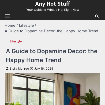
Any Hot Stuff
Skip
to
Your Guide to What's Hot Right Now
content
Home
Lifestyle
A Guide to Dopamine Decor: the Happy Home Trend
Lifestyle
A Guide to Dopamine Decor: the
Happy Home Trend
Stella Monroe
July 16, 2025