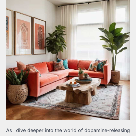
As I dive deeper into the world of dopamine-releasing