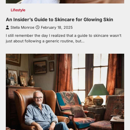
Lifestyle
An Insider’s Guide to Skincare for Glowing Skin
Stella Monroe
February 18, 2025
I still remember the day I realized that a guide to skincare wasn’t
just about following a generic routine, but…