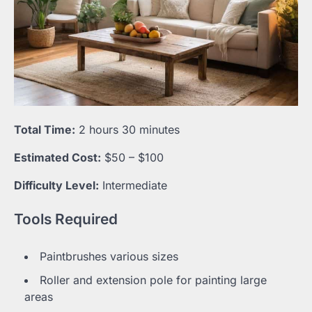
Total Time:
2 hours 30 minutes
Estimated Cost:
$50 – $100
Difficulty Level:
Intermediate
Tools Required
Paintbrushes various sizes
Roller and extension pole for painting large
areas