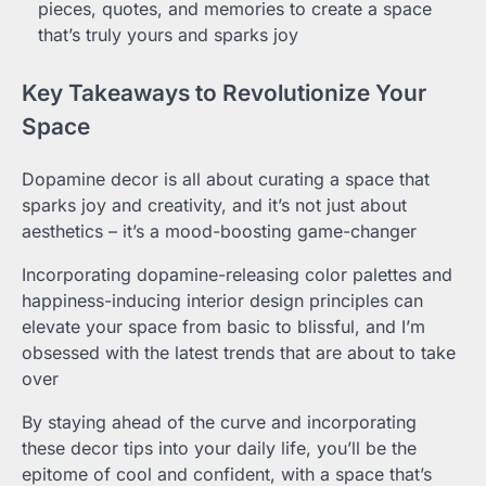
pieces, quotes, and memories to create a space
that’s truly yours and sparks joy
Key Takeaways to Revolutionize Your
Space
Dopamine decor is all about curating a space that
sparks joy and creativity, and it’s not just about
aesthetics – it’s a mood-boosting game-changer
Incorporating dopamine-releasing color palettes and
happiness-inducing interior design principles can
elevate your space from basic to blissful, and I’m
obsessed with the latest trends that are about to take
over
By staying ahead of the curve and incorporating
these decor tips into your daily life, you’ll be the
epitome of cool and confident, with a space that’s