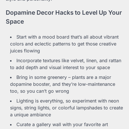
Dopamine Decor Hacks to Level Up Your
Space
Start with a mood board that’s all about vibrant
colors and eclectic patterns to get those creative
juices flowing
Incorporate textures like velvet, linen, and rattan
to add depth and visual interest to your space
Bring in some greenery – plants are a major
dopamine booster, and they’re low-maintenance
too, so you can’t go wrong
Lighting is everything, so experiment with neon
signs, string lights, or colorful lampshades to create
a unique ambiance
Curate a gallery wall with your favorite art