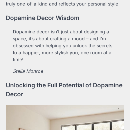
truly one-of-a-kind and reflects your personal style
Dopamine Decor Wisdom
Dopamine decor isn’t just about designing a
space, it’s about crafting a mood – and I’m
obsessed with helping you unlock the secrets
to a happier, more stylish you, one room at a
time!
Stella Monroe
Unlocking the Full Potential of Dopamine
Decor