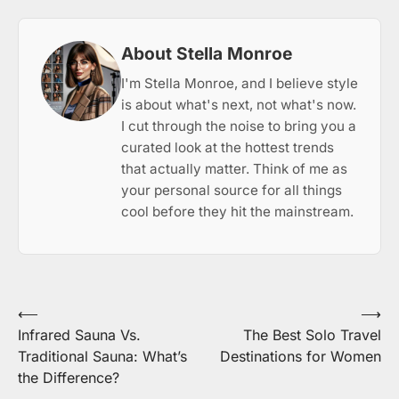
About Stella Monroe
I'm Stella Monroe, and I believe style
is about what's next, not what's now.
I cut through the noise to bring you a
curated look at the hottest trends
that actually matter. Think of me as
your personal source for all things
cool before they hit the mainstream.
Post
⟵
⟶
Infrared Sauna Vs.
The Best Solo Travel
navigation
Traditional Sauna: What’s
Destinations for Women
the Difference?