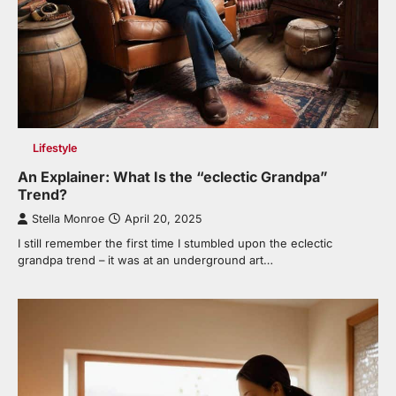
Lifestyle
An Explainer: What Is the “eclectic Grandpa”
Trend?
Stella Monroe
April 20, 2025
I still remember the first time I stumbled upon the eclectic
grandpa trend – it was at an underground art…