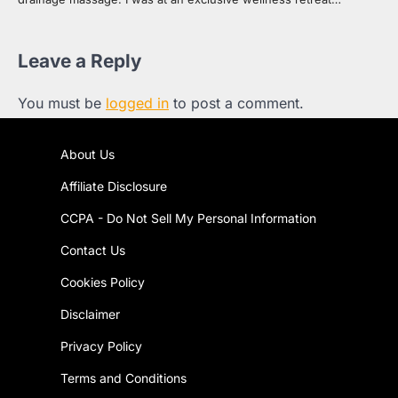
Leave a Reply
You must be
logged in
to post a comment.
About Us
Affiliate Disclosure
CCPA - Do Not Sell My Personal Information
Contact Us
Cookies Policy
Disclaimer
Privacy Policy
Terms and Conditions