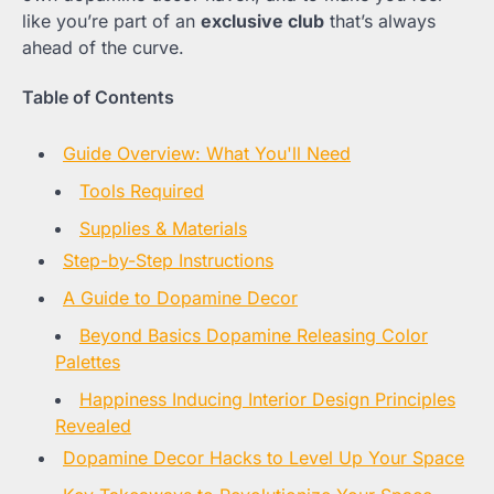
like you’re part of an
exclusive club
that’s always
ahead of the curve.
Table of Contents
Guide Overview: What You'll Need
Tools Required
Supplies & Materials
Step-by-Step Instructions
A Guide to Dopamine Decor
Beyond Basics Dopamine Releasing Color
Palettes
Happiness Inducing Interior Design Principles
Revealed
Dopamine Decor Hacks to Level Up Your Space