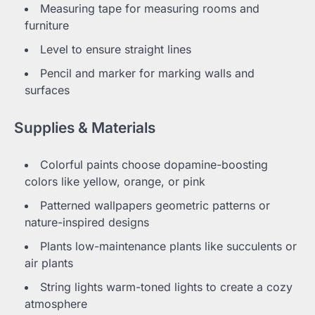
Measuring tape for measuring rooms and
furniture
Level to ensure straight lines
Pencil and marker for marking walls and
surfaces
Supplies & Materials
Colorful paints choose dopamine-boosting
colors like yellow, orange, or pink
Patterned wallpapers geometric patterns or
nature-inspired designs
Plants low-maintenance plants like succulents or
air plants
String lights warm-toned lights to create a cozy
atmosphere