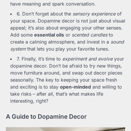
have meaning and spark conversation.
6. Don’t forget about the
sensory experience
of
your space. Dopamine decor is not just about visual
appeal; it’s also about engaging your other senses.
Add some
essential oils
or
scented candles
to
create a calming atmosphere, and invest in a
sound
system
that lets you play your favorite tunes.
7. Finally, it’s time to
experiment and evolve
your
dopamine decor. Don’t be afraid to try new things,
move furniture around, and swap out decor pieces
seasonally. The key to keeping your space fresh
and exciting is to stay
open-minded
and willing to
take risks – after all, that’s what makes life
interesting, right?
A Guide to Dopamine Decor