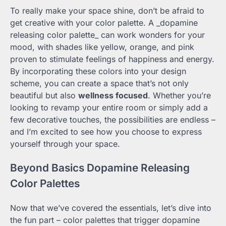
To really make your space shine, don’t be afraid to
get creative with your color palette. A _dopamine
releasing color palette_ can work wonders for your
mood, with shades like yellow, orange, and pink
proven to stimulate feelings of happiness and energy.
By incorporating these colors into your design
scheme, you can create a space that’s not only
beautiful but also
wellness focused
. Whether you’re
looking to revamp your entire room or simply add a
few decorative touches, the possibilities are endless –
and I’m excited to see how you choose to express
yourself through your space.
Beyond Basics Dopamine Releasing
Color Palettes
Now that we’ve covered the essentials, let’s dive into
the fun part – color palettes that trigger dopamine