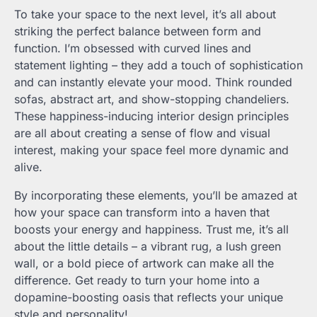
To take your space to the next level, it’s all about
striking the perfect balance between form and
function. I’m obsessed with curved lines and
statement lighting – they add a touch of sophistication
and can instantly elevate your mood. Think rounded
sofas, abstract art, and show-stopping chandeliers.
These happiness-inducing interior design principles
are all about creating a sense of flow and visual
interest, making your space feel more dynamic and
alive.
By incorporating these elements, you’ll be amazed at
how your space can transform into a haven that
boosts your energy and happiness. Trust me, it’s all
about the little details – a vibrant rug, a lush green
wall, or a bold piece of artwork can make all the
difference. Get ready to turn your home into a
dopamine-boosting oasis that reflects your unique
style and personality!