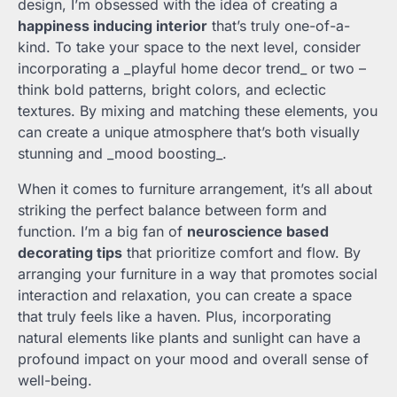
design, I’m obsessed with the idea of creating a
happiness inducing interior
that’s truly one-of-a-
kind. To take your space to the next level, consider
incorporating a _playful home decor trend_ or two –
think bold patterns, bright colors, and eclectic
textures. By mixing and matching these elements, you
can create a unique atmosphere that’s both visually
stunning and _mood boosting_.
When it comes to furniture arrangement, it’s all about
striking the perfect balance between form and
function. I’m a big fan of
neuroscience based
decorating tips
that prioritize comfort and flow. By
arranging your furniture in a way that promotes social
interaction and relaxation, you can create a space
that truly feels like a haven. Plus, incorporating
natural elements like plants and sunlight can have a
profound impact on your mood and overall sense of
well-being.