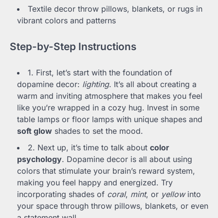
Textile decor throw pillows, blankets, or rugs in
vibrant colors and patterns
Step-by-Step Instructions
1. First, let’s start with the foundation of
dopamine decor:
lighting
. It’s all about creating a
warm and inviting atmosphere that makes you feel
like you’re wrapped in a cozy hug. Invest in some
table lamps or floor lamps with unique shapes and
soft glow
shades to set the mood.
2. Next up, it’s time to talk about
color
psychology
. Dopamine decor is all about using
colors that stimulate your brain’s reward system,
making you feel happy and energized. Try
incorporating shades of
coral
,
mint
, or
yellow
into
your space through throw pillows, blankets, or even
a statement wall.