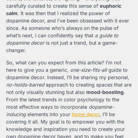
carefully curated to create this sense of
euphoric
calm
. It was then that I realized the power of
dopamine decor, and I’ve been obsessed with it ever
since. As someone who’s always on the pulse of
what’s next, I can confidently say that
a guide to
dopamine decor
is not just a trend, but a game-
changer.
So, what can you expect from this article? I’m not
here to give you a generic,
one-size-fits-all
guide to
dopamine decor. Instead, I’ll be sharing my personal,
no-holds-barred
approach to creating spaces that are
not only visually stunning but also
mood-boosting
.
From the latest trends in color psychology to the
most effective ways to incorporate
dopamine-
inducing
elements into your
home decor
, I’ll be
covering it all. My goal is to empower you with the
knowledge and inspiration you need to create your
own dopamine decor haven, and to make you feel