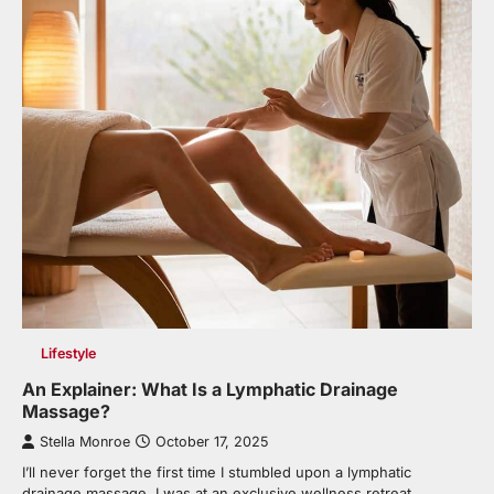
Lifestyle
An Explainer: What Is a Lymphatic Drainage
Massage?
Stella Monroe
October 17, 2025
I’ll never forget the first time I stumbled upon a lymphatic
drainage massage. I was at an exclusive wellness retreat…