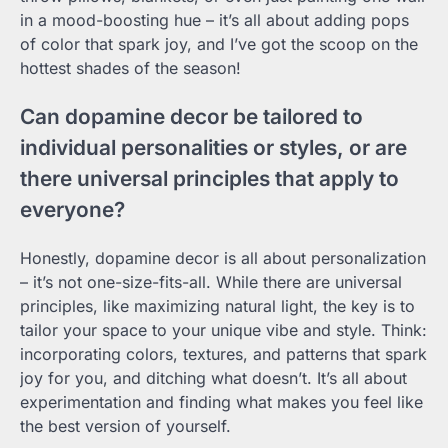
in a mood-boosting hue – it’s all about adding pops
of color that spark joy, and I’ve got the scoop on the
hottest shades of the season!
Can dopamine decor be tailored to
individual personalities or styles, or are
there universal principles that apply to
everyone?
Honestly, dopamine decor is all about personalization
– it’s not one-size-fits-all. While there are universal
principles, like maximizing natural light, the key is to
tailor your space to your unique vibe and style. Think:
incorporating colors, textures, and patterns that spark
joy for you, and ditching what doesn’t. It’s all about
experimentation and finding what makes you feel like
the best version of yourself.