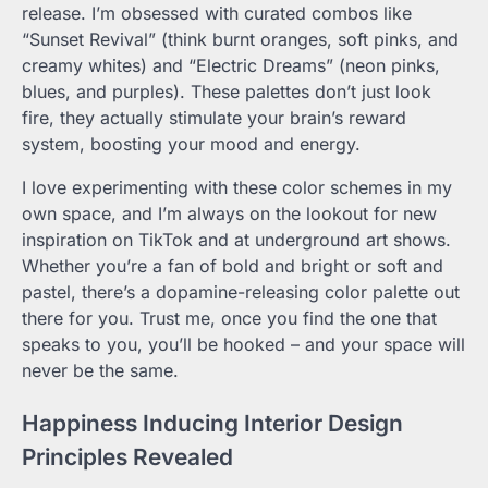
release. I’m obsessed with curated combos like
“Sunset Revival” (think burnt oranges, soft pinks, and
creamy whites) and “Electric Dreams” (neon pinks,
blues, and purples). These palettes don’t just look
fire, they actually stimulate your brain’s reward
system, boosting your mood and energy.
I love experimenting with these color schemes in my
own space, and I’m always on the lookout for new
inspiration on TikTok and at underground art shows.
Whether you’re a fan of bold and bright or soft and
pastel, there’s a dopamine-releasing color palette out
there for you. Trust me, once you find the one that
speaks to you, you’ll be hooked – and your space will
never be the same.
Happiness Inducing Interior Design
Principles Revealed