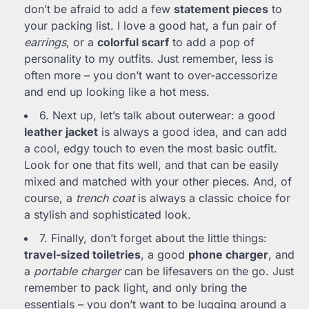
don’t be afraid to add a few
statement pieces
to
your packing list. I love a good hat, a fun pair of
earrings
, or a
colorful scarf
to add a pop of
personality to my outfits. Just remember, less is
often more – you don’t want to over-accessorize
and end up looking like a hot mess.
6. Next up, let’s talk about outerwear: a good
leather jacket
is always a good idea, and can add
a cool, edgy touch to even the most basic outfit.
Look for one that fits well, and that can be easily
mixed and matched with your other pieces. And, of
course, a
trench coat
is always a classic choice for
a stylish and sophisticated look.
7. Finally, don’t forget about the little things:
travel-sized toiletries
, a good
phone charger
, and
a
portable charger
can be lifesavers on the go. Just
remember to pack light, and only bring the
essentials – you don’t want to be lugging around a