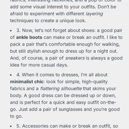
add some visual interest to your outfits. Don’t be
afraid to experiment with different
layering
techniques to create a unique look.
3. Now, let’s not forget about shoes: a good pair
of
ankle boots
can make or break an outfit. I like to
pack a pair that’s comfortable enough for walking,
but still stylish enough to dress up for a night out.
And, of course, a pair of
sneakers
is always a good
idea for more casual days.
4. When it comes to dresses, I’m all about
minimalist chic
: look for simple, high-quality
fabrics and a
flattering silhouette
that skims your
body. A good dress can be dressed up or down,
and is perfect for a quick and easy outfit on-the-
go. Just add a pair of sunglasses and you’re good
to go.
5. Accessories can make or break an outfit, so