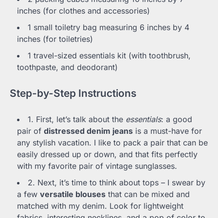
inches (for clothes and accessories)
1 small toiletry bag measuring 6 inches by 4
inches (for toiletries)
1 travel-sized essentials kit (with toothbrush,
toothpaste, and deodorant)
Step-by-Step Instructions
1. First, let’s talk about the
essentials
: a good
pair of
distressed denim jeans
is a must-have for
any stylish vacation. I like to pack a pair that can be
easily dressed up or down, and that fits perfectly
with my favorite pair of vintage sunglasses.
2. Next, it’s time to think about tops – I swear by
a few
versatile blouses
that can be mixed and
matched with my denim. Look for lightweight
fabrics, interesting necklines, and a pop of color to