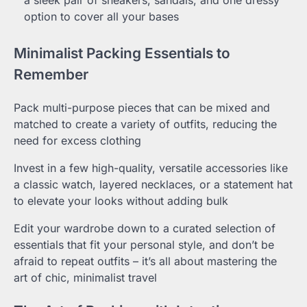
a sleek pair of sneakers, sandals, and one dressy
option to cover all your bases
Minimalist Packing Essentials to
Remember
Pack multi-purpose pieces that can be mixed and
matched to create a variety of outfits, reducing the
need for excess clothing
Invest in a few high-quality, versatile accessories like
a classic watch, layered necklaces, or a statement hat
to elevate your looks without adding bulk
Edit your wardrobe down to a curated selection of
essentials that fit your personal style, and don’t be
afraid to repeat outfits – it’s all about mastering the
art of chic, minimalist travel