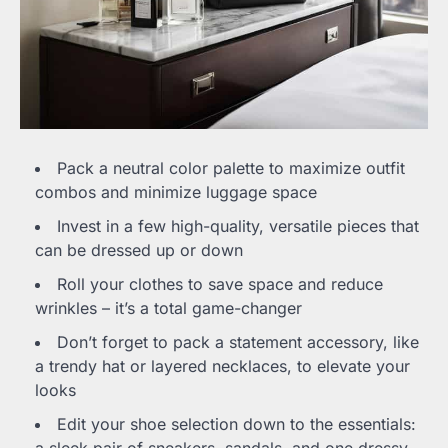
Pack a neutral color palette to maximize outfit
combos and minimize luggage space
Invest in a few high-quality, versatile pieces that
can be dressed up or down
Roll your clothes to save space and reduce
wrinkles – it’s a total game-changer
Don’t forget to pack a statement accessory, like
a trendy hat or layered necklaces, to elevate your
looks
Edit your shoe selection down to the essentials: