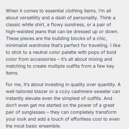
When it comes to essential clothing items, I’m all
about versatility and a dash of personality. Think a
classic white shirt, a flowy sundress, or a pair of
high-waisted jeans that can be dressed up or down.
These pieces are the building blocks of a chic,
minimalist wardrobe that’s perfect for traveling. I like
to stick to a neutral color palette with pops of bold
color from accessories – it’s all about mixing and
matching to create multiple outfits from a few key
items.
For me, it’s about investing in quality over quantity. A
well-tailored blazer or a cozy cashmere sweater can
instantly elevate even the simplest of outfits. And
don’t even get me started on the power of a great
pair of sunglasses – they can completely transform
your look and add a touch of effortless cool to even
the most basic ensemble.