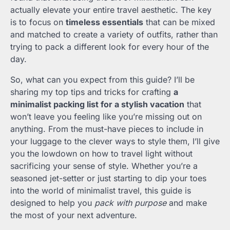
actually elevate your entire travel aesthetic. The key
is to focus on
timeless essentials
that can be mixed
and matched to create a variety of outfits, rather than
trying to pack a different look for every hour of the
day.
So, what can you expect from this guide? I’ll be
sharing my top tips and tricks for crafting
a
minimalist packing list for a stylish vacation
that
won’t leave you feeling like you’re missing out on
anything. From the must-have pieces to include in
your luggage to the clever ways to style them, I’ll give
you the lowdown on how to travel light without
sacrificing your sense of style. Whether you’re a
seasoned jet-setter or just starting to dip your toes
into the world of minimalist travel, this guide is
designed to help you
pack with purpose
and make
the most of your next adventure.