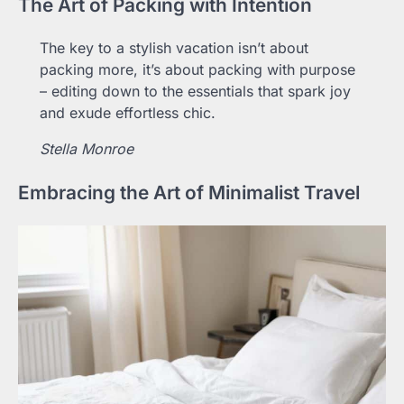
The Art of Packing with Intention
The key to a stylish vacation isn’t about
packing more, it’s about packing with purpose
– editing down to the essentials that spark joy
and exude effortless chic.
Stella Monroe
Embracing the Art of Minimalist Travel