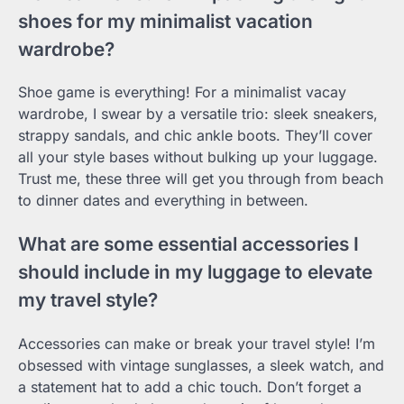
shoes for my minimalist vacation
wardrobe?
Shoe game is everything! For a minimalist vacay
wardrobe, I swear by a versatile trio: sleek sneakers,
strappy sandals, and chic ankle boots. They’ll cover
all your style bases without bulking up your luggage.
Trust me, these three will get you through from beach
to dinner dates and everything in between.
What are some essential accessories I
should include in my luggage to elevate
my travel style?
Accessories can make or break your travel style! I’m
obsessed with vintage sunglasses, a sleek watch, and
a statement hat to add a chic touch. Don’t forget a