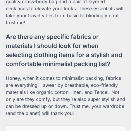
quality cross-body bag and a pair of layered
necklaces to elevate your looks. These essentials will
take your travel vibes from basic to blindingly cool,
trust me!
Are there any specific fabrics or
materials I should look for when
selecting clothing items for a stylish and
comfortable minimalist packing list?
Honey, when it comes to minimalist packing, fabrics
are everything! I swear by breathable, eco-friendly
materials like organic cotton, linen, and Tencel. Not
only are they comfy, but they’re also super stylish and
can be dressed up or down. Trust me, your wardrobe
(and the planet) will thank you!