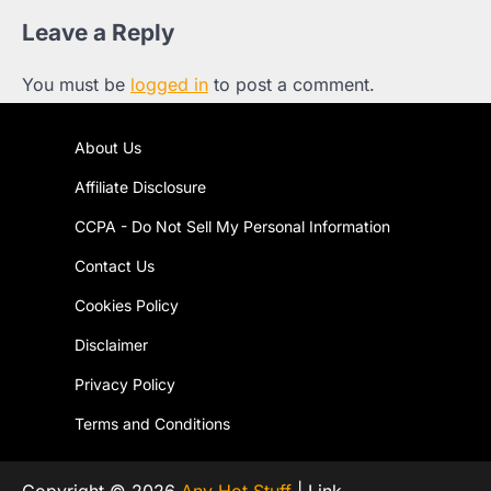
Leave a Reply
You must be
logged in
to post a comment.
About Us
Affiliate Disclosure
CCPA - Do Not Sell My Personal Information
Contact Us
Cookies Policy
Disclaimer
Privacy Policy
Terms and Conditions
Copyright © 2026
Any Hot Stuff
| Link