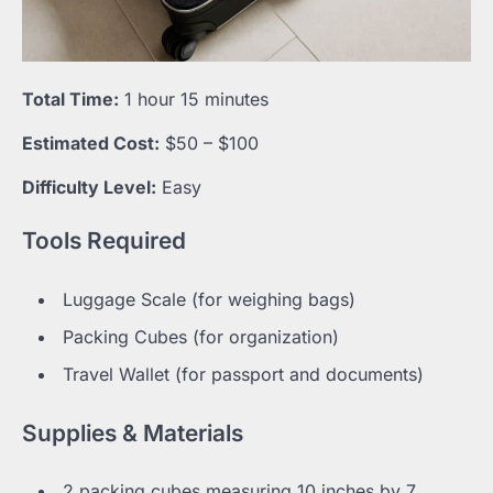
Total Time:
1 hour 15 minutes
Estimated Cost:
$50 – $100
Difficulty Level:
Easy
Tools Required
Luggage Scale (for weighing bags)
Packing Cubes (for organization)
Travel Wallet (for passport and documents)
Supplies & Materials
2 packing cubes measuring 10 inches by 7