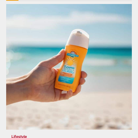
Lifestyle