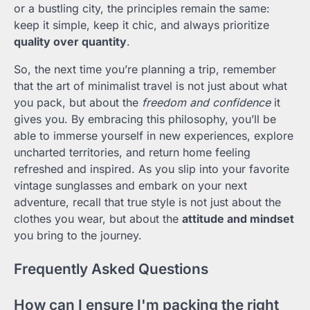
or a bustling city, the principles remain the same:
keep it simple, keep it chic, and always prioritize
quality over quantity
.
So, the next time you’re planning a trip, remember
that the art of minimalist travel is not just about what
you pack, but about the
freedom and confidence
it
gives you. By embracing this philosophy, you’ll be
able to immerse yourself in new experiences, explore
uncharted territories, and return home feeling
refreshed and inspired. As you slip into your favorite
vintage sunglasses and embark on your next
adventure, recall that true style is not just about the
clothes you wear, but about the
attitude and mindset
you bring to the journey.
Frequently Asked Questions
How can I ensure I'm packing the right