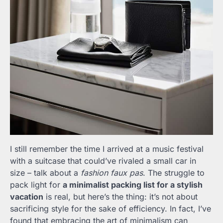
I still remember the time I arrived at a music festival
with a suitcase that could’ve rivaled a small car in
size – talk about a
fashion faux pas
. The struggle to
pack light for
a minimalist packing list for a stylish
vacation
is real, but here’s the thing: it’s not about
sacrificing style for the sake of efficiency. In fact, I’ve
found that embracing the art of minimalism can