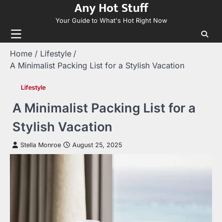
Any Hot Stuff
Skip
to
Your Guide to What's Hot Right Now
content
Home
Lifestyle
A Minimalist Packing List for a Stylish Vacation
Lifestyle
A Minimalist Packing List for a
Stylish Vacation
Stella Monroe
August 25, 2025