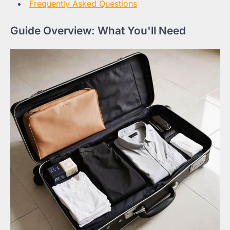
Frequently Asked Questions
Guide Overview: What You'll Need