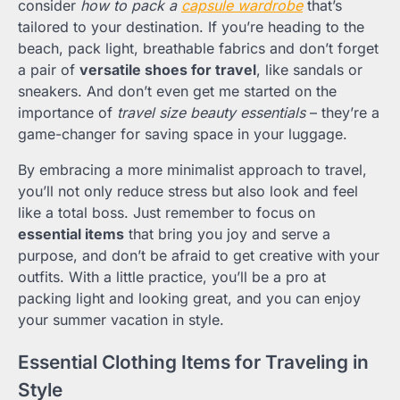
consider
how to pack a
capsule wardrobe
that’s
tailored to your destination. If you’re heading to the
beach, pack light, breathable fabrics and don’t forget
a pair of
versatile shoes for travel
, like sandals or
sneakers. And don’t even get me started on the
importance of
travel size beauty essentials
– they’re a
game-changer for saving space in your luggage.
By embracing a more minimalist approach to travel,
you’ll not only reduce stress but also look and feel
like a total boss. Just remember to focus on
essential items
that bring you joy and serve a
purpose, and don’t be afraid to get creative with your
outfits. With a little practice, you’ll be a pro at
packing light and looking great, and you can enjoy
your summer vacation in style.
Essential Clothing Items for Traveling in
Style