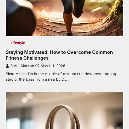
Lifestyle
Staying Motivated: How to Overcome Common
Fitness Challenges
Stella Monroe
March 1, 2026
Picture this: I’m in the middle of a squat at a downtown pop‑up
studio, the bass from a nearby DJ…