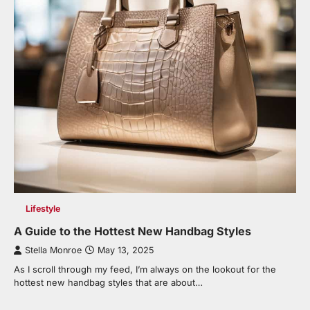
Lifestyle
A Guide to the Hottest New Handbag Styles
Stella Monroe
May 13, 2025
As I scroll through my feed, I’m always on the lookout for the
hottest new handbag styles that are about…