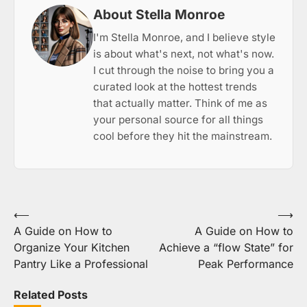
About Stella Monroe
I'm Stella Monroe, and I believe style
is about what's next, not what's now.
I cut through the noise to bring you a
curated look at the hottest trends
that actually matter. Think of me as
your personal source for all things
cool before they hit the mainstream.
Post
⟵
⟶
A Guide on How to
A Guide on How to
navigation
Organize Your Kitchen
Achieve a “flow State” for
Pantry Like a Professional
Peak Performance
Related Posts