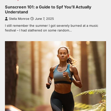
Sunscreen 101: a Guide to Spf You’ll Actually
Understand
Stella Monroe
June 7, 2025
I still remember the summer I got severely burned at a music
festival – I had slathered on some random…