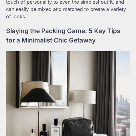
touch of personality to even the simplest outfit, and
can easily be mixed and matched to create a variety
of looks.
Slaying the Packing Game: 5 Key Tips
for a Minimalist Chic Getaway