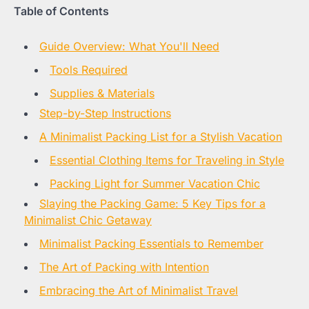
Table of Contents
Guide Overview: What You'll Need
Tools Required
Supplies & Materials
Step-by-Step Instructions
A Minimalist Packing List for a Stylish Vacation
Essential Clothing Items for Traveling in Style
Packing Light for Summer Vacation Chic
Slaying the Packing Game: 5 Key Tips for a
Minimalist Chic Getaway
Minimalist Packing Essentials to Remember
The Art of Packing with Intention
Embracing the Art of Minimalist Travel