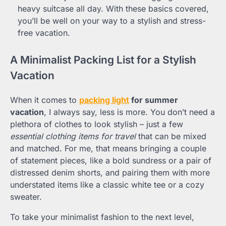
heavy suitcase all day. With these basics covered,
you’ll be well on your way to a stylish and stress-
free vacation.
A Minimalist Packing List for a Stylish
Vacation
When it comes to
packing light
for summer
vacation
, I always say, less is more. You don’t need a
plethora of clothes to look stylish – just a few
essential clothing items for travel
that can be mixed
and matched. For me, that means bringing a couple
of statement pieces, like a bold sundress or a pair of
distressed denim shorts, and pairing them with more
understated items like a classic white tee or a cozy
sweater.
To take your minimalist fashion to the next level,