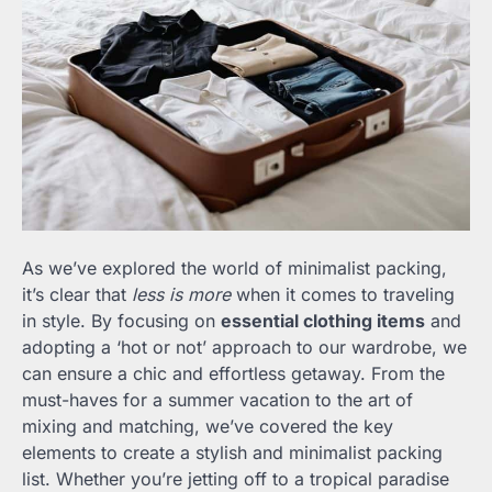
As we’ve explored the world of minimalist packing,
it’s clear that
less is more
when it comes to traveling
in style. By focusing on
essential clothing items
and
adopting a ‘hot or not’ approach to our wardrobe, we
can ensure a chic and effortless getaway. From the
must-haves for a summer vacation to the art of
mixing and matching, we’ve covered the key
elements to create a stylish and minimalist packing
list. Whether you’re jetting off to a tropical paradise