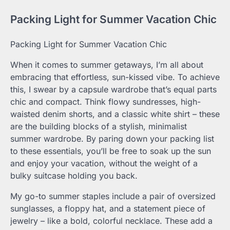
Packing Light for Summer Vacation Chic
Packing Light for Summer Vacation Chic
When it comes to summer getaways, I’m all about
embracing that effortless, sun-kissed vibe. To achieve
this, I swear by a capsule wardrobe that’s equal parts
chic and compact. Think flowy sundresses, high-
waisted denim shorts, and a classic white shirt – these
are the building blocks of a stylish, minimalist
summer wardrobe. By paring down your packing list
to these essentials, you’ll be free to soak up the sun
and enjoy your vacation, without the weight of a
bulky suitcase holding you back.
My go-to summer staples include a pair of oversized
sunglasses, a floppy hat, and a statement piece of
jewelry – like a bold, colorful necklace. These add a