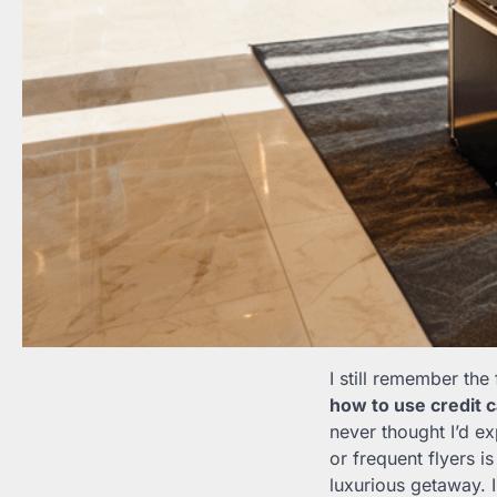
I still remember the
how to use credit 
never thought I’d e
or frequent flyers i
luxurious getaway. I