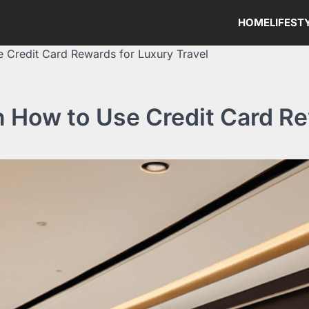
HOME
LIFEST
e Credit Card Rewards for Luxury Travel
n How to Use Credit Card Re