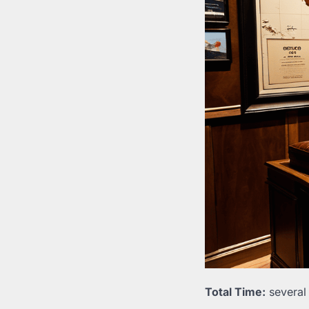
Total Time:
several