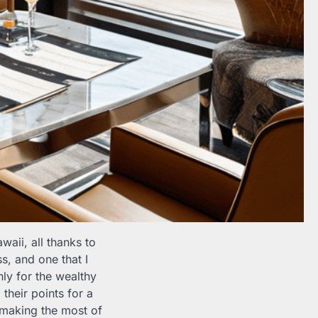
waii, all thanks to
s, and one that I
ly for the wealthy
their points for a
d making the most of