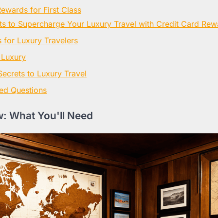
ewards for First Class
ets to Supercharge Your Luxury Travel with Credit Card Rew
for Luxury Travelers
 Luxury
Secrets to Luxury Travel
ed Questions
: What You'll Need