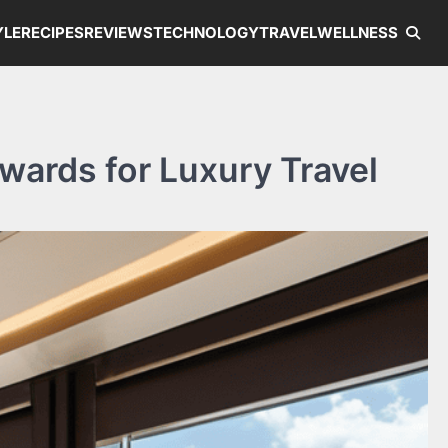
YLE
RECIPES
REVIEWS
TECHNOLOGY
TRAVEL
WELLNESS
wards for Luxury Travel