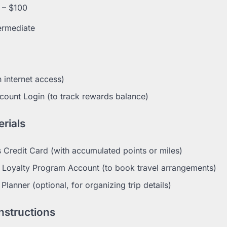
 – $100
ermediate
 internet access)
count Login (to track rewards balance)
rials
 Credit Card (with accumulated points or miles)
el Loyalty Program Account (to book travel arrangements)
 Planner (optional, for organizing trip details)
nstructions