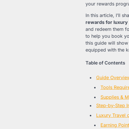
your rewards progr
In this article, I’l
rewards for luxury 
and redeem them for
to help you book you
this guide will show 
equipped with the k
Table of Contents
Guide Overvie
Tools Requir
Supplies & Ma
Step-by-Step I
Luxury Travel 
Earning Point