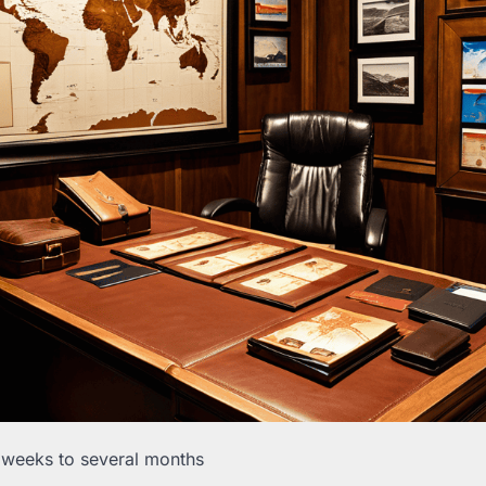
 weeks to several months