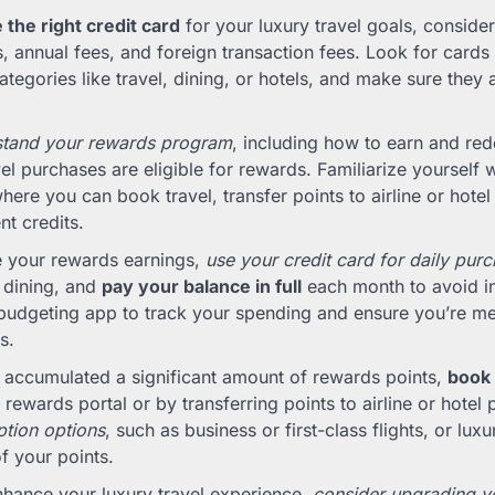
the right credit card
for your luxury travel goals, consider
 annual fees, and foreign transaction fees. Look for cards 
ategories like travel, dining, or hotels, and make sure they 
stand your rewards program
, including how to earn and re
el purchases are eligible for rewards. Familiarize yourself w
where you can book travel, transfer points to airline or hote
nt credits.
 your rewards earnings,
use your credit card for daily pur
r dining, and
pay your balance in full
each month to avoid in
budgeting app to track your spending and ensure you’re me
s.
 accumulated a significant amount of rewards points,
book 
 rewards portal or by transferring points to airline or hotel 
tion options
, such as business or first-class flights, or luxu
f your points.
enhance your luxury travel experience,
consider upgrading you