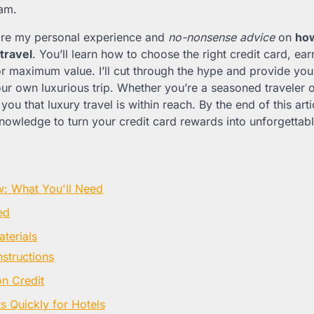
am.
l share my personal experience and
no-nonsense advice
on
how
travel
. You’ll learn how to choose the right credit card, ear
 maximum value. I’ll cut through the hype and provide you w
r own luxurious trip. Whether you’re a seasoned traveler or 
you that luxury travel is within reach. By the end of this arti
nowledge to turn your credit card rewards into unforgettab
w: What You'll Need
ed
terials
nstructions
on Credit
s Quickly for Hotels