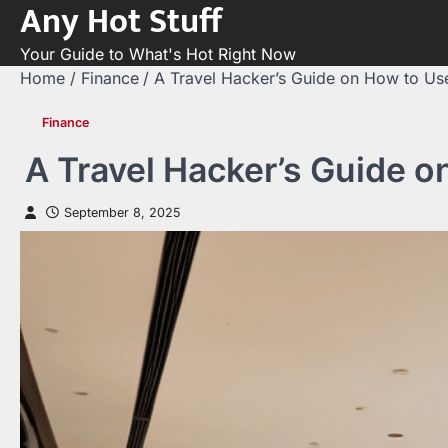
Any Hot Stuff
Skip
to
Your Guide to What's Hot Right Now
content
Home
Finance
A Travel Hacker’s Guide on How to Us
Finance
A Travel Hacker’s Guide o
September 8, 2025