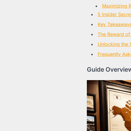
Maximizing R
5 Insider Secr
Key Takeaways 
The Reward of
Unlocking the 
Frequently Ask
Guide Overview