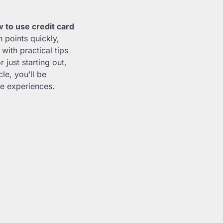
 to use credit card
n points quickly,
ith practical tips
just starting out,
cle, you’ll be
le experiences.