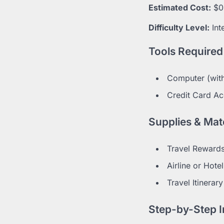
Estimated Cost:
$0
Difficulty Level:
Int
Tools Required
Computer (with
Credit Card Ac
Supplies & Mate
Travel Rewards
Airline or Hot
Travel Itinerary
Step-by-Step I