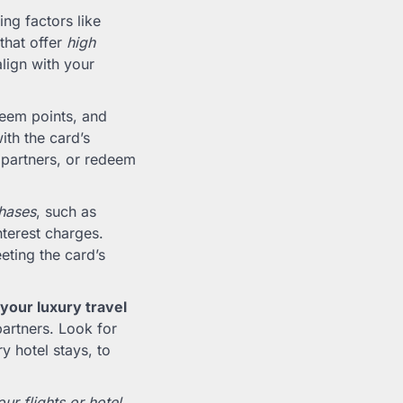
ing factors like
that offer
high
align with your
deem points, and
ith the card’s
l partners, or redeem
chases
, such as
terest charges.
eting the card’s
your luxury travel
partners. Look for
ry hotel stays, to
r flights or hotel