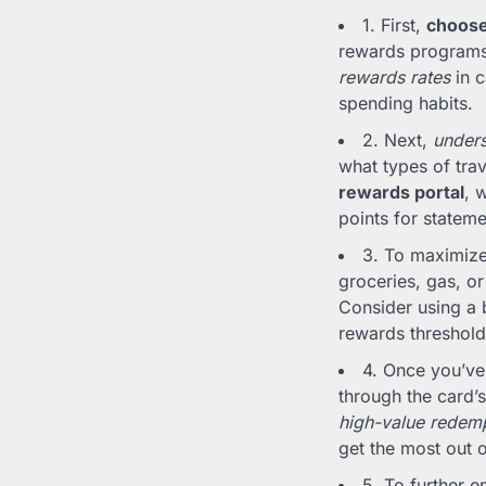
1. First,
choose 
rewards programs,
rewards rates
in c
spending habits.
2. Next,
under
what types of trav
rewards portal
, 
points for stateme
3. To maximize
groceries, gas, o
Consider using a 
rewards threshold
4. Once you’ve
through the card’s
high-value redemp
get the most out o
5. To further 