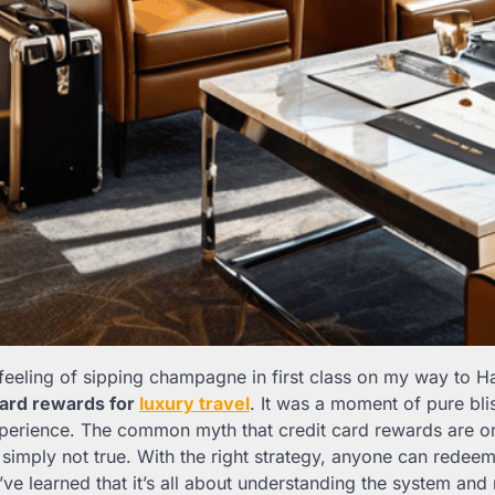
 feeling of sipping champagne in first class on my way to Ha
card rewards for
luxury travel
. It was a moment of pure blis
xperience. The common myth that credit card rewards are on
s simply not true. With the right strategy, anyone can redeem 
’ve learned that it’s all about understanding the system an