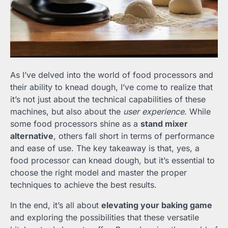
As I’ve delved into the world of food processors and
their ability to knead dough, I’ve come to realize that
it’s not just about the technical capabilities of these
machines, but also about the
user experience
. While
some food processors shine as a
stand mixer
alternative
, others fall short in terms of performance
and ease of use. The key takeaway is that, yes, a
food processor can knead dough, but it’s essential to
choose the right model and master the proper
techniques to achieve the best results.
In the end, it’s all about
elevating your baking game
and exploring the possibilities that these versatile