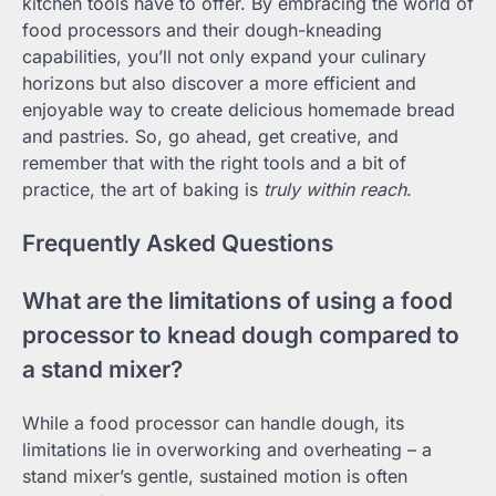
kitchen tools have to offer. By embracing the world of
food processors and their dough-kneading
capabilities, you’ll not only expand your culinary
horizons but also discover a more efficient and
enjoyable way to create delicious homemade bread
and pastries. So, go ahead, get creative, and
remember that with the right tools and a bit of
practice, the art of baking is
truly within reach
.
Frequently Asked Questions
What are the limitations of using a food
processor to knead dough compared to
a stand mixer?
While a food processor can handle dough, its
limitations lie in overworking and overheating – a
stand mixer’s gentle, sustained motion is often