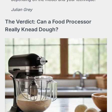
Julian Grey
The Verdict: Can a Food Processor
Really Knead Dough?