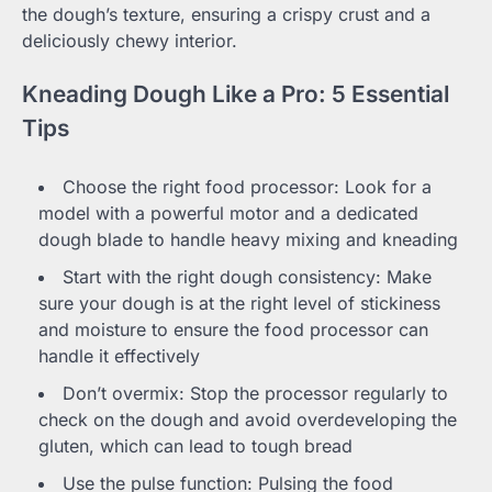
the dough’s texture, ensuring a crispy crust and a
deliciously chewy interior.
Kneading Dough Like a Pro: 5 Essential
Tips
Choose the right food processor: Look for a
model with a powerful motor and a dedicated
dough blade to handle heavy mixing and kneading
Start with the right dough consistency: Make
sure your dough is at the right level of stickiness
and moisture to ensure the food processor can
handle it effectively
Don’t overmix: Stop the processor regularly to
check on the dough and avoid overdeveloping the
gluten, which can lead to tough bread
Use the pulse function: Pulsing the food