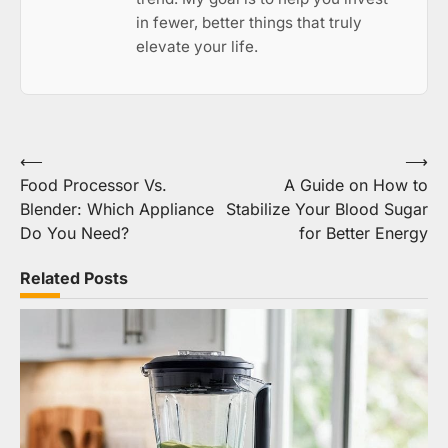
in fewer, better things that truly
elevate your life.
Post
⟵
⟶
Food Processor Vs.
A Guide on How to
navigation
Blender: Which Appliance
Stabilize Your Blood Sugar
Do You Need?
for Better Energy
Related Posts