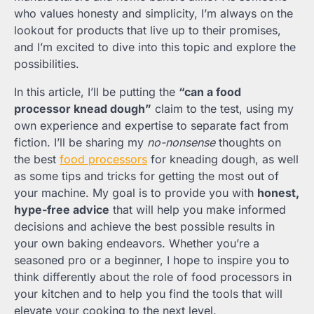
who values honesty and simplicity, I’m always on the
lookout for products that live up to their promises,
and I’m excited to dive into this topic and explore the
possibilities.
In this article, I’ll be putting the
“can a food
processor knead dough”
claim to the test, using my
own experience and expertise to separate fact from
fiction. I’ll be sharing my
no-nonsense
thoughts on
the best
food processors
for kneading dough, as well
as some tips and tricks for getting the most out of
your machine. My goal is to provide you with
honest,
hype-free advice
that will help you make informed
decisions and achieve the best possible results in
your own baking endeavors. Whether you’re a
seasoned pro or a beginner, I hope to inspire you to
think differently about the role of food processors in
your kitchen and to help you find the tools that will
elevate your cooking to the next level.