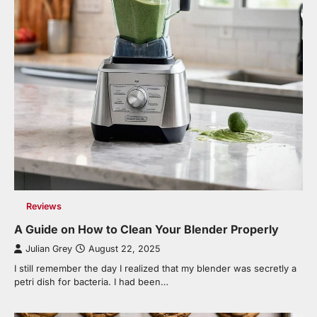
Reviews
A Guide on How to Clean Your Blender Properly
Julian Grey
August 22, 2025
I still remember the day I realized that my blender was secretly a
petri dish for bacteria. I had been…