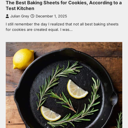
The Best Baking Sheets for Cookies, According to a
Test Kitchen
Julian Grey
December 1, 2025
I still remember the day I realized that not all best baking sheets
for cookies are created equal. I was…