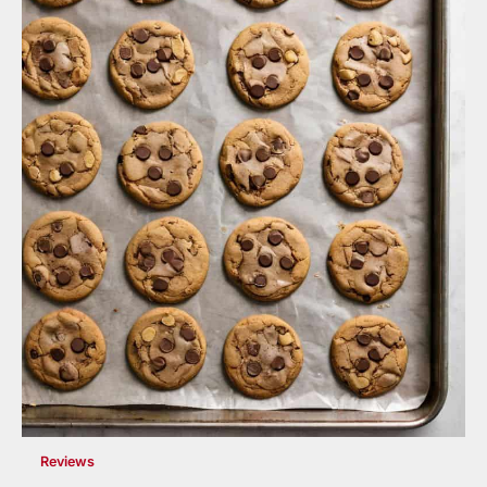
Reviews