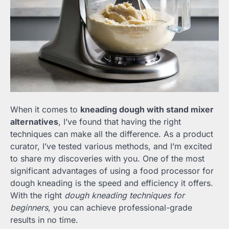
When it comes to
kneading dough with stand mixer
alternatives
, I’ve found that having the right
techniques can make all the difference. As a product
curator, I’ve tested various methods, and I’m excited
to share my discoveries with you. One of the most
significant advantages of using a food processor for
dough kneading is the speed and efficiency it offers.
With the right
dough kneading techniques for
beginners
, you can achieve professional-grade
results in no time.