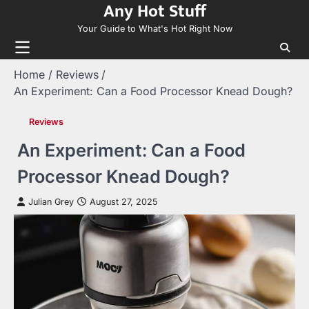
Any Hot Stuff
Skip
to
Your Guide to What's Hot Right Now
content
Home
Reviews
An Experiment: Can a Food Processor Knead Dough?
Reviews
An Experiment: Can a Food
Processor Knead Dough?
Julian Grey
August 27, 2025