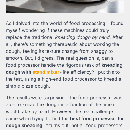
As I delved into the world of food processing, I found
myself wondering if these machines could truly
replace the traditional
kneading dough by hand
. After
all, there’s something therapeutic about working the
dough, feeling its texture change from shaggy to
smooth. But, I digress. The real question is, can a
food processor handle the rigorous task of
kneading
dough with
stand mixer
-like efficiency? I put this to
the test, using a high-end food processor to knead a
simple pizza dough.
The results were surprising – the food processor was
able to knead the dough in a fraction of the time it
would take by hand. However, the real challenge
came when trying to find the
best food processor for
dough kneading
. It turns out, not all food processors