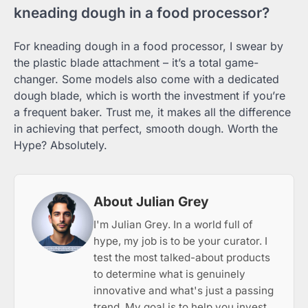
kneading dough in a food processor?
For kneading dough in a food processor, I swear by
the plastic blade attachment – it’s a total game-
changer. Some models also come with a dedicated
dough blade, which is worth the investment if you’re
a frequent baker. Trust me, it makes all the difference
in achieving that perfect, smooth dough. Worth the
Hype? Absolutely.
About Julian Grey
I'm Julian Grey. In a world full of
hype, my job is to be your curator. I
test the most talked-about products
to determine what is genuinely
innovative and what's just a passing
trend. My goal is to help you invest