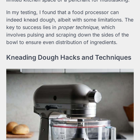
In my testing, I found that a food processor can
indeed knead dough, albeit with some limitations. The
key to success lies in
proper technique
, which
involves pulsing and scraping down the sides of the
bowl to ensure even distribution of ingredients.
Kneading Dough Hacks and Techniques