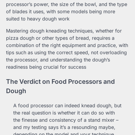
processor’s power, the size of the bowl, and the type
of blades it uses, with some models being more
suited to heavy dough work
Mastering dough kneading techniques, whether for
pizza dough or other types of bread, requires a
combination of the right equipment and practice, with
tips such as using the correct speed, not overloading
the processor, and understanding the dough’s
readiness being crucial for success
The Verdict on Food Processors and
Dough
A food processor can indeed knead dough, but
the real question is whether it can do so with
the finesse and consistency of a stand mixer –
and my testing says it’s a resounding maybe,
depending on the model and your technique.