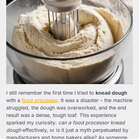
I still remember the first time I tried to
knead dough
with a
food processor
. It was a disaster – the machine
struggled, the dough was overworked, and the end
result was a dense, tough loaf. This experience
sparked my curiosity:
can a food processor knead
dough
effectively, or is it just a myth perpetuated by
manufacturers and home bakers alike? As someone