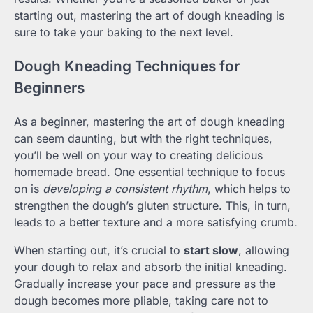
starting out, mastering the art of dough kneading is
sure to take your baking to the next level.
Dough Kneading Techniques for
Beginners
As a beginner, mastering the art of dough kneading
can seem daunting, but with the right techniques,
you’ll be well on your way to creating delicious
homemade bread. One essential technique to focus
on is
developing a consistent rhythm
, which helps to
strengthen the dough’s gluten structure. This, in turn,
leads to a better texture and a more satisfying crumb.
When starting out, it’s crucial to
start slow
, allowing
your dough to relax and absorb the initial kneading.
Gradually increase your pace and pressure as the
dough becomes more pliable, taking care not to