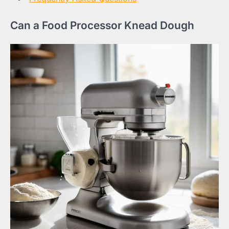
Can a Food Processor Knead Dough