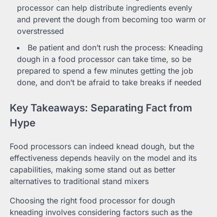
processor can help distribute ingredients evenly
and prevent the dough from becoming too warm or
overstressed
Be patient and don’t rush the process: Kneading
dough in a food processor can take time, so be
prepared to spend a few minutes getting the job
done, and don’t be afraid to take breaks if needed
Key Takeaways: Separating Fact from
Hype
Food processors can indeed knead dough, but the
effectiveness depends heavily on the model and its
capabilities, making some stand out as better
alternatives to traditional stand mixers
Choosing the right food processor for dough
kneading involves considering factors such as the