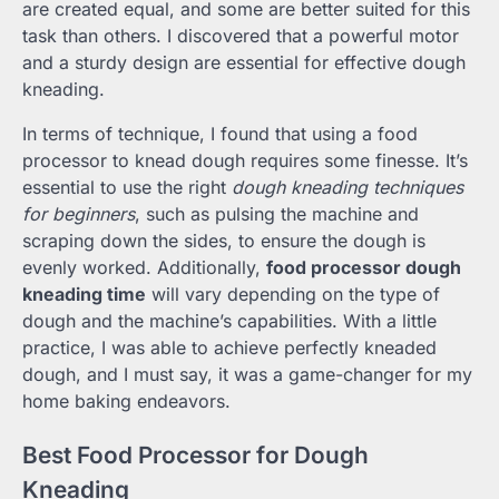
are created equal, and some are better suited for this
task than others. I discovered that a powerful motor
and a sturdy design are essential for effective dough
kneading.
In terms of technique, I found that using a food
processor to knead dough requires some finesse. It’s
essential to use the right
dough kneading techniques
for beginners
, such as pulsing the machine and
scraping down the sides, to ensure the dough is
evenly worked. Additionally,
food processor dough
kneading time
will vary depending on the type of
dough and the machine’s capabilities. With a little
practice, I was able to achieve perfectly kneaded
dough, and I must say, it was a game-changer for my
home baking endeavors.
Best Food Processor for Dough
Kneading