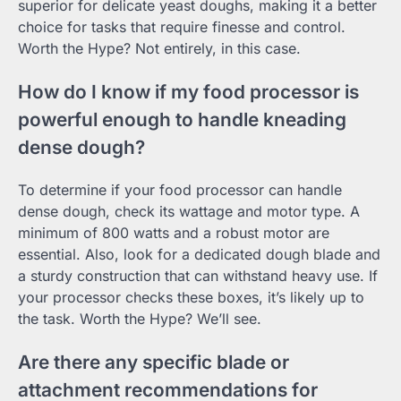
superior for delicate yeast doughs, making it a better
choice for tasks that require finesse and control.
Worth the Hype? Not entirely, in this case.
How do I know if my food processor is
powerful enough to handle kneading
dense dough?
To determine if your food processor can handle
dense dough, check its wattage and motor type. A
minimum of 800 watts and a robust motor are
essential. Also, look for a dedicated dough blade and
a sturdy construction that can withstand heavy use. If
your processor checks these boxes, it’s likely up to
the task. Worth the Hype? We’ll see.
Are there any specific blade or
attachment recommendations for