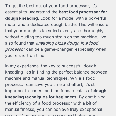
To get the best out of your food processor, it’s
essential to understand the
best food processor for
dough kneading
. Look for a model with a powerful
motor and a dedicated dough blade. This will ensure
that your dough is kneaded evenly and thoroughly,
without putting too much strain on the machine. I’ve
also found that
kneading pizza dough in a food
processor
can be a game-changer, especially when
you’re short on time.
In my experience, the key to successful dough
kneading lies in finding the perfect balance between
machine and manual techniques. While a food
processor can save you time and effort, it’s still
important to understand the fundamentals of
dough
kneading techniques for beginners
. By combining
the efficiency of a food processor with a bit of
manual finesse, you can achieve truly exceptional
results. Whether you’re a seasoned baker or just