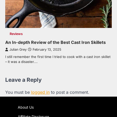
Reviews
An In-depth Review of the Best Cast Iron Skillets
Julian Grey
February 13, 2025
I still remember the first time I tried to cook with a cast iron skillet
– it was a disaster.…
Leave a Reply
You must be
logged in
to post a comment.
About Us
Affiliate Disclosure