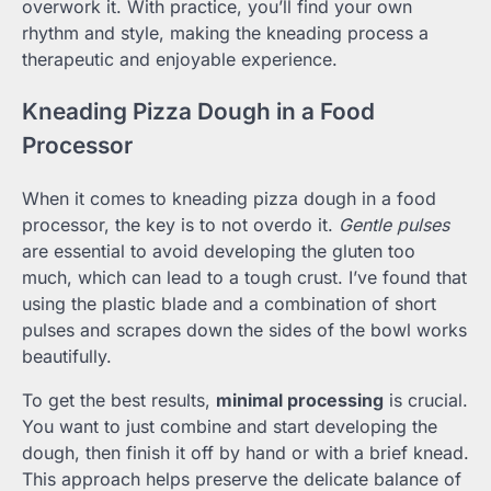
overwork it. With practice, you’ll find your own
rhythm and style, making the kneading process a
therapeutic and enjoyable experience.
Kneading Pizza Dough in a Food
Processor
When it comes to kneading pizza dough in a food
processor, the key is to not overdo it.
Gentle pulses
are essential to avoid developing the gluten too
much, which can lead to a tough crust. I’ve found that
using the plastic blade and a combination of short
pulses and scrapes down the sides of the bowl works
beautifully.
To get the best results,
minimal processing
is crucial.
You want to just combine and start developing the
dough, then finish it off by hand or with a brief knead.
This approach helps preserve the delicate balance of