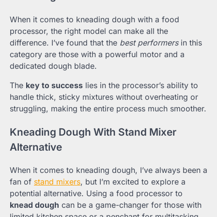
When it comes to kneading dough with a food
processor, the right model can make all the
difference. I’ve found that the
best performers
in this
category are those with a powerful motor and a
dedicated dough blade.
The
key to success
lies in the processor’s ability to
handle thick, sticky mixtures without overheating or
struggling, making the entire process much smoother.
Kneading Dough With Stand Mixer
Alternative
When it comes to kneading dough, I’ve always been a
fan of
stand mixers
, but I’m excited to explore a
potential alternative. Using a food processor to
knead dough
can be a game-changer for those with
limited kitchen space or a penchant for multitasking.