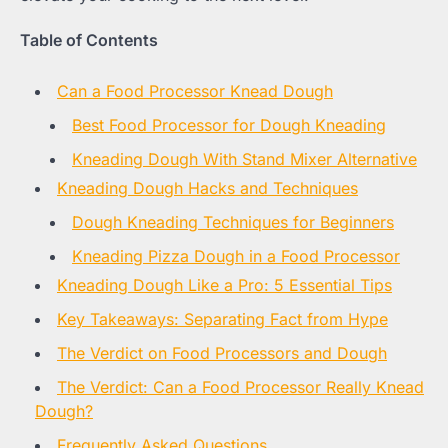
Table of Contents
Can a Food Processor Knead Dough
Best Food Processor for Dough Kneading
Kneading Dough With Stand Mixer Alternative
Kneading Dough Hacks and Techniques
Dough Kneading Techniques for Beginners
Kneading Pizza Dough in a Food Processor
Kneading Dough Like a Pro: 5 Essential Tips
Key Takeaways: Separating Fact from Hype
The Verdict on Food Processors and Dough
The Verdict: Can a Food Processor Really Knead
Dough?
Frequently Asked Questions