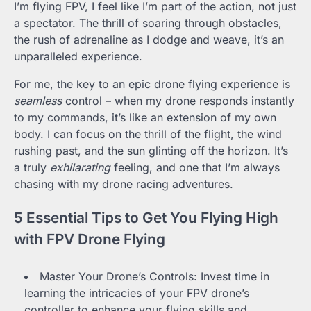
I’m flying FPV, I feel like I’m part of the action, not just
a spectator. The thrill of soaring through obstacles,
the rush of adrenaline as I dodge and weave, it’s an
unparalleled experience.
For me, the key to an epic drone flying experience is
seamless
control – when my drone responds instantly
to my commands, it’s like an extension of my own
body. I can focus on the thrill of the flight, the wind
rushing past, and the sun glinting off the horizon. It’s
a truly
exhilarating
feeling, and one that I’m always
chasing with my drone racing adventures.
5 Essential Tips to Get You Flying High
with FPV Drone Flying
Master Your Drone’s Controls: Invest time in
learning the intricacies of your FPV drone’s
controller to enhance your flying skills and