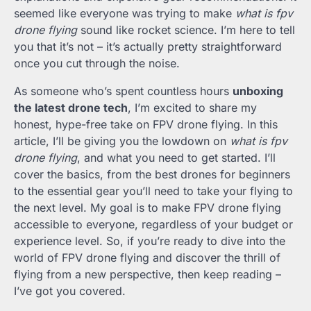
seemed like everyone was trying to make
what is fpv
drone flying
sound like rocket science. I’m here to tell
you that it’s not – it’s actually pretty straightforward
once you cut through the noise.
As someone who’s spent countless hours
unboxing
the latest drone tech
, I’m excited to share my
honest, hype-free take on FPV drone flying. In this
article, I’ll be giving you the lowdown on
what is fpv
drone flying
, and what you need to get started. I’ll
cover the basics, from the best drones for beginners
to the essential gear you’ll need to take your flying to
the next level. My goal is to make FPV drone flying
accessible to everyone, regardless of your budget or
experience level. So, if you’re ready to dive into the
world of FPV drone flying and discover the thrill of
flying from a new perspective, then keep reading –
I’ve got you covered.