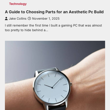
Technology
A Guide to Choosing Parts for an Aesthetic Pc Build
Jake Collins
November 1, 2025
I still remember the first time I built a gaming PC that was almost
too pretty to hide behind a…