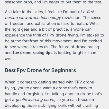
seasoned pros, and I’m eager to put them to the test.
As I take to the skies, I feel like I’m part of a
first
person view drone technology
revolution. The sense
of freedom and exhilaration is hard to match. With
the right gear and a bit of practice, anyone can
experience the thrill of FPV drone flying. I’m stoked to
be at the forefront of this movement, and I’m excited
to see where it takes us. The future of drone racing
and
fpv drone racing tips
is looking brighter than
ever.
Best Fpv Drone for Beginners
When it comes to getting started with FPV drone
flying, you’re gonna want a drone that’s easy to
handle and forgiving. I’m talking about a drone that’s
got a
gentle learning curve
, so you can focus on
developing those sick flying skills without crashing