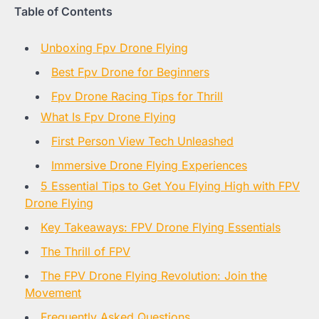
Table of Contents
Unboxing Fpv Drone Flying
Best Fpv Drone for Beginners
Fpv Drone Racing Tips for Thrill
What Is Fpv Drone Flying
First Person View Tech Unleashed
Immersive Drone Flying Experiences
5 Essential Tips to Get You Flying High with FPV
Drone Flying
Key Takeaways: FPV Drone Flying Essentials
The Thrill of FPV
The FPV Drone Flying Revolution: Join the
Movement
Frequently Asked Questions