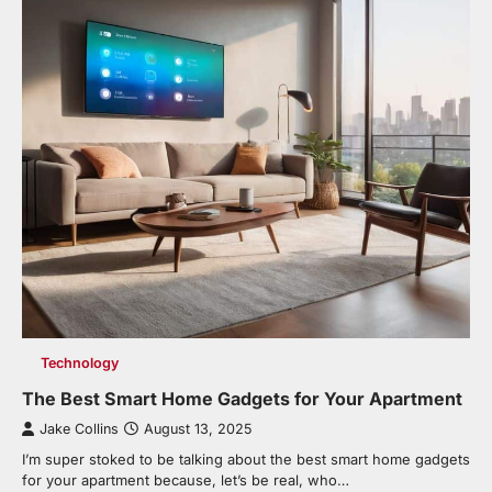
Technology
The Best Smart Home Gadgets for Your Apartment
Jake Collins
August 13, 2025
I’m super stoked to be talking about the best smart home gadgets
for your apartment because, let’s be real, who…