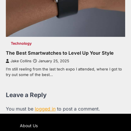
Technology
The Best Smartwatches to Level Up Your Style
Jake Collins
January 25, 2025
I’m still reeling from the last tech expo I attended, where I got to
try out some of the best…
Leave a Reply
You must be
logged in
to post a comment.
About Us