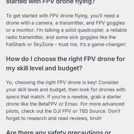
started with FPV drone flying?
To get started with FPV drone flying, you’ll need a
drone with a camera, a transmitter, and FPV goggles
or a monitor. I’m talking a solid quadcopter, a reliable
radio transmitter, and some sick goggles like the
FatShark or SkyZone – trust me, it’s a game-changer!
How do I choose the right FPV drone for
my skill level and budget?
Yo, choosing the right FPV drone is key! Consider
your skill level and budget, then look for drones with
specs that match. If you’re a newbie, grab a starter
drone like the BetaFPV or Emax. For more advanced
pilots, check out the DJI FPV or TBS Source. Don’t
forget to research and read reviews, bruh!
Are there any safety precautions or