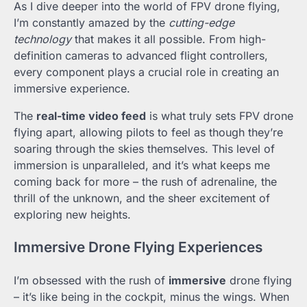
As I dive deeper into the world of FPV drone flying,
I’m constantly amazed by the
cutting-edge
technology
that makes it all possible. From high-
definition cameras to advanced flight controllers,
every component plays a crucial role in creating an
immersive experience.
The
real-time video feed
is what truly sets FPV drone
flying apart, allowing pilots to feel as though they’re
soaring through the skies themselves. This level of
immersion is unparalleled, and it’s what keeps me
coming back for more – the rush of adrenaline, the
thrill of the unknown, and the sheer excitement of
exploring new heights.
Immersive Drone Flying Experiences
I’m obsessed with the rush of
immersive
drone flying
– it’s like being in the cockpit, minus the wings. When