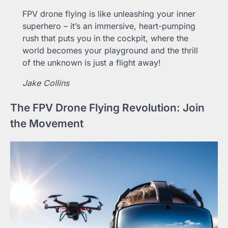
FPV drone flying is like unleashing your inner
superhero – it’s an immersive, heart-pumping
rush that puts you in the cockpit, where the
world becomes your playground and the thrill
of the unknown is just a flight away!
Jake Collins
The FPV Drone Flying Revolution: Join
the Movement