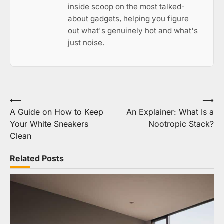
inside scoop on the most talked-
about gadgets, helping you figure
out what's genuinely hot and what's
just noise.
Post
⟵
⟶
A Guide on How to Keep
An Explainer: What Is a
navigation
Your White Sneakers
Nootropic Stack?
Clean
Related Posts