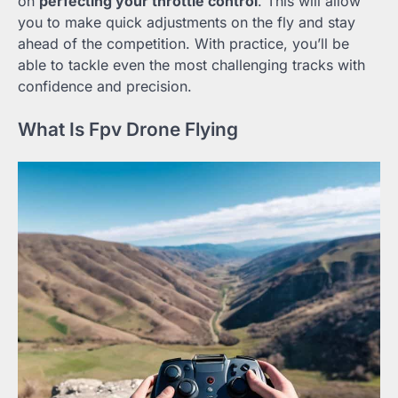
on
perfecting your throttle control
. This will allow
you to make quick adjustments on the fly and stay
ahead of the competition. With practice, you’ll be
able to tackle even the most challenging tracks with
confidence and precision.
What Is Fpv Drone Flying