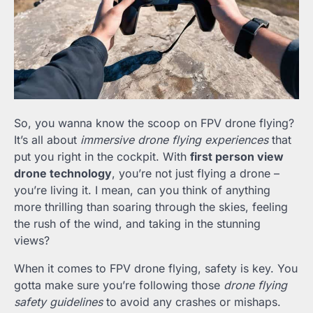
So, you wanna know the scoop on FPV drone flying?
It’s all about
immersive drone flying experiences
that
put you right in the cockpit. With
first person view
drone technology
, you’re not just flying a drone –
you’re living it. I mean, can you think of anything
more thrilling than soaring through the skies, feeling
the rush of the wind, and taking in the stunning
views?
When it comes to FPV drone flying, safety is key. You
gotta make sure you’re following those
drone flying
safety guidelines
to avoid any crashes or mishaps.