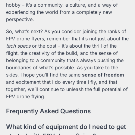
hobby – it’s a community, a culture, and a way of
experiencing the world from a completely new
perspective.
So, what’s next? As you consider joining the ranks of
FPV drone flyers, remember that it’s not just about the
tech specs
or the cost – it’s about the thrill of the
flight, the creativity of the build, and the sense of
belonging to a community that’s always pushing the
boundaries of what’s possible. As you take to the
skies, I hope you’ll find the same
sense of freedom
and excitement that I do every time I fly, and that
together, we’ll continue to unleash the full potential of
FPV drone flying.
Frequently Asked Questions
What kind of equipment do I need to get