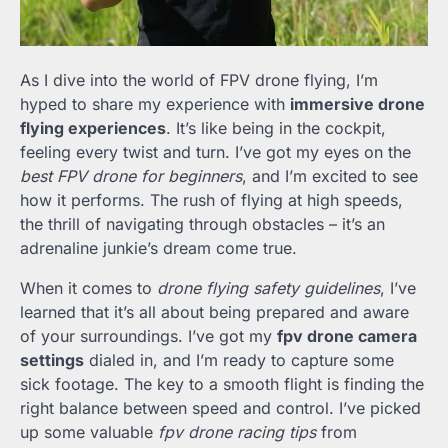
As I dive into the world of FPV drone flying, I’m
hyped to share my experience with
immersive drone
flying experiences
. It’s like being in the cockpit,
feeling every twist and turn. I’ve got my eyes on the
best FPV drone for beginners
, and I’m excited to see
how it performs. The rush of flying at high speeds,
the thrill of navigating through obstacles – it’s an
adrenaline junkie’s dream come true.
When it comes to
drone flying safety guidelines
, I’ve
learned that it’s all about being prepared and aware
of your surroundings. I’ve got my
fpv drone camera
settings
dialed in, and I’m ready to capture some
sick footage. The key to a smooth flight is finding the
right balance between speed and control. I’ve picked
up some valuable
fpv drone racing tips
from