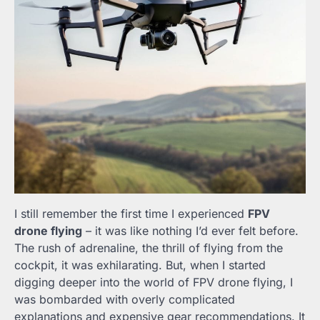
I still remember the first time I experienced
FPV
drone flying
– it was like nothing I’d ever felt before.
The rush of adrenaline, the thrill of flying from the
cockpit, it was exhilarating. But, when I started
digging deeper into the world of FPV drone flying, I
was bombarded with overly complicated
explanations and expensive gear recommendations. It