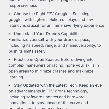
responsiveness
Choose the Right FPV Goggles: Selecting
goggles with high-resolution displays and low
latency is crucial for an immersive flying experience
Understand Your Drone’s Capabilities:
Familiarize yourself with your drone’s specs,
including its speed, range, and maneuverability, to
push its limits safely
Practice in Open Spaces: Before diving into
complex maneuvers or racing, hone your skills in
open areas to minimize crashes and maximize
learning
Stay Updated with the Latest Tech: Keep an eye
on advancements in FPV drone technology,
including software updates and hardware
innovations, to stay ahead of the curve and
optimize your flying experience