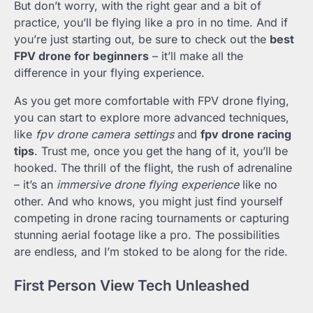
But don’t worry, with the right gear and a bit of
practice, you’ll be flying like a pro in no time. And if
you’re just starting out, be sure to check out the
best
FPV drone for beginners
– it’ll make all the
difference in your flying experience.
As you get more comfortable with FPV drone flying,
you can start to explore more advanced techniques,
like
fpv drone camera settings
and
fpv drone racing
tips
. Trust me, once you get the hang of it, you’ll be
hooked. The thrill of the flight, the rush of adrenaline
– it’s an
immersive drone flying experience
like no
other. And who knows, you might just find yourself
competing in drone racing tournaments or capturing
stunning aerial footage like a pro. The possibilities
are endless, and I’m stoked to be along for the ride.
First Person View Tech Unleashed