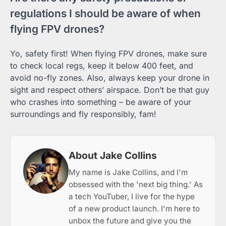
regulations I should be aware of when
flying FPV drones?
Yo, safety first! When flying FPV drones, make sure
to check local regs, keep it below 400 feet, and
avoid no-fly zones. Also, always keep your drone in
sight and respect others’ airspace. Don’t be that guy
who crashes into something – be aware of your
surroundings and fly responsibly, fam!
About Jake Collins
My name is Jake Collins, and I'm
obsessed with the 'next big thing.' As
a tech YouTuber, I live for the hype
of a new product launch. I'm here to
unbox the future and give you the