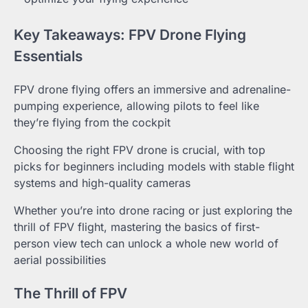
Key Takeaways: FPV Drone Flying
Essentials
FPV drone flying offers an immersive and adrenaline-
pumping experience, allowing pilots to feel like
they’re flying from the cockpit
Choosing the right FPV drone is crucial, with top
picks for beginners including models with stable flight
systems and high-quality cameras
Whether you’re into drone racing or just exploring the
thrill of FPV flight, mastering the basics of first-
person view tech can unlock a whole new world of
aerial possibilities
The Thrill of FPV