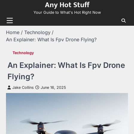
Any Hot Stuff
Skip
to
Your Guide to What's Hot Right Now
content
Home
Technology
An Explainer: What Is Fpv Drone Flying?
Technology
An Explainer: What Is Fpv Drone
Flying?
Jake Collins
June 16, 2025