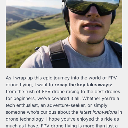
As I wrap up this epic journey into the world of FPV
drone flying, I want to
recap the key takeaways
:
from the rush of FPV drone racing to the best drones
for beginners, we’ve covered it all. Whether you’re a
tech enthusiast, an adventure-seeker, or simply
someone who’s curious about the
latest innovations
in
drone technology, I hope you’ve enjoyed this ride as
much as I have. FPV drone flying is more than just a