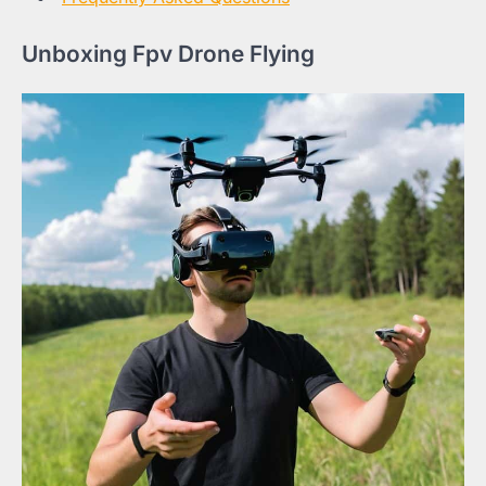
Unboxing Fpv Drone Flying