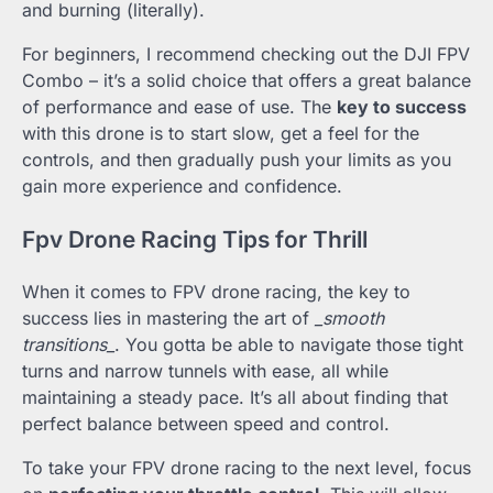
and burning (literally).
For beginners, I recommend checking out the DJI FPV
Combo – it’s a solid choice that offers a great balance
of performance and ease of use. The
key to success
with this drone is to start slow, get a feel for the
controls, and then gradually push your limits as you
gain more experience and confidence.
Fpv Drone Racing Tips for Thrill
When it comes to FPV drone racing, the key to
success lies in mastering the art of
_smooth
transitions_
. You gotta be able to navigate those tight
turns and narrow tunnels with ease, all while
maintaining a steady pace. It’s all about finding that
perfect balance between speed and control.
To take your FPV drone racing to the next level, focus