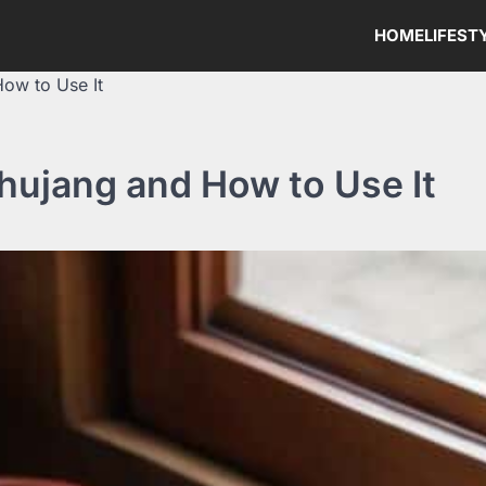
HOME
LIFEST
How to Use It
hujang and How to Use It