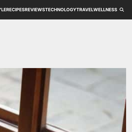
YLE
RECIPES
REVIEWS
TECHNOLOGY
TRAVEL
WELLNESS