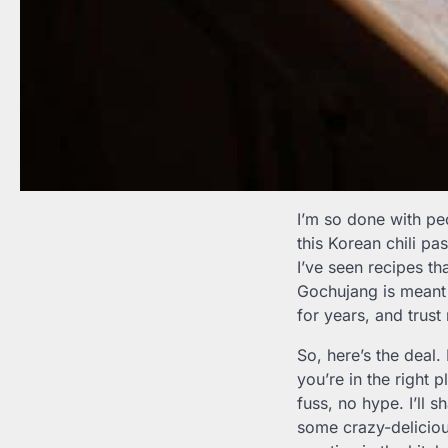
I’m so done with p
this Korean chili pa
I’ve seen recipes tha
Gochujang is meant 
for years, and trust 
So, here’s the deal.
you’re in the right 
fuss, no hype. I’ll 
some crazy-deliciou