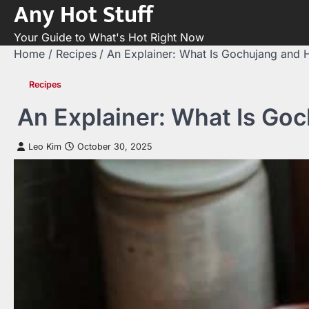
Any Hot Stuff
Skip
to
Your Guide to What's Hot Right Now
content
Home
Recipes
An Explainer: What Is Gochujang and 
Recipes
An Explainer: What Is Goc
Leo Kim
October 30, 2025