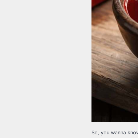
So, you wanna kno