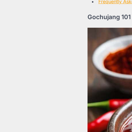
Frequently Ask
Gochujang 101 