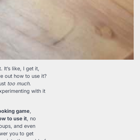
t
. It’s like, I get it,
e out how to use it?
just
too much
.
perimenting with it
cooking game
,
w to use it
, no
 soups, and even
wer you to get