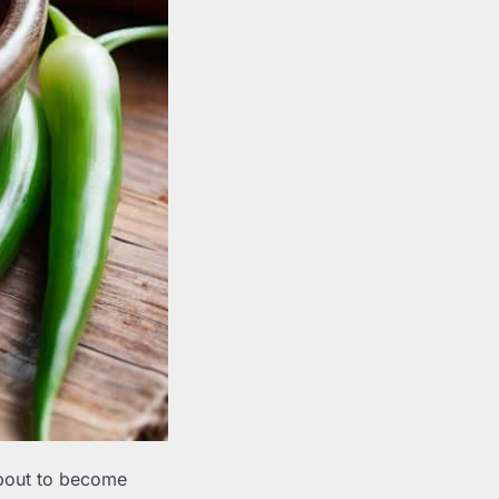
 about to become