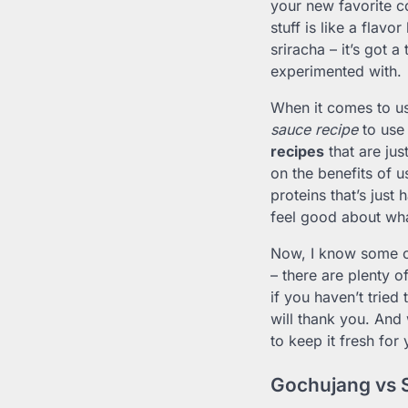
your new favorite c
stuff is like a flavo
sriracha – it’s got 
experimented with.
When it comes to us
sauce recipe
to use
recipes
that are jus
on the benefits of 
proteins that’s just 
feel good about wha
Now, I know some of
– there are plenty o
if you haven’t tried
will thank you. And
to keep it fresh for
Gochujang vs 