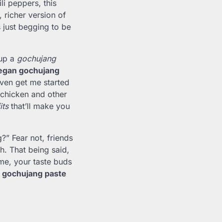
i peppers, this
, richer version of
s just begging to be
 up a
gochujang
egan gochujang
even get me started
 chicken and other
its
that’ll make you
?” Fear not, friends
ch. That being said,
 me, your taste buds
g gochujang paste