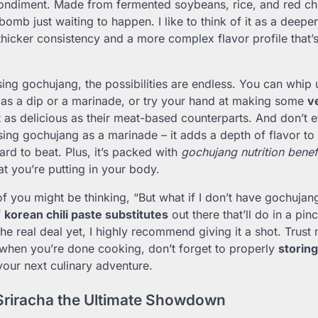
ondiment. Made from fermented soybeans, rice, and red chil
r bomb just waiting to happen. I like to think of it as a deeper
a thicker consistency and a more complex flavor profile that’
ing gochujang, the possibilities are endless. You can whip
 as a dip or a marinade, or try your hand at making some
v
t as delicious as their meat-based counterparts. And don’t 
using gochujang as a marinade – it adds a depth of flavor to
hard to beat. Plus, it’s packed with
gochujang nutrition benef
t you’re putting in your body.
 you might be thinking, “But what if I don’t have gochujang
f
korean chili paste substitutes
out there that’ll do in a pin
 the real deal yet, I highly recommend giving it a shot. Trust
 when you’re done cooking, don’t forget to properly
storin
 your next culinary adventure.
Sriracha the Ultimate Showdown