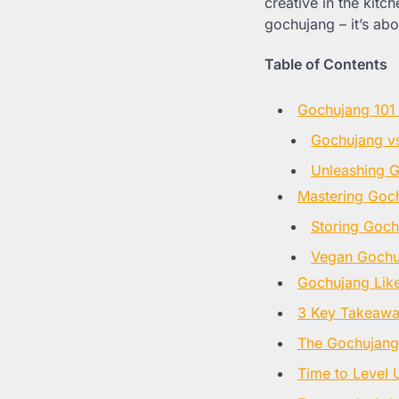
creative in the kitc
gochujang – it’s ab
Table of Contents
Gochujang 101 
Gochujang vs
Unleashing 
Mastering Goch
Storing Goch
Vegan Gochu
Gochujang Like
3 Key Takeaway
The Gochujan
Time to Level 