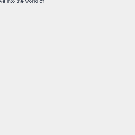
ve into the world of