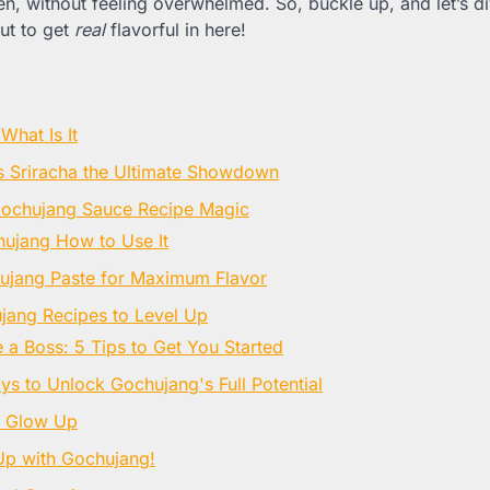
hen, without feeling overwhelmed. So, buckle up, and let’s di
out to get
real
flavorful in here!
What Is It
 Sriracha the Ultimate Showdown
Gochujang Sauce Recipe Magic
ujang How to Use It
ujang Paste for Maximum Flavor
jang Recipes to Level Up
 a Boss: 5 Tips to Get You Started
s to Unlock Gochujang's Full Potential
g Glow Up
Up with Gochujang!