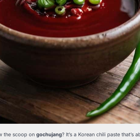
w the scoop on
gochujang
? It’s a Korean chili paste that’s