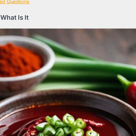
ed Questions
What Is It