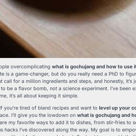
eople overcomplicating
what is gochujang and how to use i
ste is a game-changer, but do you really need a PhD to figur
t call for a million ingredients and steps, and honestly, it’s 
to be a flavor bomb, not a science experiment. I’ve been ex
me, it’s all about keeping it simple.
 If you’re tired of bland recipes and want to
level up your 
place. I’ll give you the lowdown on
what is gochujang and ho
share my favorite ways to add it to dishes, from stir-fries to
s hacks I’ve discovered along the way. My goal is to empo