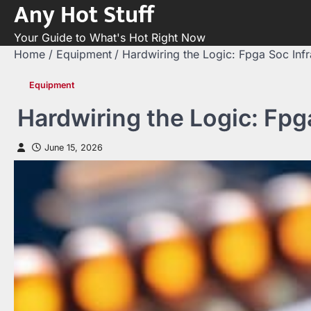
Any Hot Stuff
Skip
to
Your Guide to What's Hot Right Now
content
Home
Equipment
Hardwiring the Logic: Fpga Soc Infr
Equipment
Hardwiring the Logic: Fpg
June 15, 2026