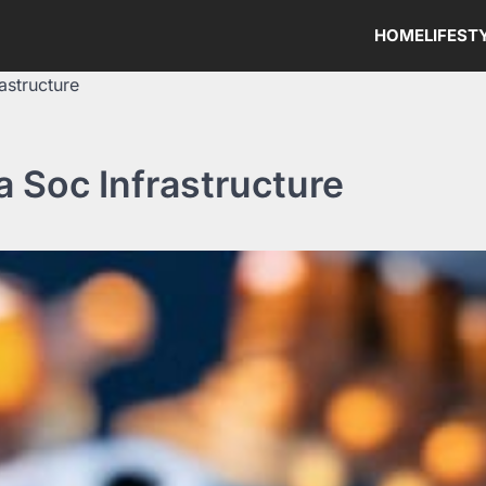
HOME
LIFEST
astructure
a Soc Infrastructure