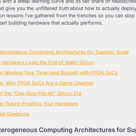
ith a steep learning curve and its fair share of headaches.
nd give you the
unfiltered truth
about how to actually deploy 
on lessons I’ve gathered from the trenches so you can stop
start building hardware that actually performs.
erogeneous Computing Architectures for Superior Scale
 Hardware Logic the End of Static Silicon
ot Wasting Your Time (and Budget) with FPGA SoCs
ne: Why FPGA SoCs Are a Game Changer
 the "One-Size-Fits-All" Silicon Era
e: Future-Proofing Your Hardware
ed Questions
erogeneous Computing Architectures for Sup