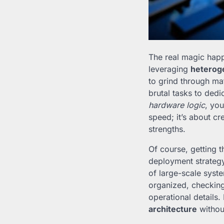
The real magic happ
leveraging
heterog
to grind through ma
brutal tasks to ded
hardware logic
, you
speed; it’s about c
strengths.
Of course, getting t
deployment strategy i
of large-scale syst
organized, checkin
operational details.
architecture
withou