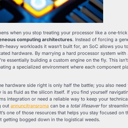
ens when you stop treating your processor like a one-trick
eneous computing architectures
. Instead of forcing a ge
th-heavy workloads it wasn’t built for, an SoC allows you t
icated hardware. By marrying a hard processor system with
’re essentially building a custom engine on the fly. This isn’
reating a specialized environment where each component pla
he hardware side right is only half the battle; you also need
s as fluid as the silicon itself. If you find yourself navigat
ems integration or need a reliable way to keep your technic
g out
annuncitransroma
can be a
total lifesaver
for streamli
 It’s one of those resources that helps you stay focused on 
t getting bogged down in the logistical weeds.