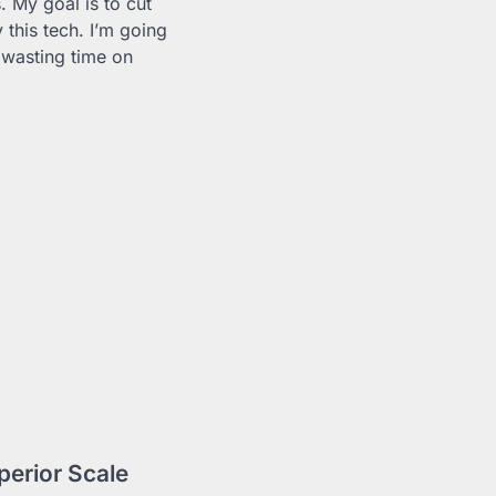
 My goal is to cut
this tech. I’m going
 wasting time on
erior Scale