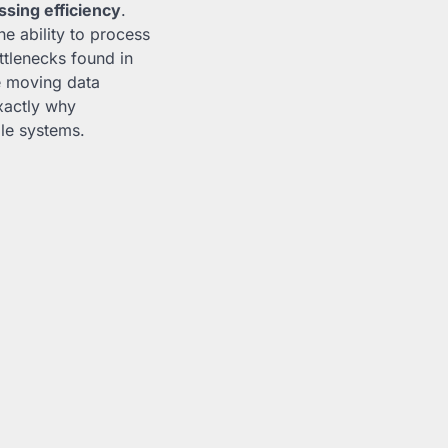
ssing efficiency
.
e ability to process
ttlenecks found in
re moving data
exactly why
ble systems.