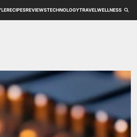
YLE
RECIPES
REVIEWS
TECHNOLOGY
TRAVEL
WELLNESS