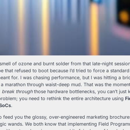
 smell of ozone and burnt solder from that late-night sessio
pe that refused to boot because I’d tried to force a standar
ant for. I was chasing performance, but I was hitting a bric
ng a marathon through waist-deep mud. That was the moment I
y
break through
those hardware bottlenecks, you can’t just
problem; you need to rethink the entire architecture using
F
 SoCs
.
to feed you the glossy, over-engineered marketing brochure
agic wands. We both know that implementing Field Program