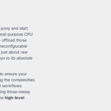
 pony and start
neral-purpose CPU
o offload those
reconfigurable
t just about raw
ys to its absolute
 to ensure your
ing the complexities
al workflows
ning those messy
the
high-level