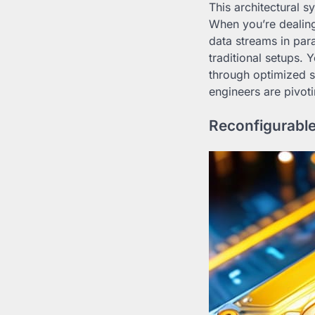
This architectural s
When you’re dealing
data streams in par
traditional setups. 
through optimized si
engineers are pivot
Reconfigurable