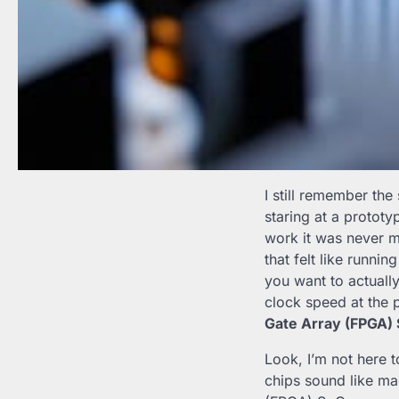
I still remember the
staring at a prototy
work it was never me
that felt like runni
you want to actuall
clock speed at the 
Gate Array (FPGA)
Look, I’m not here 
chips sound like m