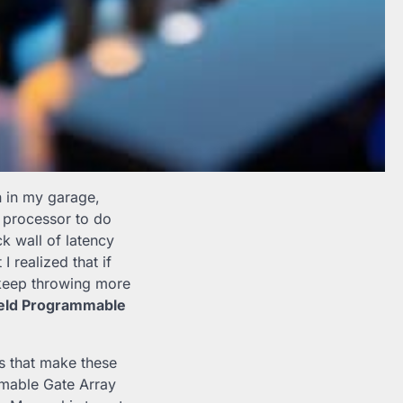
n in my garage,
d processor to do
k wall of latency
 realized that if
 keep throwing more
ield Programmable
s that make these
mable Gate Array