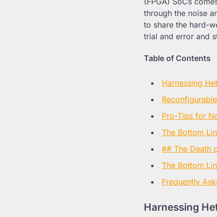
(FPGA) SoCs comes w
through the noise a
to share the hard-w
trial and error and 
Table of Contents
Harnessing Het
Reconfigurable
Pro-Tips for N
The Bottom Li
## The Death of
The Bottom Lin
Frequently Ask
Harnessing Het