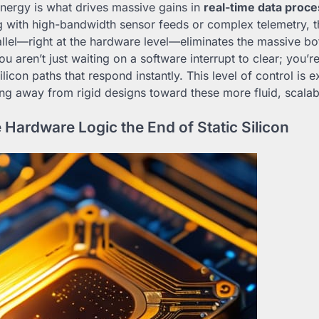
ynergy is what drives massive gains in
real-time data proce
 with high-bandwidth sensor feeds or complex telemetry, th
allel—right at the hardware level—eliminates the massive bo
You aren’t just waiting on a software interrupt to clear; you’
licon paths that respond instantly. This level of control is 
ing away from rigid designs toward these more fluid, scala
 Hardware Logic the End of Static Silicon