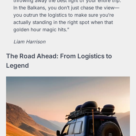
throwing away the best light of your entire trip.
In the Balkans, you don’t just chase the view—
you outrun the logistics to make sure you’re
actually standing in the right spot when that
golden hour magic hits.”
Liam Harrison
The Road Ahead: From Logistics to
Legend