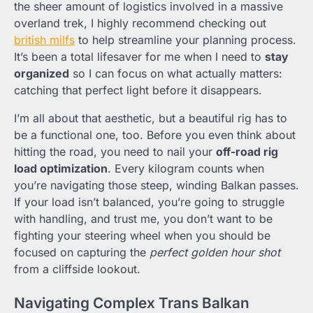
the sheer amount of logistics involved in a massive
overland trek, I highly recommend checking out
british milfs
to help streamline your planning process.
It’s been a total lifesaver for me when I need to
stay
organized
so I can focus on what actually matters:
catching that perfect light before it disappears.
I’m all about that aesthetic, but a beautiful rig has to
be a functional one, too. Before you even think about
hitting the road, you need to nail your
off-road rig
load optimization
. Every kilogram counts when
you’re navigating those steep, winding Balkan passes.
If your load isn’t balanced, you’re going to struggle
with handling, and trust me, you don’t want to be
fighting your steering wheel when you should be
focused on capturing the
perfect golden hour shot
from a cliffside lookout.
Navigating Complex Trans Balkan