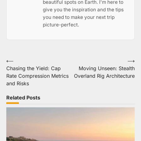
beautiful spots on Earth. I'm here to
give you the inspiration and the tips
you need to make your next trip
picture-perfect.
Post
⟵
⟶
Chasing the Yield: Cap
Moving Unseen: Stealth
navigation
Rate Compression Metrics
Overland Rig Architecture
and Risks
Related Posts