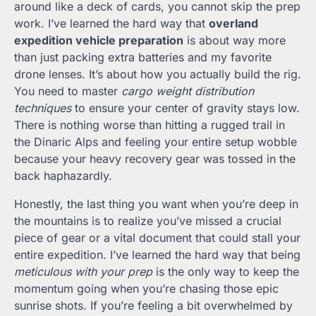
around like a deck of cards, you cannot skip the prep
work. I’ve learned the hard way that
overland
expedition vehicle preparation
is about way more
than just packing extra batteries and my favorite
drone lenses. It’s about how you actually build the rig.
You need to master
cargo weight distribution
techniques
to ensure your center of gravity stays low.
There is nothing worse than hitting a rugged trail in
the Dinaric Alps and feeling your entire setup wobble
because your heavy recovery gear was tossed in the
back haphazardly.
Honestly, the last thing you want when you’re deep in
the mountains is to realize you’ve missed a crucial
piece of gear or a vital document that could stall your
entire expedition. I’ve learned the hard way that being
meticulous with your prep
is the only way to keep the
momentum going when you’re chasing those epic
sunrise shots. If you’re feeling a bit overwhelmed by