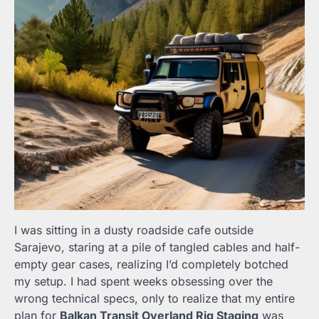
I was sitting in a dusty roadside cafe outside
Sarajevo, staring at a pile of tangled cables and half-
empty gear cases, realizing I’d completely botched
my setup. I had spent weeks obsessing over the
wrong technical specs, only to realize that my entire
plan for
Balkan Transit Overland Rig Staging
was