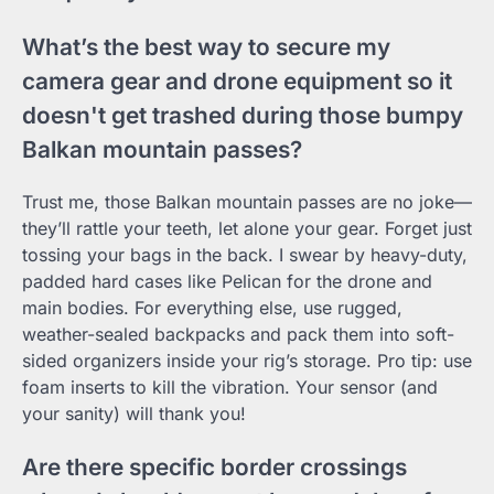
What’s the best way to secure my
camera gear and drone equipment so it
doesn't get trashed during those bumpy
Balkan mountain passes?
Trust me, those Balkan mountain passes are no joke—
they’ll rattle your teeth, let alone your gear. Forget just
tossing your bags in the back. I swear by heavy-duty,
padded hard cases like Pelican for the drone and
main bodies. For everything else, use rugged,
weather-sealed backpacks and pack them into soft-
sided organizers inside your rig’s storage. Pro tip: use
foam inserts to kill the vibration. Your sensor (and
your sanity) will thank you!
Are there specific border crossings