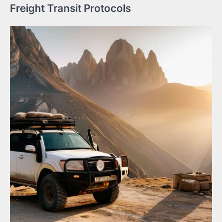
Freight Transit Protocols