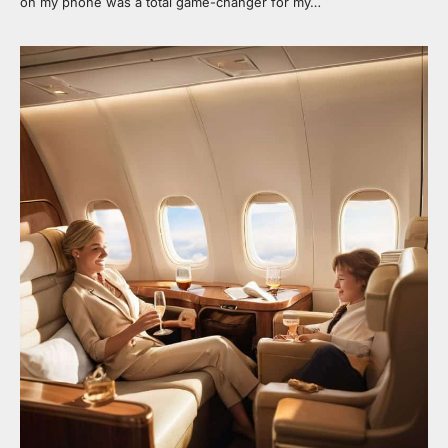
on my phone was a total game-changer for my…