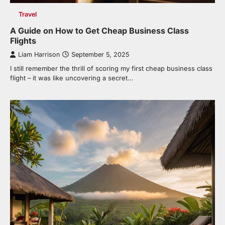
Travel
A Guide on How to Get Cheap Business Class
Flights
Liam Harrison
September 5, 2025
I still remember the thrill of scoring my first cheap business class
flight – it was like uncovering a secret…