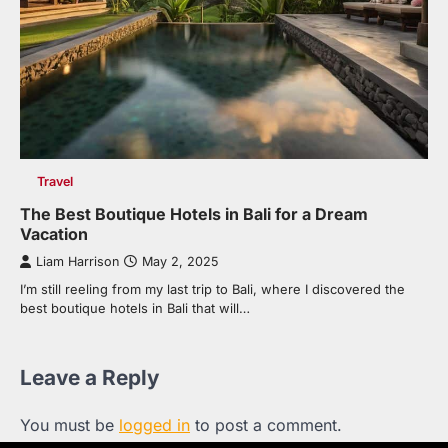
Travel
The Best Boutique Hotels in Bali for a Dream
Vacation
Liam Harrison
May 2, 2025
I’m still reeling from my last trip to Bali, where I discovered the
best boutique hotels in Bali that will…
Leave a Reply
You must be
logged in
to post a comment.