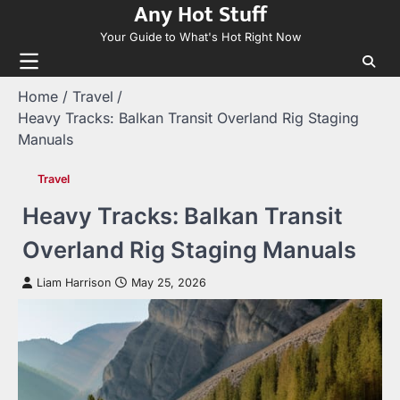
Any Hot Stuff
Skip
to
Your Guide to What's Hot Right Now
content
Home
Travel
Heavy Tracks: Balkan Transit Overland Rig Staging
Manuals
Travel
Heavy Tracks: Balkan Transit
Overland Rig Staging Manuals
Liam Harrison
May 25, 2026