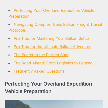
Perfecting Your Overland Expedition Vehicle
Preparation
Navigating Complex Trans Balkan Freight Transit
Protocols
Pro Tips for Mastering Your Balkan Setup
Pro Tips for the Ultimate Balkan Adventure
The Secret to the Perfect Shot
The Road Ahead: From Logistics to Legend
Frequently Asked Questions
Perfecting Your Overland Expedition
Vehicle Preparation