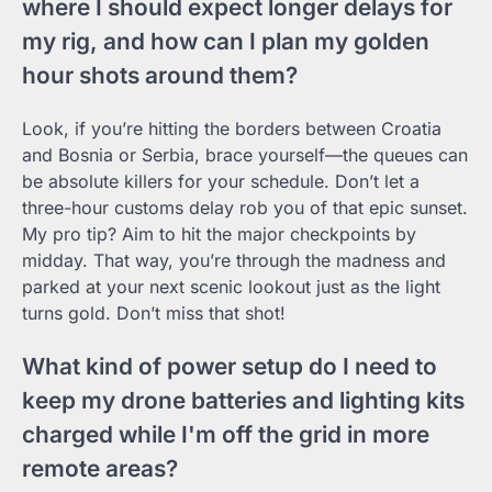
where I should expect longer delays for
my rig, and how can I plan my golden
hour shots around them?
Look, if you’re hitting the borders between Croatia
and Bosnia or Serbia, brace yourself—the queues can
be absolute killers for your schedule. Don’t let a
three-hour customs delay rob you of that epic sunset.
My pro tip? Aim to hit the major checkpoints by
midday. That way, you’re through the madness and
parked at your next scenic lookout just as the light
turns gold. Don’t miss that shot!
What kind of power setup do I need to
keep my drone batteries and lighting kits
charged while I'm off the grid in more
remote areas?