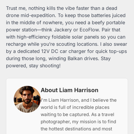
Trust me, nothing kills the vibe faster than a dead
drone mid-expedition. To keep those batteries juiced
in the middle of nowhere, you need a beefy portable
power station—think Jackery or EcoFlow. Pair that
with high-efficiency foldable solar panels so you can
recharge while you’re scouting locations. I also swear
by a dedicated 12V DC car charger for quick top-ups
during those long, winding Balkan drives. Stay
powered, stay shooting!
About Liam Harrison
I'm Liam Harrison, and I believe the
world is full of incredible places
waiting to be captured. As a travel
photographer, my mission is to find
the hottest destinations and most