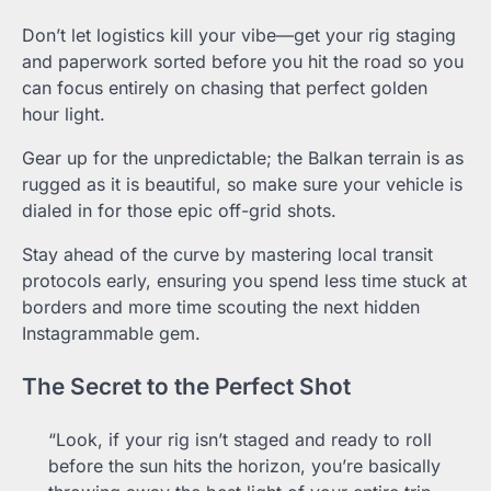
Don’t let logistics kill your vibe—get your rig staging
and paperwork sorted before you hit the road so you
can focus entirely on chasing that perfect golden
hour light.
Gear up for the unpredictable; the Balkan terrain is as
rugged as it is beautiful, so make sure your vehicle is
dialed in for those epic off-grid shots.
Stay ahead of the curve by mastering local transit
protocols early, ensuring you spend less time stuck at
borders and more time scouting the next hidden
Instagrammable gem.
The Secret to the Perfect Shot
“Look, if your rig isn’t staged and ready to roll
before the sun hits the horizon, you’re basically