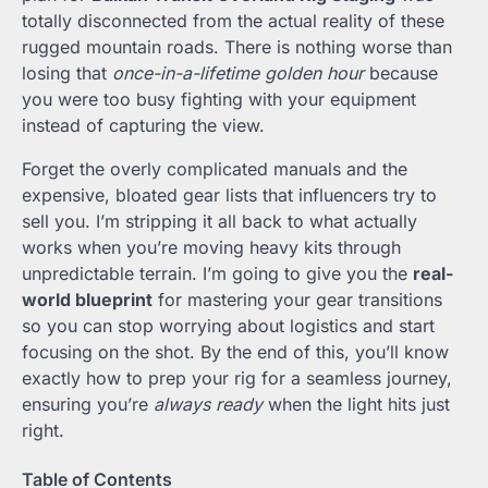
totally disconnected from the actual reality of these
rugged mountain roads. There is nothing worse than
losing that
once-in-a-lifetime golden hour
because
you were too busy fighting with your equipment
instead of capturing the view.
Forget the overly complicated manuals and the
expensive, bloated gear lists that influencers try to
sell you. I’m stripping it all back to what actually
works when you’re moving heavy kits through
unpredictable terrain. I’m going to give you the
real-
world blueprint
for mastering your gear transitions
so you can stop worrying about logistics and start
focusing on the shot. By the end of this, you’ll know
exactly how to prep your rig for a seamless journey,
ensuring you’re
always ready
when the light hits just
right.
Table of Contents