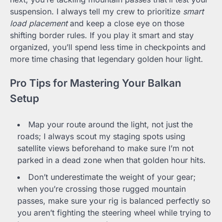
suspension. I always tell my crew to prioritize
smart
load placement
and keep a close eye on those
shifting border rules. If you play it smart and stay
organized, you’ll spend less time in checkpoints and
more time chasing that legendary golden hour light.
Pro Tips for Mastering Your Balkan
Setup
Map your route around the light, not just the
roads; I always scout my staging spots using
satellite views beforehand to make sure I’m not
parked in a dead zone when that golden hour hits.
Don’t underestimate the weight of your gear;
when you’re crossing those rugged mountain
passes, make sure your rig is balanced perfectly so
you aren’t fighting the steering wheel while trying to