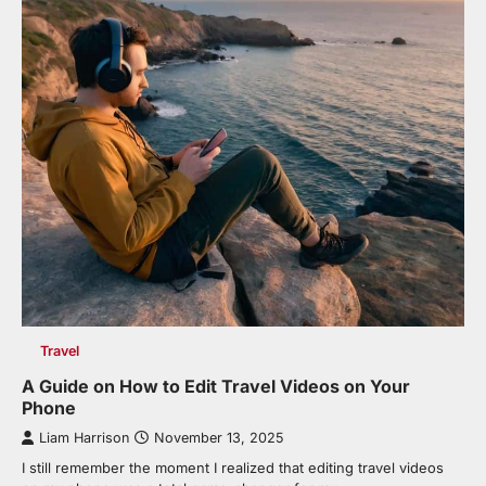
Travel
A Guide on How to Edit Travel Videos on Your
Phone
Liam Harrison
November 13, 2025
I still remember the moment I realized that editing travel videos