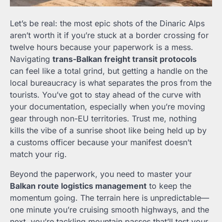
Let’s be real: the most epic shots of the Dinaric Alps
aren’t worth it if you’re stuck at a border crossing for
twelve hours because your paperwork is a mess.
Navigating
trans-Balkan freight transit protocols
can feel like a total grind, but getting a handle on the
local bureaucracy is what separates the pros from the
tourists. You’ve got to stay ahead of the curve with
your documentation, especially when you’re moving
gear through non-EU territories. Trust me, nothing
kills the vibe of a sunrise shoot like being held up by
a customs officer because your manifest doesn’t
match your rig.
Beyond the paperwork, you need to master your
Balkan route logistics management
to keep the
momentum going. The terrain here is unpredictable—
one minute you’re cruising smooth highways, and the
next, you’re tackling mountain passes that’ll test your