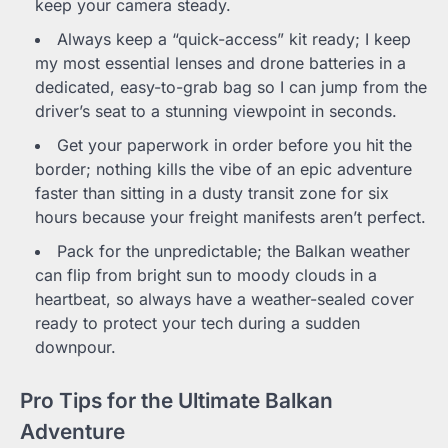
keep your camera steady.
Always keep a “quick-access” kit ready; I keep
my most essential lenses and drone batteries in a
dedicated, easy-to-grab bag so I can jump from the
driver’s seat to a stunning viewpoint in seconds.
Get your paperwork in order before you hit the
border; nothing kills the vibe of an epic adventure
faster than sitting in a dusty transit zone for six
hours because your freight manifests aren’t perfect.
Pack for the unpredictable; the Balkan weather
can flip from bright sun to moody clouds in a
heartbeat, so always have a weather-sealed cover
ready to protect your tech during a sudden
downpour.
Pro Tips for the Ultimate Balkan
Adventure