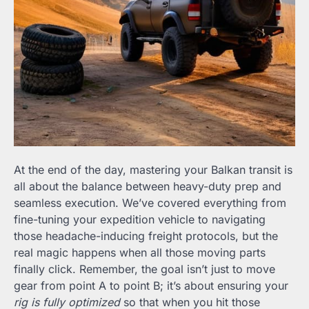
At the end of the day, mastering your Balkan transit is
all about the balance between heavy-duty prep and
seamless execution. We’ve covered everything from
fine-tuning your expedition vehicle to navigating
those headache-inducing freight protocols, but the
real magic happens when all those moving parts
finally click. Remember, the goal isn’t just to move
gear from point A to point B; it’s about ensuring your
rig is fully optimized
so that when you hit those