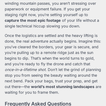
winding mountain passes, you aren’t stressing over
paperwork or equipment failure. If you get your
staging right now, you’re setting yourself up to
capture the most epic footage
of your life without a
single technical hiccup slowing you down.
Once the logistics are settled and the heavy lifting is
done, the real adventure actually begins. Imagine this:
you’ve cleared the borders, your gear is secure, and
you’re pulling up to a remote ridge just as the sun
begins to dip. That’s when the world turns to gold,
and you’re ready to fly the drone and catch that
once-in-a-lifetime shot
. Don’t let the grind of planning
stop you from seeing the beauty waiting around the
next bend. Pack your bags, trust your prep, and get
out there—the
world’s most stunning landscapes
are
waiting for you to frame them.
Frequently Asked Questions