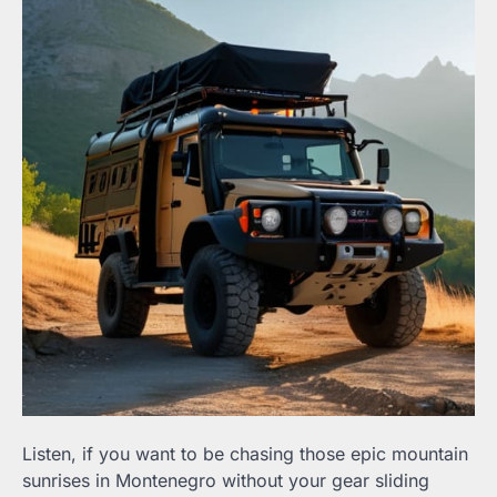
Listen, if you want to be chasing those epic mountain
sunrises in Montenegro without your gear sliding