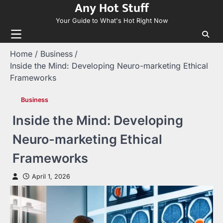
Any Hot Stuff
Skip
to
Your Guide to What's Hot Right Now
content
Home
Business
Inside the Mind: Developing Neuro-marketing Ethical
Frameworks
Business
Inside the Mind: Developing
Neuro-marketing Ethical
Frameworks
April 1, 2026