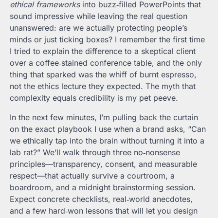
ethical frameworks
into buzz‑filled PowerPoints that
sound impressive while leaving the real question
unanswered: are we actually protecting people’s
minds or just ticking boxes? I remember the first time
I tried to explain the difference to a skeptical client
over a coffee‑stained conference table, and the only
thing that sparked was the whiff of burnt espresso,
not the ethics lecture they expected. The myth that
complexity equals credibility is my pet peeve.
In the next few minutes, I’m pulling back the curtain
on the exact playbook I use when a brand asks, “Can
we ethically tap into the brain without turning it into a
lab rat?” We’ll walk through three no‑nonsense
principles—transparency, consent, and measurable
respect—that actually survive a courtroom, a
boardroom, and a midnight brainstorming session.
Expect concrete checklists, real‑world anecdotes,
and a few hard‑won lessons that will let you design