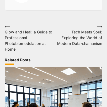
Post
⟵
⟶
Glow and Heal: a Guide to
Tech Meets Soul:
navigation
Professional
Exploring the World of
Photobiomodulation at
Modern Data-shamanism
Home
Related Posts