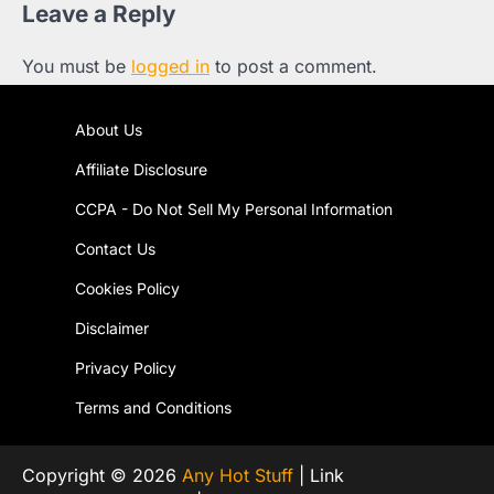
Leave a Reply
You must be
logged in
to post a comment.
About Us
Affiliate Disclosure
CCPA - Do Not Sell My Personal Information
Contact Us
Cookies Policy
Disclaimer
Privacy Policy
Terms and Conditions
Copyright © 2026
Any Hot Stuff
| Link