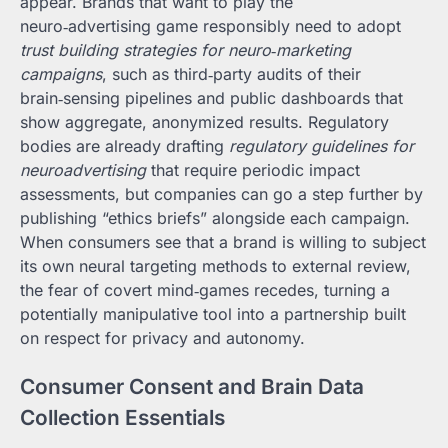
appear. Brands that want to play the
neuro‑advertising game responsibly need to adopt
trust building strategies for neuro‑marketing
campaigns
, such as third‑party audits of their
brain‑sensing pipelines and public dashboards that
show aggregate, anonymized results. Regulatory
bodies are already drafting
regulatory guidelines for
neuroadvertising
that require periodic impact
assessments, but companies can go a step further by
publishing “ethics briefs” alongside each campaign.
When consumers see that a brand is willing to subject
its own neural targeting methods to external review,
the fear of covert mind‑games recedes, turning a
potentially manipulative tool into a partnership built
on respect for privacy and autonomy.
Consumer Consent and Brain Data
Collection Essentials