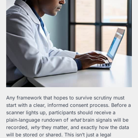
Any framework that hopes to survive scrutiny must
start with a clear, informed consent process. Before a
scanner lights up, participants should receive a
plain‑language rundown of
what
brain signals will be
recorded,
why
they matter, and exactly how the data
will be stored or shared. This isn’t just a legal