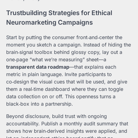
Trustbuilding Strategies for Ethical
Neuromarketing Campaigns
Start by putting the consumer front‑and‑center the
moment you sketch a campaign. Instead of hiding the
brain‑signal toolbox behind glossy copy, lay out a
one‑page “what we’re measuring” sheet—a
transparent data roadmap
—that explains each
metric in plain language. Invite participants to
co‑design the visual cues that will be used, and give
them a real‑time dashboard where they can toggle
data collection on or off. This openness turns a
black‑box into a partnership.
Beyond disclosure, build trust with ongoing
accountability. Publish a monthly audit summary that
shows how brain‑derived insights were applied, and