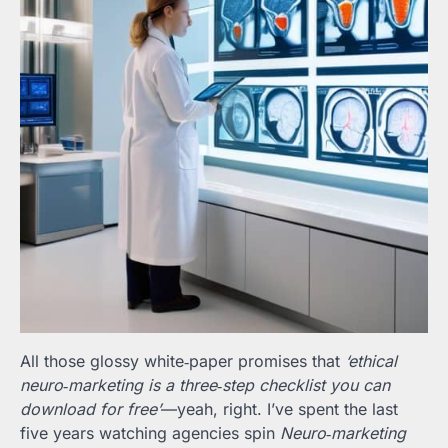
All those glossy white‑paper promises that
‘ethical
neuro‑marketing is a three‑step checklist you can
download for free’
—yeah, right. I’ve spent the last
five years watching agencies spin
Neuro‑marketing