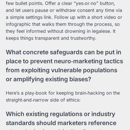
few bullet points. Offer a clear “yes‑or‑no” button,
and let users pause or withdraw consent any time via
a simple settings link. Follow up with a short video or
infographic that walks them through the process, so
they feel informed without drowning in legalese. It
keeps things transparent and trustworthy.
What concrete safeguards can be put in
place to prevent neuro‑marketing tactics
from exploiting vulnerable populations
or amplifying existing biases?
Here’s a play‑book for keeping brain‑hacking on the
straight‑and‑narrow side of ethics:
Which existing regulations or industry
standards should marketers reference