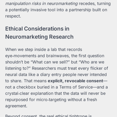
manipulation risks in neuromarketing
recedes, turning
a potentially invasive tool into a partnership built on
respect.
Ethical Considerations in
Neuromarketing Research
When we step inside a lab that records
eye‑movements and brainwaves, the first question
shouldn’t be “What can we sell?” but “Who are we
listening to?” Researchers must treat every flicker of
neural data like a diary entry people never intended
to share. That means
explicit, revocable consent
—
not a checkbox buried in a Terms of Service—and a
crystal‑clear explanation that the data will never be
repurposed for micro‑targeting without a fresh
agreement.
Beyond consent, the real ethical tightrope is