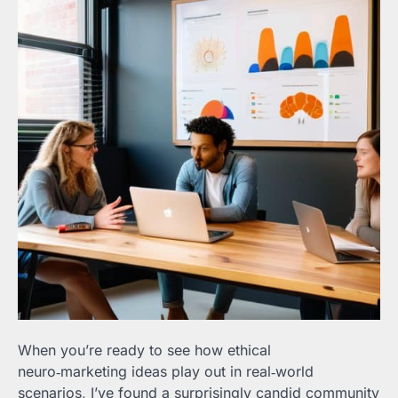
When you’re ready to see how ethical
neuro‑marketing ideas play out in real‑world
scenarios, I’ve found a surprisingly candid community