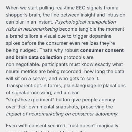
When we start pulling real‑time EEG signals from a
shopper’s brain, the line between insight and intrusion
can blur in an instant.
Psychological manipulation
risks in neuromarketing
become tangible the moment
a brand tailors a visual cue to trigger dopamine
spikes before the consumer even realizes they’re
being nudged. That’s why robust
consumer consent
and brain data collection
protocols are
non‑negotiable: participants must know exactly what
neural metrics are being recorded, how long the data
will sit on a server, and who gets to see it.
Transparent opt‑in forms, plain‑language explanations
of signal‑processing, and a clear
“stop‑the‑experiment” button give people agency
over their own mental snapshots, preserving the
impact of neuromarketing on consumer autonomy
.
Even with consent secured, trust doesn’t magically