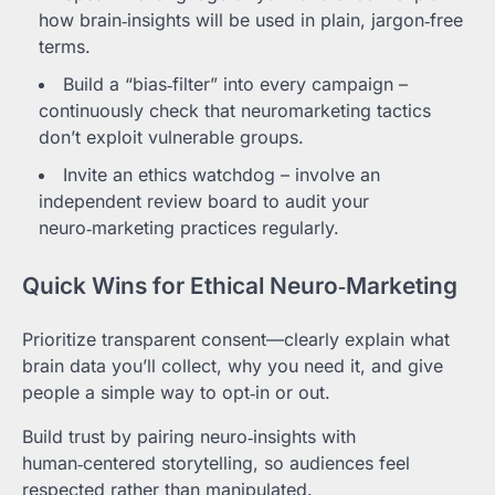
how brain‑insights will be used in plain, jargon‑free
terms.
Build a “bias‑filter” into every campaign –
continuously check that neuromarketing tactics
don’t exploit vulnerable groups.
Invite an ethics watchdog – involve an
independent review board to audit your
neuro‑marketing practices regularly.
Quick Wins for Ethical Neuro‑Marketing
Prioritize transparent consent—clearly explain what
brain data you’ll collect, why you need it, and give
people a simple way to opt‑in or out.
Build trust by pairing neuro‑insights with
human‑centered storytelling, so audiences feel
respected rather than manipulated.