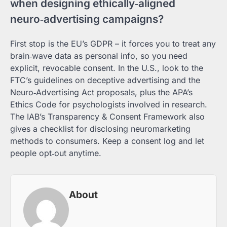
when designing ethically‑aligned
neuro‑advertising campaigns?
First stop is the EU’s GDPR – it forces you to treat any
brain‑wave data as personal info, so you need
explicit, revocable consent. In the U.S., look to the
FTC’s guidelines on deceptive advertising and the
Neuro‑Advertising Act proposals, plus the APA’s
Ethics Code for psychologists involved in research.
The IAB’s Transparency & Consent Framework also
gives a checklist for disclosing neuromarketing
methods to consumers. Keep a consent log and let
people opt‑out anytime.
About