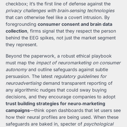
checkbox; it’s the first line of defense against the
privacy challenges with brain‑sensing technologies
that can otherwise feel like a covert intrusion. By
foregrounding
consumer consent and brain data
collection
, firms signal that they respect the person
behind the EEG spikes, not just the market segment
they represent.
Beyond the paperwork, a robust ethical playbook
must map the
impact of neuromarketing on consumer
autonomy
and outline safeguards against subtle
persuasion. The latest
regulatory guidelines for
neuroadvertising
demand transparent reporting of
any algorithmic nudges that could sway buying
decisions, and they encourage companies to adopt
trust building strategies for neuro‑marketing
campaigns
—think open dashboards that let users see
how their neural profiles are being used. When these
safeguards are baked in, specter of
psychological