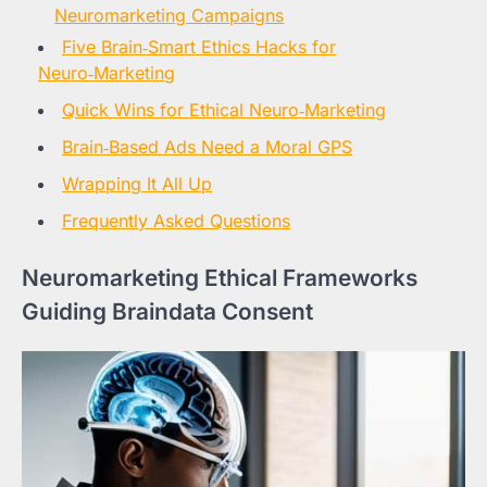
Neuromarketing Campaigns
Five Brain‑Smart Ethics Hacks for
Neuro‑Marketing
Quick Wins for Ethical Neuro‑Marketing
Brain‑Based Ads Need a Moral GPS
Wrapping It All Up
Frequently Asked Questions
Neuromarketing Ethical Frameworks
Guiding Braindata Consent