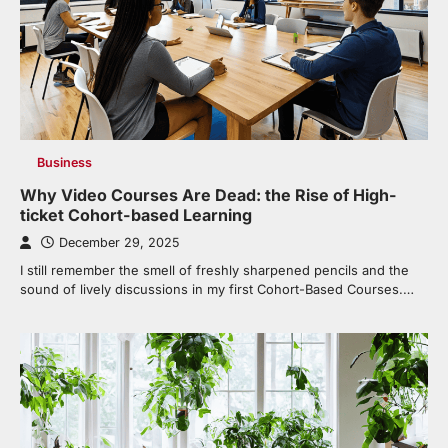
Business
Why Video Courses Are Dead: the Rise of High-
ticket Cohort-based Learning
December 29, 2025
I still remember the smell of freshly sharpened pencils and the
sound of lively discussions in my first Cohort-Based Courses.…