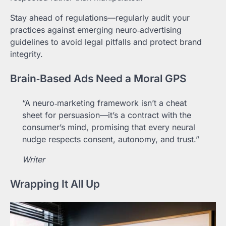
Stay ahead of regulations—regularly audit your
practices against emerging neuro‑advertising
guidelines to avoid legal pitfalls and protect brand
integrity.
Brain‑Based Ads Need a Moral GPS
“A neuro‑marketing framework isn’t a cheat
sheet for persuasion—it’s a contract with the
consumer’s mind, promising that every neural
nudge respects consent, autonomy, and trust.”
Writer
Wrapping It All Up