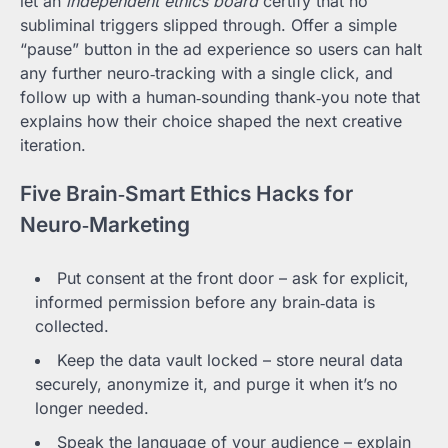
let an
independent ethics board
certify that no
subliminal triggers slipped through. Offer a simple
“pause” button in the ad experience so users can halt
any further neuro‑tracking with a single click, and
follow up with a human‑sounding thank‑you note that
explains how their choice shaped the next creative
iteration.
Five Brain‑Smart Ethics Hacks for
Neuro‑Marketing
Put consent at the front door – ask for explicit,
informed permission before any brain‑data is
collected.
Keep the data vault locked – store neural data
securely, anonymize it, and purge it when it’s no
longer needed.
Speak the language of your audience – explain