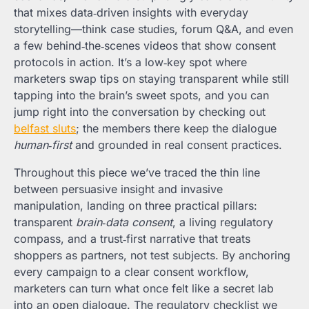
that mixes data‑driven insights with everyday
storytelling—think case studies, forum Q&A, and even
a few behind‑the‑scenes videos that show consent
protocols in action. It’s a low‑key spot where
marketers swap tips on staying transparent while still
tapping into the brain’s sweet spots, and you can
jump right into the conversation by checking out
belfast sluts
; the members there keep the dialogue
human‑first
and grounded in real consent practices.
Throughout this piece we’ve traced the thin line
between persuasive insight and invasive
manipulation, landing on three practical pillars:
transparent
brain‑data consent
, a living regulatory
compass, and a trust‑first narrative that treats
shoppers as partners, not test subjects. By anchoring
every campaign to a clear consent workflow,
marketers can turn what once felt like a secret lab
into an open dialogue. The regulatory checklist we