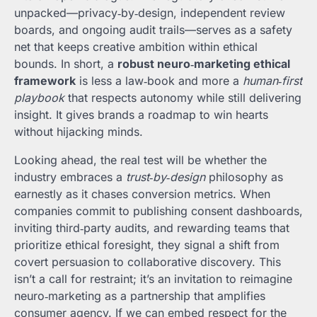
unpacked—privacy‑by‑design, independent review
boards, and ongoing audit trails—serves as a safety
net that keeps creative ambition within ethical
bounds. In short, a
robust neuro‑marketing ethical
framework
is less a law‑book and more a
human‑first
playbook
that respects autonomy while still delivering
insight. It gives brands a roadmap to win hearts
without hijacking minds.
Looking ahead, the real test will be whether the
industry embraces a
trust‑by‑design
philosophy as
earnestly as it chases conversion metrics. When
companies commit to publishing consent dashboards,
inviting third‑party audits, and rewarding teams that
prioritize ethical foresight, they signal a shift from
covert persuasion to collaborative discovery. This
isn’t a call for restraint; it’s an invitation to reimagine
neuro‑marketing as a partnership that amplifies
consumer agency. If we can embed respect for the