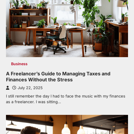
Business
A Freelancer’s Guide to Managing Taxes and
Finances Without the Stress
July 22, 2025
I still remember the day I had to face the music with my finances
as a freelancer. I was sitting…