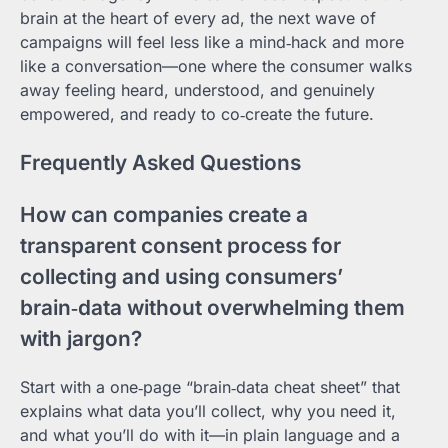
brain at the heart of every ad, the next wave of
campaigns will feel less like a mind‑hack and more
like a conversation—one where the consumer walks
away feeling heard, understood, and genuinely
empowered, and ready to co‑create the future.
Frequently Asked Questions
How can companies create a
transparent consent process for
collecting and using consumers’
brain‑data without overwhelming them
with jargon?
Start with a one‑page “brain‑data cheat sheet” that
explains what data you’ll collect, why you need it,
and what you’ll do with it—in plain language and a