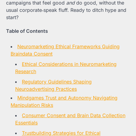
campaigns that feel good
and
do good, without the
usual corporate‑speak fluff. Ready to ditch hype and
start?
Table of Contents
Neuromarketing Ethical Frameworks Guiding
Braindata Consent
Ethical Considerations in Neuromarketing
Research
Regulatory Guidelines Shaping
Neuroadvertising Practices
Mindgames Trust and Autonomy Navigating
Manipulation Risks
Consumer Consent and Brain Data Collection
Essentials
Trustbuilding Strategies for Ethical