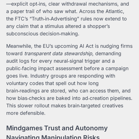
—explicit opt‑ins, clear withdrawal mechanisms, and
a paper trail of who saw what. Across the Atlantic,
the FTC’s “Truth‑in‑Advertising” rules now extend to
any claim that a stimulus altered a shopper’s
subconscious decision‑making.
Meanwhile, the EU’s upcoming AI Act is nudging firms
toward
transparent data stewardship
, demanding
audit logs for every neural‑signal trigger and a
public‑facing impact assessment before a campaign
goes live. Industry groups are responding with
voluntary codes that spell out how long
brain‑readings are stored, who can access them, and
how bias‑checks are baked into ad‑creation pipelines.
This slower rollout makes brain‑targeted creatives
more defensible.
Mindgames Trust and Autonomy
Navigating Manipulation Risks