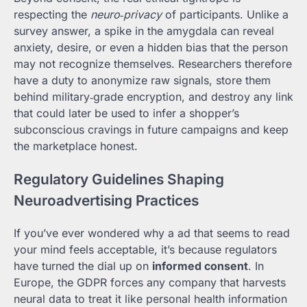
respecting the
neuro‑privacy
of participants. Unlike a
survey answer, a spike in the amygdala can reveal
anxiety, desire, or even a hidden bias that the person
may not recognize themselves. Researchers therefore
have a duty to anonymize raw signals, store them
behind military‑grade encryption, and destroy any link
that could later be used to infer a shopper’s
subconscious cravings in future campaigns and keep
the marketplace honest.
Regulatory Guidelines Shaping
Neuroadvertising Practices
If you’ve ever wondered why a ad that seems to read
your mind feels acceptable, it’s because regulators
have turned the dial up on
informed consent
. In
Europe, the GDPR forces any company that harvests
neural data to treat it like personal health information