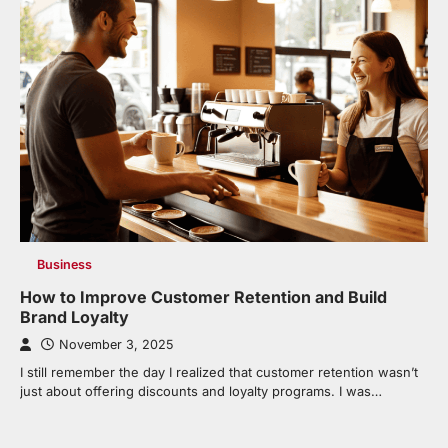
Business
How to Improve Customer Retention and Build
Brand Loyalty
November 3, 2025
I still remember the day I realized that customer retention wasn’t
just about offering discounts and loyalty programs. I was…