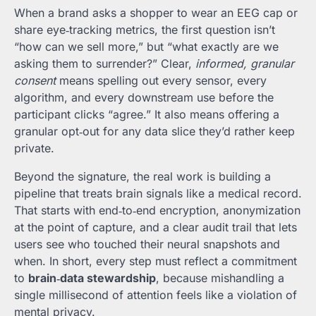
When a brand asks a shopper to wear an EEG cap or
share eye‑tracking metrics, the first question isn’t
“how can we sell more,” but “what exactly are we
asking them to surrender?” Clear,
informed, granular
consent
means spelling out every sensor, every
algorithm, and every downstream use before the
participant clicks “agree.” It also means offering a
granular opt‑out for any data slice they’d rather keep
private.
Beyond the signature, the real work is building a
pipeline that treats brain signals like a medical record.
That starts with end‑to‑end encryption, anonymization
at the point of capture, and a clear audit trail that lets
users see who touched their neural snapshots and
when. In short, every step must reflect a commitment
to
brain‑data stewardship
, because mishandling a
single millisecond of attention feels like a violation of
mental privacy.