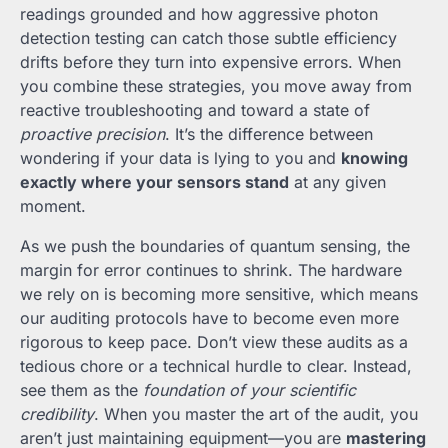
readings grounded and how aggressive photon
detection testing can catch those subtle efficiency
drifts before they turn into expensive errors. When
you combine these strategies, you move away from
reactive troubleshooting and toward a state of
proactive precision
. It’s the difference between
wondering if your data is lying to you and
knowing
exactly where your sensors stand
at any given
moment.
As we push the boundaries of quantum sensing, the
margin for error continues to shrink. The hardware
we rely on is becoming more sensitive, which means
our auditing protocols have to become even more
rigorous to keep pace. Don’t view these audits as a
tedious chore or a technical hurdle to clear. Instead,
see them as the
foundation of your scientific
credibility
. When you master the art of the audit, you
aren’t just maintaining equipment—you are
mastering