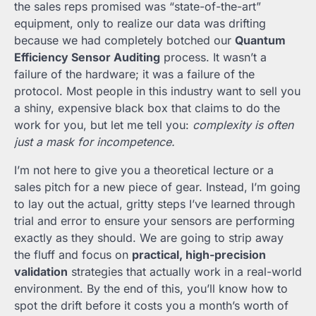
the sales reps promised was “state-of-the-art”
equipment, only to realize our data was drifting
because we had completely botched our
Quantum
Efficiency Sensor Auditing
process. It wasn’t a
failure of the hardware; it was a failure of the
protocol. Most people in this industry want to sell you
a shiny, expensive black box that claims to do the
work for you, but let me tell you:
complexity is often
just a mask for incompetence.
I’m not here to give you a theoretical lecture or a
sales pitch for a new piece of gear. Instead, I’m going
to lay out the actual, gritty steps I’ve learned through
trial and error to ensure your sensors are performing
exactly as they should. We are going to strip away
the fluff and focus on
practical, high-precision
validation
strategies that actually work in a real-world
environment. By the end of this, you’ll know how to
spot the drift before it costs you a month’s worth of