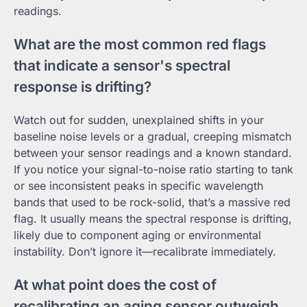
readings.
What are the most common red flags
that indicate a sensor's spectral
response is drifting?
Watch out for sudden, unexplained shifts in your
baseline noise levels or a gradual, creeping mismatch
between your sensor readings and a known standard.
If you notice your signal-to-noise ratio starting to tank
or see inconsistent peaks in specific wavelength
bands that used to be rock-solid, that’s a massive red
flag. It usually means the spectral response is drifting,
likely due to component aging or environmental
instability. Don’t ignore it—recalibrate immediately.
At what point does the cost of
recalibrating an aging sensor outweigh