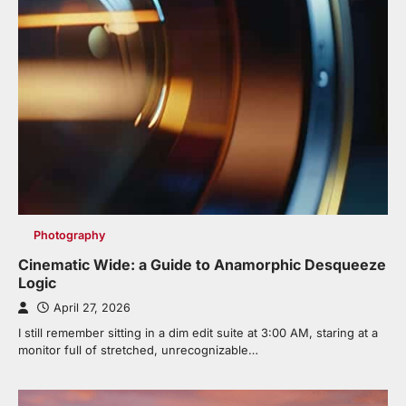
Photography
Cinematic Wide: a Guide to Anamorphic Desqueeze
Logic
April 27, 2026
I still remember sitting in a dim edit suite at 3:00 AM, staring at a
monitor full of stretched, unrecognizable…