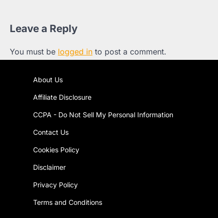
Leave a Reply
You must be
logged in
to post a comment.
About Us
Affiliate Disclosure
CCPA - Do Not Sell My Personal Information
Contact Us
Cookies Policy
Disclaimer
Privacy Policy
Terms and Conditions