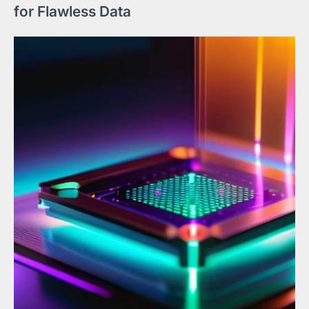
for Flawless Data