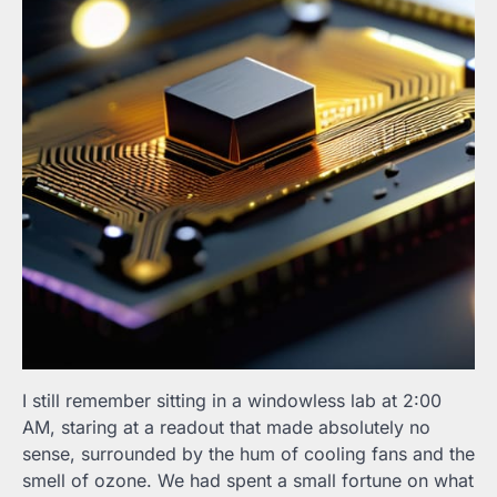
I still remember sitting in a windowless lab at 2:00
AM, staring at a readout that made absolutely no
sense, surrounded by the hum of cooling fans and the
smell of ozone. We had spent a small fortune on what