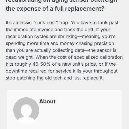
the expense of a full replacement?
It’s a classic “sunk cost” trap. You have to look past
the immediate invoice and track the drift. If your
recalibration cycles are shrinking—meaning you’re
spending more time and money chasing precision
than you are actually collecting data—the sensor is
dead weight. When the cost of specialized calibration
hits roughly 40-50% of a new unit’s price, or if the
downtime required for service kills your throughput,
stop patching the old tech and just replace it.
About