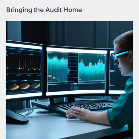
Bringing the Audit Home