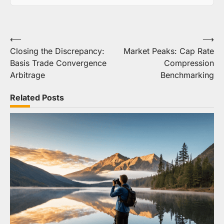
Post
⟵
⟶
Closing the Discrepancy:
Market Peaks: Cap Rate
navigation
Basis Trade Convergence
Compression
Arbitrage
Benchmarking
Related Posts