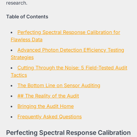
research.
Table of Contents
Perfecting Spectral Response Calibration for
Flawless Data
Advanced Photon Detection Efficiency Testing
Strategies
Cutting Through the Noise: 5 Field-Tested Audit
Tactics
The Bottom Line on Sensor Auditing
## The Reality of the Audit
Bringing the Audit Home
Frequently Asked Questions
Perfecting Spectral Response Calibration