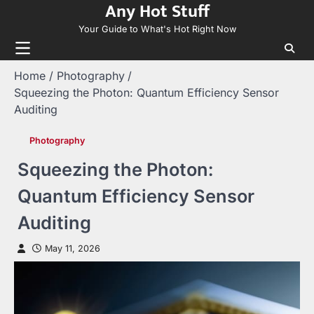
Any Hot Stuff
Skip
to
Your Guide to What's Hot Right Now
content
Home
Photography
Squeezing the Photon: Quantum Efficiency Sensor
Auditing
Photography
Squeezing the Photon:
Quantum Efficiency Sensor
Auditing
May 11, 2026