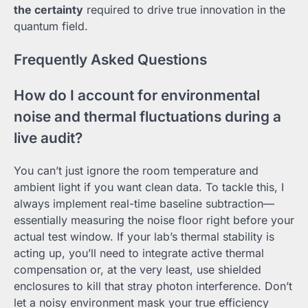
the certainty
required to drive true innovation in the
quantum field.
Frequently Asked Questions
How do I account for environmental
noise and thermal fluctuations during a
live audit?
You can’t just ignore the room temperature and
ambient light if you want clean data. To tackle this, I
always implement real-time baseline subtraction—
essentially measuring the noise floor right before your
actual test window. If your lab’s thermal stability is
acting up, you’ll need to integrate active thermal
compensation or, at the very least, use shielded
enclosures to kill that stray photon interference. Don’t
let a noisy environment mask your true efficiency