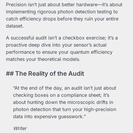
Precision isn’t just about better hardware—it’s about
implementing rigorous photon detection testing to
catch efficiency drops before they ruin your entire
dataset.
A successful audit isn’t a checkbox exercise; it’s a
proactive deep dive into your sensor’s actual
performance to ensure your quantum efficiency
matches your theoretical models.
## The Reality of the Audit
“At the end of the day, an audit isn’t just about
checking boxes on a compliance sheet; it’s
about hunting down the microscopic drifts in
photon detection that turn your high-precision
data into expensive guesswork.”
Writer