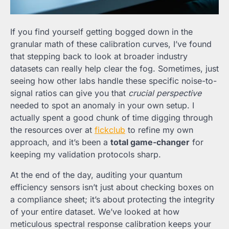
If you find yourself getting bogged down in the
granular math of these calibration curves, I’ve found
that stepping back to look at broader industry
datasets can really help clear the fog. Sometimes, just
seeing how other labs handle these specific noise-to-
signal ratios can give you that
crucial perspective
needed to spot an anomaly in your own setup. I
actually spent a good chunk of time digging through
the resources over at
fickclub
to refine my own
approach, and it’s been a
total game-changer
for
keeping my validation protocols sharp.
At the end of the day, auditing your quantum
efficiency sensors isn’t just about checking boxes on
a compliance sheet; it’s about protecting the integrity
of your entire dataset. We’ve looked at how
meticulous spectral response calibration keeps your