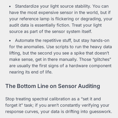
Standardize your light source stability. You can
have the most expensive sensor in the world, but if
your reference lamp is flickering or degrading, your
audit data is essentially fiction. Treat your light
source as part of the sensor system itself.
Automate the repetitive stuff, but stay hands-on
for the anomalies. Use scripts to run the heavy data
lifting, but the second you see a spike that doesn’t
make sense, get in there manually. Those “glitches”
are usually the first signs of a hardware component
nearing its end of life.
The Bottom Line on Sensor Auditing
Stop treating spectral calibration as a “set it and
forget it” task; if you aren’t constantly verifying your
response curves, your data is drifting into guesswork.