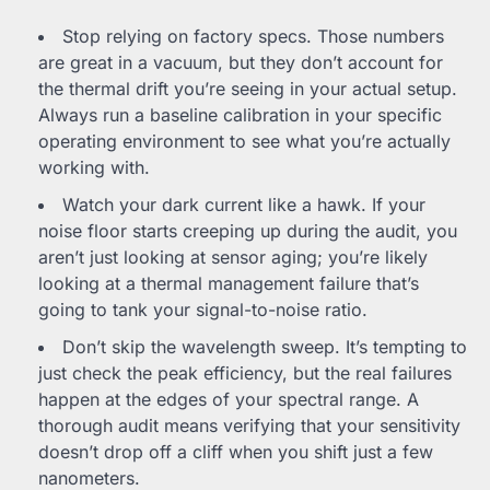
Stop relying on factory specs. Those numbers
are great in a vacuum, but they don’t account for
the thermal drift you’re seeing in your actual setup.
Always run a baseline calibration in your specific
operating environment to see what you’re actually
working with.
Watch your dark current like a hawk. If your
noise floor starts creeping up during the audit, you
aren’t just looking at sensor aging; you’re likely
looking at a thermal management failure that’s
going to tank your signal-to-noise ratio.
Don’t skip the wavelength sweep. It’s tempting to
just check the peak efficiency, but the real failures
happen at the edges of your spectral range. A
thorough audit means verifying that your sensitivity
doesn’t drop off a cliff when you shift just a few
nanometers.