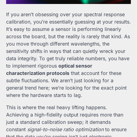
If you aren’t obsessing over your spectral response
calibration, you’re essentially guessing at your results.
It’s easy to assume a sensor is performing linearly
across the board, but the reality is rarely that kind. As
you move through different wavelengths, the
sensitivity shifts in ways that can quietly wreck your
data integrity. To get truly reliable numbers, you have
to implement rigorous
optical sensor
characterization protocols
that account for these
subtle fluctuations. We aren’t just looking for a
general trend here; we’re looking for the exact point
where the hardware starts to lag.
This is where the real heavy lifting happens.
Achieving a high-fidelity output requires more than
just a standard calibration sweep; it demands
constant
signal-to-noise ratio optimization
to ensure
that the data you’re seeing isn’t just electronic