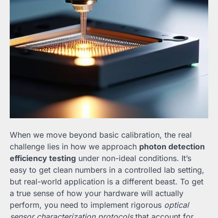
When we move beyond basic calibration, the real
challenge lies in how we approach
photon detection
efficiency testing
under non-ideal conditions. It’s
easy to get clean numbers in a controlled lab setting,
but real-world application is a different beast. To get
a true sense of how your hardware will actually
perform, you need to implement rigorous
optical
sensor characterization protocols
that account for