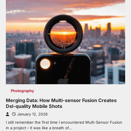
Photography
Merging Data: How Multi-sensor Fusion Creates
Dsl-quality Mobile Shots
January 12, 2026
I still remember the first time I encountered Multi-Sensor Fusion
in a project – it was like a breath of…