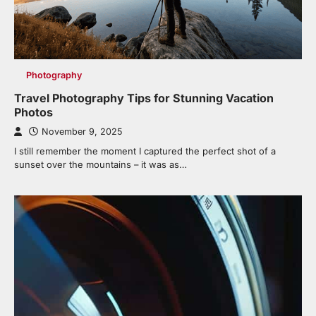
Photography
Travel Photography Tips for Stunning Vacation
Photos
November 9, 2025
I still remember the moment I captured the perfect shot of a
sunset over the mountains – it was as…