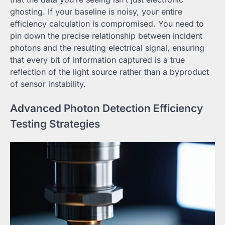
ghosting. If your baseline is noisy, your entire
efficiency calculation is compromised. You need to
pin down the precise relationship between incident
photons and the resulting electrical signal, ensuring
that every bit of information captured is a true
reflection of the light source rather than a byproduct
of sensor instability.
Advanced Photon Detection Efficiency
Testing Strategies