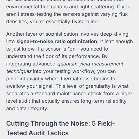
environmental fluctuations and light scattering. If you
aren’t stress-testing the sensors against varying flux
densities, you’re essentially flying blind.
Another layer of sophistication involves deep-diving
into
signal-to-noise ratio optimization
. It isn’t enough
to just know if a sensor is “on”; you need to
understand the floor of its performance. By
integrating advanced
quantum yield measurement
techniques
into your testing workflow, you can
pinpoint exactly where thermal noise begins to
swallow your signal. This level of granularity is what
separates a standard maintenance check from a high-
level audit that actually ensures long-term reliability
and data integrity.
Cutting Through the Noise: 5 Field-
Tested Audit Tactics