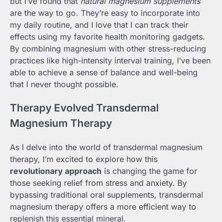
but I’ve found that
natural magnesium supplements
are the way to go. They’re easy to incorporate into
my daily routine, and I love that I can track their
effects using my favorite health monitoring gadgets.
By combining magnesium with other stress-reducing
practices like high-intensity interval training, I’ve been
able to achieve a sense of balance and well-being
that I never thought possible.
Therapy Evolved Transdermal
Magnesium Therapy
As I delve into the world of transdermal magnesium
therapy, I’m excited to explore how this
revolutionary approach
is changing the game for
those seeking relief from stress and anxiety. By
bypassing traditional oral supplements, transdermal
magnesium therapy offers a more efficient way to
replenish this essential mineral.