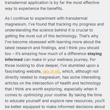
transdermal application is by far the most effective
way to experience the benefits.
As I continue to experiment with transdermal
magnesium, I’ve found that tracking my progress and
understanding the science behind it is crucial to
getting the most out of this technology. That’s why
I’ve become obsessed with learning more about the
latest research and findings, and I think you should
too – it’s amazing how much of a difference
staying
informed
can make in your wellness journey. For
those looking to dive deeper, I’ve stumbled upon a
fascinating website,
sex in nö
, which, although not
directly related to magnesium, has some interesting
articles on the intersection of health and technology
that I think are worth exploring, especially when it
comes to
optimizing your routine
. By taking the time
to educate yourself and explore new resources, you’ll
be better equipped to make informed decisions about