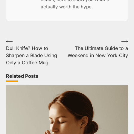
actually worth the hype.
Post
⟵
⟶
Dull Knife? How to
The Ultimate Guide to a
navigation
Sharpen a Blade Using
Weekend in New York City
Only a Coffee Mug
Related Posts