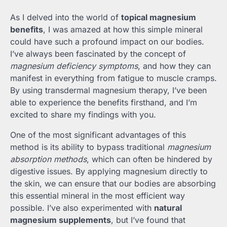
As I delved into the world of
topical magnesium
benefits
, I was amazed at how this simple mineral
could have such a profound impact on our bodies.
I’ve always been fascinated by the concept of
magnesium deficiency symptoms
, and how they can
manifest in everything from fatigue to muscle cramps.
By using transdermal magnesium therapy, I’ve been
able to experience the benefits firsthand, and I’m
excited to share my findings with you.
One of the most significant advantages of this
method is its ability to bypass traditional
magnesium
absorption methods
, which can often be hindered by
digestive issues. By applying magnesium directly to
the skin, we can ensure that our bodies are absorbing
this essential mineral in the most efficient way
possible. I’ve also experimented with
natural
magnesium supplements
, but I’ve found that