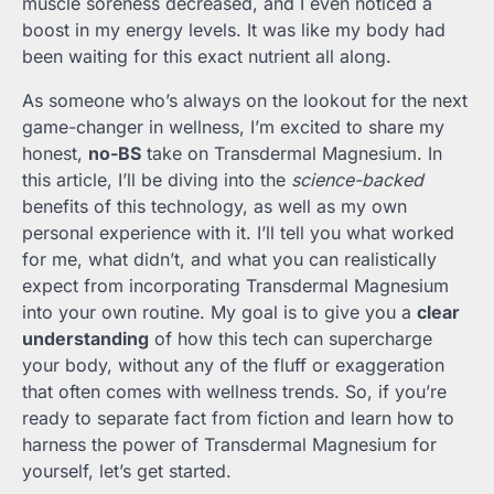
muscle soreness decreased, and I even noticed a
boost in my energy levels. It was like my body had
been waiting for this exact nutrient all along.
As someone who’s always on the lookout for the next
game-changer in wellness, I’m excited to share my
honest,
no-BS
take on Transdermal Magnesium. In
this article, I’ll be diving into the
science-backed
benefits of this technology, as well as my own
personal experience with it. I’ll tell you what worked
for me, what didn’t, and what you can realistically
expect from incorporating Transdermal Magnesium
into your own routine. My goal is to give you a
clear
understanding
of how this tech can supercharge
your body, without any of the fluff or exaggeration
that often comes with wellness trends. So, if you’re
ready to separate fact from fiction and learn how to
harness the power of Transdermal Magnesium for
yourself, let’s get started.