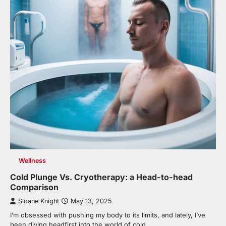
Wellness
Cold Plunge Vs. Cryotherapy: a Head-to-head
Comparison
Sloane Knight
May 13, 2025
I’m obsessed with pushing my body to its limits, and lately, I’ve
been diving headfirst into the world of cold…