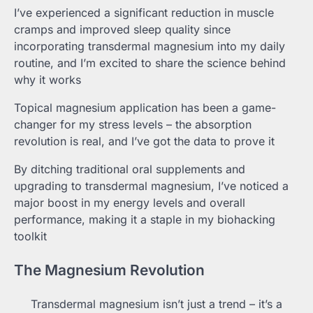
I’ve experienced a significant reduction in muscle
cramps and improved sleep quality since
incorporating transdermal magnesium into my daily
routine, and I’m excited to share the science behind
why it works
Topical magnesium application has been a game-
changer for my stress levels – the absorption
revolution is real, and I’ve got the data to prove it
By ditching traditional oral supplements and
upgrading to transdermal magnesium, I’ve noticed a
major boost in my energy levels and overall
performance, making it a staple in my biohacking
toolkit
The Magnesium Revolution
Transdermal magnesium isn’t just a trend – it’s a