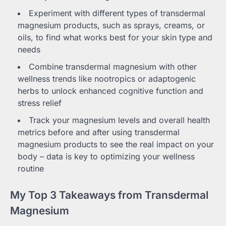
Experiment with different types of transdermal
magnesium products, such as sprays, creams, or
oils, to find what works best for your skin type and
needs
Combine transdermal magnesium with other
wellness trends like nootropics or adaptogenic
herbs to unlock enhanced cognitive function and
stress relief
Track your magnesium levels and overall health
metrics before and after using transdermal
magnesium products to see the real impact on your
body – data is key to optimizing your wellness
routine
My Top 3 Takeaways from Transdermal
Magnesium