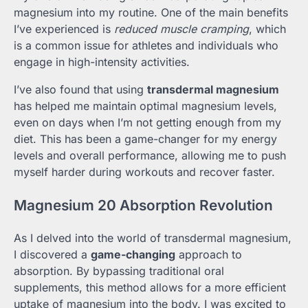
magnesium into my routine. One of the main benefits
I’ve experienced is
reduced muscle cramping
, which
is a common issue for athletes and individuals who
engage in high-intensity activities.
I’ve also found that using
transdermal magnesium
has helped me maintain optimal magnesium levels,
even on days when I’m not getting enough from my
diet. This has been a game-changer for my energy
levels and overall performance, allowing me to push
myself harder during workouts and recover faster.
Magnesium 20 Absorption Revolution
As I delved into the world of transdermal magnesium,
I discovered a
game-changing
approach to
absorption. By bypassing traditional oral
supplements, this method allows for a more efficient
uptake of magnesium into the body. I was excited to