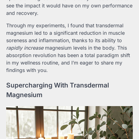
see the impact it would have on my own performance
and recovery.
Through my experiments, I found that transdermal
magnesium led to a significant reduction in muscle
soreness and inflammation, thanks to its ability to
rapidly increase
magnesium levels in the body. This
absorption revolution has been a total paradigm shift
in my wellness routine, and I’m eager to share my
findings with you.
Supercharging With Transdermal
Magnesium