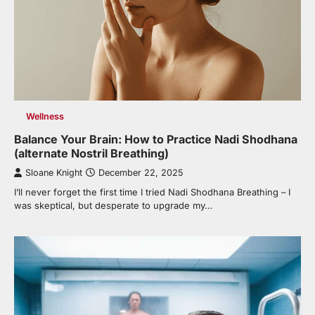
Wellness
Balance Your Brain: How to Practice Nadi Shodhana
(alternate Nostril Breathing)
Sloane Knight
December 22, 2025
I’ll never forget the first time I tried Nadi Shodhana Breathing – I
was skeptical, but desperate to upgrade my…