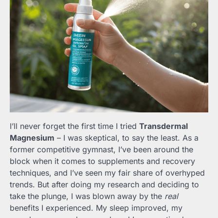
I’ll never forget the first time I tried
Transdermal
Magnesium
– I was skeptical, to say the least. As a
former competitive gymnast, I’ve been around the
block when it comes to supplements and recovery
techniques, and I’ve seen my fair share of overhyped
trends. But after doing my research and deciding to
take the plunge, I was blown away by the
real
benefits I experienced. My sleep improved, my