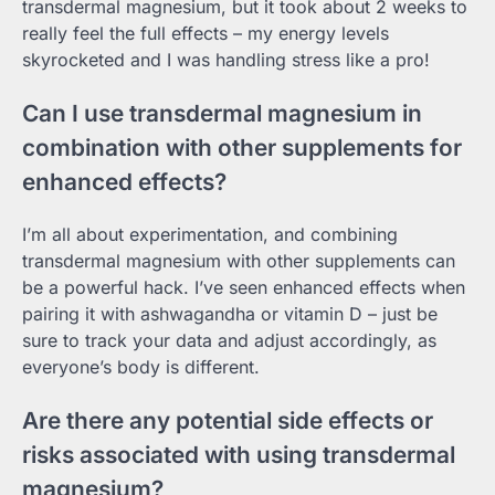
transdermal magnesium, but it took about 2 weeks to
really feel the full effects – my energy levels
skyrocketed and I was handling stress like a pro!
Can I use transdermal magnesium in
combination with other supplements for
enhanced effects?
I’m all about experimentation, and combining
transdermal magnesium with other supplements can
be a powerful hack. I’ve seen enhanced effects when
pairing it with ashwagandha or vitamin D – just be
sure to track your data and adjust accordingly, as
everyone’s body is different.
Are there any potential side effects or
risks associated with using transdermal
magnesium?