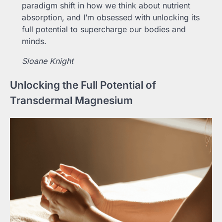
paradigm shift in how we think about nutrient
absorption, and I’m obsessed with unlocking its
full potential to supercharge our bodies and
minds.
Sloane Knight
Unlocking the Full Potential of
Transdermal Magnesium