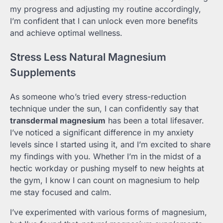
my progress and adjusting my routine accordingly,
I’m confident that I can unlock even more benefits
and achieve optimal wellness.
Stress Less Natural Magnesium
Supplements
As someone who’s tried every stress-reduction
technique under the sun, I can confidently say that
transdermal magnesium
has been a total lifesaver.
I’ve noticed a significant difference in my anxiety
levels since I started using it, and I’m excited to share
my findings with you. Whether I’m in the midst of a
hectic workday or pushing myself to new heights at
the gym, I know I can count on magnesium to help
me stay focused and calm.
I’ve experimented with various forms of magnesium,