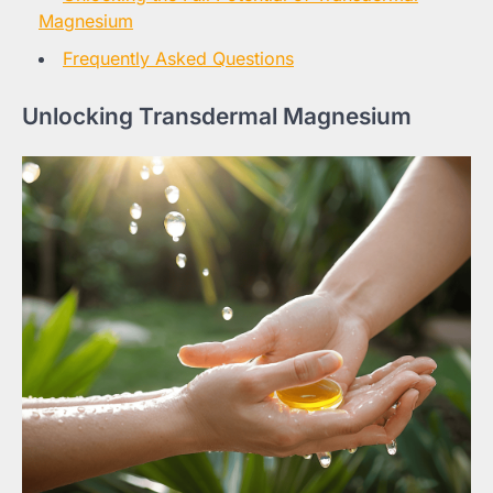
Magnesium
Frequently Asked Questions
Unlocking Transdermal Magnesium