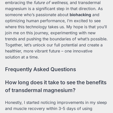
embracing the
future of wellness
, and transdermal
magnesium is a significant step in that direction. As
someone who’s passionate about
biohacking
and
optimizing human performance, I’m excited to see
where this technology takes us. My hope is that you’ll
join me on this journey, experimenting with new
trends and pushing the boundaries of what’s possible.
Together, let’s unlock our full potential and create a
healthier, more vibrant future – one innovative
solution at a time.
Frequently Asked Questions
How long does it take to see the benefits
of transdermal magnesium?
Honestly, I started noticing improvements in my sleep
and muscle recovery within 3-5 days of using