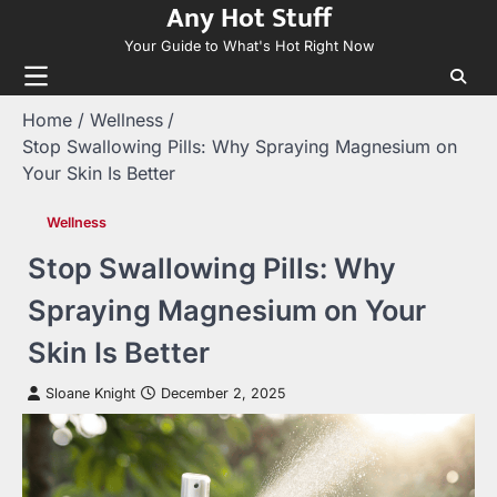
Any Hot Stuff
Skip
to
Your Guide to What's Hot Right Now
content
Home
Wellness
Stop Swallowing Pills: Why Spraying Magnesium on
Your Skin Is Better
Wellness
Stop Swallowing Pills: Why
Spraying Magnesium on Your
Skin Is Better
Sloane Knight
December 2, 2025