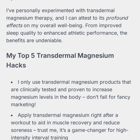
I’ve personally experimented with transdermal
magnesium therapy, and I can attest to its
profound
effects
on my overall well-being. From improved
sleep quality to enhanced athletic performance, the
benefits are undeniable.
My Top 5 Transdermal Magnesium
Hacks
I only use transdermal magnesium products that
are clinically tested and proven to increase
magnesium levels in the body – don’t fall for fancy
marketing!
Apply transdermal magnesium right after a
workout to aid in muscle recovery and reduce
soreness – trust me, it’s a game-changer for high-
intensity interval training