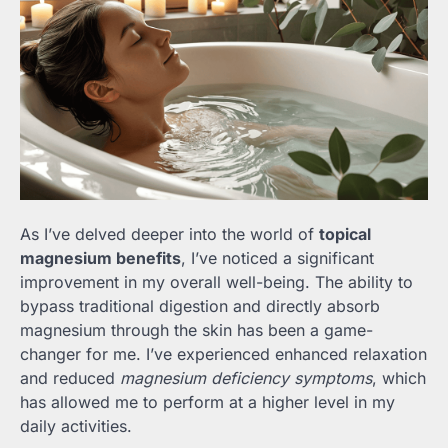
As I’ve delved deeper into the world of
topical
magnesium benefits
, I’ve noticed a significant
improvement in my overall well-being. The ability to
bypass traditional digestion and directly absorb
magnesium through the skin has been a game-
changer for me. I’ve experienced enhanced relaxation
and reduced
magnesium deficiency symptoms
, which
has allowed me to perform at a higher level in my
daily activities.