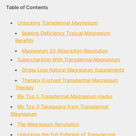
Table of Contents
Unlocking Transdermal Magnesium
Beating Deficiency Topical Magnesium
Benefits
Magnesium 20 Absorption Revolution
Supercharging With Transdermal Magnesium
Stress Less Natural Magnesium Supplements
Therapy Evolved Transdermal Magnesium
Therapy
My Top 5 Transdermal Magnesium Hacks
My Top 3 Takeaways from Transdermal
Magnesium
The Magnesium Revolution
Unlocking the Full Potential of Transdermal