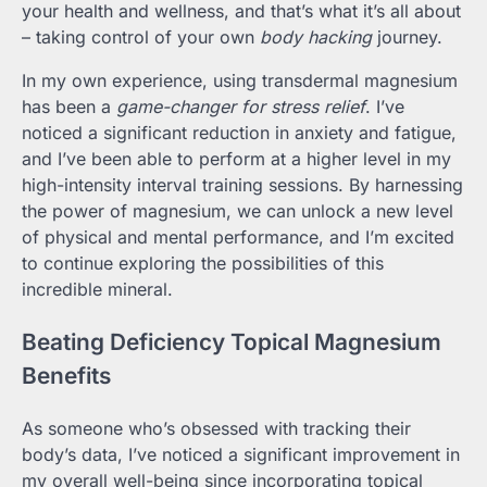
your health and wellness, and that’s what it’s all about
– taking control of your own
body hacking
journey.
In my own experience, using transdermal magnesium
has been a
game-changer for stress relief
. I’ve
noticed a significant reduction in anxiety and fatigue,
and I’ve been able to perform at a higher level in my
high-intensity interval training sessions. By harnessing
the power of magnesium, we can unlock a new level
of physical and mental performance, and I’m excited
to continue exploring the possibilities of this
incredible mineral.
Beating Deficiency Topical Magnesium
Benefits
As someone who’s obsessed with tracking their
body’s data, I’ve noticed a significant improvement in
my overall well-being since incorporating topical