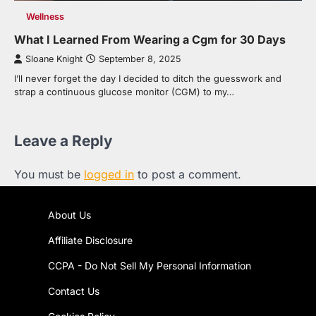
Wellness
What I Learned From Wearing a Cgm for 30 Days
Sloane Knight
September 8, 2025
I’ll never forget the day I decided to ditch the guesswork and
strap a continuous glucose monitor (CGM) to my…
Leave a Reply
You must be
logged in
to post a comment.
About Us
Affiliate Disclosure
CCPA - Do Not Sell My Personal Information
Contact Us