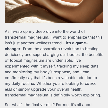
As I wrap up my deep dive into the world of
transdermal magnesium, I want to emphasize that this
isn’t just another wellness trend – it’s a
game-
changer
. From the absorption revolution to beating
deficiency and supercharging our bodies, the benefits
of topical magnesium are undeniable. I’ve
experimented with it myself, tracking my sleep data
and monitoring my body’s response, and I can
confidently say that it’s been a valuable addition to
my daily routine. Whether you’re looking to
stress
less
or simply upgrade your overall health,
transdermal magnesium is definitely worth exploring.
So, what’s the final verdict? For me, it’s all about