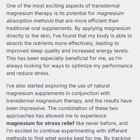
One of the most exciting aspects of transdermal
magnesium therapy is its potential for
magnesium
absorption methods
that are more efficient than
traditional oral supplements. By applying magnesium
directly to the skin, I’ve found that my body is able to
absorb the nutrients more effectively, leading to
improved sleep quality and increased energy levels.
This has been especially beneficial for me, as I’m
always looking for ways to optimize my performance
and reduce stress.
I’ve also started exploring the use of natural
magnesium supplements in conjunction with
transdermal magnesium therapy, and the results have
been impressive. The combination of these two
approaches has allowed me to experience
magnesium for stress relief
like never before, and
I’m excited to continue experimenting with different
methods to find what works best for me. By tracking