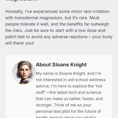
Honestly, I’ve experienced some minor skin irritation
with transdermal magnesium, but it’s rare. Most
people tolerate it well, and the benefits far outweigh
the risks. Just be sure to start with a low dose and
patch test to avoid any adverse reactions – your body
will thank you!
About Sloane Knight
My name is Sloane Knight, and I'm
not interested in old-school wellness
advice; I'm here to explore the 'hot
stuff'—the latest tech and science
that can make us better, faster, and
stronger. Think of me as your
personal test pilot for the future of
health, here to show you what's