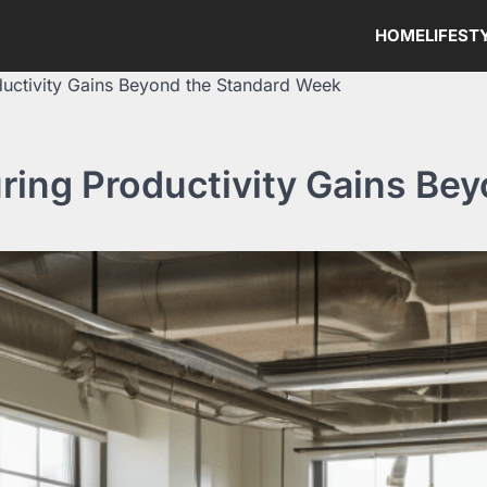
HOME
LIFEST
ductivity Gains Beyond the Standard Week
ring Productivity Gains Be