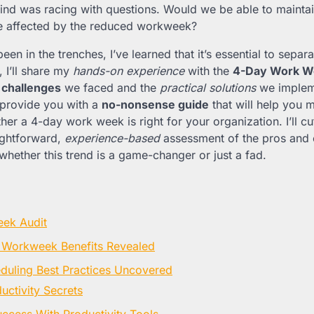
nd was racing with questions. Would we be able to maintai
be affected by the reduced workweek?
n in the trenches, I’ve learned that it’s essential to separ
e, I’ll share my
hands-on experience
with the
4-Day Work W
 challenges
we faced and the
practical solutions
we implem
 provide you with a
no-nonsense guide
that will help you 
er a 4-day work week is right for your organization. I’ll cu
ightforward,
experience-based
assessment of the pros and 
whether this trend is a game-changer or just a fad.
ek Audit
Workweek Benefits Revealed
eduling Best Practices Uncovered
uctivity Secrets
ccess With Productivity Tools