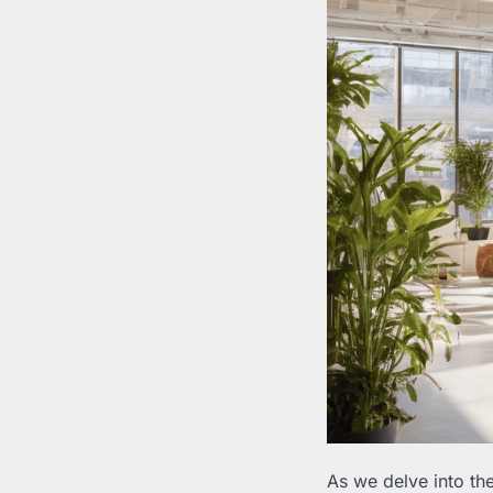
As we delve into th