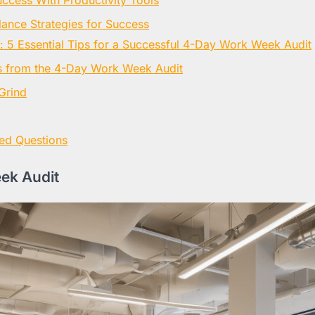
lance Strategies for Success
: 5 Essential Tips for a Successful 4-Day Work Week Audit
 from the 4-Day Work Week Audit
Grind
ed Questions
ek Audit