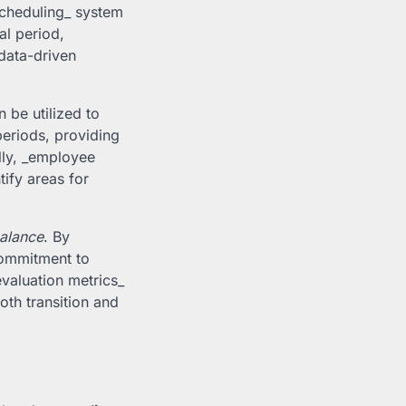
 scheduling_ system
al period,
data-driven
 be utilized to
eriods, providing
lly, _employee
ify areas for
balance
. By
commitment to
evaluation metrics_
oth transition and