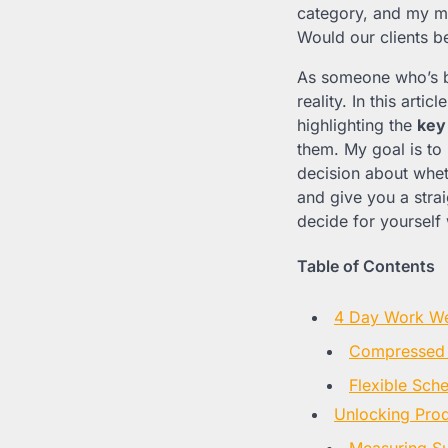
category, and my mi
Would our clients 
As someone who’s bee
reality. In this articl
highlighting the
key
them. My goal is to
decision about wheth
and give you a stra
decide for yourself 
Table of Contents
4 Day Work We
Compressed 
Flexible Sch
Unlocking Prod
Measuring Su