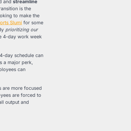
ed and
streamline
ansition is the
ooking to make the
orts Slumi
for some
 By
prioritizing our
the 4-day work week
 4-day schedule can
s a major perk,
mployees can
s are more focused
yees are forced to
all output and