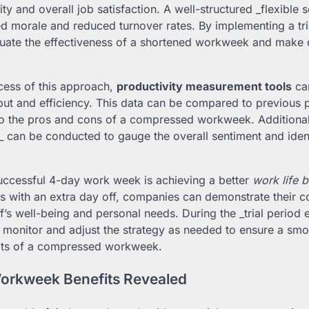
y and overall job satisfaction. A well-structured _flexible
ed morale and reduced turnover rates. By implementing a tri
uate the effectiveness of a shortened workweek and make 
cess of this approach,
productivity measurement tools
can
ut and efficiency. This data can be compared to previous p
nto the pros and cons of a compressed workweek. Additiona
s_ can be conducted to gauge the overall sentiment and ident
uccessful 4-day work week is achieving a better
work life 
 with an extra day off, companies can demonstrate their 
ff’s well-being and personal needs. During the _trial period 
to monitor and adjust the strategy as needed to ensure a smo
its of a compressed workweek.
rkweek Benefits Revealed