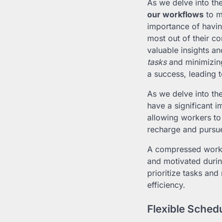
As we delve into th
our workflows
to m
importance of havin
most out of their 
valuable insights a
tasks
and minimizing
a success, leading 
As we delve into th
have a significant
allowing workers to
recharge and pursue 
A compressed work
and motivated duri
prioritize tasks and
efficiency.
Flexible Sched