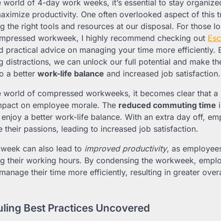
e world of 4-day work weeks, it’s essential to stay organiz
aximize productivity. One often overlooked aspect of this tr
g the right tools and resources at our disposal. For those l
compressed workweek, I highly recommend checking out
Esc
nd practical advice on managing your time more efficiently.
 distractions, we can unlock our full potential and make 
to a better
work-life balance
and increased job satisfaction.
e world of compressed workweeks, it becomes clear that a
 impact on employee morale. The
reduced commuting time
i
 enjoy a better work-life balance. With an extra day off, e
their passions, leading to increased job satisfaction.
week can also lead to
improved productivity
, as employee
ng their working hours. By condensing the workweek, emplo
 manage their time more efficiently, resulting in greater over
uling Best Practices Uncovered