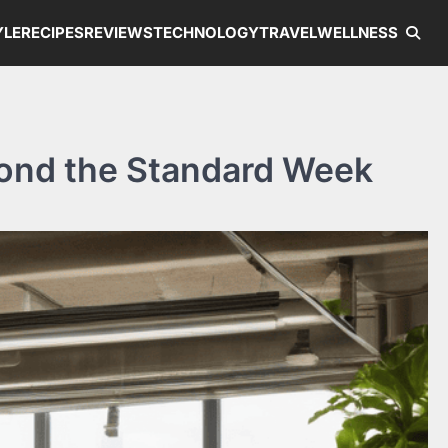
YLE
RECIPES
REVIEWS
TECHNOLOGY
TRAVEL
WELLNESS
yond the Standard Week