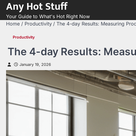
Any Hot Stuff
Skip
to
Your Guide to What's Hot Right Now
content
Home
Productivity
The 4-day Results: Measuring Pro
Productivity
The 4-day Results: Measu
January 19, 2026