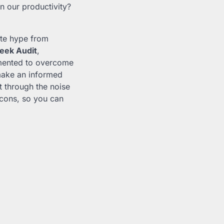
n our productivity?
ate hype from
eek Audit
,
ented to overcome
make an informed
t through the noise
cons, so you can