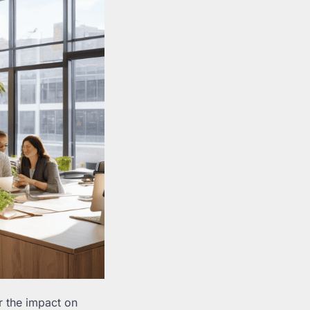
er the impact on