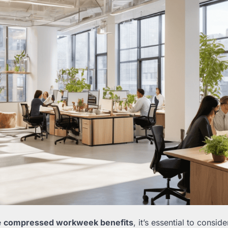
e
compressed workweek benefits
, it’s essential to consid