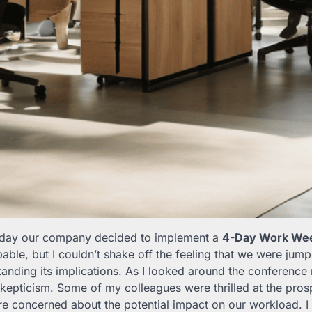
he day our company decided to implement a
4-Day Work Wee
able, but I couldn’t shake off the feeling that we were jum
tanding its implications. As I looked around the conference
kepticism. Some of my colleagues were thrilled at the pros
re concerned about the potential impact on our workload. I fe