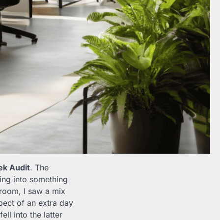
k Audit
. The
ping into something
 room, I saw a mix
pect of an extra day
ll into the latter