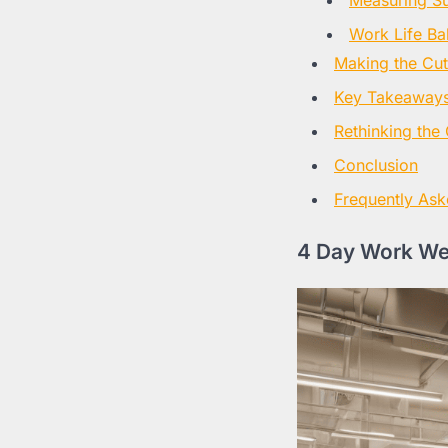
Work Life Ba
Making the Cut
Key Takeaways
Rethinking the 
Conclusion
Frequently Ask
4 Day Work We