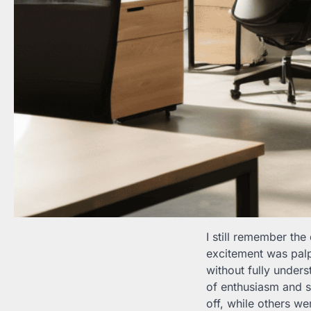
I still remember t
excitement was palp
without fully unders
of enthusiasm and s
off, while others we