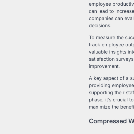
employee productivit
can lead to increas
companies can eval
decisions.
To measure the suc
track employee outp
valuable insights i
satisfaction survey
improvement.
A key aspect of a s
providing employees
supporting their sta
phase, it’s crucial 
maximize the benef
Compressed Wo