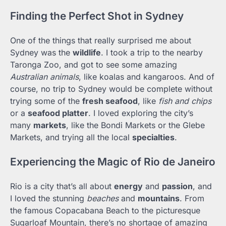
Finding the Perfect Shot in Sydney
One of the things that really surprised me about
Sydney was the
wildlife
. I took a trip to the nearby
Taronga Zoo, and got to see some amazing
Australian animals
, like koalas and kangaroos. And of
course, no trip to Sydney would be complete without
trying some of the
fresh seafood
, like
fish and chips
or a
seafood platter
. I loved exploring the city’s
many
markets
, like the Bondi Markets or the Glebe
Markets, and trying all the local
specialties
.
Experiencing the Magic of Rio de Janeiro
Rio is a city that’s all about
energy
and
passion
, and
I loved the stunning
beaches
and
mountains
. From
the famous Copacabana Beach to the picturesque
Sugarloaf Mountain, there’s no shortage of amazing