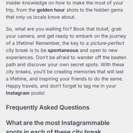
insider knowledge on how to make the most of your
trip, from the
golden hour
shots to the hidden gems
that only us locals know about.
So, what are you waiting for? Book that ticket, grab
your camera, and get ready to embark on the journey
of a lifetime! Remember, the key to a
picture-perfect
city break is to be
spontaneous
and open to new
experiences. Don’t be afraid to wander off the beaten
path and discover your own secret spots. With these
city breaks, you’ll be creating memories that will last
a lifetime, and inspiring your friends to do the same.
Happy travels, and don’t forget to tag me in your
Instagram
posts!
Frequently Asked Questions
What are the most Instagrammable
spots in each of these city break