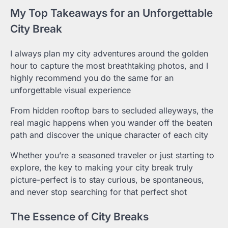
My Top Takeaways for an Unforgettable
City Break
I always plan my city adventures around the golden
hour to capture the most breathtaking photos, and I
highly recommend you do the same for an
unforgettable visual experience
From hidden rooftop bars to secluded alleyways, the
real magic happens when you wander off the beaten
path and discover the unique character of each city
Whether you’re a seasoned traveler or just starting to
explore, the key to making your city break truly
picture-perfect is to stay curious, be spontaneous,
and never stop searching for that perfect shot
The Essence of City Breaks