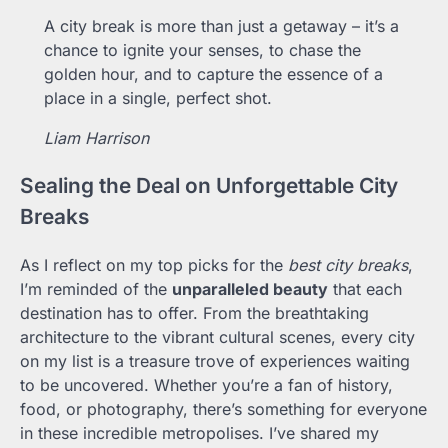
A city break is more than just a getaway – it’s a
chance to ignite your senses, to chase the
golden hour, and to capture the essence of a
place in a single, perfect shot.
Liam Harrison
Sealing the Deal on Unforgettable City
Breaks
As I reflect on my top picks for the
best city breaks
,
I’m reminded of the
unparalleled beauty
that each
destination has to offer. From the breathtaking
architecture to the vibrant cultural scenes, every city
on my list is a treasure trove of experiences waiting
to be uncovered. Whether you’re a fan of history,
food, or photography, there’s something for everyone
in these incredible metropolises. I’ve shared my