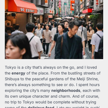
Tokyo is a city that’s always on the go, and I loved
the
energy
of the place. From the bustling streets of
Shibuya to the peaceful gardens of the Meiji Shrine,
there’s always something to see or do. I spent hours
exploring the city’s many
neighborhoods
, each with
its own unique character and charm. And of course,
no trip to Tokyo would be complete without trying
some of the
delicious food
. I ate my weight in
sushi