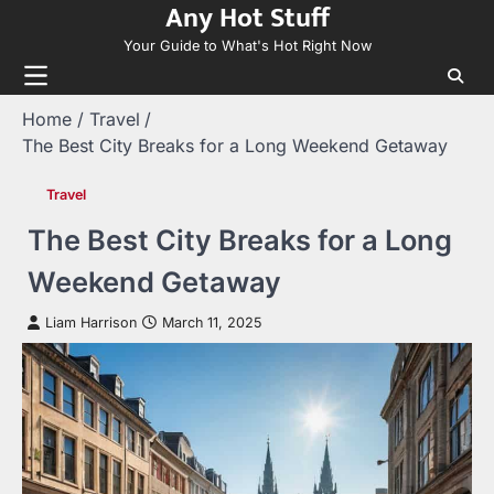
Any Hot Stuff
Skip
to
Your Guide to What's Hot Right Now
content
Home
Travel
The Best City Breaks for a Long Weekend Getaway
Travel
The Best City Breaks for a Long
Weekend Getaway
Liam Harrison
March 11, 2025