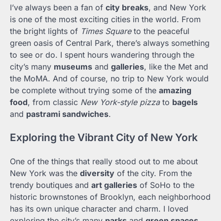
I’ve always been a fan of
city breaks
, and New York
is one of the most exciting cities in the world. From
the bright lights of
Times Square
to the peaceful
green oasis of Central Park, there’s always something
to see or do. I spent hours wandering through the
city’s many
museums
and
galleries
, like the Met and
the MoMA. And of course, no trip to New York would
be complete without trying some of the
amazing
food
, from classic
New York-style pizza
to
bagels
and
pastrami sandwiches
.
Exploring the Vibrant City of New York
One of the things that really stood out to me about
New York was the
diversity
of the city. From the
trendy boutiques and
art galleries
of SoHo to the
historic brownstones of Brooklyn, each neighborhood
has its own unique character and charm. I loved
exploring the city’s many
parks
and
green spaces
,