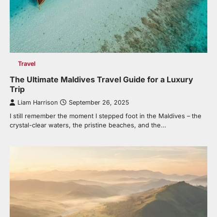
Travel
The Ultimate Maldives Travel Guide for a Luxury
Trip
Liam Harrison
September 26, 2025
I still remember the moment I stepped foot in the Maldives – the
crystal-clear waters, the pristine beaches, and the…