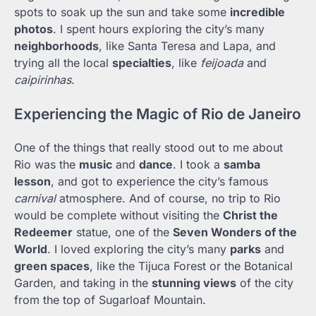
spots to soak up the sun and take some
incredible
photos
. I spent hours exploring the city’s many
neighborhoods
, like Santa Teresa and Lapa, and
trying all the local
specialties
, like
feijoada
and
caipirinhas
.
Experiencing the Magic of Rio de Janeiro
One of the things that really stood out to me about
Rio was the
music
and
dance
. I took a
samba
lesson
, and got to experience the city’s famous
carnival
atmosphere. And of course, no trip to Rio
would be complete without visiting the
Christ the
Redeemer
statue, one of the
Seven Wonders of the
World
. I loved exploring the city’s many
parks
and
green spaces
, like the Tijuca Forest or the Botanical
Garden, and taking in the
stunning views
of the city
from the top of Sugarloaf Mountain.