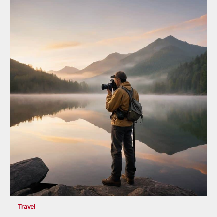
Travel