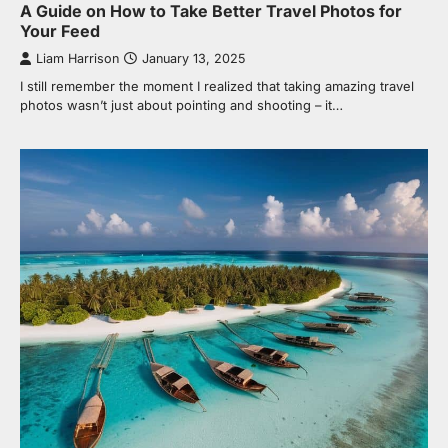
A Guide on How to Take Better Travel Photos for
Your Feed
Liam Harrison
January 13, 2025
I still remember the moment I realized that taking amazing travel
photos wasn’t just about pointing and shooting – it…