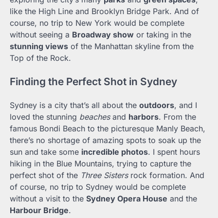
like the High Line and Brooklyn Bridge Park. And of
course, no trip to New York would be complete
without seeing a
Broadway show
or taking in the
stunning views
of the Manhattan skyline from the
Top of the Rock.
Finding the Perfect Shot in Sydney
Sydney is a city that’s all about the
outdoors
, and I
loved the stunning
beaches
and
harbors
. From the
famous Bondi Beach to the picturesque Manly Beach,
there’s no shortage of amazing spots to soak up the
sun and take some
incredible photos
. I spent hours
hiking in the Blue Mountains, trying to capture the
perfect shot of the
Three Sisters
rock formation. And
of course, no trip to Sydney would be complete
without a visit to the
Sydney Opera House
and the
Harbour Bridge
.