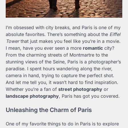
I’m obsessed with city breaks, and Paris is one of my
absolute favorites. There’s something about the
Eiffel
Tower
that just makes you feel like you’re in a movie.
I mean, have you ever seen a more
romantic
city?
From the charming streets of Montmartre to the
stunning views of the Seine, Paris is a photographer’s
paradise. I spent hours wandering along the river,
camera in hand, trying to capture the perfect shot.
And let me tell you, it wasn’t hard to find inspiration.
Whether you’re a fan of
street photography
or
landscape photography
, Paris has got you covered.
Unleashing the Charm of Paris
One of my favorite things to do in Paris is to explore