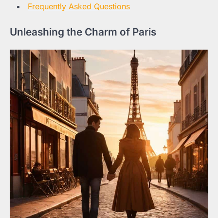
Frequently Asked Questions
Unleashing the Charm of Paris