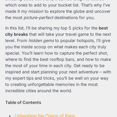
which ones to add to your bucket list. That’s why I’ve
made it my mission to explore the globe and uncover
the most
picture-perfect
destinations for you.
In this list, I’ll be sharing my top 5 picks for the
best
city breaks
that will take your travel game to the next
level. From
hidden gems
to popular hotspots, I’ll give
you the inside scoop on what makes each city truly
special. You’ll learn how to capture the perfect shot,
where to find the best rooftop bars, and how to make
the most of your time in each city. Get ready to be
inspired and start planning your next adventure – with
my expert tips and tricks, you’ll be well on your way
to creating unforgettable memories in the most
incredible cities around the world.
Table of Contents
Unleashing the Charm of Paris