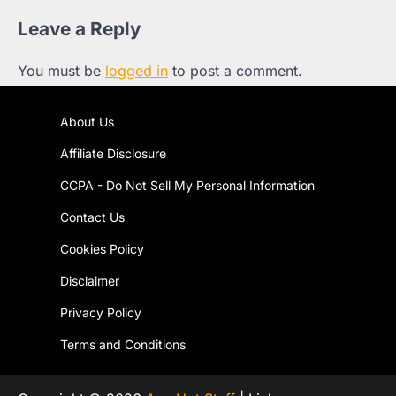
Leave a Reply
You must be
logged in
to post a comment.
About Us
Affiliate Disclosure
CCPA - Do Not Sell My Personal Information
Contact Us
Cookies Policy
Disclaimer
Privacy Policy
Terms and Conditions