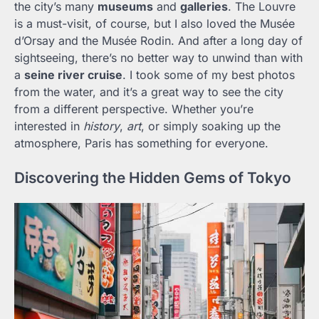
the city’s many
museums
and
galleries
. The Louvre
is a must-visit, of course, but I also loved the Musée
d’Orsay and the Musée Rodin. And after a long day of
sightseeing, there’s no better way to unwind than with
a
seine river cruise
. I took some of my best photos
from the water, and it’s a great way to see the city
from a different perspective. Whether you’re
interested in
history
,
art
, or simply soaking up the
atmosphere, Paris has something for everyone.
Discovering the Hidden Gems of Tokyo