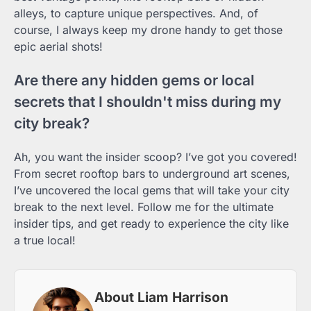
alleys, to capture unique perspectives. And, of
course, I always keep my drone handy to get those
epic aerial shots!
Are there any hidden gems or local
secrets that I shouldn't miss during my
city break?
Ah, you want the insider scoop? I’ve got you covered!
From secret rooftop bars to underground art scenes,
I’ve uncovered the local gems that will take your city
break to the next level. Follow me for the ultimate
insider tips, and get ready to experience the city like
a true local!
About Liam Harrison