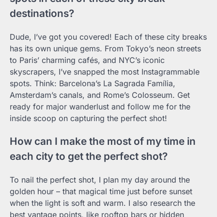
destinations?
Dude, I’ve got you covered! Each of these city breaks
has its own unique gems. From Tokyo’s neon streets
to Paris’ charming cafés, and NYC’s iconic
skyscrapers, I’ve snapped the most Instagrammable
spots. Think: Barcelona’s La Sagrada Família,
Amsterdam’s canals, and Rome’s Colosseum. Get
ready for major wanderlust and follow me for the
inside scoop on capturing the perfect shot!
How can I make the most of my time in
each city to get the perfect shot?
To nail the perfect shot, I plan my day around the
golden hour – that magical time just before sunset
when the light is soft and warm. I also research the
best vantage points, like rooftop bars or hidden