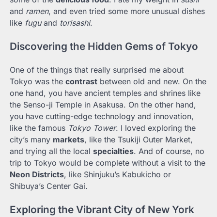
and
ramen
, and even tried some more unusual dishes
like
fugu
and
torisashi
.
Discovering the Hidden Gems of Tokyo
One of the things that really surprised me about
Tokyo was the
contrast
between old and new. On the
one hand, you have ancient temples and shrines like
the Senso-ji Temple in Asakusa. On the other hand,
you have cutting-edge technology and innovation,
like the famous
Tokyo Tower
. I loved exploring the
city’s many
markets
, like the Tsukiji Outer Market,
and trying all the local
specialties
. And of course, no
trip to Tokyo would be complete without a visit to the
Neon Districts
, like Shinjuku’s Kabukicho or
Shibuya’s Center Gai.
Exploring the Vibrant City of New York