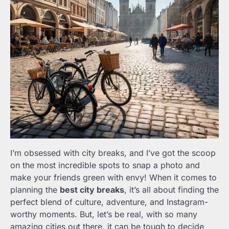
I’m obsessed with city breaks, and I’ve got the scoop
on the most incredible spots to snap a photo and
make your friends green with envy! When it comes to
planning the
best city breaks
, it’s all about finding the
perfect blend of culture, adventure, and Instagram-
worthy moments. But, let’s be real, with so many
amazing cities out there, it can be tough to decide