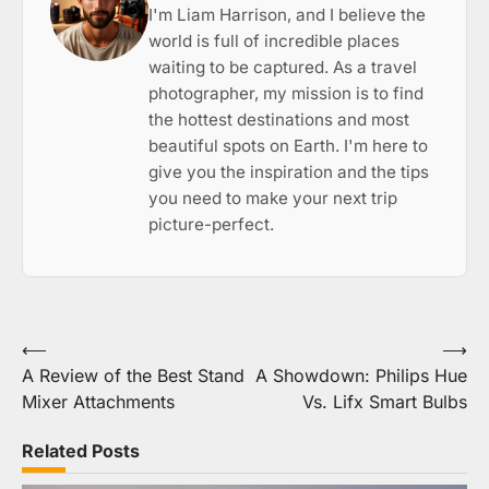
I'm Liam Harrison, and I believe the
world is full of incredible places
waiting to be captured. As a travel
photographer, my mission is to find
the hottest destinations and most
beautiful spots on Earth. I'm here to
give you the inspiration and the tips
you need to make your next trip
picture-perfect.
Post
⟵
⟶
A Review of the Best Stand
A Showdown: Philips Hue
navigation
Mixer Attachments
Vs. Lifx Smart Bulbs
Related Posts