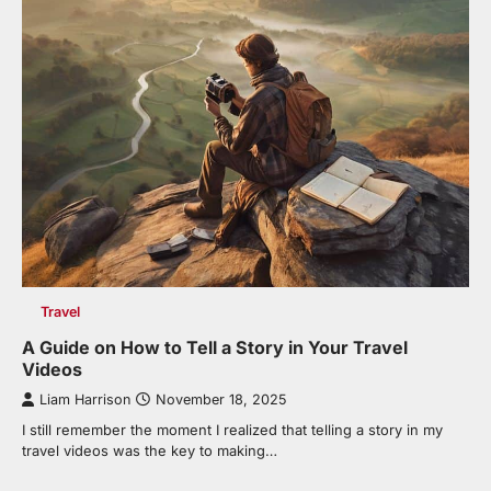
Travel
A Guide on How to Tell a Story in Your Travel
Videos
Liam Harrison
November 18, 2025
I still remember the moment I realized that telling a story in my
travel videos was the key to making…