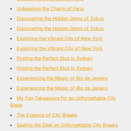
Unleashing the Charm of Paris
Discovering the Hidden Gems of Tokyo
Discovering the Hidden Gems of Tokyo
Exploring the Vibrant City of New York
Exploring the Vibrant City of New York
Finding the Perfect Shot in Sydney
Finding the Perfect Shot in Sydney
Experiencing the Magic of Rio de Janeiro
Experiencing the Magic of Rio de Janeiro
My Top Takeaways for an Unforgettable City
Break
The Essence of City Breaks
Sealing the Deal on Unforgettable City Breaks