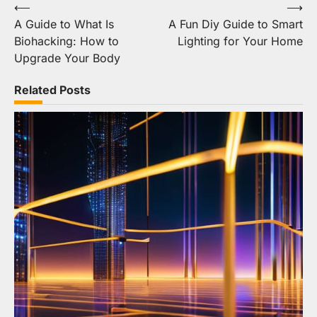
Post
⟵
⟶
A Guide to What Is
A Fun Diy Guide to Smart
navigation
Biohacking: How to
Lighting for Your Home
Upgrade Your Body
Related Posts