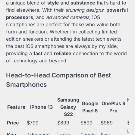
a unique blend of
style
and
substance
that’s hard to
find elsewhere. With their
stunning designs
,
powerful
processors
, and
advanced cameras
, iOS
smartphones are perfect for those who value both
form and function. Whether I’m collecting limited-
edition sneakers or attending the latest tech events,
the best iOS smartphones are always by my side,
providing a
fast
and
reliable
connection to the world
of technology and beyond.
Head-to-Head Comparison of Best
Smartphones
Samsung
Hu
Google
OnePlus 9
Feature
iPhone 13
Galaxy
P
Pixel 6
Pro
S22
P
Price
$799
$899
$699
$969
$9
Lo
Key
Advanced
Large
Timely
Fast