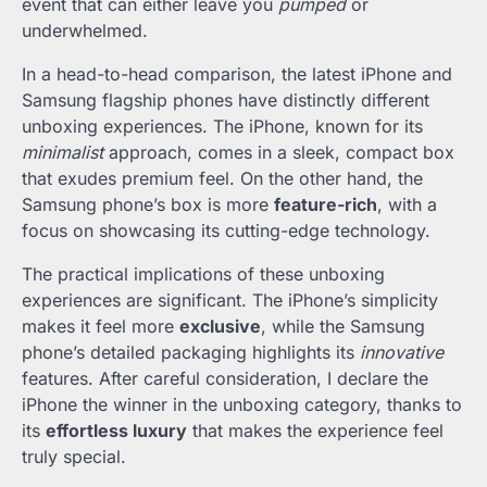
event that can either leave you
pumped
or
underwhelmed.
In a head-to-head comparison, the latest iPhone and
Samsung flagship phones have distinctly different
unboxing experiences. The iPhone, known for its
minimalist
approach, comes in a sleek, compact box
that exudes premium feel. On the other hand, the
Samsung phone’s box is more
feature-rich
, with a
focus on showcasing its cutting-edge technology.
The practical implications of these unboxing
experiences are significant. The iPhone’s simplicity
makes it feel more
exclusive
, while the Samsung
phone’s detailed packaging highlights its
innovative
features. After careful consideration, I declare the
iPhone the winner in the unboxing category, thanks to
its
effortless luxury
that makes the experience feel
truly special.