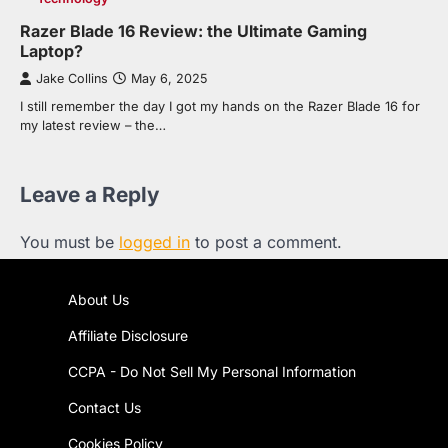
Razer Blade 16 Review: the Ultimate Gaming
Laptop?
Jake Collins
May 6, 2025
I still remember the day I got my hands on the Razer Blade 16 for
my latest review – the…
Leave a Reply
You must be
logged in
to post a comment.
About Us
Affiliate Disclosure
CCPA - Do Not Sell My Personal Information
Contact Us
Cookies Policy