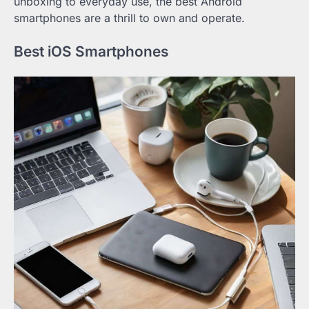
unboxing to everyday use, the best Android
smartphones are a thrill to own and operate.
Best iOS Smartphones