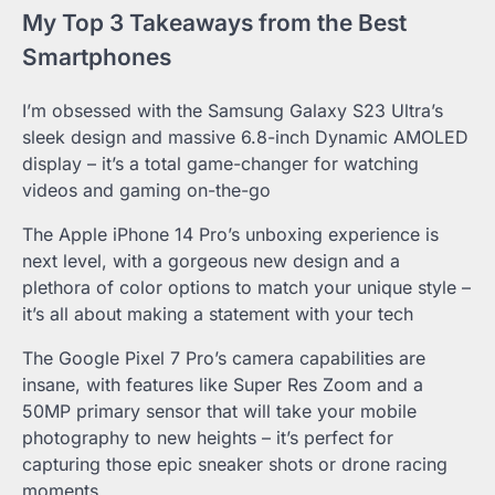
My Top 3 Takeaways from the Best
Smartphones
I’m obsessed with the Samsung Galaxy S23 Ultra’s
sleek design and massive 6.8-inch Dynamic AMOLED
display – it’s a total game-changer for watching
videos and gaming on-the-go
The Apple iPhone 14 Pro’s unboxing experience is
next level, with a gorgeous new design and a
plethora of color options to match your unique style –
it’s all about making a statement with your tech
The Google Pixel 7 Pro’s camera capabilities are
insane, with features like Super Res Zoom and a
50MP primary sensor that will take your mobile
photography to new heights – it’s perfect for
capturing those epic sneaker shots or drone racing
moments