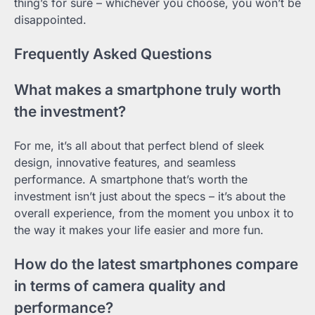
thing’s for sure – whichever you choose, you won’t be
disappointed.
Frequently Asked Questions
What makes a smartphone truly worth
the investment?
For me, it’s all about that perfect blend of sleek
design, innovative features, and seamless
performance. A smartphone that’s worth the
investment isn’t just about the specs – it’s about the
overall experience, from the moment you unbox it to
the way it makes your life easier and more fun.
How do the latest smartphones compare
in terms of camera quality and
performance?