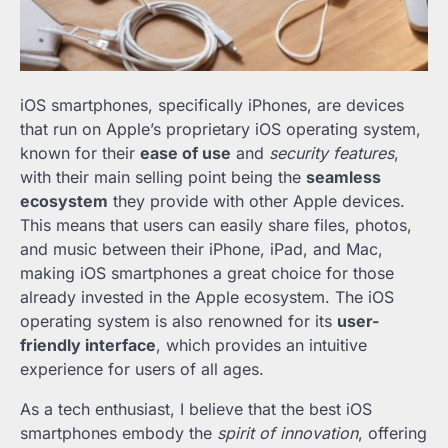
iOS smartphones, specifically iPhones, are devices
that run on Apple’s proprietary iOS operating system,
known for their
ease of use
and
security features
,
with their main selling point being the
seamless
ecosystem
they provide with other Apple devices.
This means that users can easily share files, photos,
and music between their iPhone, iPad, and Mac,
making iOS smartphones a great choice for those
already invested in the Apple ecosystem. The iOS
operating system is also renowned for its
user-
friendly interface
, which provides an intuitive
experience for users of all ages.
As a tech enthusiast, I believe that the best iOS
smartphones embody the
spirit of innovation
, offering