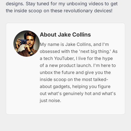
designs. Stay tuned for my unboxing videos to get
the inside scoop on these revolutionary devices!
About Jake Collins
My name is Jake Collins, and I'm
obsessed with the 'next big thing.' As
a tech YouTuber, I live for the hype
of a new product launch. I'm here to
unbox the future and give you the
inside scoop on the most talked-
about gadgets, helping you figure
out what's genuinely hot and what's
just noise.