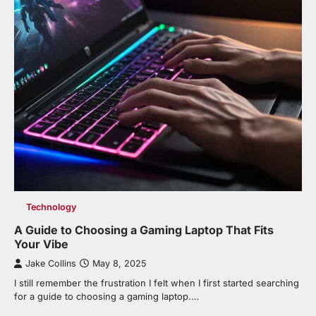
Technology
A Guide to Choosing a Gaming Laptop That Fits
Your Vibe
Jake Collins
May 8, 2025
I still remember the frustration I felt when I first started searching
for a guide to choosing a gaming laptop.…