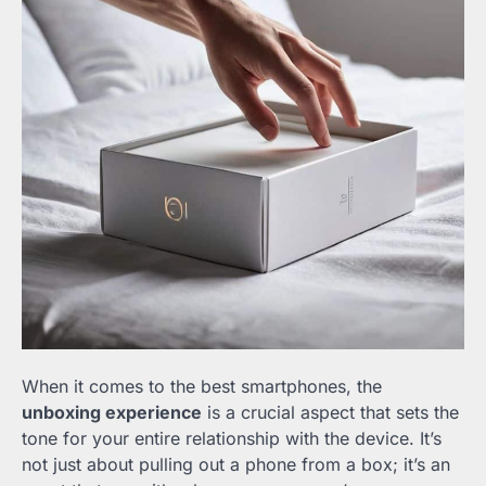
When it comes to the best smartphones, the
unboxing experience
is a crucial aspect that sets the
tone for your entire relationship with the device. It’s
not just about pulling out a phone from a box; it’s an