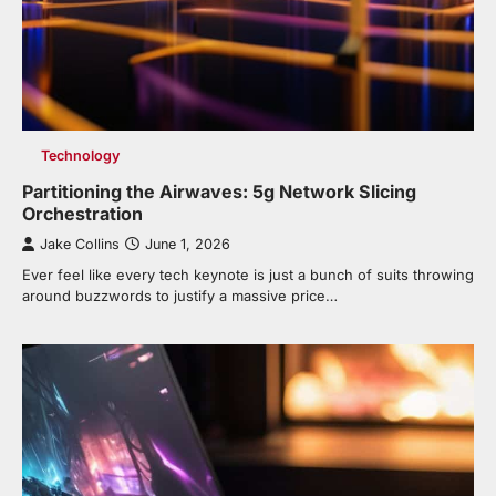
Technology
Partitioning the Airwaves: 5g Network Slicing
Orchestration
Jake Collins
June 1, 2026
Ever feel like every tech keynote is just a bunch of suits throwing
around buzzwords to justify a massive price…