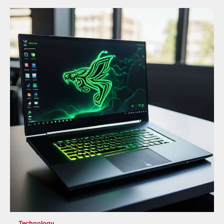
Technology