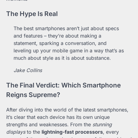
The Hype Is Real
The best smartphones aren’t just about specs
and features – they’re about making a
statement, sparking a conversation, and
leveling up your mobile game in a way that’s as
much about style as it is about substance.
Jake Collins
The Final Verdict: Which Smartphone
Reigns Supreme?
After diving into the world of the latest smartphones,
it’s clear that each device has its own unique
strengths and weaknesses. From the
stunning
displays
to the
lightning-fast processors
, every