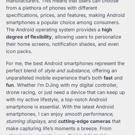
manufacturers. This means that users can choose
from a plethora of phones with different
specifications, prices, and features, making Android
smartphones a popular choice among consumers.
The Android operating system provides a
high
degree of flexibility
, allowing users to personalize
their home screens, notification shades, and even
icon packs.
For me, the best Android smartphones represent the
perfect blend of
style and substance
, offering an
unparalleled mobile experience that’s both
fast
and
fun
. Whether I’m DJing with my digital controller,
drone racing, or just need a device that can keep up
with my active lifestyle, a top-notch Android
smartphone is essential. With the latest Android
smartphones, I can enjoy
smooth performance
,
stunning displays
, and
cutting-edge cameras
that
make capturing life’s moments a breeze. From