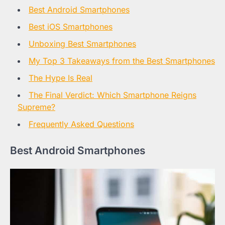
Best Android Smartphones
Best iOS Smartphones
Unboxing Best Smartphones
My Top 3 Takeaways from the Best Smartphones
The Hype Is Real
The Final Verdict: Which Smartphone Reigns
Supreme?
Frequently Asked Questions
Best Android Smartphones