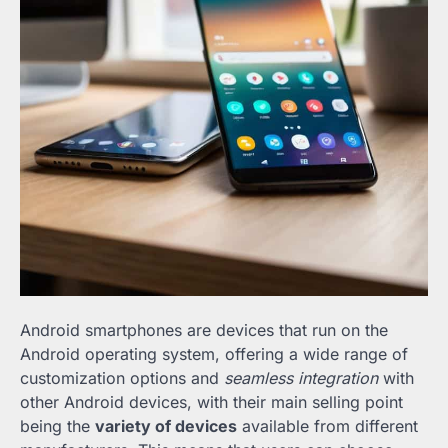
Android smartphones are devices that run on the
Android operating system, offering a wide range of
customization options and
seamless integration
with
other Android devices, with their main selling point
being the
variety of devices
available from different