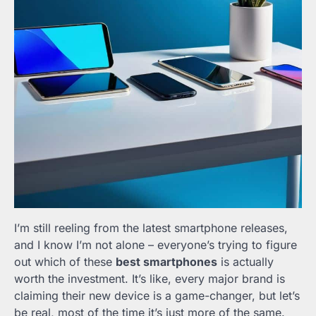
I’m still reeling from the latest smartphone releases,
and I know I’m not alone – everyone’s trying to figure
out which of these
best smartphones
is actually
worth the investment. It’s like, every major brand is
claiming their new device is a game-changer, but let’s
be real, most of the time it’s just more of the same.