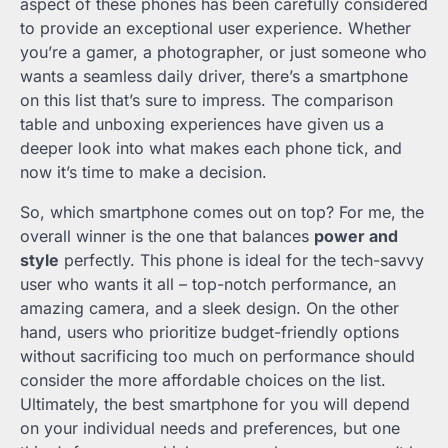
aspect of these phones has been carefully considered
to provide an exceptional user experience. Whether
you’re a gamer, a photographer, or just someone who
wants a seamless daily driver, there’s a smartphone
on this list that’s sure to impress. The comparison
table and unboxing experiences have given us a
deeper look into what makes each phone tick, and
now it’s time to make a decision.
So, which smartphone comes out on top? For me, the
overall winner is the one that balances
power and
style
perfectly. This phone is ideal for the tech-savvy
user who wants it all – top-notch performance, an
amazing camera, and a sleek design. On the other
hand, users who prioritize budget-friendly options
without sacrificing too much on performance should
consider the more affordable choices on the list.
Ultimately, the best smartphone for you will depend
on your individual needs and preferences, but one