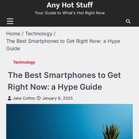
Any Hot Stuff
Skip
to
Your Guide to What's Hot Right Now
content
Home
Technology
The Best Smartphones to Get Right Now: a Hype
Guide
Technology
The Best Smartphones to Get
Right Now: a Hype Guide
Jake Collins
January 6, 2025