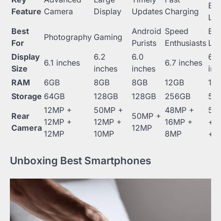
Bat
Feature
Camera
Display
Updates
Charging
Lif
Best
Android
Speed
Bat
Photography
Gaming
For
Purists
Enthusiasts
Lif
Display
6.2
6.0
6.5
6.1 inches
6.7 inches
Size
inches
inches
inc
RAM
6GB
8GB
8GB
12GB
16
Storage
64GB
128GB
128GB
256GB
51
12MP +
50MP +
48MP +
50
Rear
50MP +
12MP +
12MP +
16MP +
+ 
Camera
12MP
12MP
10MP
8MP
+ 
Unboxing Best Smartphones