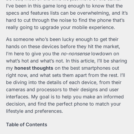
I’ve been in this game long enough to know that the
specs and features lists can be overwhelming, and it’s
hard to cut through the noise to find the phone that’s
really going to upgrade your mobile experience.
As someone who’s been lucky enough to get their
hands on these devices before they hit the market,
I’m here to give you the
no-nonsense
lowdown on
what’s hot and what’s not. In this article, I’ll be sharing
my
honest thoughts
on the best smartphones out
right now, and what sets them apart from the rest. I’ll
be diving into the details of each device, from their
cameras and processors to their designs and user
interfaces. My goal is to help you make an informed
decision, and find the perfect phone to match your
lifestyle and preferences.
Table of Contents