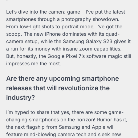
Let’s dive into the camera game – I’ve put the latest
smartphones through a photography showdown.
From low-light shots to portrait mode, I’ve got the
scoop. The new iPhone dominates with its quad-
camera setup, while the Samsung Galaxy S23 gives it
a run for its money with insane zoom capabilities.
But, honestly, the Google Pixel 7’s software magic still
impresses me the most.
Are there any upcoming smartphone
releases that will revolutionize the
industry?
I’m hyped to share that yes, there are some game-
changing smartphones on the horizon! Rumor has it,
the next flagship from Samsung and Apple will
feature mind-blowing camera tech and sleek new