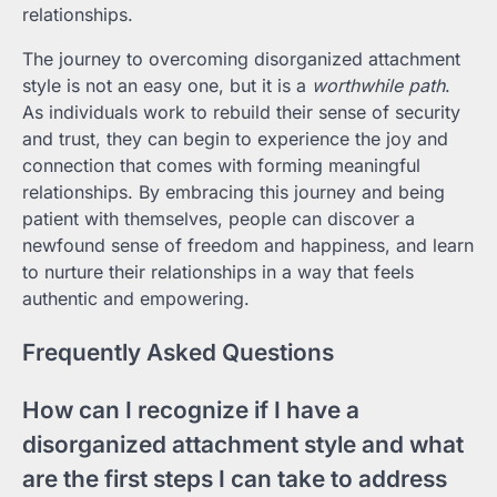
relationships.
The journey to overcoming disorganized attachment
style is not an easy one, but it is a
worthwhile path
.
As individuals work to rebuild their sense of security
and trust, they can begin to experience the joy and
connection that comes with forming meaningful
relationships. By embracing this journey and being
patient with themselves, people can discover a
newfound sense of freedom and happiness, and learn
to nurture their relationships in a way that feels
authentic and empowering.
Frequently Asked Questions
How can I recognize if I have a
disorganized attachment style and what
are the first steps I can take to address