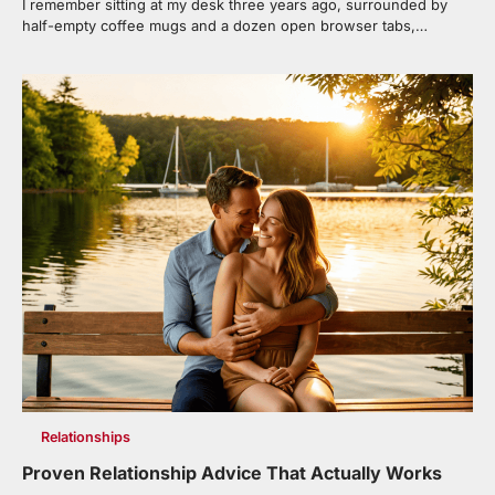
I remember sitting at my desk three years ago, surrounded by
half-empty coffee mugs and a dozen open browser tabs,…
Relationships
Proven Relationship Advice That Actually Works