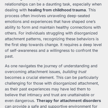
relationships can be a daunting task, especially when
dealing with
healing from childhood trauma
. This
process often involves unraveling deep-seated
emotions and experiences that have shaped one’s
ability to form and maintain healthy connections with
others. For individuals struggling with disorganized
attachment patterns, recognizing these behaviors is
the first step towards change. It requires a deep level
of self-awareness and a willingness to confront the
past.
As one navigates the journey of understanding and
overcoming attachment issues,
building trust
becomes a crucial element. This can be particularly
challenging for those with disorganized attachment,
as their past experiences may have led them to
believe that intimacy and trust are unattainable or
even dangerous.
Therapy for attachment disorders
can provide a safe and supportive environment for