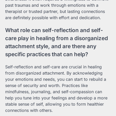
past traumas and work through emotions with a
therapist or trusted partner, but lasting connections
are definitely possible with effort and dedication.
What role can self-reflection and self-
care play in healing from a disorganized
attachment style, and are there any
specific practices that can help?
Self-reflection and self-care are crucial in healing
from disorganized attachment. By acknowledging
your emotions and needs, you can start to rebuild a
sense of security and worth. Practices like
mindfulness, journaling, and self-compassion can
help you tune into your feelings and develop a more
stable sense of self, allowing you to form healthier
connections with others.