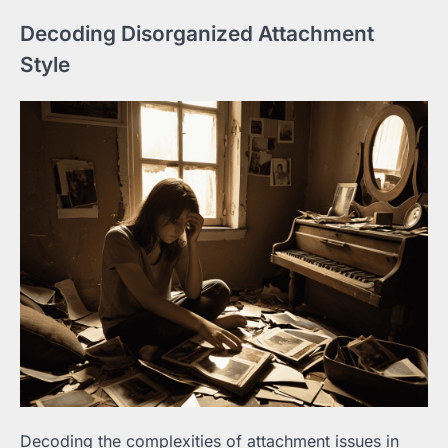
Decoding Disorganized Attachment
Style
Decoding the complexities of attachment issues in