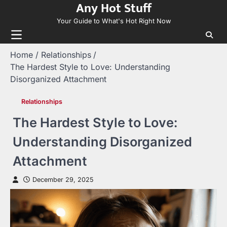
Any Hot Stuff
Skip
to
Your Guide to What's Hot Right Now
content
Home
Relationships
The Hardest Style to Love: Understanding
Disorganized Attachment
Relationships
The Hardest Style to Love:
Understanding Disorganized
Attachment
December 29, 2025