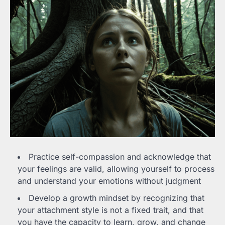
Practice self-compassion and acknowledge that
your feelings are valid, allowing yourself to process
and understand your emotions without judgment
Develop a growth mindset by recognizing that
your attachment style is not a fixed trait, and that
you have the capacity to learn, grow, and change