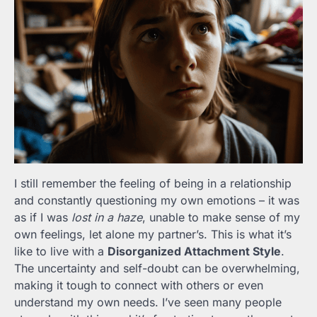
I still remember the feeling of being in a relationship
and constantly questioning my own emotions – it was
as if I was
lost in a haze
, unable to make sense of my
own feelings, let alone my partner’s. This is what it’s
like to live with a
Disorganized Attachment Style
.
The uncertainty and self-doubt can be overwhelming,
making it tough to connect with others or even
understand my own needs. I’ve seen many people