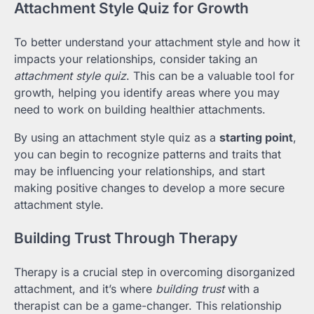
Attachment Style Quiz for Growth
To better understand your attachment style and how it
impacts your relationships, consider taking an
attachment style quiz
. This can be a valuable tool for
growth, helping you identify areas where you may
need to work on building healthier attachments.
By using an attachment style quiz as a
starting point
,
you can begin to recognize patterns and traits that
may be influencing your relationships, and start
making positive changes to develop a more secure
attachment style.
Building Trust Through Therapy
Therapy is a crucial step in overcoming disorganized
attachment, and it’s where
building trust
with a
therapist can be a game-changer. This relationship