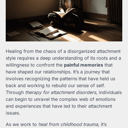
Healing from the chaos of a disorganized attachment
style requires a deep understanding of its roots and a
willingness to confront the
painful memories
that
have shaped our relationships. It’s a journey that
involves recognizing the patterns that have held us
back and working to rebuild our sense of self.
Through
therapy for attachment disorders
, individuals
can begin to unravel the complex web of emotions
and experiences that have led to their attachment
issues.
As we work to
heal from childhood trauma
, it’s