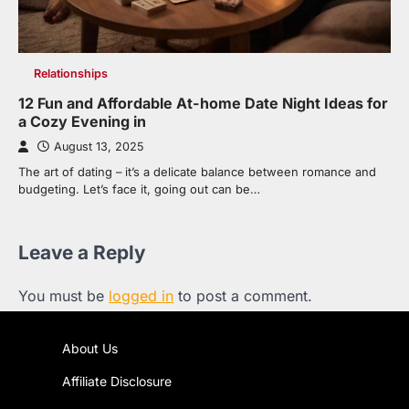
Relationships
12 Fun and Affordable At-home Date Night Ideas for
a Cozy Evening in
August 13, 2025
The art of dating – it’s a delicate balance between romance and
budgeting. Let’s face it, going out can be…
Leave a Reply
You must be
logged in
to post a comment.
About Us
Affiliate Disclosure