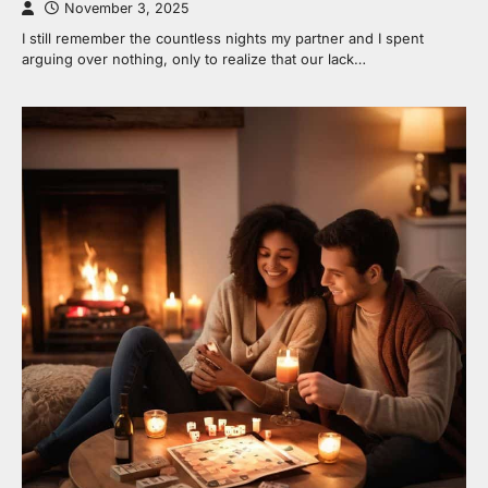
November 3, 2025
I still remember the countless nights my partner and I spent
arguing over nothing, only to realize that our lack…