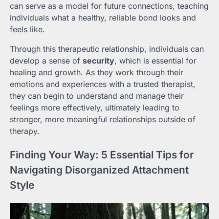
can serve as a model for future connections, teaching
individuals what a healthy, reliable bond looks and
feels like.
Through this therapeutic relationship, individuals can
develop a sense of
security
, which is essential for
healing and growth. As they work through their
emotions and experiences with a trusted therapist,
they can begin to understand and manage their
feelings more effectively, ultimately leading to
stronger, more meaningful relationships outside of
therapy.
Finding Your Way: 5 Essential Tips for
Navigating Disorganized Attachment
Style