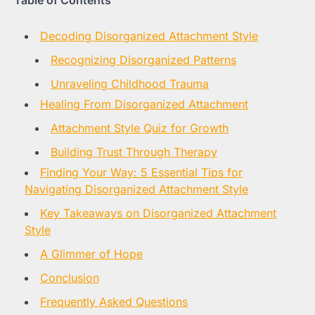
Table of Contents
Decoding Disorganized Attachment Style
Recognizing Disorganized Patterns
Unraveling Childhood Trauma
Healing From Disorganized Attachment
Attachment Style Quiz for Growth
Building Trust Through Therapy
Finding Your Way: 5 Essential Tips for
Navigating Disorganized Attachment Style
Key Takeaways on Disorganized Attachment
Style
A Glimmer of Hope
Conclusion
Frequently Asked Questions