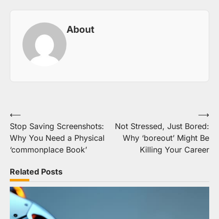
About
Post
⟵
⟶
Stop Saving Screenshots:
Not Stressed, Just Bored:
navigation
Why You Need a Physical
Why ‘boreout’ Might Be
‘commonplace Book’
Killing Your Career
Related Posts