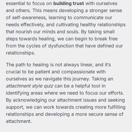
essential to focus on
building trust
with ourselves
and others. This means developing a stronger sense
of self-awareness, learning to communicate our
needs effectively, and cultivating healthy relationships
that nourish our minds and souls. By taking small
steps towards healing, we can begin to break free
from the cycles of dysfunction that have defined our
relationships.
The path to healing is not always linear, and it’s
crucial to be patient and compassionate with
ourselves as we navigate this journey. Taking an
attachment style quiz
can be a helpful tool in
identifying areas where we need to focus our efforts.
By acknowledging our attachment issues and seeking
support, we can work towards creating more fulfilling
relationships and developing a more secure sense of
attachment.