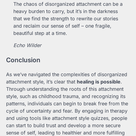
The chaos of disorganized attachment can be a
heavy burden to carry, but it’s in the darkness
that we find the strength to rewrite our stories
and reclaim our sense of self – one fragile,
beautiful step at a time.
Echo Wilder
Conclusion
As we’ve navigated the complexities of disorganized
attachment style, it’s clear that
healing is possible
.
Through understanding the roots of this attachment
style, such as childhood trauma, and recognizing its
patterns, individuals can begin to break free from the
cycle of uncertainty and fear. By engaging in therapy
and using tools like attachment style quizzes, people
can start to build trust and develop a more secure
sense of self, leading to healthier and more fulfilling