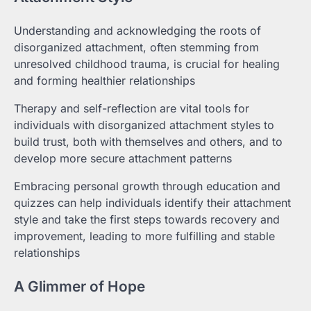
Understanding and acknowledging the roots of
disorganized attachment, often stemming from
unresolved childhood trauma, is crucial for healing
and forming healthier relationships
Therapy and self-reflection are vital tools for
individuals with disorganized attachment styles to
build trust, both with themselves and others, and to
develop more secure attachment patterns
Embracing personal growth through education and
quizzes can help individuals identify their attachment
style and take the first steps towards recovery and
improvement, leading to more fulfilling and stable
relationships
A Glimmer of Hope