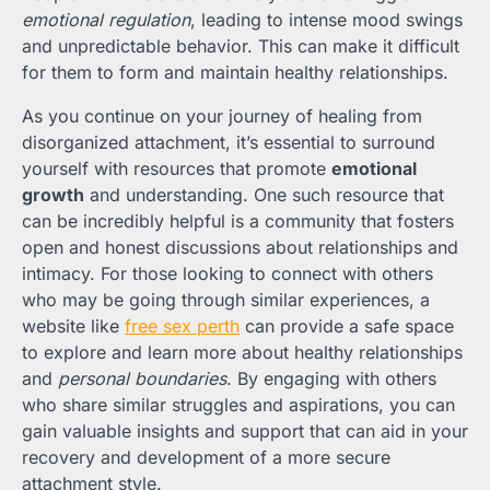
emotional regulation
, leading to intense mood swings
and unpredictable behavior. This can make it difficult
for them to form and maintain healthy relationships.
As you continue on your journey of healing from
disorganized attachment, it’s essential to surround
yourself with resources that promote
emotional
growth
and understanding. One such resource that
can be incredibly helpful is a community that fosters
open and honest discussions about relationships and
intimacy. For those looking to connect with others
who may be going through similar experiences, a
website like
free sex perth
can provide a safe space
to explore and learn more about healthy relationships
and
personal boundaries
. By engaging with others
who share similar struggles and aspirations, you can
gain valuable insights and support that can aid in your
recovery and development of a more secure
attachment style.