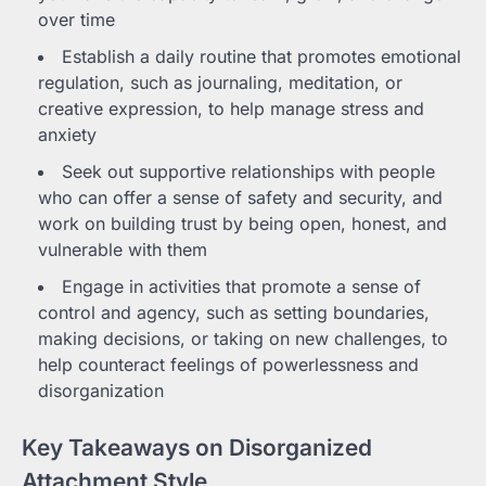
over time
Establish a daily routine that promotes emotional
regulation, such as journaling, meditation, or
creative expression, to help manage stress and
anxiety
Seek out supportive relationships with people
who can offer a sense of safety and security, and
work on building trust by being open, honest, and
vulnerable with them
Engage in activities that promote a sense of
control and agency, such as setting boundaries,
making decisions, or taking on new challenges, to
help counteract feelings of powerlessness and
disorganization
Key Takeaways on Disorganized
Attachment Style