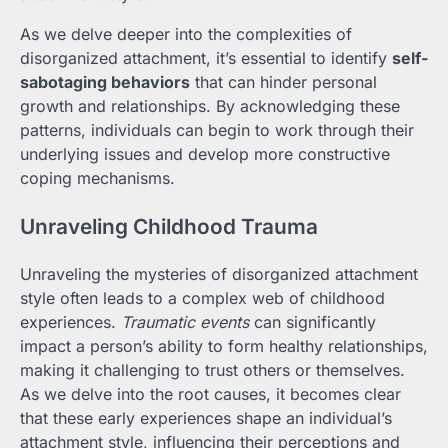
As we delve deeper into the complexities of
disorganized attachment, it’s essential to identify
self-
sabotaging behaviors
that can hinder personal
growth and relationships. By acknowledging these
patterns, individuals can begin to work through their
underlying issues and develop more constructive
coping mechanisms.
Unraveling Childhood Trauma
Unraveling the mysteries of disorganized attachment
style often leads to a complex web of childhood
experiences.
Traumatic events
can significantly
impact a person’s ability to form healthy relationships,
making it challenging to trust others or themselves.
As we delve into the root causes, it becomes clear
that these early experiences shape an individual’s
attachment style, influencing their perceptions and