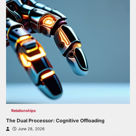
Relationships
The Dual Processor: Cognitive Offloading
June 28, 2026