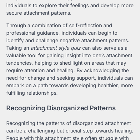
individuals to explore their feelings and develop more
secure attachment patterns.
Through a combination of self-reflection and
professional guidance, individuals can begin to
identify and challenge negative attachment patterns.
Taking an
attachment style quiz
can also serve as a
valuable tool for gaining insight into one’s attachment
tendencies, helping to shed light on areas that may
require attention and healing. By acknowledging the
need for change and seeking support, individuals can
embark on a path towards developing healthier, more
fulfilling relationships.
Recognizing Disorganized Patterns
Recognizing the patterns of disorganized attachment
can be a challenging but crucial step towards healing.
People with this attachment style often struggle with