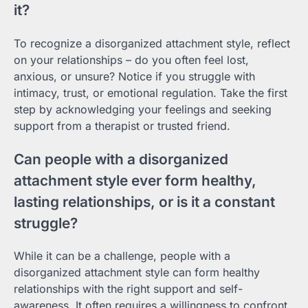
it?
To recognize a disorganized attachment style, reflect
on your relationships – do you often feel lost,
anxious, or unsure? Notice if you struggle with
intimacy, trust, or emotional regulation. Take the first
step by acknowledging your feelings and seeking
support from a therapist or trusted friend.
Can people with a disorganized
attachment style ever form healthy,
lasting relationships, or is it a constant
struggle?
While it can be a challenge, people with a
disorganized attachment style can form healthy
relationships with the right support and self-
awareness. It often requires a willingness to confront