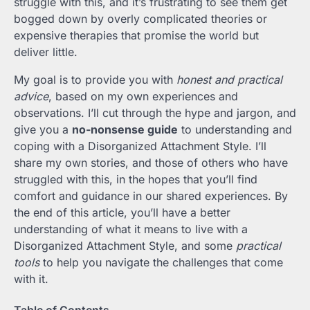
struggle with this, and it’s frustrating to see them get
bogged down by overly complicated theories or
expensive therapies that promise the world but
deliver little.
My goal is to provide you with
honest and practical
advice
, based on my own experiences and
observations. I’ll cut through the hype and jargon, and
give you a
no-nonsense guide
to understanding and
coping with a Disorganized Attachment Style. I’ll
share my own stories, and those of others who have
struggled with this, in the hopes that you’ll find
comfort and guidance in our shared experiences. By
the end of this article, you’ll have a better
understanding of what it means to live with a
Disorganized Attachment Style, and some
practical
tools
to help you navigate the challenges that come
with it.