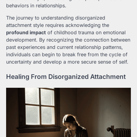
behaviors in relationships.
The journey to understanding disorganized
attachment style requires acknowledging the
profound impact
of childhood trauma on emotional
development. By recognizing the connection between
past experiences and current relationship patterns,
individuals can begin to break free from the cycle of
uncertainty and develop a more secure sense of self.
Healing From Disorganized Attachment