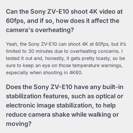
Can the Sony ZV-E10 shoot 4K video at
60fps, and if so, how does it affect the
camera's overheating?
Yeah, the Sony ZV-E10 can shoot 4K at 60fps, but it’s
limited to 30 minutes due to overheating concerns. I
tested it out and, honestly, it gets pretty toasty, so be
sure to keep an eye on those temperature warnings,
especially when shooting in 4K60.
Does the Sony ZV-E10 have any built-in
stabilization features, such as optical or
electronic image stabilization, to help
reduce camera shake while walking or
moving?