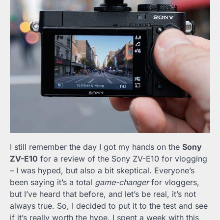
I still remember the day I got my hands on the
Sony
ZV-E10
for a review of the Sony ZV-E10 for vlogging
– I was hyped, but also a bit skeptical. Everyone’s
been saying it’s a total
game-changer
for vloggers,
but I’ve heard that before, and let’s be real, it’s not
always true. So, I decided to put it to the test and see
if it’s really worth the hype. I spent a week with this