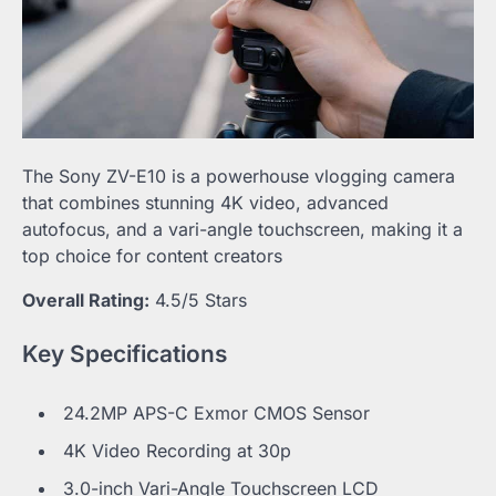
The Sony ZV-E10 is a powerhouse vlogging camera
that combines stunning 4K video, advanced
autofocus, and a vari-angle touchscreen, making it a
top choice for content creators
Overall Rating:
4.5/5 Stars
Key Specifications
24.2MP APS-C Exmor CMOS Sensor
4K Video Recording at 30p
3.0-inch Vari-Angle Touchscreen LCD