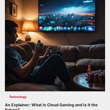
Technology
An Explainer: What Is Cloud Gaming and Is It the
Future?