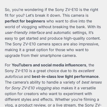
So, you’re wondering if the Sony ZV-E10 is the right
fit for you? Let’s break it down. This camera is
perfect for beginners
who want to dive into the
world of vlogging without breaking the bank. With its
user-friendly interface
and automatic settings, it’s
easy to get started and produce high-quality content.
The Sony ZV-E10 camera specs are also impressive,
making it a great option for those who want to
upgrade from their smartphone camera.
For
YouTubers and social media influencers
, the
Sony ZV-E10 is a great choice due to its
excellent
autofocus
and
best-in-class low light performance
.
The camera’s ability to handle a variety of
best lenses
for Sony ZV-E10 vlogging
also makes it a versatile
option for creators who want to experiment with
different styles and effects. Whether you’re filming a
vlog, a product review, or a live stream, the Sony ZV-