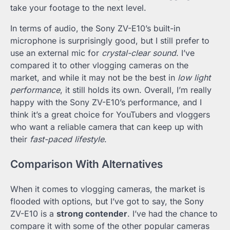
take your footage to the next level.
In terms of audio, the Sony ZV-E10’s built-in
microphone is surprisingly good, but I still prefer to
use an external mic for
crystal-clear sound
. I’ve
compared it to other vlogging cameras on the
market, and while it may not be the best in
low light
performance
, it still holds its own. Overall, I’m really
happy with the Sony ZV-E10’s performance, and I
think it’s a great choice for YouTubers and vloggers
who want a reliable camera that can keep up with
their
fast-paced lifestyle
.
Comparison With Alternatives
When it comes to vlogging cameras, the market is
flooded with options, but I’ve got to say, the Sony
ZV-E10 is a
strong contender
. I’ve had the chance to
compare it with some of the other popular cameras