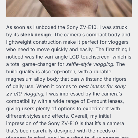
As soon as I unboxed the Sony ZV-E10, I was struck
by its
sleek design
. The camera’s compact body and
lightweight construction make it perfect for vloggers
who need to move quickly and easily. The first thing I
noticed was the vari-angle LCD touchscreen, which is
a total game-changer for
selfie-style vlogging
. The
build quality is also top-notch, with a durable
magnesium alloy body that can withstand the rigors
of daily use. When it comes to
best lenses for sony
zv-e10 vlogging
, I was impressed by the camera’s
compatibility with a wide range of E-mount lenses,
giving users plenty of options to experiment with
different styles and effects. Overall, my initial
impression of the Sony ZV-E10 is that it’s a camera
that’s been carefully designed with the needs of