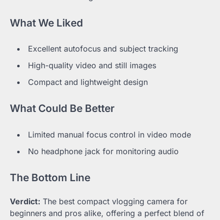
What We Liked
Excellent autofocus and subject tracking
High-quality video and still images
Compact and lightweight design
What Could Be Better
Limited manual focus control in video mode
No headphone jack for monitoring audio
The Bottom Line
Verdict:
The best compact vlogging camera for
beginners and pros alike, offering a perfect blend of