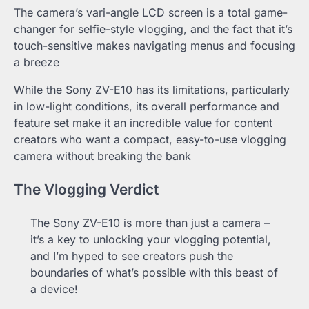
The camera’s vari-angle LCD screen is a total game-
changer for selfie-style vlogging, and the fact that it’s
touch-sensitive makes navigating menus and focusing
a breeze
While the Sony ZV-E10 has its limitations, particularly
in low-light conditions, its overall performance and
feature set make it an incredible value for content
creators who want a compact, easy-to-use vlogging
camera without breaking the bank
The Vlogging Verdict
The Sony ZV-E10 is more than just a camera –
it’s a key to unlocking your vlogging potential,
and I’m hyped to see creators push the
boundaries of what’s possible with this beast of
a device!