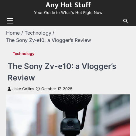
Any Hot Stuff
Skip
to
Your Guide to What's Hot Right Now
content
Home
Technology
The Sony Zv-e10: a Vlogger’s Review
Technology
The Sony Zv-e10: a Vlogger’s
Review
Jake Collins
October 17, 2025