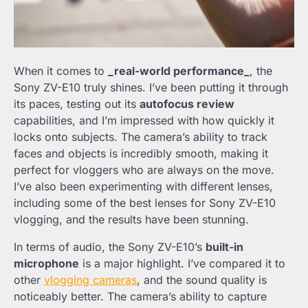
When it comes to
_real-world performance_
, the
Sony ZV-E10 truly shines. I’ve been putting it through
its paces, testing out its
autofocus review
capabilities, and I’m impressed with how quickly it
locks onto subjects. The camera’s ability to track
faces and objects is incredibly smooth, making it
perfect for vloggers who are always on the move.
I’ve also been experimenting with different lenses,
including some of the best lenses for Sony ZV-E10
vlogging, and the results have been stunning.
In terms of audio, the Sony ZV-E10’s
built-in
microphone
is a major highlight. I’ve compared it to
other
vlogging cameras
, and the sound quality is
noticeably better. The camera’s ability to capture