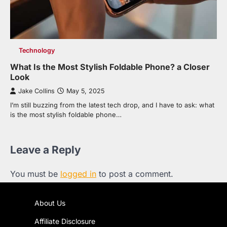
Technology
What Is the Most Stylish Foldable Phone? a Closer
Look
Jake Collins
May 5, 2025
I’m still buzzing from the latest tech drop, and I have to ask: what
is the most stylish foldable phone…
Leave a Reply
You must be
logged in
to post a comment.
About Us
Affiliate Disclosure