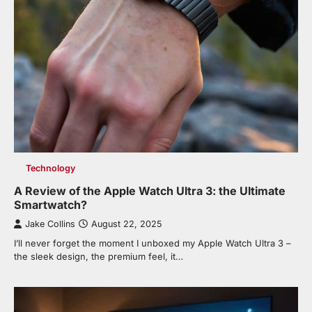
Technology
A Review of the Apple Watch Ultra 3: the Ultimate
Smartwatch?
Jake Collins
August 22, 2025
I’ll never forget the moment I unboxed my Apple Watch Ultra 3 –
the sleek design, the premium feel, it…