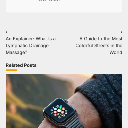
Post
⟵
⟶
An Explainer: What Is a
A Guide to the Most
navigation
Lymphatic Drainage
Colorful Streets in the
Massage?
World
Related Posts