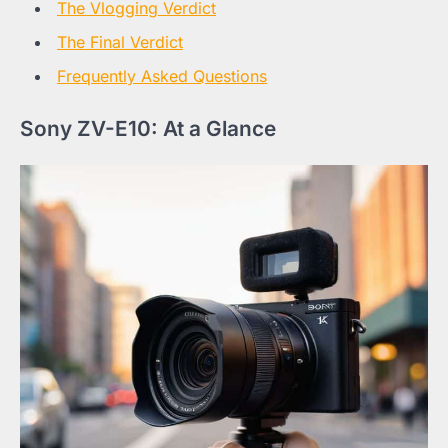
The Vlogging Verdict
The Final Verdict
Frequently Asked Questions
Sony ZV-E10: At a Glance