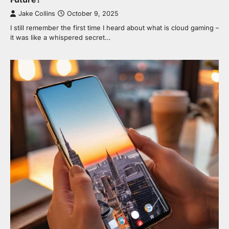
Jake Collins
October 9, 2025
I still remember the first time I heard about what is cloud gaming –
it was like a whispered secret…