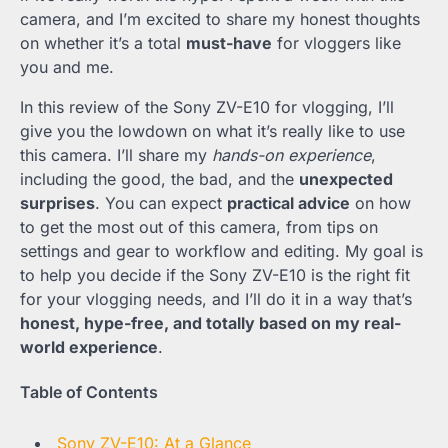
camera, and I’m excited to share my honest thoughts
on whether it’s a total
must-have
for vloggers like
you and me.
In this review of the Sony ZV-E10 for vlogging, I’ll
give you the lowdown on what it’s really like to use
this camera. I’ll share my
hands-on experience
,
including the good, the bad, and the
unexpected
surprises
. You can expect
practical advice
on how
to get the most out of this camera, from tips on
settings and gear to workflow and editing. My goal is
to help you decide if the Sony ZV-E10 is the right fit
for your vlogging needs, and I’ll do it in a way that’s
honest, hype-free, and totally based on my real-
world experience
.
Table of Contents
Sony ZV-E10: At a Glance