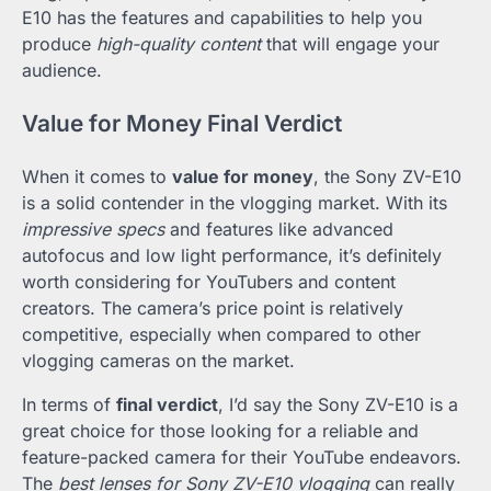
E10 has the features and capabilities to help you
produce
high-quality content
that will engage your
audience.
Value for Money Final Verdict
When it comes to
value for money
, the Sony ZV-E10
is a solid contender in the vlogging market. With its
impressive specs
and features like advanced
autofocus and low light performance, it’s definitely
worth considering for YouTubers and content
creators. The camera’s price point is relatively
competitive, especially when compared to other
vlogging cameras on the market.
In terms of
final verdict
, I’d say the Sony ZV-E10 is a
great choice for those looking for a reliable and
feature-packed camera for their YouTube endeavors.
The
best lenses for Sony ZV-E10 vlogging
can really