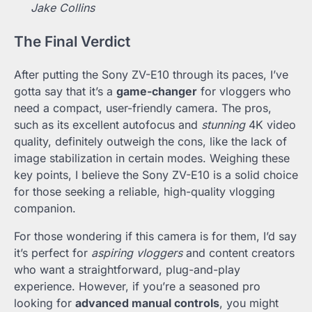
Jake Collins
The Final Verdict
After putting the Sony ZV-E10 through its paces, I’ve
gotta say that it’s a
game-changer
for vloggers who
need a compact, user-friendly camera. The pros,
such as its excellent autofocus and
stunning
4K video
quality, definitely outweigh the cons, like the lack of
image stabilization in certain modes. Weighing these
key points, I believe the Sony ZV-E10 is a solid choice
for those seeking a reliable, high-quality vlogging
companion.
For those wondering if this camera is for them, I’d say
it’s perfect for
aspiring vloggers
and content creators
who want a straightforward, plug-and-play
experience. However, if you’re a seasoned pro
looking for
advanced manual controls
, you might