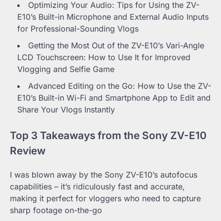
Optimizing Your Audio: Tips for Using the ZV-
E10’s Built-in Microphone and External Audio Inputs
for Professional-Sounding Vlogs
Getting the Most Out of the ZV-E10’s Vari-Angle
LCD Touchscreen: How to Use It for Improved
Vlogging and Selfie Game
Advanced Editing on the Go: How to Use the ZV-
E10’s Built-in Wi-Fi and Smartphone App to Edit and
Share Your Vlogs Instantly
Top 3 Takeaways from the Sony ZV-E10
Review
I was blown away by the Sony ZV-E10’s autofocus
capabilities – it’s ridiculously fast and accurate,
making it perfect for vloggers who need to capture
sharp footage on-the-go