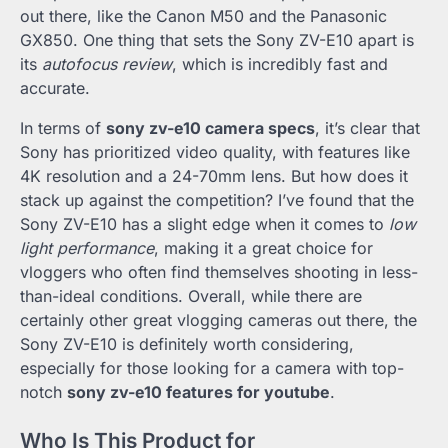
out there, like the Canon M50 and the Panasonic
GX850. One thing that sets the Sony ZV-E10 apart is
its
autofocus review
, which is incredibly fast and
accurate.
In terms of
sony zv-e10 camera specs
, it’s clear that
Sony has prioritized video quality, with features like
4K resolution and a 24-70mm lens. But how does it
stack up against the competition? I’ve found that the
Sony ZV-E10 has a slight edge when it comes to
low
light performance
, making it a great choice for
vloggers who often find themselves shooting in less-
than-ideal conditions. Overall, while there are
certainly other great vlogging cameras out there, the
Sony ZV-E10 is definitely worth considering,
especially for those looking for a camera with top-
notch
sony zv-e10 features for youtube
.
Who Is This Product for