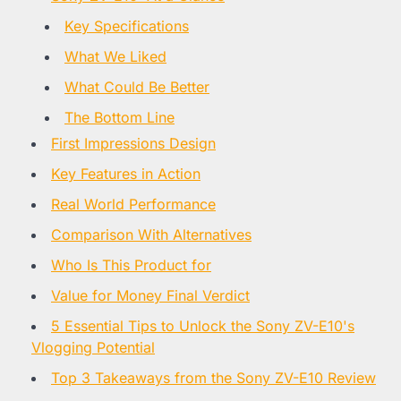
Key Specifications
What We Liked
What Could Be Better
The Bottom Line
First Impressions Design
Key Features in Action
Real World Performance
Comparison With Alternatives
Who Is This Product for
Value for Money Final Verdict
5 Essential Tips to Unlock the Sony ZV-E10's
Vlogging Potential
Top 3 Takeaways from the Sony ZV-E10 Review