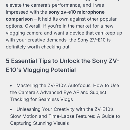
elevate the camera’s performance, and I was
impressed with the
sony zv-e10 microphone
comparison
– it held its own against other popular
options. Overall, if you’re in the market for a new
vlogging camera and want a device that can keep up
with your creative demands, the Sony ZV-E10 is
definitely worth checking out.
5 Essential Tips to Unlock the Sony ZV-
E10's Vlogging Potential
Mastering the ZV-E10’s Autofocus: How to Use
the Camera’s Advanced Eye AF and Subject
Tracking for Seamless Vlogs
Unleashing Your Creativity with the ZV-E10’s
Slow Motion and Time-Lapse Features: A Guide to
Capturing Stunning Visuals