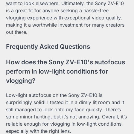
want to look elsewhere. Ultimately, the Sony ZV-E10
is a great fit for anyone seeking a hassle-free
vlogging experience with exceptional video quality,
making it a worthwhile investment for many creators
out there.
Frequently Asked Questions
How does the Sony ZV-E10's autofocus
perform in low-light conditions for
vlogging?
Low-light autofocus on the Sony ZV-E10 is
surprisingly solid! I tested it in a dimly lit room and it
still managed to lock onto my face quickly. There’s
some minor hunting, but it’s not annoying. Overall, it’s
reliable enough for vlogging in low-light conditions,
especially with the right lens.