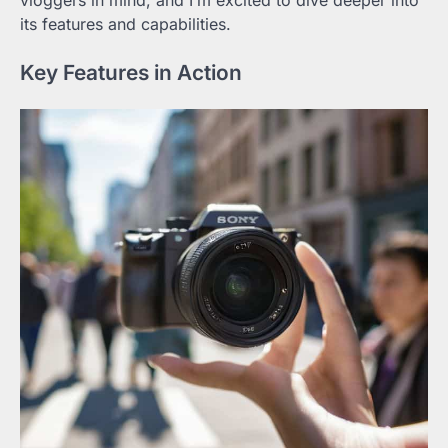
vloggers in mind, and I’m excited to dive deeper into
its features and capabilities.
Key Features in Action