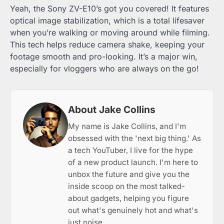
Yeah, the Sony ZV-E10’s got you covered! It features
optical image stabilization, which is a total lifesaver
when you’re walking or moving around while filming.
This tech helps reduce camera shake, keeping your
footage smooth and pro-looking. It’s a major win,
especially for vloggers who are always on the go!
About Jake Collins
My name is Jake Collins, and I'm
obsessed with the 'next big thing.' As
a tech YouTuber, I live for the hype
of a new product launch. I'm here to
unbox the future and give you the
inside scoop on the most talked-
about gadgets, helping you figure
out what's genuinely hot and what's
just noise.