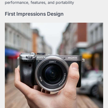
performance, features, and portability
First Impressions Design