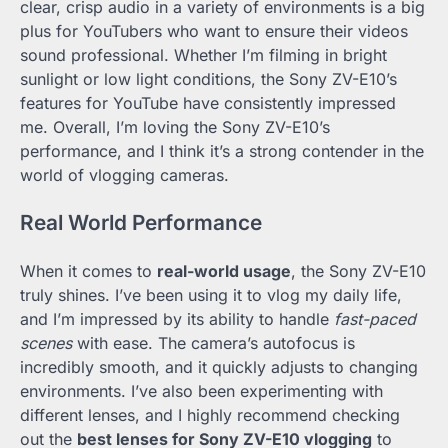
clear, crisp audio in a variety of environments is a big
plus for YouTubers who want to ensure their videos
sound professional. Whether I’m filming in bright
sunlight or low light conditions, the Sony ZV-E10’s
features for YouTube have consistently impressed
me. Overall, I’m loving the Sony ZV-E10’s
performance, and I think it’s a strong contender in the
world of vlogging cameras.
Real World Performance
When it comes to
real-world usage
, the Sony ZV-E10
truly shines. I’ve been using it to vlog my daily life,
and I’m impressed by its ability to handle
fast-paced
scenes
with ease. The camera’s autofocus is
incredibly smooth, and it quickly adjusts to changing
environments. I’ve also been experimenting with
different lenses, and I highly recommend checking
out the
best lenses for Sony ZV-E10 vlogging
to