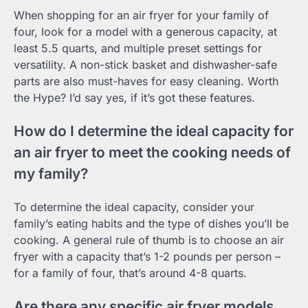
When shopping for an air fryer for your family of
four, look for a model with a generous capacity, at
least 5.5 quarts, and multiple preset settings for
versatility. A non-stick basket and dishwasher-safe
parts are also must-haves for easy cleaning. Worth
the Hype? I’d say yes, if it’s got these features.
How do I determine the ideal capacity for
an air fryer to meet the cooking needs of
my family?
To determine the ideal capacity, consider your
family’s eating habits and the type of dishes you’ll be
cooking. A general rule of thumb is to choose an air
fryer with a capacity that’s 1-2 pounds per person –
for a family of four, that’s around 4-8 quarts.
Are there any specific air fryer models