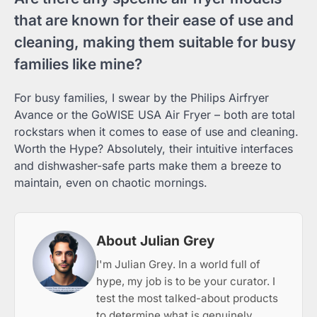
that are known for their ease of use and
cleaning, making them suitable for busy
families like mine?
For busy families, I swear by the Philips Airfryer
Avance or the GoWISE USA Air Fryer – both are total
rockstars when it comes to ease of use and cleaning.
Worth the Hype? Absolutely, their intuitive interfaces
and dishwasher-safe parts make them a breeze to
maintain, even on chaotic mornings.
About Julian Grey
I'm Julian Grey. In a world full of
hype, my job is to be your curator. I
test the most talked-about products
to determine what is genuinely