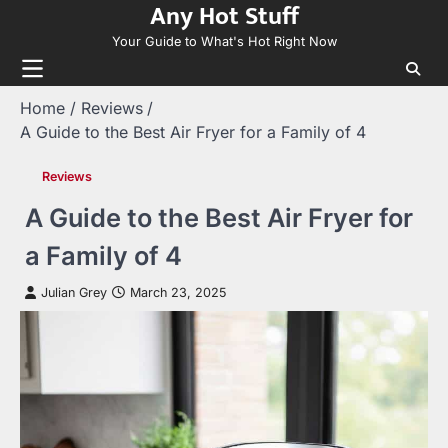
Any Hot Stuff
Skip
to
Your Guide to What's Hot Right Now
content
Home
Reviews
A Guide to the Best Air Fryer for a Family of 4
Reviews
A Guide to the Best Air Fryer for
a Family of 4
Julian Grey
March 23, 2025