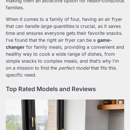
making them an attractive option for health-conscious
families.
When it comes to a family of four, having an air fryer
that can
handle large quantities
is crucial, as it saves
time and ensures everyone gets their favorite snacks.
I’ve found that the right air fryer can be a
game-
changer
for family meals, providing a convenient and
healthy way to cook a wide range of dishes, from
simple snacks to complex meals, and that’s why I’m
on a mission to find the
perfect model
that fits this
specific need.
Top Rated Models and Reviews