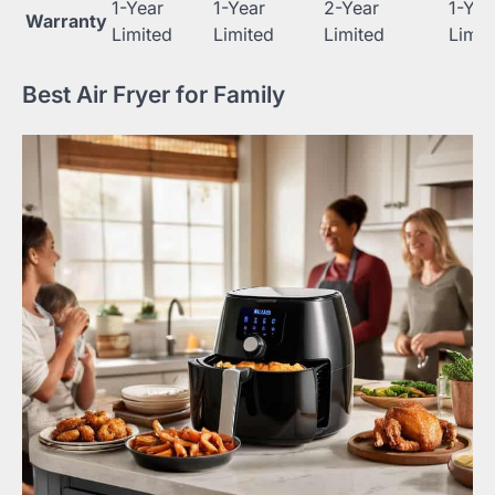
1-Year
1-Year
2-Year
1-Yea
Warranty
Limited
Limited
Limited
Limit
Best Air Fryer for Family