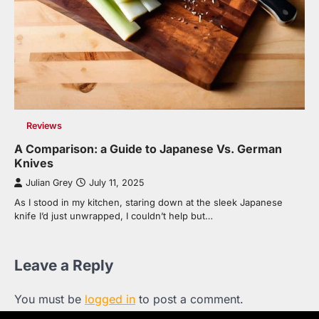
Reviews
A Comparison: a Guide to Japanese Vs. German
Knives
Julian Grey
July 11, 2025
As I stood in my kitchen, staring down at the sleek Japanese
knife I’d just unwrapped, I couldn’t help but…
Leave a Reply
You must be
logged in
to post a comment.