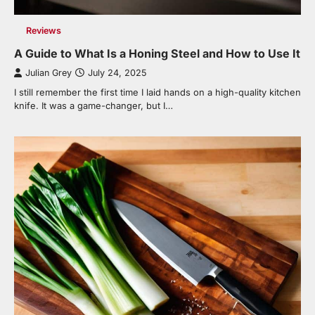
Reviews
A Guide to What Is a Honing Steel and How to Use It
Julian Grey
July 24, 2025
I still remember the first time I laid hands on a high-quality kitchen
knife. It was a game-changer, but I…