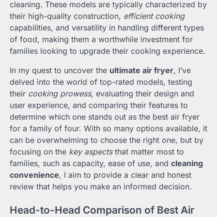
cleaning. These models are typically characterized by
their high-quality construction,
efficient cooking
capabilities, and versatility in handling different types
of food, making them a worthwhile investment for
families looking to upgrade their cooking experience.
In my quest to uncover the
ultimate air fryer
, I’ve
delved into the world of top-rated models, testing
their
cooking prowess
, evaluating their design and
user experience, and comparing their features to
determine which one stands out as the best air fryer
for a family of four. With so many options available, it
can be overwhelming to choose the right one, but by
focusing on the
key aspects
that matter most to
families, such as capacity, ease of use, and
cleaning
convenience
, I aim to provide a clear and honest
review that helps you make an informed decision.
Head-to-Head Comparison of Best Air