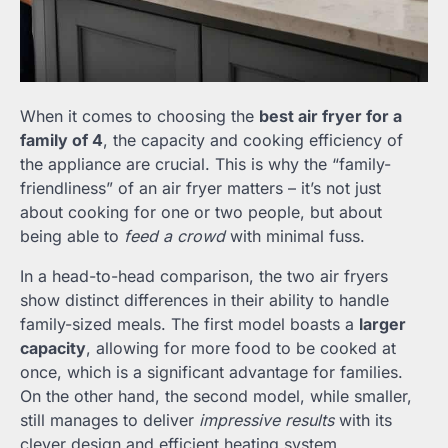
When it comes to choosing the
best air fryer for a
family of 4
, the capacity and cooking efficiency of
the appliance are crucial. This is why the “family-
friendliness” of an air fryer matters – it’s not just
about cooking for one or two people, but about
being able to
feed a crowd
with minimal fuss.
In a head-to-head comparison, the two air fryers
show distinct differences in their ability to handle
family-sized meals. The first model boasts a
larger
capacity
, allowing for more food to be cooked at
once, which is a significant advantage for families.
On the other hand, the second model, while smaller,
still manages to deliver
impressive results
with its
clever design and efficient heating system.