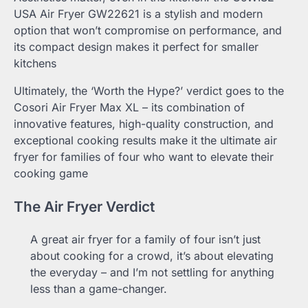
USA Air Fryer GW22621 is a stylish and modern
option that won’t compromise on performance, and
its compact design makes it perfect for smaller
kitchens
Ultimately, the ‘Worth the Hype?’ verdict goes to the
Cosori Air Fryer Max XL – its combination of
innovative features, high-quality construction, and
exceptional cooking results make it the ultimate air
fryer for families of four who want to elevate their
cooking game
The Air Fryer Verdict
A great air fryer for a family of four isn’t just
about cooking for a crowd, it’s about elevating
the everyday – and I’m not settling for anything
less than a game-changer.