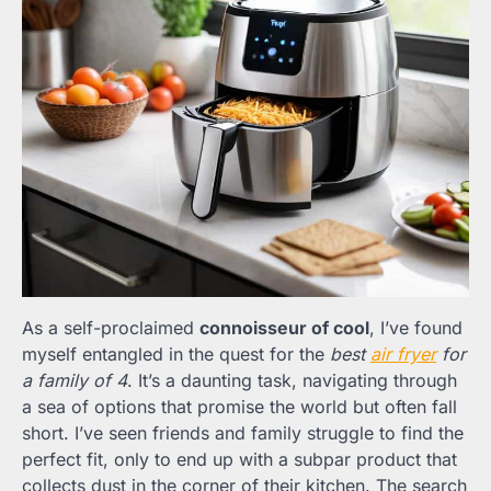
As a self-proclaimed
connoisseur of cool
, I’ve found
myself entangled in the quest for the
best
air fryer
for
a family of 4
. It’s a daunting task, navigating through
a sea of options that promise the world but often fall
short. I’ve seen friends and family struggle to find the
perfect fit, only to end up with a subpar product that
collects dust in the corner of their kitchen. The search