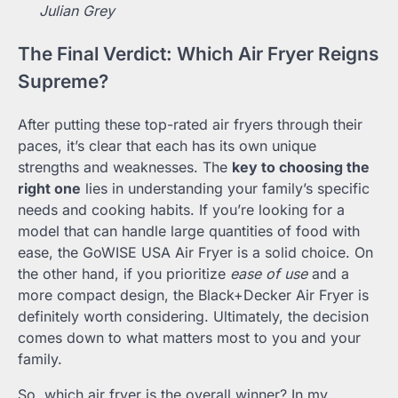
Julian Grey
The Final Verdict: Which Air Fryer Reigns
Supreme?
After putting these top-rated air fryers through their
paces, it’s clear that each has its own unique
strengths and weaknesses. The
key to choosing the
right one
lies in understanding your family’s specific
needs and cooking habits. If you’re looking for a
model that can handle large quantities of food with
ease, the GoWISE USA Air Fryer is a solid choice. On
the other hand, if you prioritize
ease of use
and a
more compact design, the Black+Decker Air Fryer is
definitely worth considering. Ultimately, the decision
comes down to what matters most to you and your
family.
So, which air fryer is the overall winner? In my