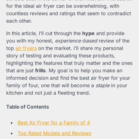
for the ideal air fryer can be overwhelming, with
countless reviews and ratings that seem to contradict
each other.
In this article, I’ll cut through the
hype
and provide
you with my honest,
experience-based
review of the
top
air fryers
on the market. I’ll share my personal
story of testing and evaluating these products,
highlighting the features that truly matter and the ones
that are just
frills
. My goal is to help you make an
informed decision and find the best air fryer for your
family of four, one that will become a
staple
in your
kitchen and not just a fleeting trend.
Table of Contents
Best Air Fryer for a Family of 4
Top Rated Models and Reviews