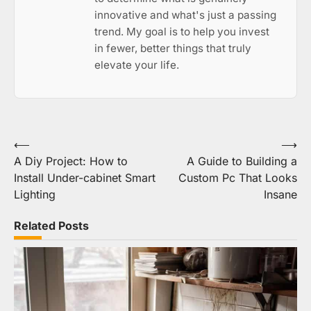
innovative and what's just a passing
trend. My goal is to help you invest
in fewer, better things that truly
elevate your life.
Post
⟵
⟶
A Diy Project: How to
A Guide to Building a
navigation
Install Under-cabinet Smart
Custom Pc That Looks
Lighting
Insane
Related Posts