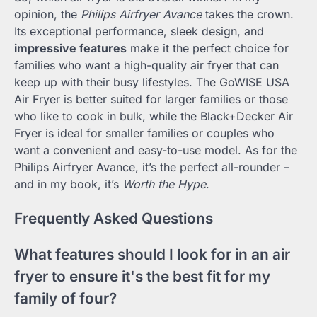
opinion, the
Philips Airfryer Avance
takes the crown.
Its exceptional performance, sleek design, and
impressive features
make it the perfect choice for
families who want a high-quality air fryer that can
keep up with their busy lifestyles. The GoWISE USA
Air Fryer is better suited for larger families or those
who like to cook in bulk, while the Black+Decker Air
Fryer is ideal for smaller families or couples who
want a convenient and easy-to-use model. As for the
Philips Airfryer Avance, it’s the perfect all-rounder –
and in my book, it’s
Worth the Hype
.
Frequently Asked Questions
What features should I look for in an air
fryer to ensure it's the best fit for my
family of four?