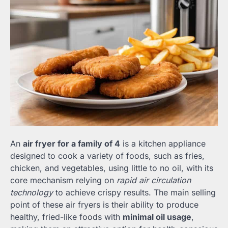
An
air fryer for a family of 4
is a kitchen appliance
designed to cook a variety of foods, such as fries,
chicken, and vegetables, using little to no oil, with its
core mechanism relying on
rapid air circulation
technology
to achieve crispy results. The main selling
point of these air fryers is their ability to produce
healthy, fried-like foods with
minimal oil usage
,