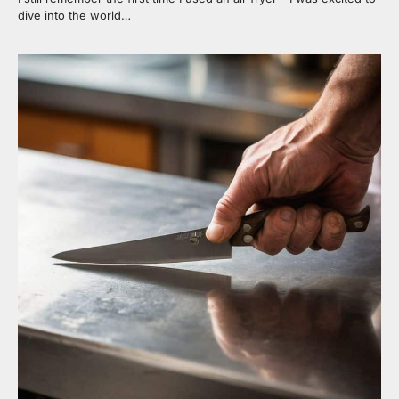
dive into the world…