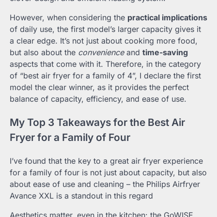
However, when considering the
practical implications
of daily use, the first model’s larger capacity gives it
a clear edge. It’s not just about cooking more food,
but also about the
convenience
and
time-saving
aspects that come with it. Therefore, in the category
of “best air fryer for a family of 4”, I declare the first
model the clear winner, as it provides the perfect
balance of capacity, efficiency, and ease of use.
My Top 3 Takeaways for the Best Air
Fryer for a Family of Four
I’ve found that the key to a great air fryer experience
for a family of four is not just about capacity, but also
about ease of use and cleaning – the Philips Airfryer
Avance XXL is a standout in this regard
Aesthetics matter, even in the kitchen: the GoWISE