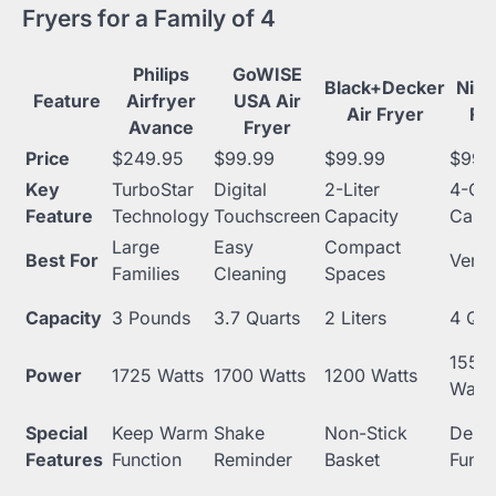
Fryers for a Family of 4
Philips
GoWISE
Black+Decker
Ninj
Feature
Airfryer
USA Air
Air Fryer
Fr
Avance
Fryer
Price
$249.95
$99.99
$99.99
$99.
Key
TurboStar
Digital
2-Liter
4-Qua
Feature
Technology
Touchscreen
Capacity
Capac
Large
Easy
Compact
Best For
Versat
Families
Cleaning
Spaces
Capacity
3 Pounds
3.7 Quarts
2 Liters
4 Qua
1550
Power
1725 Watts
1700 Watts
1200 Watts
Watts
Special
Keep Warm
Shake
Non-Stick
Dehy
Features
Function
Reminder
Basket
Funct