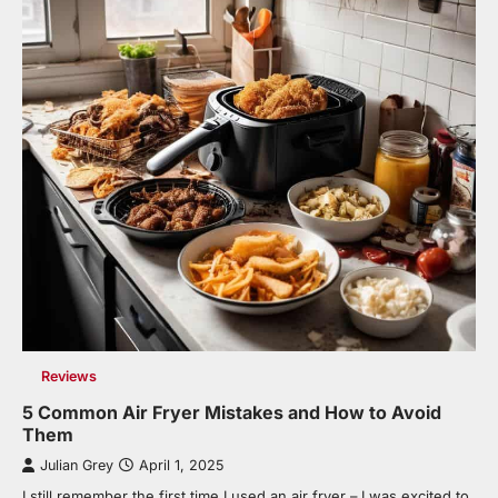
Reviews
5 Common Air Fryer Mistakes and How to Avoid
Them
Julian Grey
April 1, 2025
I still remember the first time I used an air fryer – I was excited to