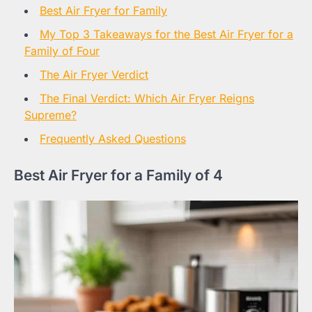
Best Air Fryer for Family
My Top 3 Takeaways for the Best Air Fryer for a
Family of Four
The Air Fryer Verdict
The Final Verdict: Which Air Fryer Reigns
Supreme?
Frequently Asked Questions
Best Air Fryer for a Family of 4