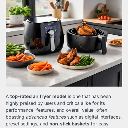
A
top-rated air fryer model
is one that has been
highly praised by users and critics alike for its
performance, features, and overall value, often
boasting
advanced features
such as digital interfaces,
preset settings, and
non-stick baskets
for easy