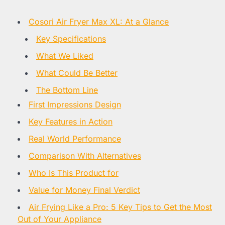
Cosori Air Fryer Max XL: At a Glance
Key Specifications
What We Liked
What Could Be Better
The Bottom Line
First Impressions Design
Key Features in Action
Real World Performance
Comparison With Alternatives
Who Is This Product for
Value for Money Final Verdict
Air Frying Like a Pro: 5 Key Tips to Get the Most
Out of Your Appliance