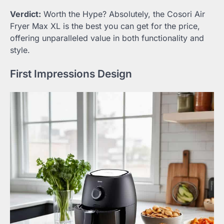
Verdict:
Worth the Hype? Absolutely, the Cosori Air
Fryer Max XL is the best you can get for the price,
offering unparalleled value in both functionality and
style.
First Impressions Design