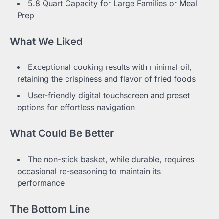
5.8 Quart Capacity for Large Families or Meal
Prep
What We Liked
Exceptional cooking results with minimal oil,
retaining the crispiness and flavor of fried foods
User-friendly digital touchscreen and preset
options for effortless navigation
What Could Be Better
The non-stick basket, while durable, requires
occasional re-seasoning to maintain its
performance
The Bottom Line