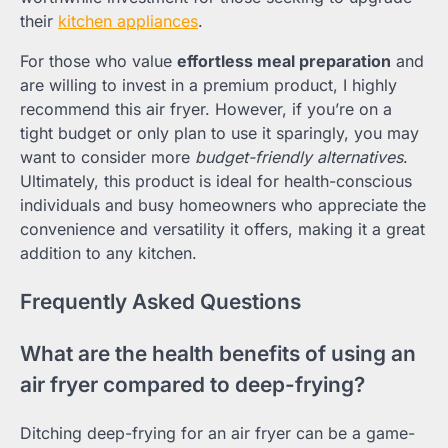
their
kitchen appliances
.
For those who value
effortless meal preparation
and
are willing to invest in a premium product, I highly
recommend this air fryer. However, if you’re on a
tight budget or only plan to use it sparingly, you may
want to consider more
budget-friendly alternatives
.
Ultimately, this product is ideal for health-conscious
individuals and busy homeowners who appreciate the
convenience and versatility it offers, making it a great
addition to any kitchen.
Frequently Asked Questions
What are the health benefits of using an
air fryer compared to deep-frying?
Ditching deep-frying for an air fryer can be a game-