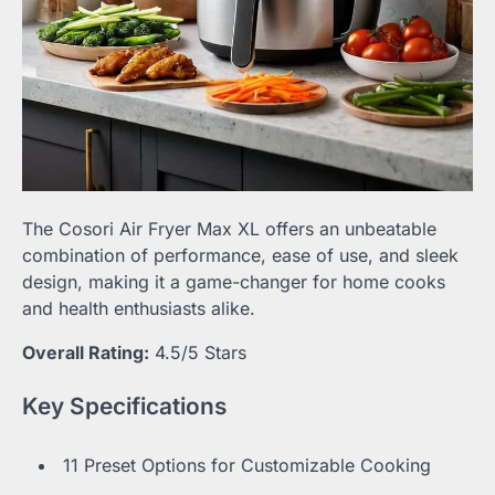
The Cosori Air Fryer Max XL offers an unbeatable
combination of performance, ease of use, and sleek
design, making it a game-changer for home cooks
and health enthusiasts alike.
Overall Rating:
4.5/5 Stars
Key Specifications
11 Preset Options for Customizable Cooking