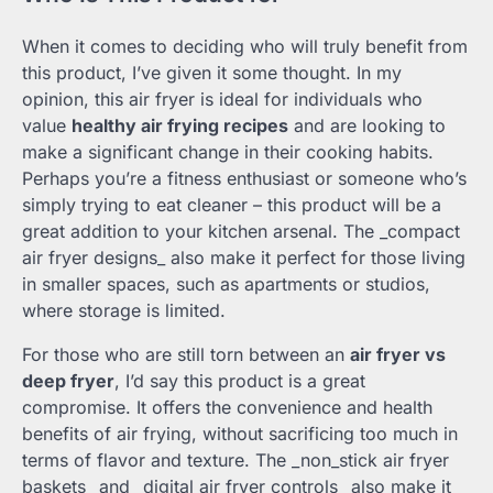
When it comes to deciding who will truly benefit from
this product, I’ve given it some thought. In my
opinion, this air fryer is ideal for individuals who
value
healthy air frying recipes
and are looking to
make a significant change in their cooking habits.
Perhaps you’re a fitness enthusiast or someone who’s
simply trying to eat cleaner – this product will be a
great addition to your kitchen arsenal. The _compact
air fryer designs_ also make it perfect for those living
in smaller spaces, such as apartments or studios,
where storage is limited.
For those who are still torn between an
air fryer vs
deep fryer
, I’d say this product is a great
compromise. It offers the convenience and health
benefits of air frying, without sacrificing too much in
terms of flavor and texture. The _non_stick air fryer
baskets_ and _digital air fryer controls_ also make it