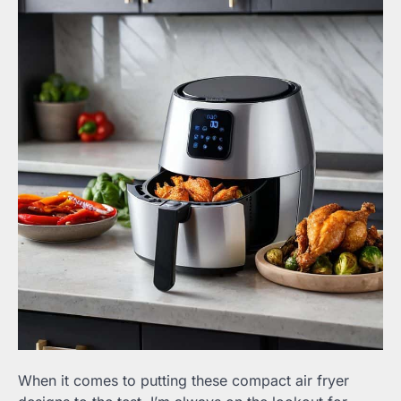
When it comes to putting these compact air fryer