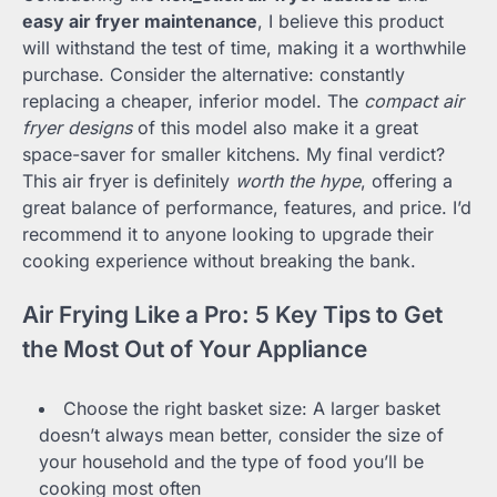
easy air fryer maintenance
, I believe this product
will withstand the test of time, making it a worthwhile
purchase. Consider the alternative: constantly
replacing a cheaper, inferior model. The
compact air
fryer designs
of this model also make it a great
space-saver for smaller kitchens. My final verdict?
This air fryer is definitely
worth the hype
, offering a
great balance of performance, features, and price. I’d
recommend it to anyone looking to upgrade their
cooking experience without breaking the bank.
Air Frying Like a Pro: 5 Key Tips to Get
the Most Out of Your Appliance
Choose the right basket size: A larger basket
doesn’t always mean better, consider the size of
your household and the type of food you’ll be
cooking most often