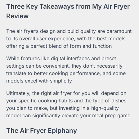
Three Key Takeaways from My Air Fryer
Review
The air fryer’s design and build quality are paramount
to its overall user experience, with the best models
offering a perfect blend of form and function
While features like digital interfaces and preset
settings can be convenient, they don’t necessarily
translate to better cooking performance, and some
models excel with simplicity
Ultimately, the right air fryer for you will depend on
your specific cooking habits and the type of dishes
you plan to make, but investing in a high-quality
model can significantly elevate your meal prep game
The Air Fryer Epiphany