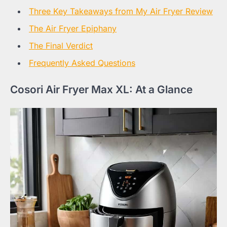
Three Key Takeaways from My Air Fryer Review
The Air Fryer Epiphany
The Final Verdict
Frequently Asked Questions
Cosori Air Fryer Max XL: At a Glance