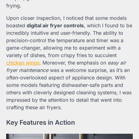
frying.
Upon closer inspection, I noticed that some models
boasted
digital air fryer controls
, which I found to be
incredibly intuitive and user-friendly. The ability to
precision-control the temperature and timer was a
game-changer, allowing me to experiment with a
variety of dishes, from crispy fries to succulent
chicken wings
. Moreover, the emphasis on
easy air
fryer maintenance
was a welcome surprise, as it’s an
often-overlooked aspect of appliance design. With
some models featuring dishwasher-safe parts and
others with cleverly designed cleaning systems, I was
impressed by the attention to detail that went into
crafting these air fryers.
Key Features in Action