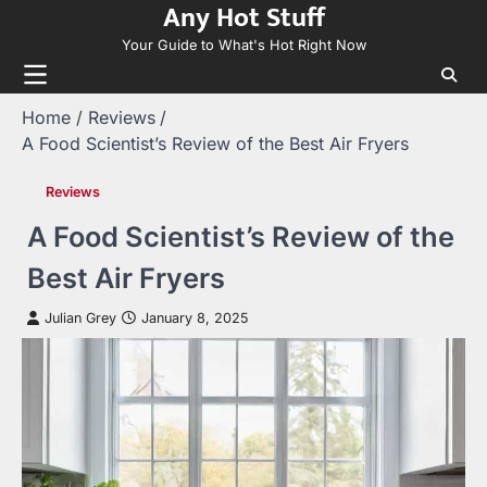
Any Hot Stuff
Skip
to
Your Guide to What's Hot Right Now
content
Home
Reviews
A Food Scientist’s Review of the Best Air Fryers
Reviews
A Food Scientist’s Review of the
Best Air Fryers
Julian Grey
January 8, 2025