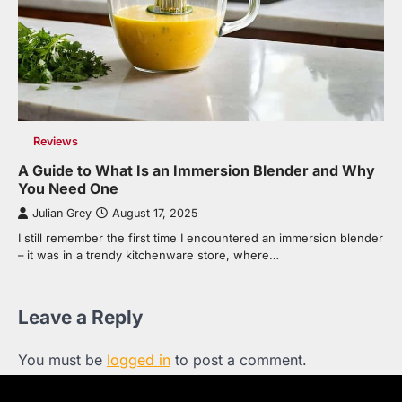
Reviews
A Guide to What Is an Immersion Blender and Why
You Need One
Julian Grey
August 17, 2025
I still remember the first time I encountered an immersion blender
– it was in a trendy kitchenware store, where…
Leave a Reply
You must be
logged in
to post a comment.