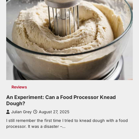
Reviews
An Experiment: Can a Food Processor Knead
Dough?
Julian Grey
August 27, 2025
I still remember the first time I tried to knead dough with a food
processor. It was a disaster –…