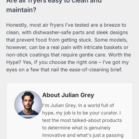
Are air fryers easy to clean and
maintain?
Honestly, most air fryers I’ve tested are a breeze to
clean, with dishwasher-safe parts and sleek designs
that prevent food from getting stuck. Some models,
however, can be a real pain with intricate baskets or
non-stick coatings that require gentle care. Worth the
Hype? Yes, if you choose the right one – I’ve got my
eyes on a few that nail the ease-of-cleaning brief.
About Julian Grey
I'm Julian Grey. In a world full of
hype, my job is to be your curator. I
test the most talked-about products
to determine what is genuinely
innovative and what's just a passing