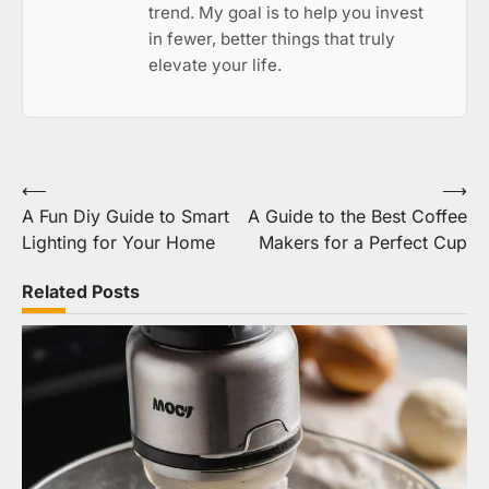
trend. My goal is to help you invest
in fewer, better things that truly
elevate your life.
Post
⟵
⟶
A Fun Diy Guide to Smart
A Guide to the Best Coffee
navigation
Lighting for Your Home
Makers for a Perfect Cup
Related Posts