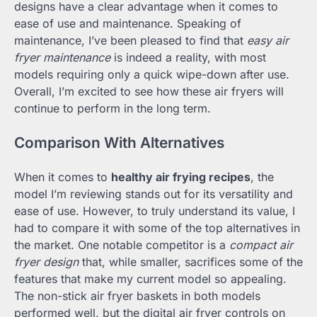
designs have a clear advantage when it comes to
ease of use and maintenance. Speaking of
maintenance, I’ve been pleased to find that
easy air
fryer maintenance
is indeed a reality, with most
models requiring only a quick wipe-down after use.
Overall, I’m excited to see how these air fryers will
continue to perform in the long term.
Comparison With Alternatives
When it comes to
healthy air frying recipes
, the
model I’m reviewing stands out for its versatility and
ease of use. However, to truly understand its value, I
had to compare it with some of the top alternatives in
the market. One notable competitor is a
compact air
fryer design
that, while smaller, sacrifices some of the
features that make my current model so appealing.
The non-stick air fryer baskets in both models
performed well, but the digital air fryer controls on