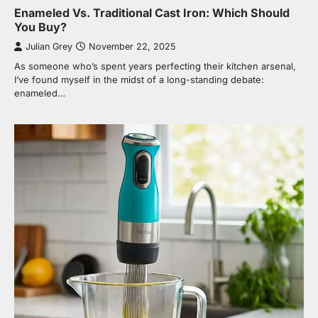
Enameled Vs. Traditional Cast Iron: Which Should
You Buy?
Julian Grey
November 22, 2025
As someone who’s spent years perfecting their kitchen arsenal,
I’ve found myself in the midst of a long-standing debate:
enameled…