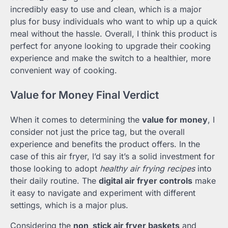
incredibly easy to use and clean, which is a major
plus for busy individuals who want to whip up a quick
meal without the hassle. Overall, I think this product is
perfect for anyone looking to upgrade their cooking
experience and make the switch to a healthier, more
convenient way of cooking.
Value for Money Final Verdict
When it comes to determining the
value for money
, I
consider not just the price tag, but the overall
experience and benefits the product offers. In the
case of this air fryer, I’d say it’s a solid investment for
those looking to adopt
healthy air frying recipes
into
their daily routine. The
digital air fryer controls
make
it easy to navigate and experiment with different
settings, which is a major plus.
Considering the
non_stick air fryer baskets
and