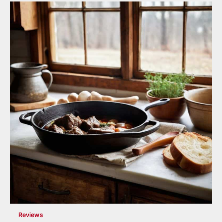
Reviews