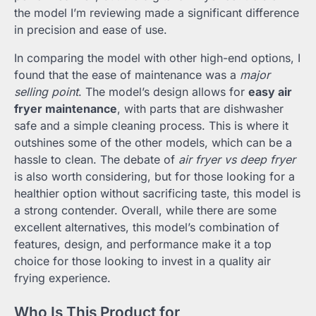
the model I’m reviewing made a significant difference
in precision and ease of use.
In comparing the model with other high-end options, I
found that the ease of maintenance was a
major
selling point
. The model’s design allows for
easy air
fryer maintenance
, with parts that are dishwasher
safe and a simple cleaning process. This is where it
outshines some of the other models, which can be a
hassle to clean. The debate of
air fryer vs deep fryer
is also worth considering, but for those looking for a
healthier option without sacrificing taste, this model is
a strong contender. Overall, while there are some
excellent alternatives, this model’s combination of
features, design, and performance make it a top
choice for those looking to invest in a quality air
frying experience.
Who Is This Product for