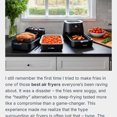
I still remember the first time I tried to make fries in
one of those
best air fryers
everyone’s been raving
about. It was a disaster – the fries were soggy, and
the “healthy” alternative to deep-frying tasted more
like a compromise than a game-changer. This
experience made me realize that the hype
surrounding air fryers is often just that – hype. The