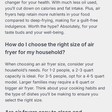
changer for your health. With much less oil used,
you’ll cut down on calories and fat intake. Plus, air
fryers help retain more nutrients in your food
compared to deep-frying, making for a guilt-free
indulgence. Worth the hype? Absolutely, for your
taste buds and your well-being.
How do I choose the right size of air
fryer for my household?
When choosing an air fryer size, consider your
household’s needs. For 1-2 people, a 2-3 quart
capacity is ideal. For 3-5 people, opt for a 4-5 quart
model. Larger families may require a 6 quart or
bigger air fryer. Think about your cooking habits and
the type of dishes you’ll be making to ensure you
select the right size.