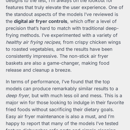
designs to the test, I’m always on the lookout for
features that truly elevate the user experience. One of
the standout aspects of the models I’ve reviewed is
the
digital air fryer controls
, which offer a level of
precision that’s hard to match with traditional deep-
frying methods. I’ve experimented with a variety of
healthy air frying recipes
, from crispy chicken wings
to roasted vegetables, and the results have been
consistently impressive. The non-stick air fryer
baskets are also a game-changer, making food
release and cleanup a breeze.
In terms of performance, I’ve found that the top
models can produce remarkably similar results to a
deep fryer
, but with much less oil and mess. This is a
major win for those looking to indulge in their favorite
fried foods without sacrificing their dietary goals.
Easy air fryer maintenance is also a must, and I’m
happy to report that many of the models I’ve tested