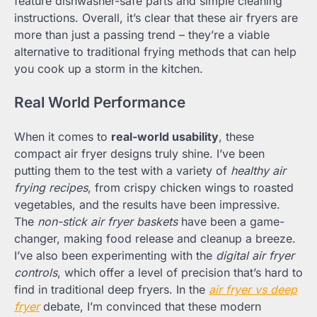
feature dishwasher-safe parts and simple cleaning
instructions. Overall, it’s clear that these air fryers are
more than just a passing trend – they’re a viable
alternative to traditional frying methods that can help
you cook up a storm in the kitchen.
Real World Performance
When it comes to
real-world usability
, these
compact air fryer designs truly shine. I’ve been
putting them to the test with a variety of
healthy air
frying recipes
, from crispy chicken wings to roasted
vegetables, and the results have been impressive.
The
non-stick air fryer baskets
have been a game-
changer, making food release and cleanup a breeze.
I’ve also been experimenting with the
digital air fryer
controls
, which offer a level of precision that’s hard to
find in traditional deep fryers. In the
air fryer vs deep
fryer
debate, I’m convinced that these modern