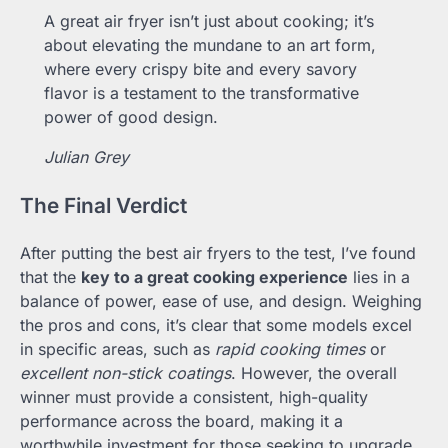
A great air fryer isn’t just about cooking; it’s
about elevating the mundane to an art form,
where every crispy bite and every savory
flavor is a testament to the transformative
power of good design.
Julian Grey
The Final Verdict
After putting the best air fryers to the test, I’ve found
that the
key to a great cooking experience
lies in a
balance of power, ease of use, and design. Weighing
the pros and cons, it’s clear that some models excel
in specific areas, such as
rapid cooking times
or
excellent non-stick coatings
. However, the overall
winner must provide a consistent, high-quality
performance across the board, making it a
worthwhile investment for those seeking to upgrade