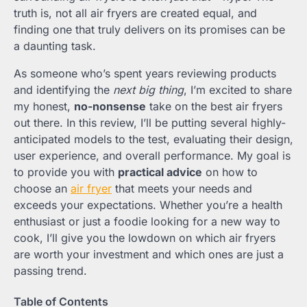
truth is, not all air fryers are created equal, and
finding one that truly delivers on its promises can be
a daunting task.
As someone who’s spent years reviewing products
and identifying the
next big thing
, I’m excited to share
my honest,
no-nonsense
take on the best air fryers
out there. In this review, I’ll be putting several highly-
anticipated models to the test, evaluating their design,
user experience, and overall performance. My goal is
to provide you with
practical advice
on how to
choose an
air fryer
that meets your needs and
exceeds your expectations. Whether you’re a health
enthusiast or just a foodie looking for a new way to
cook, I’ll give you the lowdown on which air fryers
are worth your investment and which ones are just a
passing trend.
Table of Contents