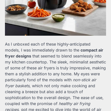
As I unboxed each of these highly-anticipated
models, I was immediately drawn to the
compact air
fryer designs
that seemed to blend seamlessly into
my kitchen countertop. The sleek, minimalist aesthetic
of some of these air fryers is truly impressive, making
them a stylish addition to any home. My eyes were
particularly fond of the models with
non-stick air
fryer baskets
, which not only make cooking and
cleaning a breeze but also add a touch of
sophistication to the overall design. The ease of use,
coupled with the promise of
healthy air frying
recipes
, got me excited to dive into the world of air