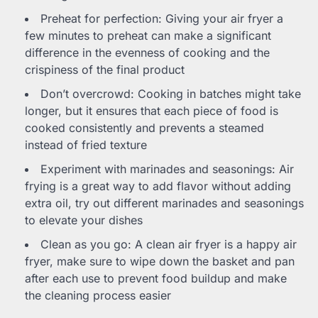
Preheat for perfection: Giving your air fryer a
few minutes to preheat can make a significant
difference in the evenness of cooking and the
crispiness of the final product
Don’t overcrowd: Cooking in batches might take
longer, but it ensures that each piece of food is
cooked consistently and prevents a steamed
instead of fried texture
Experiment with marinades and seasonings: Air
frying is a great way to add flavor without adding
extra oil, try out different marinades and seasonings
to elevate your dishes
Clean as you go: A clean air fryer is a happy air
fryer, make sure to wipe down the basket and pan
after each use to prevent food buildup and make
the cleaning process easier