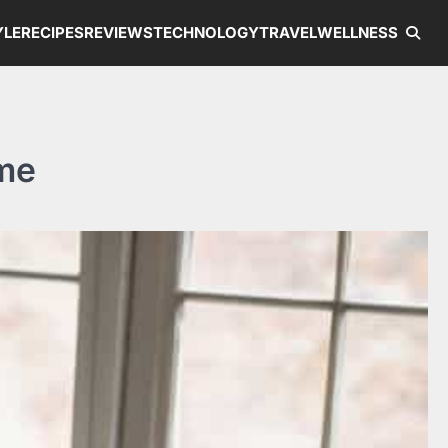
YLE
RECIPES
REVIEWS
TECHNOLOGY
TRAVEL
WELLNESS
ome