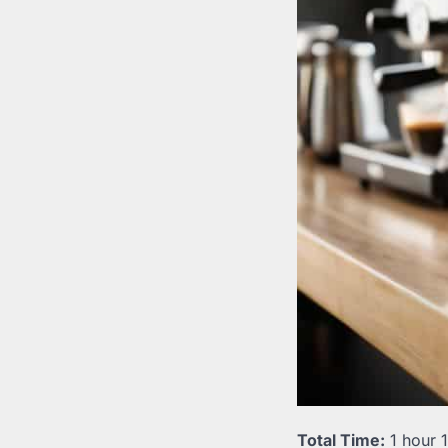
Total Time:
1 hour 