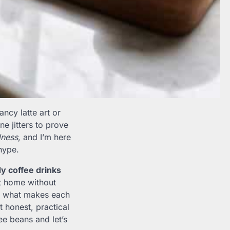
ancy latte art or
ne jitters to prove
ness
, and I’m here
hype.
y coffee drinks
 home without
 on what makes each
t honest, practical
ee beans and let’s