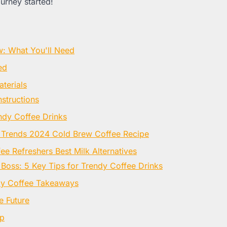
ourney started!
w: What You'll Need
ed
terials
nstructions
ndy Coffee Drinks
 Trends 2024 Cold Brew Coffee Recipe
e Refreshers Best Milk Alternatives
 Boss: 5 Key Tips for Trendy Coffee Drinks
dy Coffee Takeaways
e Future
Up