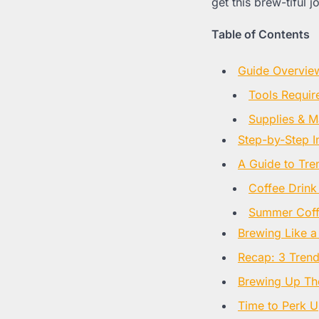
get this brew-tiful j
Table of Contents
Guide Overvie
Tools Requir
Supplies & Ma
Step-by-Step I
A Guide to Tre
Coffee Drink
Summer Coffe
Brewing Like a
Recap: 3 Tren
Brewing Up Th
Time to Perk 