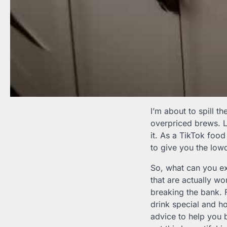
I’m about to spill t
overpriced brews. Le
it. As a TikTok food 
to give you the low
So, what can you exp
that are actually w
breaking the bank.
drink special and ho
advice to help you 