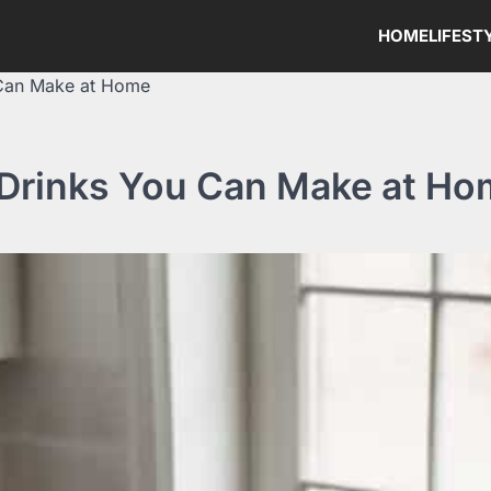
HOME
LIFEST
 Can Make at Home
 Drinks You Can Make at H