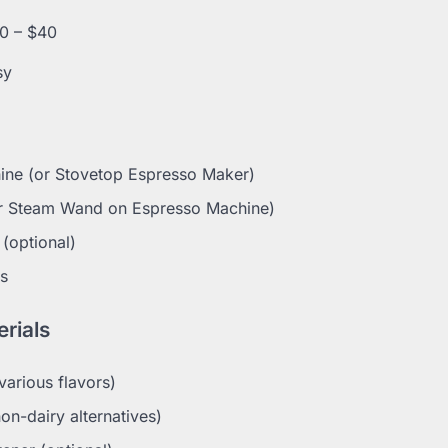
0 – $40
sy
ine (or Stovetop Espresso Maker)
or Steam Wand on Espresso Machine)
(optional)
s
rials
various flavors)
non-dairy alternatives)