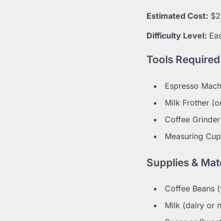
Estimated Cost:
$2
Difficulty Level:
Ea
Tools Required
Espresso Mach
Milk Frother (
Coffee Grinder 
Measuring Cup
Supplies & Mate
Coffee Beans (
Milk (dairy or 