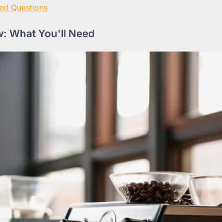
ed Questions
: What You'll Need