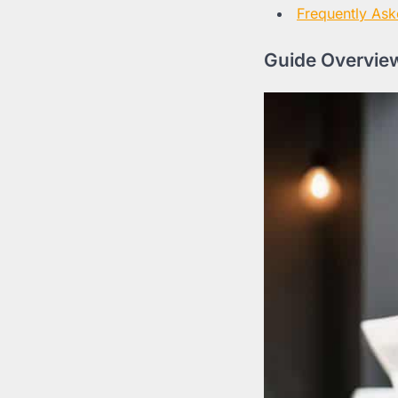
Frequently Ask
Guide Overview