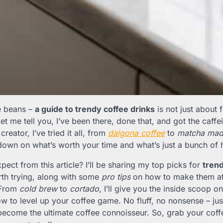
he beans –
a guide to trendy coffee drinks
is not just about f
t me tell you, I’ve been there, done that, and got the caffei
creator, I’ve tried it all, from
dalgona coffee
to
matcha mad
down on what’s worth your time and what’s just a bunch of 
ect from this article? I’ll be sharing my top picks for
trend
orth trying, along with some
pro tips
on how to make them at
 From
cold brew
to
cortado
, I’ll give you the inside scoop
w to level up your coffee game. No fluff, no nonsense – jus
become the ultimate coffee connoisseur. So, grab your coff