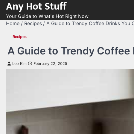
Any Hot Stuff
Skip
to
Your Guide to What's Hot Right Now
content
Home
Recipes
A Guide to Trendy Coffee Drinks You
Recipes
A Guide to Trendy Coffee
Leo Kim
February 22, 2025