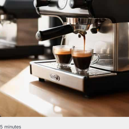
15 minutes