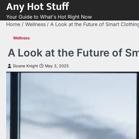
Any Hot Stuff
Skip
to
Your Guide to What's Hot Right Now
content
Home
Wellness
A Look at the Future of Smart Clothin
Wellness
A Look at the Future of S
Sloane Knight
May 3, 2025