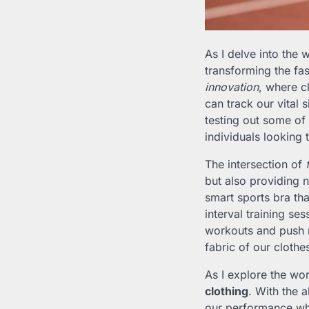
As I delve into the 
transforming the fa
innovation
, where c
can track our vital
testing out some of
individuals looking 
The intersection of
but also providing
smart sports bra tha
interval training se
workouts and push m
fabric of our clothe
As I explore the wor
clothing
. With the 
our performance whi