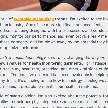
world of
wearable technology
trends
, I’m excited to see h
shion industry. One of the most significant advancements is
lothes are being designed with built-in sensors and conducti
 signs, monitor our performance, and even provide real-time
 these garments, and I’m blown away by the potential they h
to optimize their health.
fashion meets technology
is not only changing the way we t
 new avenues for
health monitoring garments
. For instance
t tracks my heart rate, breathing, and other vital signs duri
ssions. The data I’ve collected has been invaluable in helpi
y limits. It’s amazing to see how technology is being wove
s, making it possible to monitor our health in real-time.
ld of smart clothing, I’m also excited about the potential fo
ability to track our physiological responses, smart clothes c
le reducing waste and minimizing our environmental footpri