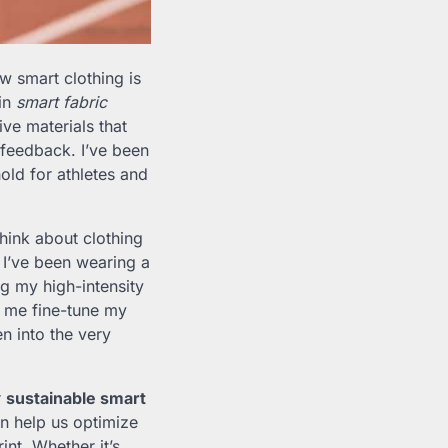
ow smart clothing is
 in
smart fabric
ve materials that
 feedback. I’ve been
old for athletes and
hink about clothing
, I’ve been wearing a
ng my high-intensity
ng me fine-tune my
n into the very
r
sustainable smart
an help us optimize
nt. Whether it’s