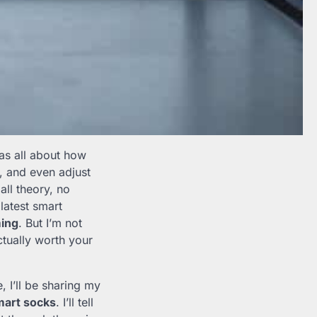
was all about how
, and even adjust
all theory, no
latest smart
ing
. But I’m not
ctually worth your
le, I’ll be sharing my
mart socks
. I’ll tell