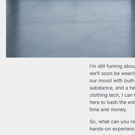
I’m still fuming abou
we’ll soon be weari
our mood with built
substance, and a hef
clothing tech, I can t
here to bash the ent
time and money.
So, what can you r
hands-on experience