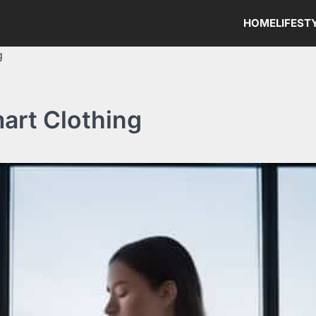
HOME
LIFEST
g
mart Clothing