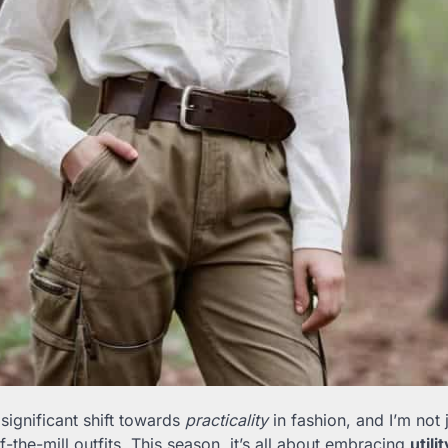
 significant shift towards
practicality
in fashion, and I’m not 
-the-mill outfits. This season, it’s all about embracing
utili