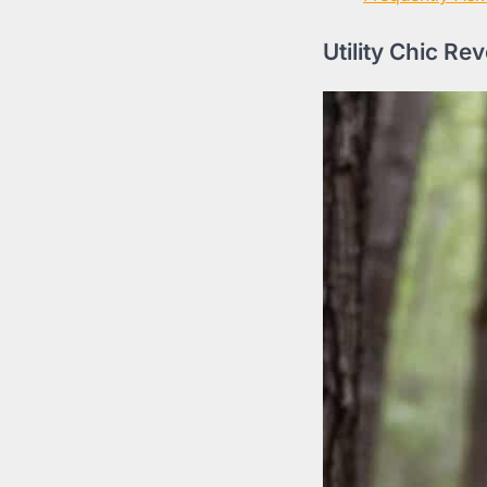
Utility Chic Re