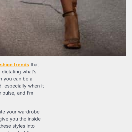
ashion trends
that
a dictating what’s
en you can be a
, especially when it
 pulse, and I’m
evate your wardrobe
give you the inside
these styles into