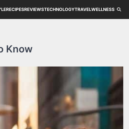
YLE
RECIPES
REVIEWS
TECHNOLOGY
TRAVEL
WELLNESS
to Know