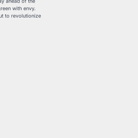
ay ahead of the
green with envy.
t to revolutionize