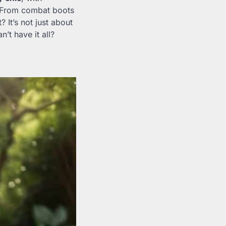
. From combat boots
? It’s not just about
’t have it all?