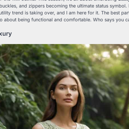
buckles, and zippers becoming the ultimate status symbol
tility trend is taking over, and I am here for it. The best part
lso about being functional and comfortable. Who says you can
xury