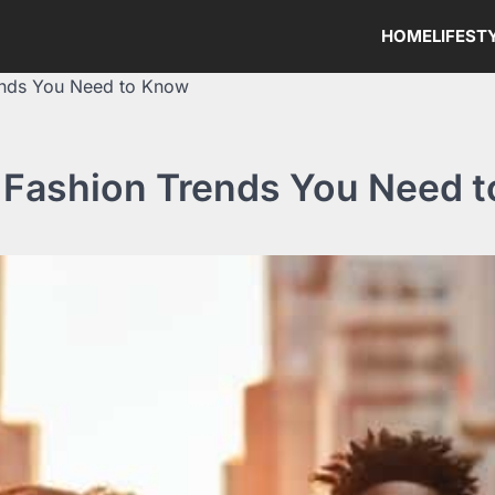
HOME
LIFEST
ends You Need to Know
 Fashion Trends You Need 