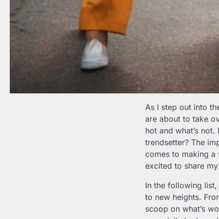
As I step out into t
are about to take ov
hot and what’s not. 
trendsetter? The im
comes to making a s
excited to share my
In the following lis
to new heights. Fr
scoop on what’s wort