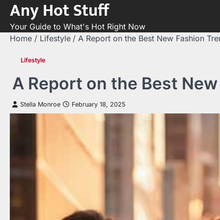
Any Hot Stuff
Skip
to
Your Guide to What's Hot Right Now
content
Home
Lifestyle
A Report on the Best New Fashion Tr
Lifestyle
A Report on the Best New
Stella Monroe
February 18, 2025