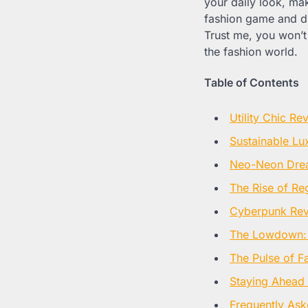
your daily look, ma
fashion game and d
Trust me, you won’t 
the fashion world.
Table of Contents
Utility Chic Re
Sustainable Lu
Neo-Neon Dre
The Rise of R
Cyberpunk Rev
The Lowdown:
The Pulse of F
Staying Ahead 
Frequently Ask