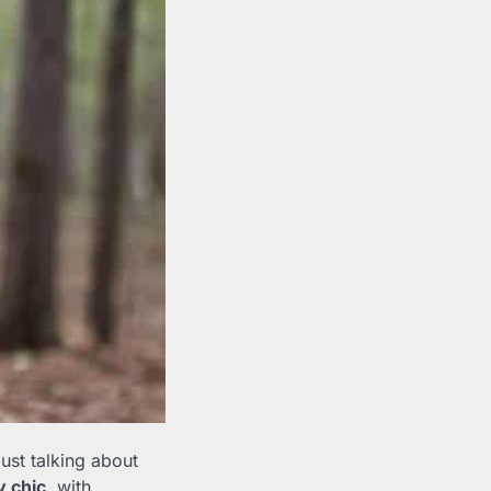
just talking about
ty chic
, with