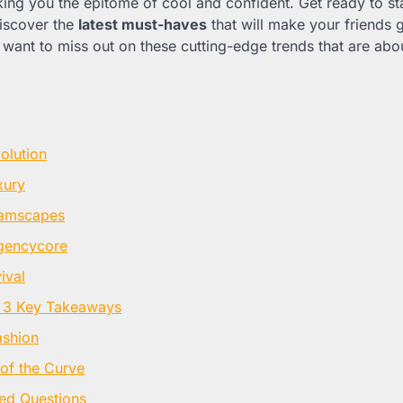
king you the epitome of cool and confident. Get ready to st
iscover the
latest must-haves
that will make your friends 
want to miss out on these cutting-edge trends that are abou
volution
xury
amscapes
egencycore
ival
 3 Key Takeaways
ashion
of the Curve
ed Questions