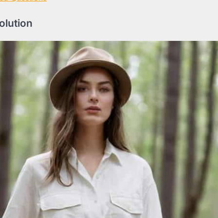
volution