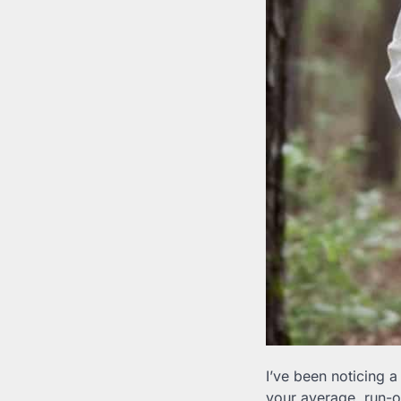
I’ve been noticing a
your average, run-of