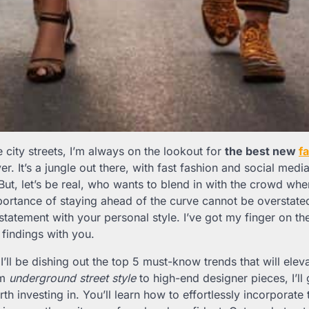
he city streets, I’m always on the lookout for
the best new
f
er. It’s a jungle out there, with fast fashion and social medi
But, let’s be real, who wants to blend in with the crowd wh
portance of staying ahead of the curve cannot be overstated
tatement with your personal style. I’ve got my finger on the
 findings with you.
t, I’ll be dishing out the top 5 must-know trends that will el
om
underground street style
to high-end designer pieces, I’ll 
h investing in. You’ll learn how to effortlessly incorporate 