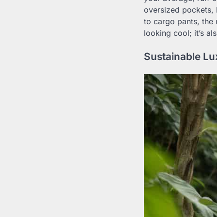
oversized pockets, 
to cargo pants, the u
looking cool; it’s a
Sustainable Lu