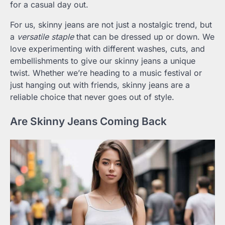
for a casual day out.
For us, skinny jeans are not just a nostalgic trend, but
a
versatile staple
that can be dressed up or down. We
love experimenting with different washes, cuts, and
embellishments to give our skinny jeans a unique
twist. Whether we’re heading to a music festival or
just hanging out with friends, skinny jeans are a
reliable choice that never goes out of style.
Are Skinny Jeans Coming Back