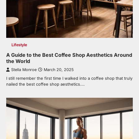
Lifestyle
A Guide to the Best Coffee Shop Aesthetics Around
the World
Stella Monroe
March 20, 2025
I still remember the first time I walked into a coffee shop that truly
nailed the best coffee shop aesthetics.…