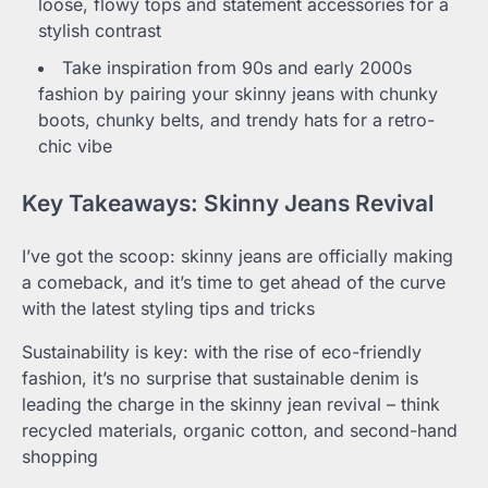
loose, flowy tops and statement accessories for a
stylish contrast
Take inspiration from 90s and early 2000s
fashion by pairing your skinny jeans with chunky
boots, chunky belts, and trendy hats for a retro-
chic vibe
Key Takeaways: Skinny Jeans Revival
I’ve got the scoop: skinny jeans are officially making
a comeback, and it’s time to get ahead of the curve
with the latest styling tips and tricks
Sustainability is key: with the rise of eco-friendly
fashion, it’s no surprise that sustainable denim is
leading the charge in the skinny jean revival – think
recycled materials, organic cotton, and second-hand
shopping