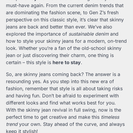
must-have again. From the current denim trends that
are dominating the fashion scene, to Gen Z’s fresh
perspective on this classic style, it’s clear that skinny
jeans are back and better than ever. We’ve also
explored the importance of
sustainable denim
and
how to style your skinny jeans for a modern, on-trend
look. Whether you’re a fan of the old-school skinny
jean or just discovering their charm, one thing is
certain – this style is
here to stay
.
So, are skinny jeans coming back? The answer is a
resounding yes. As you step into this new era of
fashion, remember that style is all about taking risks
and having fun. Don’t be afraid to experiment with
different looks and find what works best for you.
With the skinny jean revival in full swing, now is the
perfect time to get creative and make this
timeless
trend
your own. Stay ahead of the curve, and always
keep it stylish!