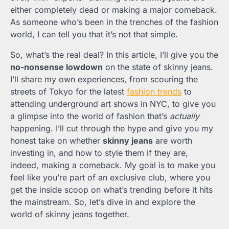
either completely dead or making a major comeback.
As someone who’s been in the trenches of the fashion
world, I can tell you that it’s not that simple.
So, what’s the real deal? In this article, I’ll give you the
no-nonsense lowdown
on the state of skinny jeans.
I’ll share my own experiences, from scouring the
streets of Tokyo for the latest
fashion trends
to
attending underground art shows in NYC, to give you
a glimpse into the world of fashion that’s
actually
happening. I’ll cut through the hype and give you my
honest take on whether
skinny jeans
are worth
investing in, and how to style them if they are,
indeed, making a comeback. My goal is to make you
feel like you’re part of an exclusive club, where you
get the inside scoop on what’s trending before it hits
the mainstream. So, let’s dive in and explore the
world of skinny jeans together.