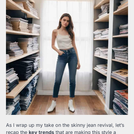
As I wrap up my take on the skinny jean revival, let’s
recap the
key trends
that are making this style a