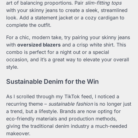
art of balancing proportions. Pair
slim-fitting tops
with your skinny jeans to create a sleek, streamlined
look. Add a statement jacket or a cozy cardigan to
complete the outfit.
For a chic, modern take, try pairing your skinny jeans
with
oversized blazers
and a crisp white shirt. This
combo is perfect for a night out or a special
occasion, and it’s a great way to elevate your overall
style.
Sustainable Denim for the Win
As I scrolled through my TikTok feed, I noticed a
recurring theme –
sustainable fashion
is no longer just
a trend, but a lifestyle. Brands are now opting for
eco-friendly materials and production methods,
giving the traditional denim industry a much-needed
makeover.