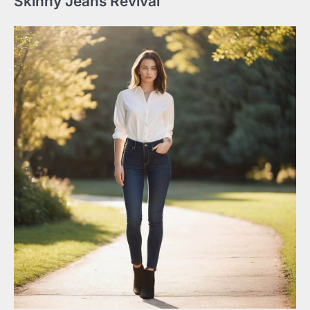
Skinny Jeans Revival