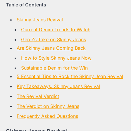
Table of Contents
Skinny Jeans Revival
Current Denim Trends to Watch
Gen Zs Take on Skinny Jeans
Are Skinny Jeans Coming Back
How to Style Skinny Jeans Now
Sustainable Denim for the Win
5 Essential Tips to Rock the Skinny Jean Revival
Key Takeaways: Skinny Jeans Revival
The Revival Verdict
The Verdict on Skinny Jeans
Frequently Asked Questions