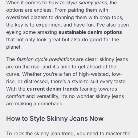
When it comes to
how to style skinny jeans
, the
options are endless. From pairing them with
oversized blazers to donning them with crop tops,
the key is to experiment and have fun. I’ve also been
eyeing some amazing
sustainable denim options
that not only look great but also do good for the
planet.
The
fashion cycle predictions
are clear: skinny jeans
are on the rise, and it’s time to get ahead of the
curve. Whether you’re a fan of high-waisted, low-
rise, or distressed, there’s a style to suit every taste.
With the
current denim trends
leaning towards
comfort and versatility, it’s no wonder skinny jeans
are making a comeback.
How to Style Skinny Jeans Now
To rock the skinny jean trend, you need to master the