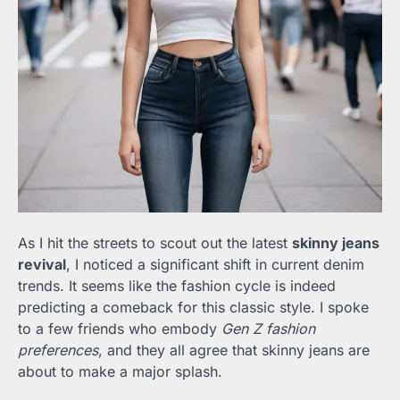
As I hit the streets to scout out the latest
skinny jeans
revival
, I noticed a significant shift in current denim
trends. It seems like the fashion cycle is indeed
predicting a comeback for this classic style. I spoke
to a few friends who embody
Gen Z fashion
preferences
, and they all agree that skinny jeans are
about to make a major splash.