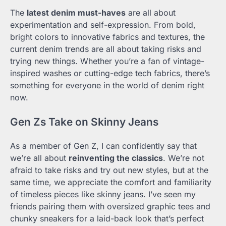
The
latest denim must-haves
are all about
experimentation and self-expression. From bold,
bright colors to innovative fabrics and textures, the
current denim trends are all about taking risks and
trying new things. Whether you’re a fan of vintage-
inspired washes or cutting-edge tech fabrics, there’s
something for everyone in the world of denim right
now.
Gen Zs Take on Skinny Jeans
As a member of Gen Z, I can confidently say that
we’re all about
reinventing the classics
. We’re not
afraid to take risks and try out new styles, but at the
same time, we appreciate the comfort and familiarity
of timeless pieces like skinny jeans. I’ve seen my
friends pairing them with oversized graphic tees and
chunky sneakers for a laid-back look that’s perfect