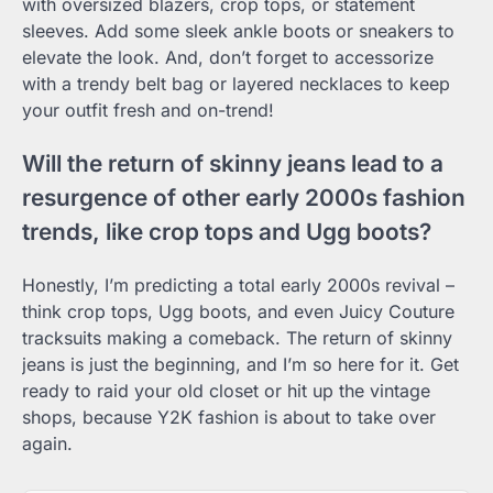
with oversized blazers, crop tops, or statement
sleeves. Add some sleek ankle boots or sneakers to
elevate the look. And, don’t forget to accessorize
with a trendy belt bag or layered necklaces to keep
your outfit fresh and on-trend!
Will the return of skinny jeans lead to a
resurgence of other early 2000s fashion
trends, like crop tops and Ugg boots?
Honestly, I’m predicting a total early 2000s revival –
think crop tops, Ugg boots, and even Juicy Couture
tracksuits making a comeback. The return of skinny
jeans is just the beginning, and I’m so here for it. Get
ready to raid your old closet or hit up the vintage
shops, because Y2K fashion is about to take over
again.