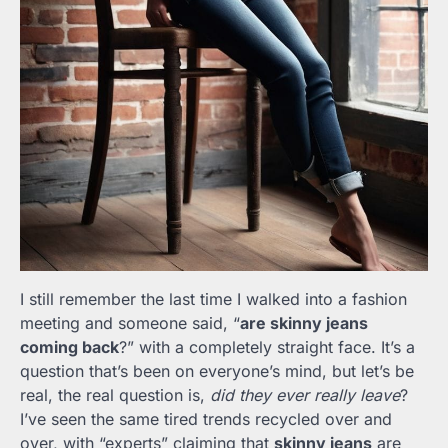
I still remember the last time I walked into a fashion
meeting and someone said, “
are skinny jeans
coming back
?” with a completely straight face. It’s a
question that’s been on everyone’s mind, but let’s be
real, the real question is,
did they ever really leave
?
I’ve seen the same tired trends recycled over and
over, with “experts” claiming that
skinny jeans
are