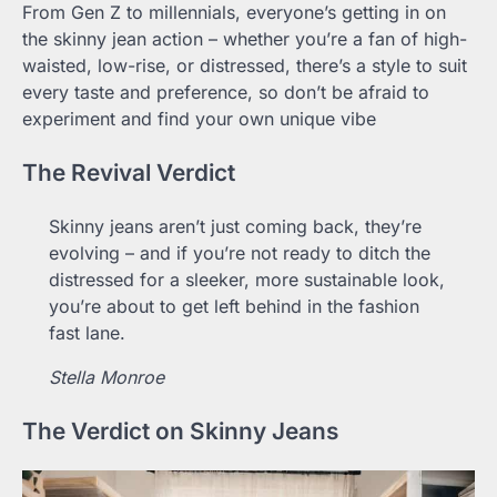
From Gen Z to millennials, everyone’s getting in on
the skinny jean action – whether you’re a fan of high-
waisted, low-rise, or distressed, there’s a style to suit
every taste and preference, so don’t be afraid to
experiment and find your own unique vibe
The Revival Verdict
Skinny jeans aren’t just coming back, they’re
evolving – and if you’re not ready to ditch the
distressed for a sleeker, more sustainable look,
you’re about to get left behind in the fashion
fast lane.
Stella Monroe
The Verdict on Skinny Jeans