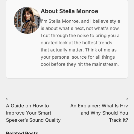
About Stella Monroe
I'm Stella Monroe, and I believe style
is about what's next, not what's now.
I cut through the noise to bring you a
curated look at the hottest trends
that actually matter. Think of me as
your personal source for all things
cool before they hit the mainstream.
Post
⟵
⟶
A Guide on How to
An Explainer: What Is Hrv
navigation
Improve Your Smart
and Why Should You
Speaker’s Sound Quality
Track It?
Related Posts