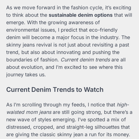
As we move forward in the fashion cycle, it’s exciting
to think about the
sustainable denim options
that will
emerge. With the growing awareness of
environmental issues, I predict that eco-friendly
denim will become a major focus in the industry. The
skinny jeans revival is not just about revisiting a past
trend, but also about innovating and pushing the
boundaries of fashion.
Current denim trends
are all
about evolution, and I’m excited to see where this
journey takes us.
Current Denim Trends to Watch
As I’m scrolling through my feeds, I notice that
high-
waisted mom jeans
are still going strong, but there’s a
new wave of styles emerging. I’ve spotted a mix of
distressed, cropped, and straight-leg silhouettes that
are giving the classic skinny jean a run for its money.