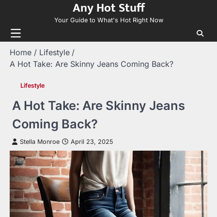
Any Hot Stuff
Skip
to
Your Guide to What's Hot Right Now
content
Home
Lifestyle
A Hot Take: Are Skinny Jeans Coming Back?
Lifestyle
A Hot Take: Are Skinny Jeans
Coming Back?
Stella Monroe
April 23, 2025