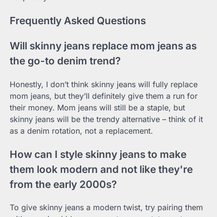
Frequently Asked Questions
Will skinny jeans replace mom jeans as
the go-to denim trend?
Honestly, I don’t think skinny jeans will fully replace
mom jeans, but they’ll definitely give them a run for
their money. Mom jeans will still be a staple, but
skinny jeans will be the trendy alternative – think of it
as a denim rotation, not a replacement.
How can I style skinny jeans to make
them look modern and not like they're
from the early 2000s?
To give skinny jeans a modern twist, try pairing them