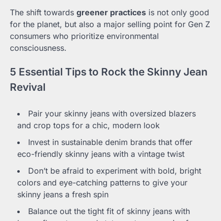
The shift towards
greener practices
is not only good
for the planet, but also a major selling point for Gen Z
consumers who prioritize environmental
consciousness.
5 Essential Tips to Rock the Skinny Jean
Revival
Pair your skinny jeans with oversized blazers
and crop tops for a chic, modern look
Invest in sustainable denim brands that offer
eco-friendly skinny jeans with a vintage twist
Don’t be afraid to experiment with bold, bright
colors and eye-catching patterns to give your
skinny jeans a fresh spin
Balance out the tight fit of skinny jeans with