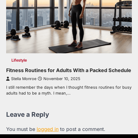
Lifestyle
Fitness Routines for Adults With a Packed Schedule
Stella Monroe
November 10, 2025
I still remember the days when I thought fitness routines for busy
adults had to be a myth. I mean,…
Leave a Reply
You must be
logged in
to post a comment.