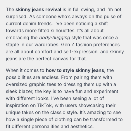
The
skinny jeans revival
is in full swing, and I’m not
surprised. As someone who’s always on the pulse of
current denim trends, I’ve been noticing a shift
towards more fitted silhouettes. It’s all about
embracing the
body-hugging
style that was once a
staple in our wardrobes. Gen Z fashion preferences
are all about comfort and self-expression, and skinny
jeans are the perfect canvas for that.
When it comes to
how to style skinny jeans
, the
possibilities are endless. From pairing them with
oversized graphic tees to dressing them up with a
sleek blazer, the key is to have fun and experiment
with different looks. I’ve been seeing a lot of
inspiration on TikTok, with users showcasing their
unique takes on the classic style. It’s amazing to see
how a single piece of clothing can be transformed to
fit different personalities and aesthetics.