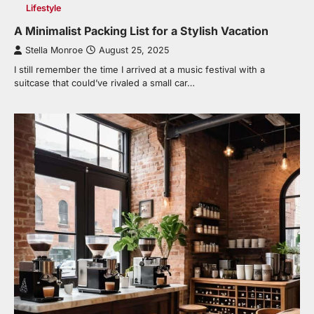
Lifestyle
A Minimalist Packing List for a Stylish Vacation
Stella Monroe
August 25, 2025
I still remember the time I arrived at a music festival with a
suitcase that could’ve rivaled a small car…