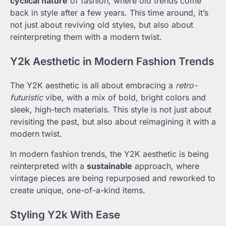
cyclical nature
of fashion, where old trends come
back in style after a few years. This time around, it’s
not just about reviving old styles, but also about
reinterpreting them with a modern twist.
Y2k Aesthetic in Modern Fashion Trends
The Y2K aesthetic is all about embracing a
retro-
futuristic
vibe, with a mix of bold, bright colors and
sleek, high-tech materials. This style is not just about
revisiting the past, but also about reimagining it with a
modern twist.
In modern fashion trends, the Y2K aesthetic is being
reinterpreted with a
sustainable
approach, where
vintage pieces are being repurposed and reworked to
create unique, one-of-a-kind items.
Styling Y2k With Ease