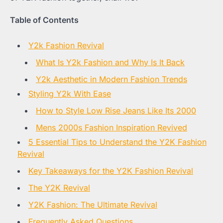
Table of Contents
Y2k Fashion Revival
What Is Y2k Fashion and Why Is It Back
Y2k Aesthetic in Modern Fashion Trends
Styling Y2k With Ease
How to Style Low Rise Jeans Like Its 2000
Mens 2000s Fashion Inspiration Revived
5 Essential Tips to Understand the Y2K Fashion
Revival
Key Takeaways for the Y2K Fashion Revival
The Y2K Revival
Y2K Fashion: The Ultimate Revival
Frequently Asked Questions