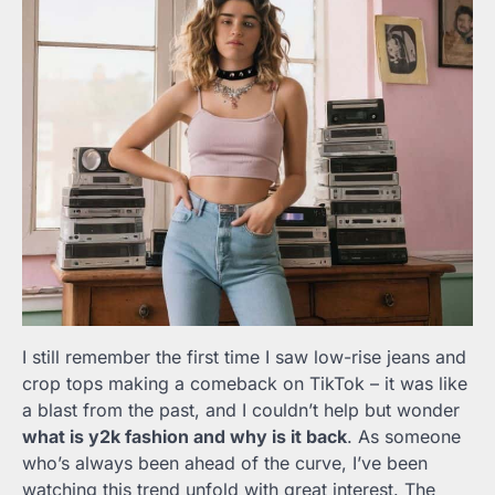
I still remember the first time I saw low-rise jeans and
crop tops making a comeback on TikTok – it was like
a blast from the past, and I couldn’t help but wonder
what is y2k fashion and why is it back
. As someone
who’s always been ahead of the curve, I’ve been
watching this trend unfold with great interest. The