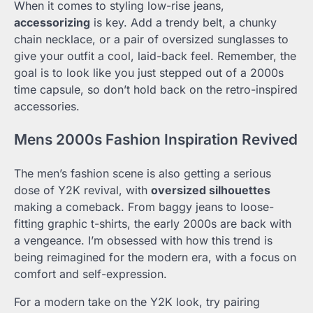
When it comes to styling low-rise jeans,
accessorizing
is key. Add a trendy belt, a chunky
chain necklace, or a pair of oversized sunglasses to
give your outfit a cool, laid-back feel. Remember, the
goal is to look like you just stepped out of a 2000s
time capsule, so don’t hold back on the retro-inspired
accessories.
Mens 2000s Fashion Inspiration Revived
The men’s fashion scene is also getting a serious
dose of Y2K revival, with
oversized silhouettes
making a comeback. From baggy jeans to loose-
fitting graphic t-shirts, the early 2000s are back with
a vengeance. I’m obsessed with how this trend is
being reimagined for the modern era, with a focus on
comfort and self-expression.
For a modern take on the Y2K look, try pairing