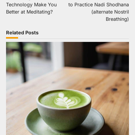
navigation
Technology Make You
to Practice Nadi Shodhana
Better at Meditating?
(alternate Nostril
Breathing)
Related Posts