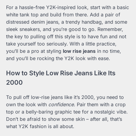
For a hassle-free Y2K-inspired look, start with a basic
white tank top and build from there. Add a pair of
distressed denim jeans, a trendy handbag, and some
sleek sneakers, and you’re good to go. Remember,
the key to pulling off this style is to have fun and not
take yourself too seriously. With a little practice,
you’ll be a pro at styling
low rise jeans
in no time,
and you’ll be rocking the Y2K look with ease.
How to Style Low Rise Jeans Like Its
2000
To pull off low-rise jeans like it’s 2000, you need to
own the look with
confidence
. Pair them with a crop
top or a belly-baring graphic tee for a nostalgic vibe.
Don’t be afraid to show some skin – after all, that’s
what Y2K fashion is all about.