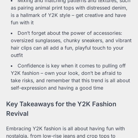
Mixing and matching patterns and textures, such
as pairing animal print tops with distressed denim,
is a hallmark of Y2K style – get creative and have
fun with it
Don’t forget about the power of accessories:
oversized sunglasses, chunky sneakers, and vibrant
hair clips can all add a fun, playful touch to your
outfit
Confidence is key when it comes to pulling off
Y2K fashion – own your look, don’t be afraid to
take risks, and remember that this trend is all about
self-expression and having a good time
Key Takeaways for the Y2K Fashion
Revival
Embracing Y2K fashion is all about having fun with
nostalgia, from low-rise jeans and crop tops to