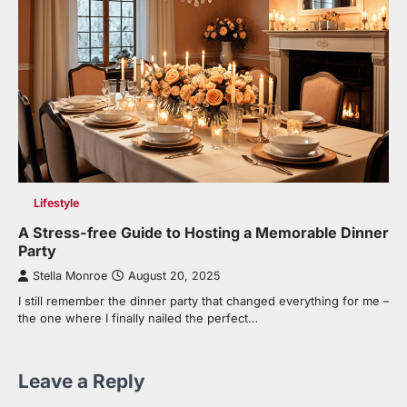
Lifestyle
A Stress-free Guide to Hosting a Memorable Dinner
Party
Stella Monroe
August 20, 2025
I still remember the dinner party that changed everything for me –
the one where I finally nailed the perfect…
Leave a Reply