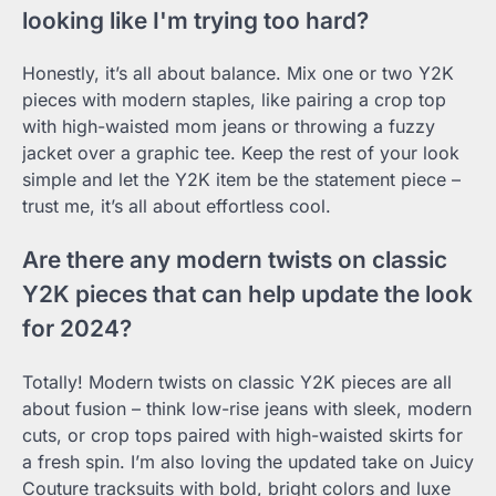
looking like I'm trying too hard?
Honestly, it’s all about balance. Mix one or two Y2K
pieces with modern staples, like pairing a crop top
with high-waisted mom jeans or throwing a fuzzy
jacket over a graphic tee. Keep the rest of your look
simple and let the Y2K item be the statement piece –
trust me, it’s all about effortless cool.
Are there any modern twists on classic
Y2K pieces that can help update the look
for 2024?
Totally! Modern twists on classic Y2K pieces are all
about fusion – think low-rise jeans with sleek, modern
cuts, or crop tops paired with high-waisted skirts for
a fresh spin. I’m also loving the updated take on Juicy
Couture tracksuits with bold, bright colors and luxe