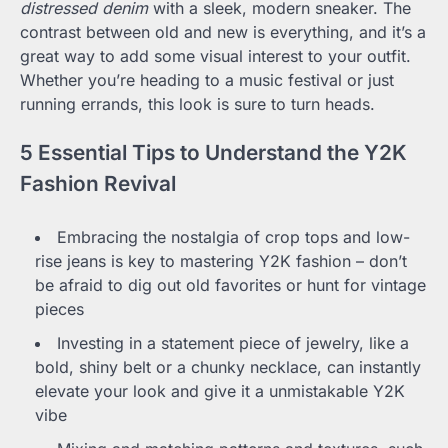
distressed denim
with a sleek, modern sneaker. The
contrast between old and new is everything, and it’s a
great way to add some visual interest to your outfit.
Whether you’re heading to a music festival or just
running errands, this look is sure to turn heads.
5 Essential Tips to Understand the Y2K
Fashion Revival
Embracing the nostalgia of crop tops and low-
rise jeans is key to mastering Y2K fashion – don’t
be afraid to dig out old favorites or hunt for vintage
pieces
Investing in a statement piece of jewelry, like a
bold, shiny belt or a chunky necklace, can instantly
elevate your look and give it a unmistakable Y2K
vibe