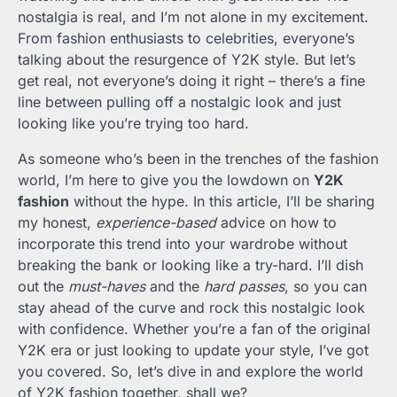
nostalgia is real, and I’m not alone in my excitement.
From fashion enthusiasts to celebrities, everyone’s
talking about the resurgence of Y2K style. But let’s
get real, not everyone’s doing it right – there’s a fine
line between pulling off a nostalgic look and just
looking like you’re trying too hard.
As someone who’s been in the trenches of the fashion
world, I’m here to give you the lowdown on
Y2K
fashion
without the hype. In this article, I’ll be sharing
my honest,
experience-based
advice on how to
incorporate this trend into your wardrobe without
breaking the bank or looking like a try-hard. I’ll dish
out the
must-haves
and the
hard passes
, so you can
stay ahead of the curve and rock this nostalgic look
with confidence. Whether you’re a fan of the original
Y2K era or just looking to update your style, I’ve got
you covered. So, let’s dive in and explore the world
of Y2K fashion together, shall we?