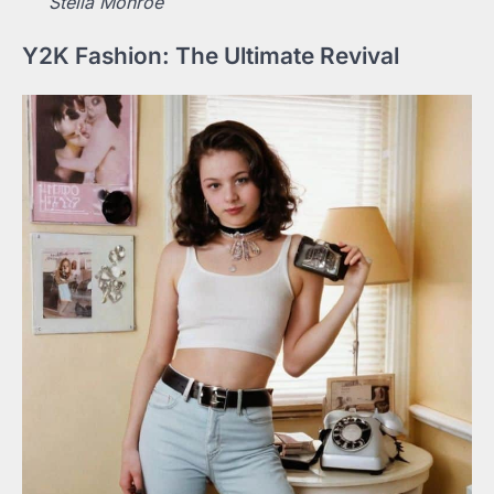
Stella Monroe
Y2K Fashion: The Ultimate Revival