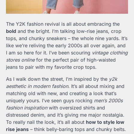
The Y2K fashion revival is all about embracing the
bold
and the bright. I’m talking low-rise jeans, crop
tops, and chunky sneakers – the whole nine yards. It’s
like we’re reliving the early 2000s all over again, and
I am so here for it. I’ve been scouring
vintage clothing
stores online
for the perfect pair of high-waisted
jeans to pair with my favorite crop tops.
As I walk down the street, I’m inspired by the
y2k
aesthetic in modern fashion
. It’s all about mixing and
matching old with new, and creating a look that’s
uniquely yours. I’ve seen guys rocking
men’s 2000s
fashion inspiration
with oversized shirts and
distressed denim, and it’s giving me major nostalgia.
To really nail the look, it’s all about
how to style low
rise jeans
– think belly-baring tops and chunky belts.