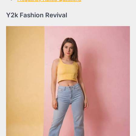
Y2k Fashion Revival