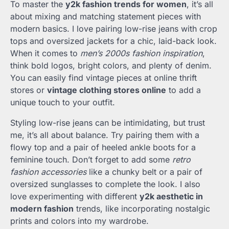
To master the
y2k fashion trends for women
, it’s all
about mixing and matching statement pieces with
modern basics. I love pairing low-rise jeans with crop
tops and oversized jackets for a chic, laid-back look.
When it comes to
men’s 2000s fashion inspiration
,
think bold logos, bright colors, and plenty of denim.
You can easily find vintage pieces at online thrift
stores or
vintage clothing stores online
to add a
unique touch to your outfit.
Styling low-rise jeans can be intimidating, but trust
me, it’s all about balance. Try pairing them with a
flowy top and a pair of heeled ankle boots for a
feminine touch. Don’t forget to add some
retro
fashion accessories
like a chunky belt or a pair of
oversized sunglasses to complete the look. I also
love experimenting with different
y2k aesthetic in
modern fashion
trends, like incorporating nostalgic
prints and colors into my wardrobe.