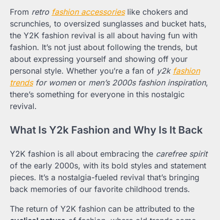
From
retro
fashion accessories
like chokers and
scrunchies, to oversized sunglasses and bucket hats,
the Y2K fashion revival is all about having fun with
fashion. It’s not just about following the trends, but
about expressing yourself and showing off your
personal style. Whether you’re a fan of
y2k
fashion
trends
for women
or
men’s 2000s fashion inspiration
,
there’s something for everyone in this nostalgic
revival.
What Is Y2k Fashion and Why Is It Back
Y2K fashion is all about embracing the
carefree spirit
of the early 2000s, with its bold styles and statement
pieces. It’s a nostalgia-fueled revival that’s bringing
back memories of our favorite childhood trends.
The return of Y2K fashion can be attributed to the