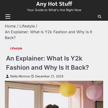
Any Hot Stuff
Skip
to
Your Guide to What's Hot Right Now
content
Home
Lifestyle
An Explainer: What Is Y2k Fashion and Why Is It
Back?
Lifestyle
An Explainer: What Is Y2k
Fashion and Why Is It Back?
Stella Monroe
December 21, 2025