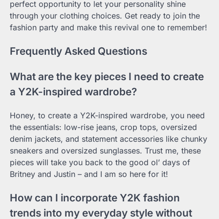
perfect opportunity to let your personality shine
through your clothing choices. Get ready to join the
fashion party and make this revival one to remember!
Frequently Asked Questions
What are the key pieces I need to create
a Y2K-inspired wardrobe?
Honey, to create a Y2K-inspired wardrobe, you need
the essentials: low-rise jeans, crop tops, oversized
denim jackets, and statement accessories like chunky
sneakers and oversized sunglasses. Trust me, these
pieces will take you back to the good ol’ days of
Britney and Justin – and I am so here for it!
How can I incorporate Y2K fashion
trends into my everyday style without