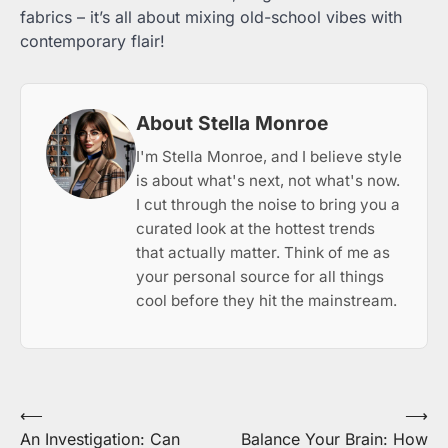
fabrics – it’s all about mixing old-school vibes with
contemporary flair!
About Stella Monroe
I'm Stella Monroe, and I believe style
is about what's next, not what's now.
I cut through the noise to bring you a
curated look at the hottest trends
that actually matter. Think of me as
your personal source for all things
cool before they hit the mainstream.
Post
⟵
⟶
An Investigation: Can
Balance Your Brain: How