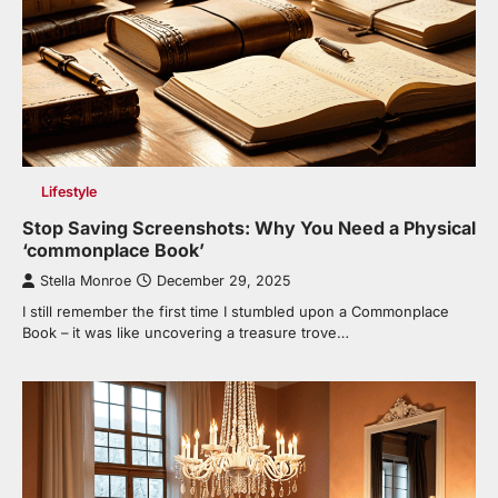
Lifestyle
Stop Saving Screenshots: Why You Need a Physical
‘commonplace Book’
Stella Monroe
December 29, 2025
I still remember the first time I stumbled upon a Commonplace
Book – it was like uncovering a treasure trove…