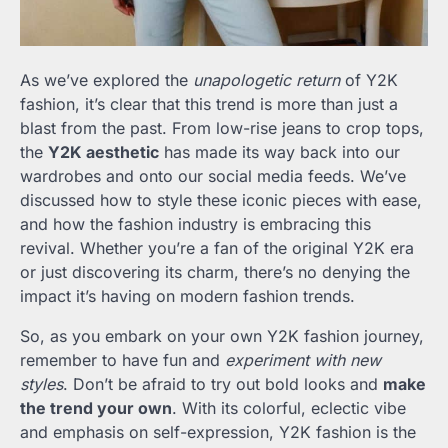
As we’ve explored the
unapologetic return
of Y2K
fashion, it’s clear that this trend is more than just a
blast from the past. From low-rise jeans to crop tops,
the
Y2K aesthetic
has made its way back into our
wardrobes and onto our social media feeds. We’ve
discussed how to style these iconic pieces with ease,
and how the fashion industry is embracing this
revival. Whether you’re a fan of the original Y2K era
or just discovering its charm, there’s no denying the
impact it’s having on modern fashion trends.
So, as you embark on your own Y2K fashion journey,
remember to have fun and
experiment with new
styles
. Don’t be afraid to try out bold looks and
make
the trend your own
. With its colorful, eclectic vibe
and emphasis on self-expression, Y2K fashion is the