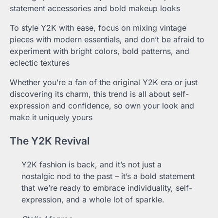
statement accessories and bold makeup looks
To style Y2K with ease, focus on mixing vintage
pieces with modern essentials, and don’t be afraid to
experiment with bright colors, bold patterns, and
eclectic textures
Whether you’re a fan of the original Y2K era or just
discovering its charm, this trend is all about self-
expression and confidence, so own your look and
make it uniquely yours
The Y2K Revival
Y2K fashion is back, and it’s not just a
nostalgic nod to the past – it’s a bold statement
that we’re ready to embrace individuality, self-
expression, and a whole lot of sparkle.