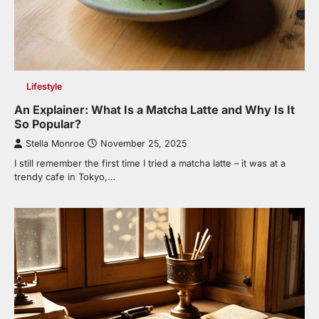
Lifestyle
An Explainer: What Is a Matcha Latte and Why Is It
So Popular?
Stella Monroe
November 25, 2025
I still remember the first time I tried a matcha latte – it was at a
trendy cafe in Tokyo,…