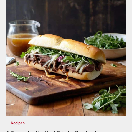
Recipes