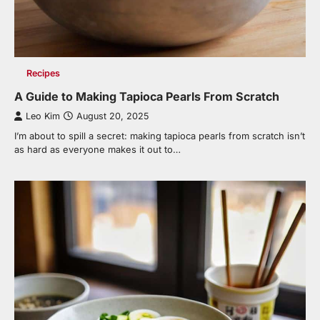
Recipes
A Guide to Making Tapioca Pearls From Scratch
Leo Kim
August 20, 2025
I’m about to spill a secret: making tapioca pearls from scratch isn’t
as hard as everyone makes it out to…