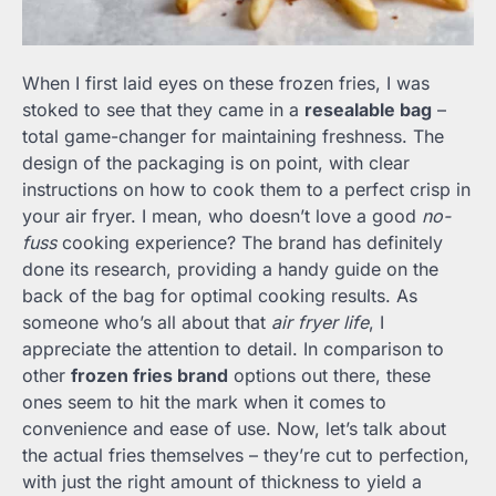
When I first laid eyes on these frozen fries, I was
stoked to see that they came in a
resealable bag
–
total game-changer for maintaining freshness. The
design of the packaging is on point, with clear
instructions on how to cook them to a perfect crisp in
your air fryer. I mean, who doesn’t love a good
no-
fuss
cooking experience? The brand has definitely
done its research, providing a handy guide on the
back of the bag for optimal cooking results. As
someone who’s all about that
air fryer life
, I
appreciate the attention to detail. In comparison to
other
frozen fries brand
options out there, these
ones seem to hit the mark when it comes to
convenience and ease of use. Now, let’s talk about
the actual fries themselves – they’re cut to perfection,
with just the right amount of thickness to yield a