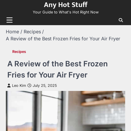
Any Hot Stuff
Skip
to
Your Guide to What's Hot Right Now
content
Home
Recipes
A Review of the Best Frozen Fries for Your Air Fryer
Recipes
A Review of the Best Frozen
Fries for Your Air Fryer
Leo Kim
July 25, 2025