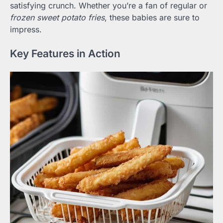
satisfying crunch. Whether you’re a fan of regular or
frozen sweet potato fries
, these babies are sure to
impress.
Key Features in Action