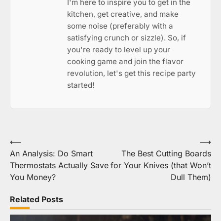
I'm here to inspire you to get in the
kitchen, get creative, and make
some noise (preferably with a
satisfying crunch or sizzle). So, if
you're ready to level up your
cooking game and join the flavor
revolution, let's get this recipe party
started!
Post
⟵
⟶
An Analysis: Do Smart
The Best Cutting Boards
navigation
Thermostats Actually Save
for Your Knives (that Won’t
You Money?
Dull Them)
Related Posts