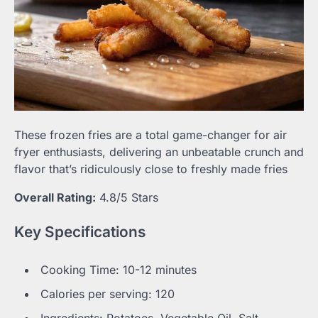
These frozen fries are a total game-changer for air
fryer enthusiasts, delivering an unbeatable crunch and
flavor that’s ridiculously close to freshly made fries
Overall Rating:
4.8/5 Stars
Key Specifications
Cooking Time: 10-12 minutes
Calories per serving: 120
Ingredients: Potatoes, Vegetable Oil, Salt