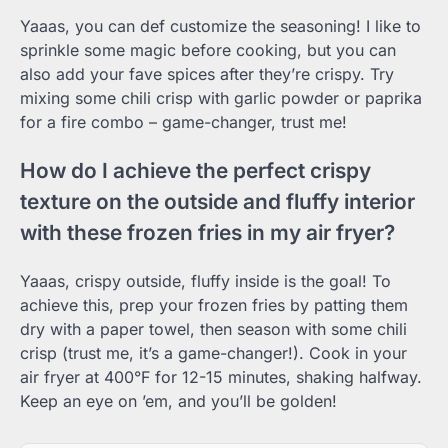
Yaaas, you can def customize the seasoning! I like to
sprinkle some magic before cooking, but you can
also add your fave spices after they’re crispy. Try
mixing some chili crisp with garlic powder or paprika
for a fire combo – game-changer, trust me!
How do I achieve the perfect crispy
texture on the outside and fluffy interior
with these frozen fries in my air fryer?
Yaaas, crispy outside, fluffy inside is the goal! To
achieve this, prep your frozen fries by patting them
dry with a paper towel, then season with some chili
crisp (trust me, it’s a game-changer!). Cook in your
air fryer at 400°F for 12-15 minutes, shaking halfway.
Keep an eye on ’em, and you’ll be golden!