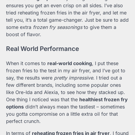
ensures you get an even crisp on all sides. I’ve also
tried reheating frozen fries in the air fryer, and let me
tell you, it’s a total game-changer. Just be sure to add
some extra
frozen fry seasonings
to give them a
boost of flavor.
Real World Performance
When it comes to
real-world cooking
, I put these
frozen fries to the test in my air fryer, and I’ve got to
say, the results were
pretty impressive
. I tried out a
few different brands, including some popular ones
like Ore-Ida and Alexia, to see how they stacked up.
One thing I noticed was that the
healthiest frozen fry
options
didn’t always mean the tastiest – sometimes
you gotta compromise on a little extra oil for that
perfect crunch.
In terms of
reheating frozen fries in air fryer
, I found