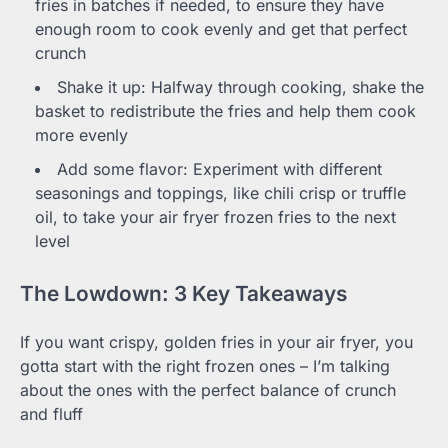
fries in batches if needed, to ensure they have
enough room to cook evenly and get that perfect
crunch
Shake it up: Halfway through cooking, shake the
basket to redistribute the fries and help them cook
more evenly
Add some flavor: Experiment with different
seasonings and toppings, like chili crisp or truffle
oil, to take your air fryer frozen fries to the next
level
The Lowdown: 3 Key Takeaways
If you want crispy, golden fries in your air fryer, you
gotta start with the right frozen ones – I’m talking
about the ones with the perfect balance of crunch
and fluff