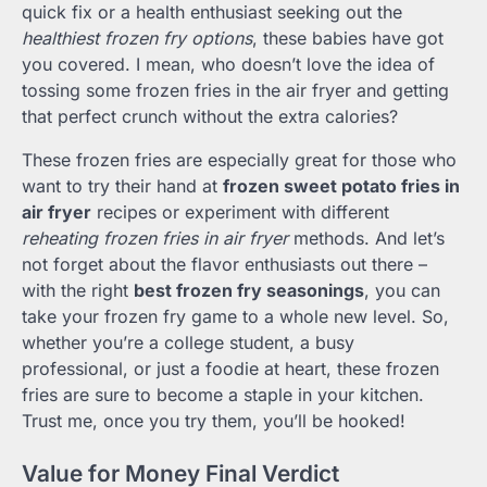
quick fix or a health enthusiast seeking out the
healthiest frozen fry options
, these babies have got
you covered. I mean, who doesn’t love the idea of
tossing some frozen fries in the air fryer and getting
that perfect crunch without the extra calories?
These frozen fries are especially great for those who
want to try their hand at
frozen sweet potato fries in
air fryer
recipes or experiment with different
reheating frozen fries in air fryer
methods. And let’s
not forget about the flavor enthusiasts out there –
with the right
best frozen fry seasonings
, you can
take your frozen fry game to a whole new level. So,
whether you’re a college student, a busy
professional, or just a foodie at heart, these frozen
fries are sure to become a staple in your kitchen.
Trust me, once you try them, you’ll be hooked!
Value for Money Final Verdict