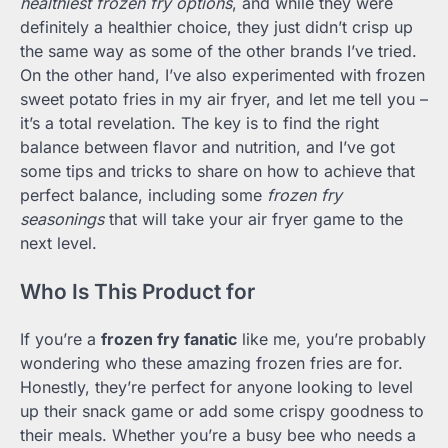
healthiest frozen fry options
, and while they were
definitely a healthier choice, they just didn’t crisp up
the same way as some of the other brands I’ve tried.
On the other hand, I’ve also experimented with frozen
sweet potato fries in my air fryer, and let me tell you –
it’s a total revelation. The key is to find the right
balance between flavor and nutrition, and I’ve got
some tips and tricks to share on how to achieve that
perfect balance, including some
frozen fry
seasonings
that will take your air fryer game to the
next level.
Who Is This Product for
If you’re a
frozen fry fanatic
like me, you’re probably
wondering who these amazing frozen fries are for.
Honestly, they’re perfect for anyone looking to level
up their snack game or add some crispy goodness to
their meals. Whether you’re a busy bee who needs a