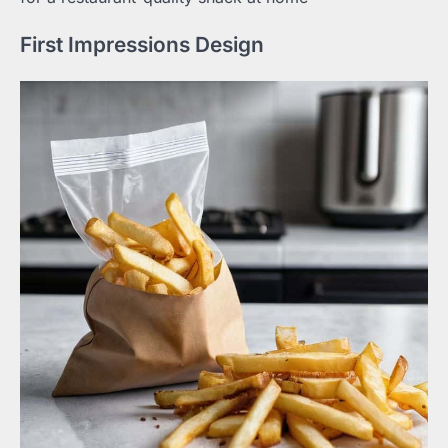
First Impressions Design