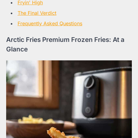
Fryin' High
The Final Verdict
Frequently Asked Questions
Arctic Fries Premium Frozen Fries: At a
Glance