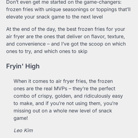
Don’t even get me started on the game-changers:
frozen fries with unique seasonings or toppings that’ll
elevate your snack game to the next level
At the end of the day, the best frozen fries for your
air fryer are the ones that deliver on flavor, texture,
and convenience – and I’ve got the scoop on which
ones to try, and which ones to skip
Fryin' High
When it comes to air fryer fries, the frozen
ones are the real MVPs – they’re the perfect
combo of crispy, golden, and ridiculously easy
to make, and if you’re not using them, you’re
missing out on a whole new level of snack
game!
Leo Kim