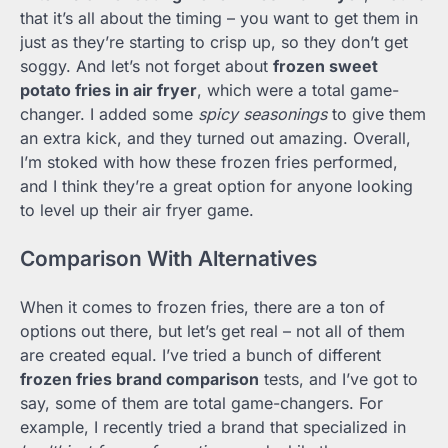
that it’s all about the timing – you want to get them in
just as they’re starting to crisp up, so they don’t get
soggy. And let’s not forget about
frozen sweet
potato fries in air fryer
, which were a total game-
changer. I added some
spicy seasonings
to give them
an extra kick, and they turned out amazing. Overall,
I’m stoked with how these frozen fries performed,
and I think they’re a great option for anyone looking
to level up their air fryer game.
Comparison With Alternatives
When it comes to frozen fries, there are a ton of
options out there, but let’s get real – not all of them
are created equal. I’ve tried a bunch of different
frozen fries brand comparison
tests, and I’ve got to
say, some of them are total game-changers. For
example, I recently tried a brand that specialized in