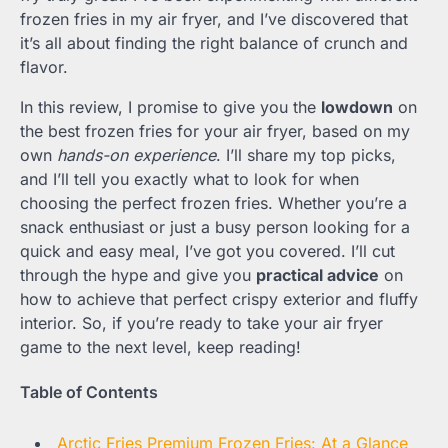
frozen fries in my air fryer, and I’ve discovered that
it’s all about finding the right balance of crunch and
flavor.
In this review, I promise to give you the
lowdown
on
the best frozen fries for your air fryer, based on my
own
hands-on experience
. I’ll share my top picks,
and I’ll tell you exactly what to look for when
choosing the perfect frozen fries. Whether you’re a
snack enthusiast or just a busy person looking for a
quick and easy meal, I’ve got you covered. I’ll cut
through the hype and give you
practical advice
on
how to achieve that perfect crispy exterior and fluffy
interior. So, if you’re ready to take your air fryer
game to the next level, keep reading!
Table of Contents
Arctic Fries Premium Frozen Fries: At a Glance