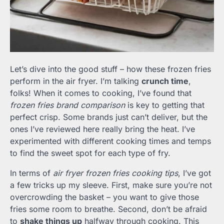
Let’s dive into the good stuff – how these frozen fries
perform in the air fryer. I’m talking
crunch time
,
folks! When it comes to cooking, I’ve found that
frozen fries brand comparison
is key to getting that
perfect crisp. Some brands just can’t deliver, but the
ones I’ve reviewed here really bring the heat. I’ve
experimented with different cooking times and temps
to find the sweet spot for each type of fry.
In terms of
air fryer frozen fries cooking tips
, I’ve got
a few tricks up my sleeve. First, make sure you’re not
overcrowding the basket – you want to give those
fries some room to breathe. Second, don’t be afraid
to
shake things up
halfway through cooking. This