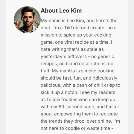
About Leo Kim
My name is Leo Kim, and here's the
deal. I'm a TikTok food creator on a
mission to spice up your cooking
game, one viral recipe at a time. I
hate writing that's as stale as
yesterday's leftovers - no generic
recipes, no bland descriptions, no
fluff. My mantra is simple: cooking
should be fast, fun, and ridiculously
delicious, with a dash of chili crisp to
kick it up a notch. I see my readers
as fellow foodies who can keep up
with my 60-second pace, and I'm all
about empowering them to recreate
the trends they drool over online. I'm
not here to coddle or waste time -