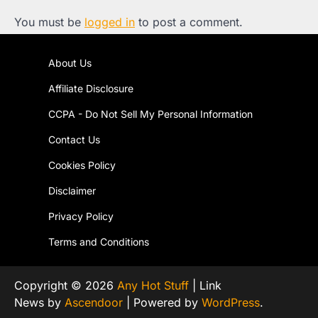
You must be
logged in
to post a comment.
About Us
Affiliate Disclosure
CCPA - Do Not Sell My Personal Information
Contact Us
Cookies Policy
Disclaimer
Privacy Policy
Terms and Conditions
Copyright © 2026
Any Hot Stuff
| Link
News by
Ascendoor
| Powered by
WordPress
.