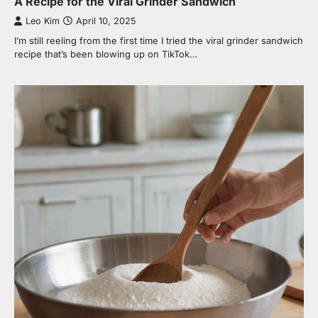
A Recipe for the Viral Grinder Sandwich
Leo Kim
April 10, 2025
I’m still reeling from the first time I tried the viral grinder sandwich
recipe that’s been blowing up on TikTok…