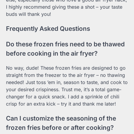
I highly recommend giving these a shot – your taste
buds will thank you!
Frequently Asked Questions
Do these frozen fries need to be thawed
before cooking in the air fryer?
No way, dude! These frozen fries are designed to go
straight from the freezer to the air fryer – no thawing
needed! Just toss ’em in, season to taste, and cook to
your desired crispiness. Trust me, it’s a total game-
changer for a quick snack. I add a sprinkle of chili
crisp for an extra kick – try it and thank me later!
Can I customize the seasoning of the
frozen fries before or after cooking?