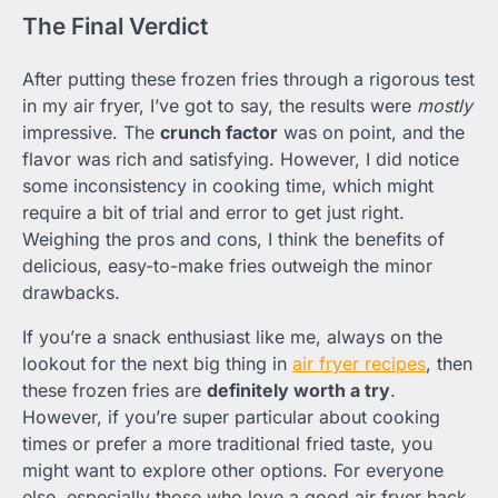
The Final Verdict
After putting these frozen fries through a rigorous test
in my air fryer, I’ve got to say, the results were
mostly
impressive. The
crunch factor
was on point, and the
flavor was rich and satisfying. However, I did notice
some inconsistency in cooking time, which might
require a bit of trial and error to get just right.
Weighing the pros and cons, I think the benefits of
delicious, easy-to-make fries outweigh the minor
drawbacks.
If you’re a snack enthusiast like me, always on the
lookout for the next big thing in
air fryer recipes
, then
these frozen fries are
definitely worth a try
.
However, if you’re super particular about cooking
times or prefer a more traditional fried taste, you
might want to explore other options. For everyone
else, especially those who love a good air fryer hack,