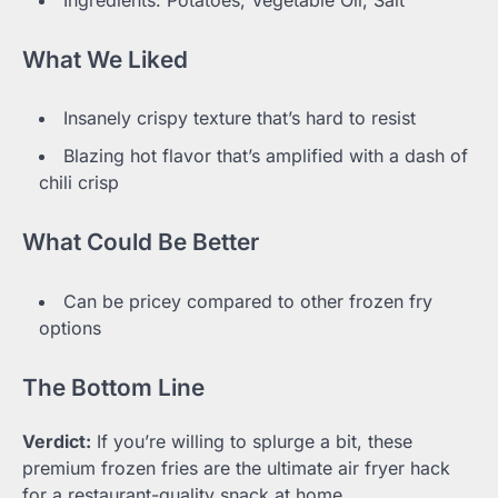
What We Liked
Insanely crispy texture that’s hard to resist
Blazing hot flavor that’s amplified with a dash of
chili crisp
What Could Be Better
Can be pricey compared to other frozen fry
options
The Bottom Line
Verdict:
If you’re willing to splurge a bit, these
premium frozen fries are the ultimate air fryer hack
for a restaurant-quality snack at home