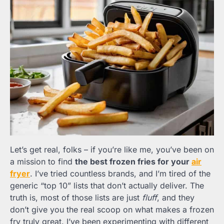
Let’s get real, folks – if you’re like me, you’ve been on
a mission to find
the best frozen fries for your
air
fryer
. I’ve tried countless brands, and I’m tired of the
generic “top 10” lists that don’t actually deliver. The
truth is, most of those lists are just
fluff
, and they
don’t give you the real scoop on what makes a frozen
fry truly great. I’ve been experimenting with different