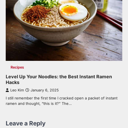
Recipes
Level Up Your Noodles: the Best Instant Ramen
Hacks
Leo Kim
January 6, 2025
I still remember the first time I cracked open a packet of instant
ramen and thought, “this is it?” The…
Leave a Reply