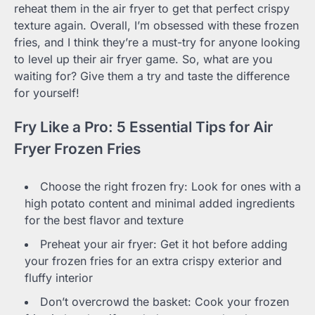
reheat them in the air fryer to get that perfect crispy
texture again. Overall, I’m obsessed with these frozen
fries, and I think they’re a must-try for anyone looking
to level up their air fryer game. So, what are you
waiting for? Give them a try and taste the difference
for yourself!
Fry Like a Pro: 5 Essential Tips for Air
Fryer Frozen Fries
Choose the right frozen fry: Look for ones with a
high potato content and minimal added ingredients
for the best flavor and texture
Preheat your air fryer: Get it hot before adding
your frozen fries for an extra crispy exterior and
fluffy interior
Don’t overcrowd the basket: Cook your frozen