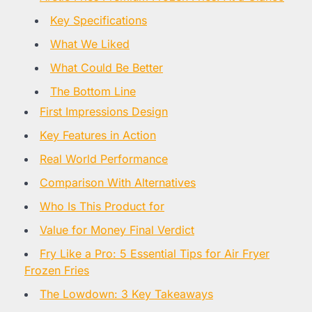
Key Specifications
What We Liked
What Could Be Better
The Bottom Line
First Impressions Design
Key Features in Action
Real World Performance
Comparison With Alternatives
Who Is This Product for
Value for Money Final Verdict
Fry Like a Pro: 5 Essential Tips for Air Fryer
Frozen Fries
The Lowdown: 3 Key Takeaways