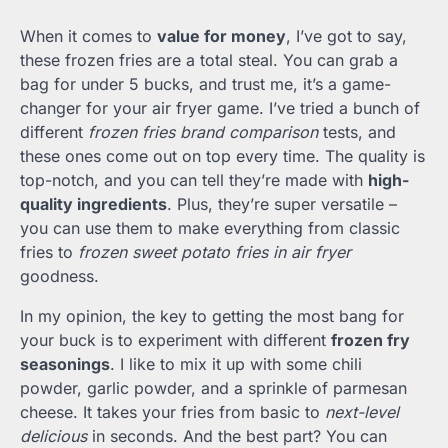
When it comes to
value for money
, I’ve got to say,
these frozen fries are a total steal. You can grab a
bag for under 5 bucks, and trust me, it’s a game-
changer for your air fryer game. I’ve tried a bunch of
different
frozen fries brand comparison
tests, and
these ones come out on top every time. The quality is
top-notch, and you can tell they’re made with
high-
quality ingredients
. Plus, they’re super versatile –
you can use them to make everything from classic
fries to
frozen sweet potato fries in air fryer
goodness.
In my opinion, the key to getting the most bang for
your buck is to experiment with different
frozen fry
seasonings
. I like to mix it up with some chili
powder, garlic powder, and a sprinkle of parmesan
cheese. It takes your fries from basic to
next-level
delicious
in seconds. And the best part? You can