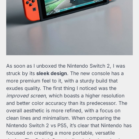
As soon as I unboxed the Nintendo Switch 2, I was
struck by its
sleek design
. The new console has a
more premium feel to it, with a sturdy build that
exudes quality. The first thing I noticed was the
improved screen
, which boasts a higher resolution
and better color accuracy than its predecessor. The
overall aesthetic is more refined, with a focus on
clean lines and minimalism. When comparing the
Nintendo Switch 2 vs PS5, it’s clear that Nintendo has
focused on creating a more portable, versatile