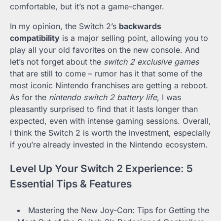
comfortable, but it’s not a game-changer.
In my opinion, the Switch 2’s
backwards
compatibility
is a major selling point, allowing you to
play all your old favorites on the new console. And
let’s not forget about the
switch 2 exclusive games
that are still to come – rumor has it that some of the
most iconic Nintendo franchises are getting a reboot.
As for the
nintendo switch 2 battery life
, I was
pleasantly surprised to find that it lasts longer than
expected, even with intense gaming sessions. Overall,
I think the Switch 2 is worth the investment, especially
if you’re already invested in the Nintendo ecosystem.
Level Up Your Switch 2 Experience: 5
Essential Tips & Features
Mastering the New Joy-Con: Tips for Getting the