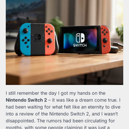
I still remember the day I got my hands on the
Nintendo Switch 2
– it was like a dream come true. I
had been waiting for what felt like an eternity to dive
into a review of the Nintendo Switch 2, and I wasn’t
disappointed. The rumors had been circulating for
months, with some people claiming it was just a