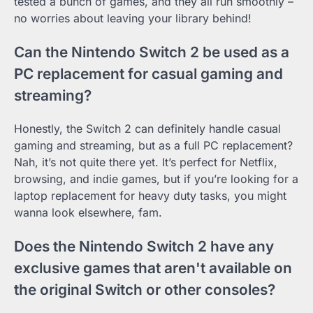
tested a bunch of games, and they all run smoothly –
no worries about leaving your library behind!
Can the Nintendo Switch 2 be used as a
PC replacement for casual gaming and
streaming?
Honestly, the Switch 2 can definitely handle casual
gaming and streaming, but as a full PC replacement?
Nah, it’s not quite there yet. It’s perfect for Netflix,
browsing, and indie games, but if you’re looking for a
laptop replacement for heavy duty tasks, you might
wanna look elsewhere, fam.
Does the Nintendo Switch 2 have any
exclusive games that aren't available on
the original Switch or other consoles?