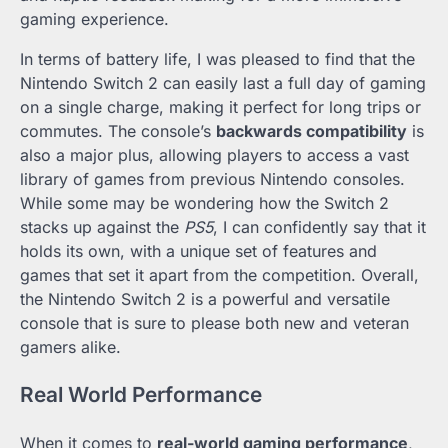
gaming experience.
In terms of battery life, I was pleased to find that the
Nintendo Switch 2 can easily last a full day of gaming
on a single charge, making it perfect for long trips or
commutes. The console’s
backwards compatibility
is
also a major plus, allowing players to access a vast
library of games from previous Nintendo consoles.
While some may be wondering how the Switch 2
stacks up against the
PS5
, I can confidently say that it
holds its own, with a unique set of features and
games that set it apart from the competition. Overall,
the Nintendo Switch 2 is a powerful and versatile
console that is sure to please both new and veteran
gamers alike.
Real World Performance
When it comes to
real-world gaming performance
,