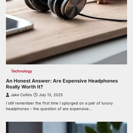
Technology
An Honest Answer: Are Expensive Headphones
Really Worth It?
Jake Collins
July 13, 2025
I still remember the first time I splurged on a pair of luxury
headphones – the question of are expensive…