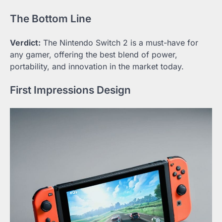
The Bottom Line
Verdict:
The Nintendo Switch 2 is a must-have for
any gamer, offering the best blend of power,
portability, and innovation in the market today.
First Impressions Design