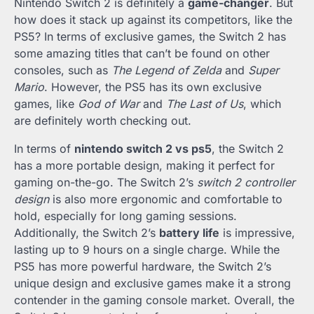
Nintendo Switch 2 is definitely a
game-changer
. But
how does it stack up against its competitors, like the
PS5? In terms of exclusive games, the Switch 2 has
some amazing titles that can’t be found on other
consoles, such as
The Legend of Zelda
and
Super
Mario
. However, the PS5 has its own exclusive
games, like
God of War
and
The Last of Us
, which
are definitely worth checking out.
In terms of
nintendo switch 2 vs ps5
, the Switch 2
has a more portable design, making it perfect for
gaming on-the-go. The Switch 2’s
switch 2 controller
design
is also more ergonomic and comfortable to
hold, especially for long gaming sessions.
Additionally, the Switch 2’s
battery life
is impressive,
lasting up to 9 hours on a single charge. While the
PS5 has more powerful hardware, the Switch 2’s
unique design and exclusive games make it a strong
contender in the gaming console market. Overall, the