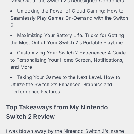
Most Out of the Switch 2’s Redesigned Controllers
Unlocking the Power of Cloud Gaming: How to
Seamlessly Play Games On-Demand with the Switch
2
Maximizing Your Battery Life: Tricks for Getting
the Most Out of Your Switch 2’s Portable Playtime
Customizing Your Switch 2 Experience: A Guide
to Personalizing Your Home Screen, Notifications,
and More
Taking Your Games to the Next Level: How to
Utilize the Switch 2’s Enhanced Graphics and
Performance Features
Top Takeaways from My Nintendo
Switch 2 Review
I was blown away by the Nintendo Switch 2’s insane