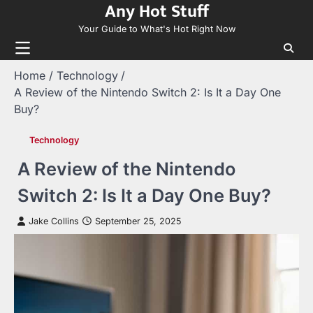
Any Hot Stuff
Skip
to
Your Guide to What's Hot Right Now
content
Home
Technology
A Review of the Nintendo Switch 2: Is It a Day One
Buy?
Technology
A Review of the Nintendo
Switch 2: Is It a Day One Buy?
Jake Collins
September 25, 2025