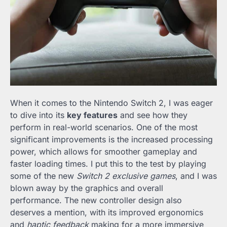
When it comes to the Nintendo Switch 2, I was eager
to dive into its
key features
and see how they
perform in real-world scenarios. One of the most
significant improvements is the increased processing
power, which allows for smoother gameplay and
faster loading times. I put this to the test by playing
some of the new
Switch 2 exclusive games
, and I was
blown away by the graphics and overall
performance. The new controller design also
deserves a mention, with its improved ergonomics
and
haptic feedback
making for a more immersive