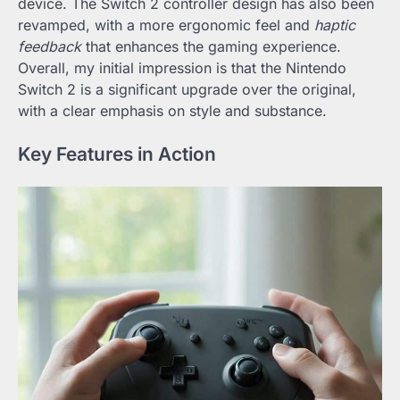
device. The Switch 2 controller design has also been
revamped, with a more ergonomic feel and
haptic
feedback
that enhances the gaming experience.
Overall, my initial impression is that the Nintendo
Switch 2 is a significant upgrade over the original,
with a clear emphasis on style and substance.
Key Features in Action