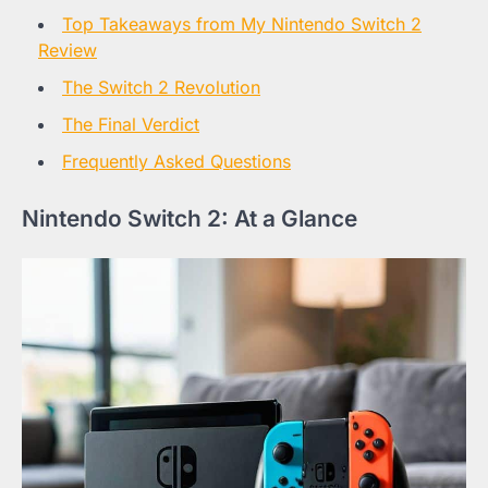
Top Takeaways from My Nintendo Switch 2
Review
The Switch 2 Revolution
The Final Verdict
Frequently Asked Questions
Nintendo Switch 2: At a Glance