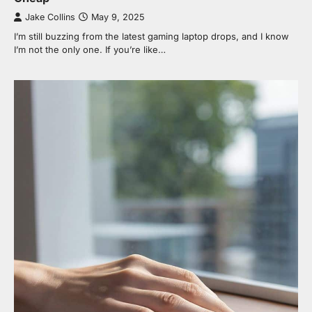
Jake Collins
May 9, 2025
I’m still buzzing from the latest gaming laptop drops, and I know
I’m not the only one. If you’re like…