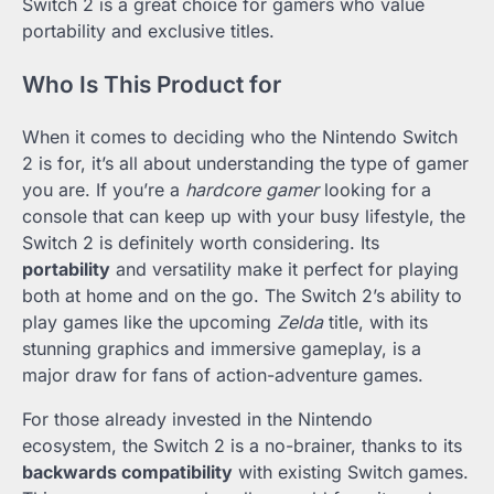
Switch 2 is a great choice for gamers who value
portability and exclusive titles.
Who Is This Product for
When it comes to deciding who the Nintendo Switch
2 is for, it’s all about understanding the type of gamer
you are. If you’re a
hardcore gamer
looking for a
console that can keep up with your busy lifestyle, the
Switch 2 is definitely worth considering. Its
portability
and versatility make it perfect for playing
both at home and on the go. The Switch 2’s ability to
play games like the upcoming
Zelda
title, with its
stunning graphics and immersive gameplay, is a
major draw for fans of action-adventure games.
For those already invested in the Nintendo
ecosystem, the Switch 2 is a no-brainer, thanks to its
backwards compatibility
with existing Switch games.