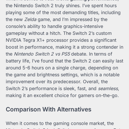
the Nintendo Switch 2 truly shines. I’ve spent hours
playing some of the most demanding titles, including
the new
Zelda
game, and I’m impressed by the
console’s ability to handle graphics-intensive
gameplay without a hitch. The Switch 2’s custom
NVIDIA Tegra X1+ processor provides a significant
boost in performance, making it a strong contender in
the
Nintendo Switch 2 vs PS5
debate. In terms of
battery life, I’ve found that the Switch 2 can easily last
around 5-6 hours on a single charge, depending on
the game and brightness settings, which is a notable
improvement over its predecessor. Overall, the
Switch 2’s performance is sleek, fast, and
seamless
,
making it an excellent choice for gamers on-the-go.
Comparison With Alternatives
When it comes to the gaming console market, the