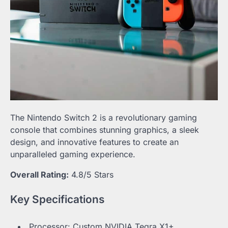
The Nintendo Switch 2 is a revolutionary gaming
console that combines stunning graphics, a sleek
design, and innovative features to create an
unparalleled gaming experience.
Overall Rating:
4.8/5 Stars
Key Specifications
Processor: Custom NVIDIA Tegra X1+