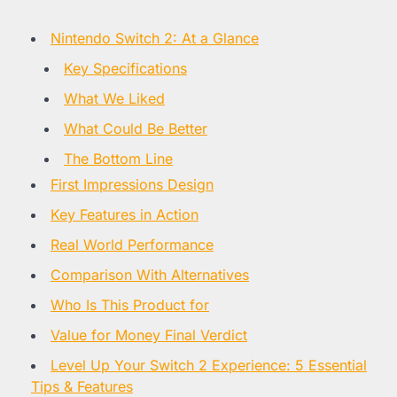
Nintendo Switch 2: At a Glance
Key Specifications
What We Liked
What Could Be Better
The Bottom Line
First Impressions Design
Key Features in Action
Real World Performance
Comparison With Alternatives
Who Is This Product for
Value for Money Final Verdict
Level Up Your Switch 2 Experience: 5 Essential
Tips & Features