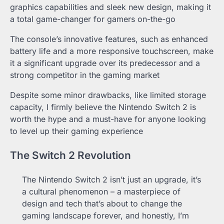
graphics capabilities and sleek new design, making it
a total game-changer for gamers on-the-go
The console’s innovative features, such as enhanced
battery life and a more responsive touchscreen, make
it a significant upgrade over its predecessor and a
strong competitor in the gaming market
Despite some minor drawbacks, like limited storage
capacity, I firmly believe the Nintendo Switch 2 is
worth the hype and a must-have for anyone looking
to level up their gaming experience
The Switch 2 Revolution
The Nintendo Switch 2 isn’t just an upgrade, it’s
a cultural phenomenon – a masterpiece of
design and tech that’s about to change the
gaming landscape forever, and honestly, I’m