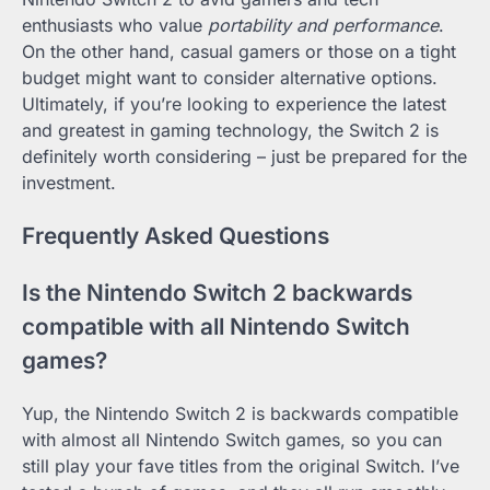
enthusiasts who value
portability and performance
.
On the other hand, casual gamers or those on a tight
budget might want to consider alternative options.
Ultimately, if you’re looking to experience the latest
and greatest in gaming technology, the Switch 2 is
definitely worth considering – just be prepared for the
investment.
Frequently Asked Questions
Is the Nintendo Switch 2 backwards
compatible with all Nintendo Switch
games?
Yup, the Nintendo Switch 2 is backwards compatible
with almost all Nintendo Switch games, so you can
still play your fave titles from the original Switch. I’ve