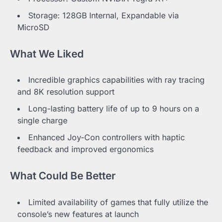
Storage: 128GB Internal, Expandable via
MicroSD
What We Liked
Incredible graphics capabilities with ray tracing
and 8K resolution support
Long-lasting battery life of up to 9 hours on a
single charge
Enhanced Joy-Con controllers with haptic
feedback and improved ergonomics
What Could Be Better
Limited availability of games that fully utilize the
console’s new features at launch