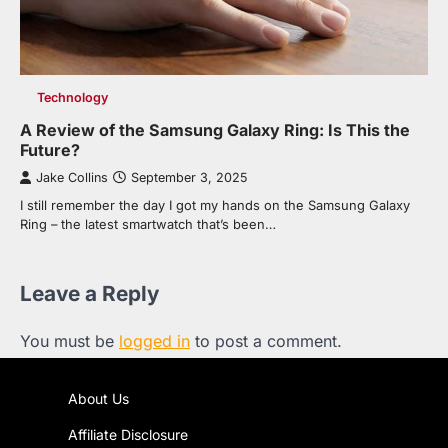
Technology
A Review of the Samsung Galaxy Ring: Is This the
Future?
Jake Collins
September 3, 2025
I still remember the day I got my hands on the Samsung Galaxy
Ring – the latest smartwatch that’s been…
Leave a Reply
You must be
logged in
to post a comment.
About Us
Affiliate Disclosure