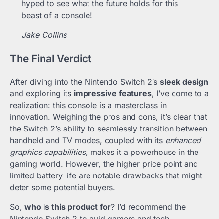
hyped to see what the future holds for this
beast of a console!
Jake Collins
The Final Verdict
After diving into the Nintendo Switch 2’s
sleek design
and exploring its
impressive features
, I’ve come to a
realization: this console is a masterclass in
innovation. Weighing the pros and cons, it’s clear that
the Switch 2’s ability to seamlessly transition between
handheld and TV modes, coupled with its
enhanced
graphics capabilities
, makes it a powerhouse in the
gaming world. However, the higher price point and
limited battery life are notable drawbacks that might
deter some potential buyers.
So,
who is this product for
? I’d recommend the
Nintendo Switch 2 to avid gamers and tech