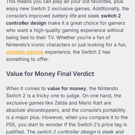
This means you can play all your old favorites, plus
enjoy new Switch 2 exclusive games. Additionally, the
console’s improved
battery life
and sleek
switch 2
controller design
make it a great choice for gamers
who want a high-quality gaming experience without
being tied to their TV. Whether you’re a fan of
Nintendo’s iconic characters or just looking for a fun,
portable gaming
experience, the Switch 2 has
something to offer.
Value for Money Final Verdict
When it comes to
value for money
, the Nintendo
Switch 2 is a tricky one to judge. On one hand, the
exclusive games
like Zelda and Mario Kart are
absolute showstoppers, and the console’s portability
is a major plus. However, when you compare it to the
PS5, you start to wonder if the Switch 2’s price tag is
justified. The
switch 2 controller design
is sleek and