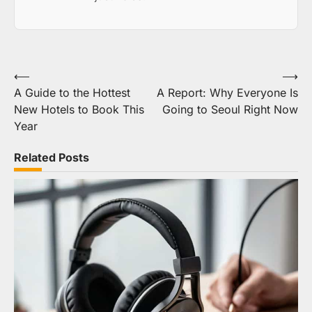
Post
⟵
⟶
A Guide to the Hottest
A Report: Why Everyone Is
navigation
New Hotels to Book This
Going to Seoul Right Now
Year
Related Posts