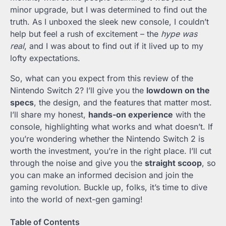
minor upgrade, but I was determined to find out the
truth. As I unboxed the sleek new console, I couldn’t
help but feel a rush of excitement – the
hype was
real
, and I was about to find out if it lived up to my
lofty expectations.
So, what can you expect from this review of the
Nintendo Switch 2? I’ll give you the
lowdown on the
specs
, the design, and the features that matter most.
I’ll share my honest,
hands-on experience
with the
console, highlighting what works and what doesn’t. If
you’re wondering whether the Nintendo Switch 2 is
worth the investment, you’re in the right place. I’ll cut
through the noise and give you the
straight scoop
, so
you can make an informed decision and join the
gaming revolution. Buckle up, folks, it’s time to dive
into the world of next-gen gaming!
Table of Contents