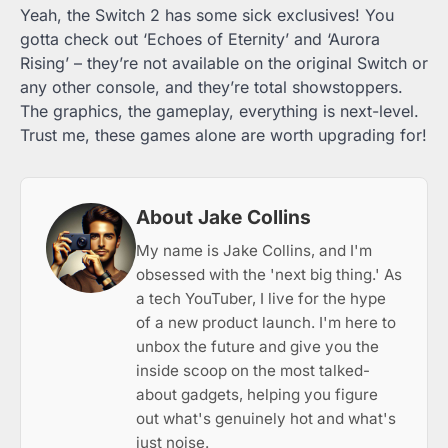
Yeah, the Switch 2 has some sick exclusives! You
gotta check out ‘Echoes of Eternity’ and ‘Aurora
Rising’ – they’re not available on the original Switch or
any other console, and they’re total showstoppers.
The graphics, the gameplay, everything is next-level.
Trust me, these games alone are worth upgrading for!
About Jake Collins
My name is Jake Collins, and I'm
obsessed with the 'next big thing.' As
a tech YouTuber, I live for the hype
of a new product launch. I'm here to
unbox the future and give you the
inside scoop on the most talked-
about gadgets, helping you figure
out what's genuinely hot and what's
just noise.