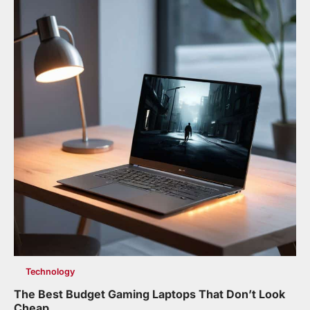
Technology
The Best Budget Gaming Laptops That Don’t Look
Cheap