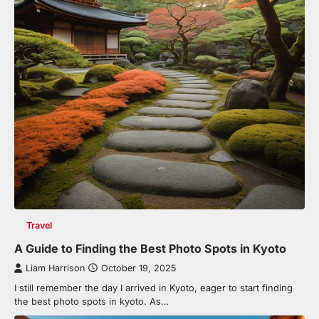
Travel
A Guide to Finding the Best Photo Spots in Kyoto
Liam Harrison
October 19, 2025
I still remember the day I arrived in Kyoto, eager to start finding
the best photo spots in kyoto. As…