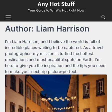
Any Hot Stuff
Skip
to
Your Guide to What's Hot Right Now
content
Author:
Liam Harrison
I'm Liam Harrison, and I believe the world is full of
incredible places waiting to be captured. As a travel
photographer, my mission is to find the hottest
destinations and most beautiful spots on Earth. I'm
here to give you the inspiration and the tips you need
to make your next trip picture-perfect.