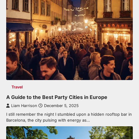
Travel
A Guide to the Best Party Cities in Europe
Liam Harrison
December 5, 2025
I still remember the night I stumbled upon a hidden rooftop bar in
Barcelona, the city pulsing with energy as…