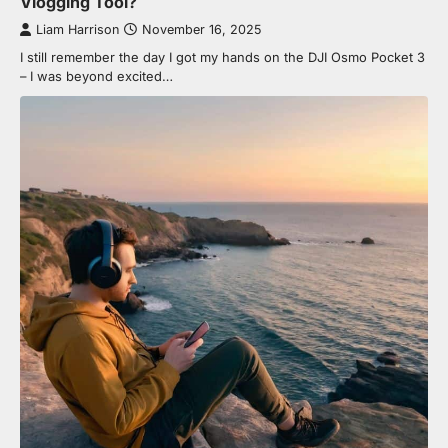
Vlogging Tool?
Liam Harrison
November 16, 2025
I still remember the day I got my hands on the DJI Osmo Pocket 3
– I was beyond excited…