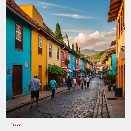
Travel