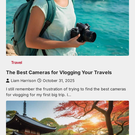
Travel
The Best Cameras for Vlogging Your Travels
Liam Harrison
October 31, 2025
I still remember the frustration of trying to find the best cameras
for vlogging for my first big trip. I…