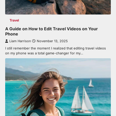
Travel
A Guide on How to Edit Travel Videos on Your
Phone
Liam Harrison
November 13, 2025
I still remember the moment I realized that editing travel videos
on my phone was a total game-changer for my…