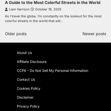
A Guide to the Most Colorful Streets in the World
Liam Harrison
October 18, 2025
As I travel the globe, I’m constantly on the lookout for the most
colorful streets in the world that will…
Posts
Older posts
Newer posts
navigation
About Us
Affiliate Disclosure
CCPA - Do Not Sell My Personal Information
Contact Us
Cookies Policy
Disclaimer
Privacy Policy