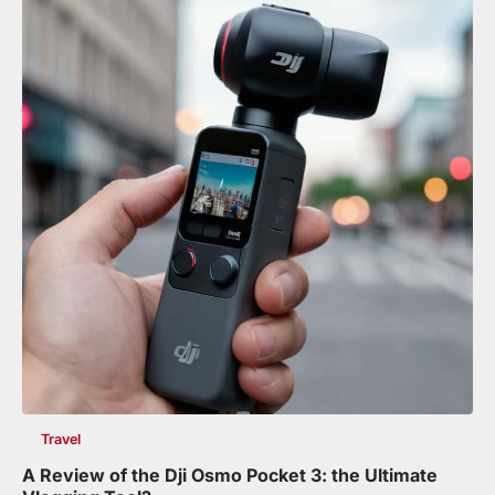
Travel
A Review of the Dji Osmo Pocket 3: the Ultimate