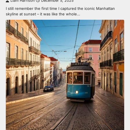
Liam Harrison
December 5, 2025
I still remember the first time I captured the iconic Manhattan
skyline at sunset – it was like the whole…