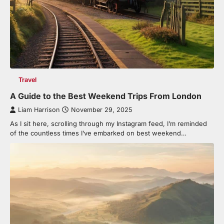
Travel
A Guide to the Best Weekend Trips From London
Liam Harrison
November 29, 2025
As I sit here, scrolling through my Instagram feed, I’m reminded
of the countless times I’ve embarked on best weekend…