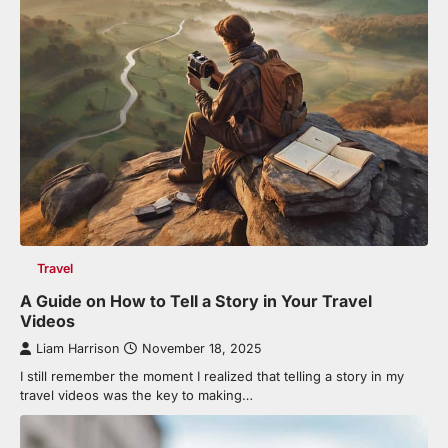
Travel
A Guide on How to Tell a Story in Your Travel
Videos
Liam Harrison
November 18, 2025
I still remember the moment I realized that telling a story in my
travel videos was the key to making…