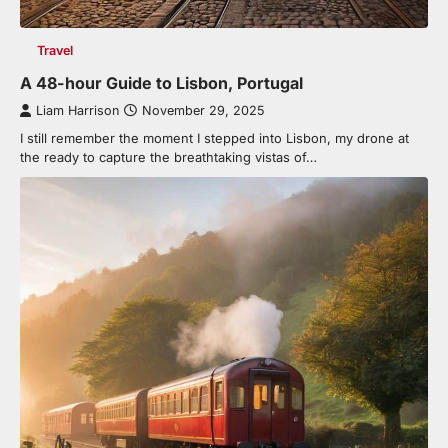
Travel
A 48-hour Guide to Lisbon, Portugal
Liam Harrison
November 29, 2025
I still remember the moment I stepped into Lisbon, my drone at
the ready to capture the breathtaking vistas of…