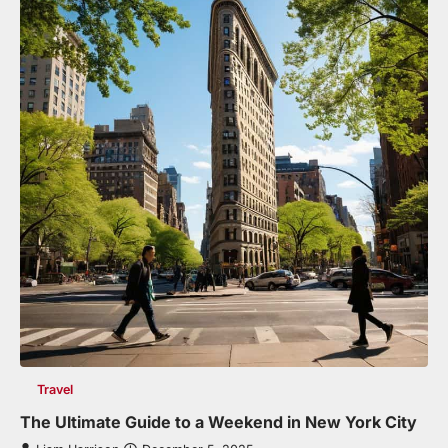
Travel
The Ultimate Guide to a Weekend in New York City