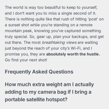
The world is way too beautiful to keep to yourself,
and I don’t want you to miss a single second of it.
There is nothing quite like that rush of hitting ‘post’ on
a sunset shot while you’re standing on a remote
mountain peak, knowing you’ve captured something
truly special. So, gear up, plan your backups, and get
out there. The most
breathtaking views
are waiting
just beyond the reach of your city’s Wi-Fi, and I
promise you, they are
absolutely worth the hustle.
Go find your next shot!
Frequently Asked Questions
How much extra weight am I actually
adding to my camera bag if I bring a
portable satellite hotspot?