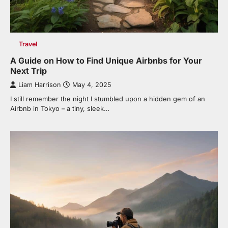
Travel
A Guide on How to Find Unique Airbnbs for Your
Next Trip
Liam Harrison
May 4, 2025
I still remember the night I stumbled upon a hidden gem of an
Airbnb in Tokyo – a tiny, sleek…