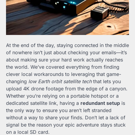
At the end of the day, staying connected in the middle
of nowhere isn’t just about checking your emails—it’s
about making sure your hard work actually reaches
the world. We’ve covered everything from finding
clever local workarounds to leveraging that game-
changing
low Earth orbit satellite tech
that lets you
upload 4K drone footage from the edge of a canyon.
Whether you’re relying on a portable hotspot or a
dedicated satellite link, having a
redundant setup
is
the only way to ensure you aren’t left stranded
without a way to share your finds. Don’t let a lack of
signal be the reason your epic adventure stays stuck
on a local SD card.