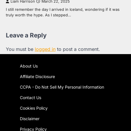
Liam Harrison
March 22, 2025
I still remember the day I arrived in Iceland, wondering if it was
truly worth the hype. As I stepped…
Leave a Reply
You must be
logged in
to post a comment.
About Us
Affiliate Disclosure
CCPA - Do Not Sell My Personal Information
Contact Us
Cookies Policy
Disclaimer
Privacy Policy