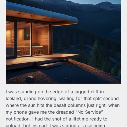
I was standing on the edge of a jagged cliff in
Iceland, drone hovering, waiting for that split second
where the sun hits the basalt columns just right, when
my phone gave me the dreaded “No Service”
notification. I had the shot of a lifetime ready to
upload, but instead, I was staring at a spinning