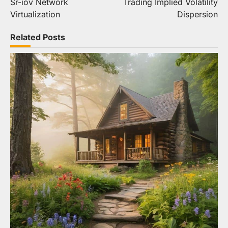
Sr-iov Network
Trading Implied Volatility
Virtualization
Dispersion
Related Posts