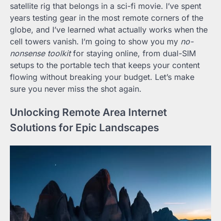
satellite rig that belongs in a sci-fi movie. I’ve spent
years testing gear in the most remote corners of the
globe, and I’ve learned what actually works when the
cell towers vanish. I’m going to show you my
no-
nonsense toolkit
for staying online, from dual-SIM
setups to the portable tech that keeps your content
flowing without breaking your budget. Let’s make
sure you never miss the shot again.
Unlocking Remote Area Internet
Solutions for Epic Landscapes