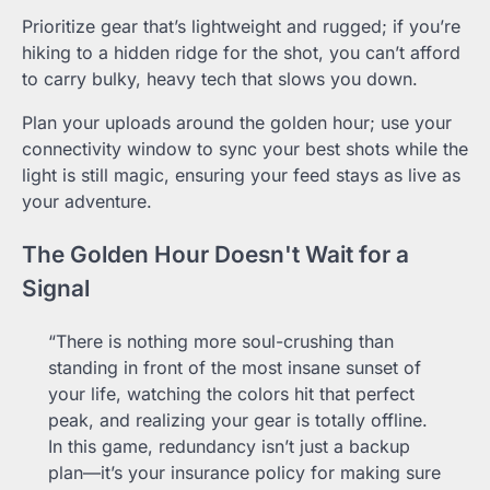
Prioritize gear that’s lightweight and rugged; if you’re
hiking to a hidden ridge for the shot, you can’t afford
to carry bulky, heavy tech that slows you down.
Plan your uploads around the golden hour; use your
connectivity window to sync your best shots while the
light is still magic, ensuring your feed stays as live as
your adventure.
The Golden Hour Doesn't Wait for a
Signal
“There is nothing more soul-crushing than
standing in front of the most insane sunset of
your life, watching the colors hit that perfect
peak, and realizing your gear is totally offline.
In this game, redundancy isn’t just a backup
plan—it’s your insurance policy for making sure