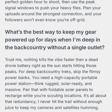
perfect golden hour to shoot, then use the peak
signal windows to push your heavy files. Plan your
uploads around the strongest connection, and your
followers won’t even know you’re off-grid.
What’s the best way to keep my gear
powered up for days when I'm deep in
the backcountry without a single outlet?
Trust me, nothing kills the vibe faster than a dead
drone battery right as the sun starts hitting those
peaks. For deep backcountry treks, skip the flimsy
power banks. You need a high-capacity portable
power station—think rugged, solar-ready, and
massive. Pair that with foldable solar panels to
recharge while you’re scouting locations. It’s all about
that redundancy; I never hit the trail without enough
juice to keep my cameras and satellites humming.