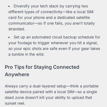
Diversify your tech stack by carrying two
different types of connectivity—like a local SIM
card for your phone and a dedicated satellite
communicator—so if one fails, you aren’t totally
stranded.
Set up an automated cloud backup schedule for
your footage to trigger whenever you hit a signal,
so your epic shots are safe even if your gear takes
a tumble in the wild.
Pro Tips for Staying Connected
Anywhere
Always carry a dual-layered setup—think a portable
satellite device paired with a local SIM—so a single
dead zone doesn’t kill your ability to upload that
sunset reel.