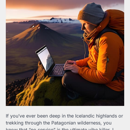
If you’ve ever been deep in the Icelandic highlands or
trekking through the Patagonian wilderness, you
know that “no service” is the ultimate vibe killer. I