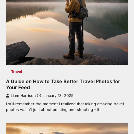
Travel
A Guide on How to Take Better Travel Photos for
Your Feed
Liam Harrison
January 13, 2025
I still remember the moment I realized that taking amazing travel
photos wasn’t just about pointing and shooting – it…