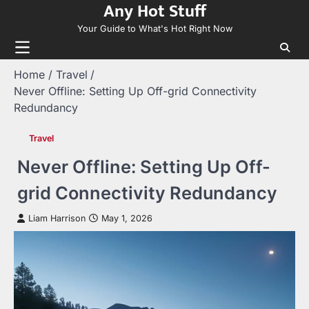
Any Hot Stuff
Skip
to
Your Guide to What's Hot Right Now
content
Home
Travel
Never Offline: Setting Up Off-grid Connectivity
Redundancy
Travel
Never Offline: Setting Up Off-
grid Connectivity Redundancy
Liam Harrison
May 1, 2026