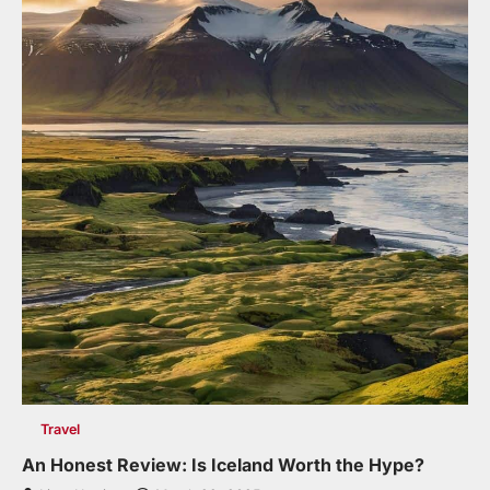
Travel
An Honest Review: Is Iceland Worth the Hype?