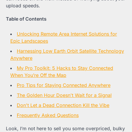
upload speeds.
Table of Contents
Unlocking Remote Area Internet Solutions for
Epic Landscapes
Harnessing Low Earth Orbit Satellite Technology
Anywhere
My Pro Toolkit: 5 Hacks to Stay Connected
When You’re Off the Map
Pro Tips for Staying Connected Anywhere
The Golden Hour Doesn't Wait for a Signal
Don't Let a Dead Connection Kill the Vibe
Frequently Asked Questions
Look, I’m not here to sell you some overpriced, bulky