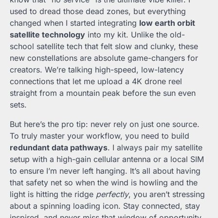
used to dread those dead zones, but everything
changed when I started integrating
low earth orbit
satellite technology
into my kit. Unlike the old-
school satellite tech that felt slow and clunky, these
new constellations are absolute game-changers for
creators. We’re talking high-speed, low-latency
connections that let me upload a 4K drone reel
straight from a mountain peak before the sun even
sets.
But here’s the pro tip: never rely on just one source.
To truly master your workflow, you need to build
redundant data pathways
. I always pair my satellite
setup with a high-gain cellular antenna or a local SIM
to ensure I’m never left hanging. It’s all about having
that safety net so when the wind is howling and the
light is hitting the ridge
perfectly
, you aren’t stressing
about a spinning loading icon. Stay connected, stay
inspired, and never miss that window of opportunity.