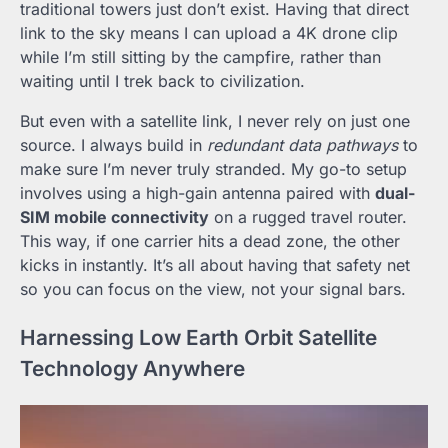
traditional towers just don’t exist. Having that direct
link to the sky means I can upload a 4K drone clip
while I’m still sitting by the campfire, rather than
waiting until I trek back to civilization.
But even with a satellite link, I never rely on just one
source. I always build in
redundant data pathways
to
make sure I’m never truly stranded. My go-to setup
involves using a high-gain antenna paired with
dual-
SIM mobile connectivity
on a rugged travel router.
This way, if one carrier hits a dead zone, the other
kicks in instantly. It’s all about having that safety net
so you can focus on the view, not your signal bars.
Harnessing Low Earth Orbit Satellite
Technology Anywhere