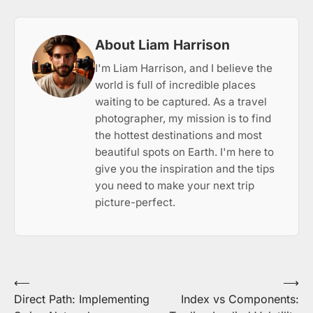
About Liam Harrison
I'm Liam Harrison, and I believe the
world is full of incredible places
waiting to be captured. As a travel
photographer, my mission is to find
the hottest destinations and most
beautiful spots on Earth. I'm here to
give you the inspiration and the tips
you need to make your next trip
picture-perfect.
Post
⟵
⟶
Direct Path: Implementing
Index vs Components:
navigation