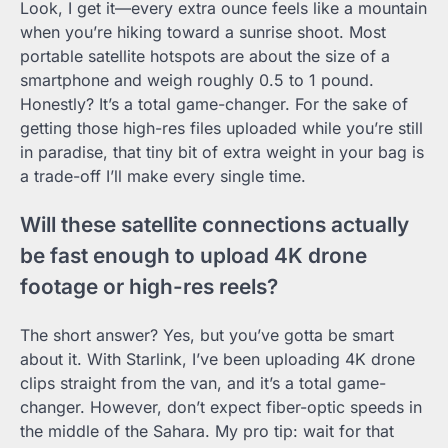
Look, I get it—every extra ounce feels like a mountain
when you’re hiking toward a sunrise shoot. Most
portable satellite hotspots are about the size of a
smartphone and weigh roughly 0.5 to 1 pound.
Honestly? It’s a total game-changer. For the sake of
getting those high-res files uploaded while you’re still
in paradise, that tiny bit of extra weight in your bag is
a trade-off I’ll make every single time.
Will these satellite connections actually
be fast enough to upload 4K drone
footage or high-res reels?
The short answer? Yes, but you’ve gotta be smart
about it. With Starlink, I’ve been uploading 4K drone
clips straight from the van, and it’s a total game-
changer. However, don’t expect fiber-optic speeds in
the middle of the Sahara. My pro tip: wait for that