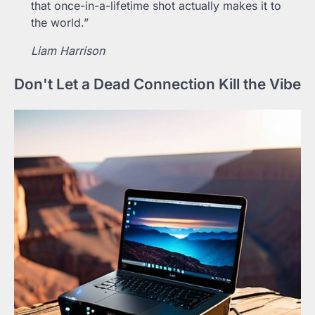
that once-in-a-lifetime shot actually makes it to
the world.”
Liam Harrison
Don't Let a Dead Connection Kill the Vibe