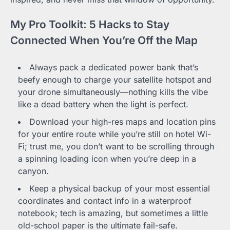
My Pro Toolkit: 5 Hacks to Stay
Connected When You’re Off the Map
Always pack a dedicated power bank that’s
beefy enough to charge your satellite hotspot and
your drone simultaneously—nothing kills the vibe
like a dead battery when the light is perfect.
Download your high-res maps and location pins
for your entire route while you’re still on hotel Wi-
Fi; trust me, you don’t want to be scrolling through
a spinning loading icon when you’re deep in a
canyon.
Keep a physical backup of your most essential
coordinates and contact info in a waterproof
notebook; tech is amazing, but sometimes a little
old-school paper is the ultimate fail-safe.