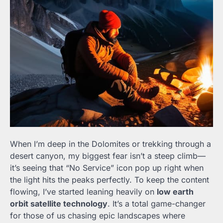
When I’m deep in the Dolomites or trekking through a
desert canyon, my biggest fear isn’t a steep climb—
it’s seeing that “No Service” icon pop up right when
the light hits the peaks perfectly. To keep the content
flowing, I’ve started leaning heavily on
low earth
orbit satellite technology
. It’s a total game-changer
for those of us chasing epic landscapes where