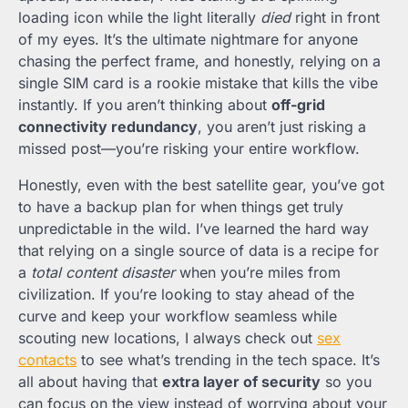
loading icon while the light literally
died
right in front
of my eyes. It’s the ultimate nightmare for anyone
chasing the perfect frame, and honestly, relying on a
single SIM card is a rookie mistake that kills the vibe
instantly. If you aren’t thinking about
off-grid
connectivity redundancy
, you aren’t just risking a
missed post—you’re risking your entire workflow.
Honestly, even with the best satellite gear, you’ve got
to have a backup plan for when things get truly
unpredictable in the wild. I’ve learned the hard way
that relying on a single source of data is a recipe for
a
total content disaster
when you’re miles from
civilization. If you’re looking to stay ahead of the
curve and keep your workflow seamless while
scouting new locations, I always check out
sex
contacts
to see what’s trending in the tech space. It’s
all about having that
extra layer of security
so you
can focus on the view instead of worrying about your