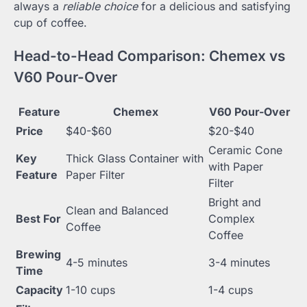
always a
reliable choice
for a delicious and satisfying
cup of coffee.
Head-to-Head Comparison: Chemex vs
V60 Pour-Over
Feature
Chemex
V60 Pour-Over
Price
$40-$60
$20-$40
Ceramic Cone
Key
Thick Glass Container with
with Paper
Feature
Paper Filter
Filter
Bright and
Clean and Balanced
Best For
Complex
Coffee
Coffee
Brewing
4-5 minutes
3-4 minutes
Time
Capacity
1-10 cups
1-4 cups