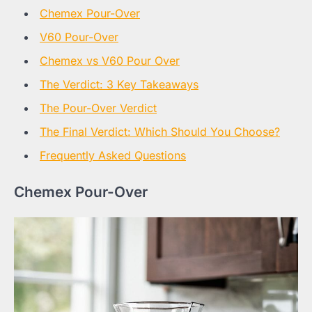
Chemex Pour-Over
V60 Pour-Over
Chemex vs V60 Pour Over
The Verdict: 3 Key Takeaways
The Pour-Over Verdict
The Final Verdict: Which Should You Choose?
Frequently Asked Questions
Chemex Pour-Over