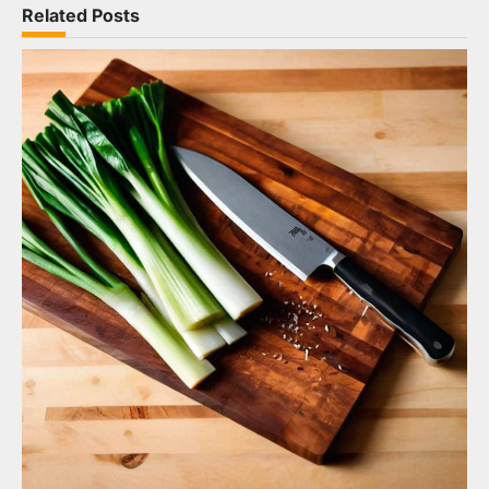
Related Posts