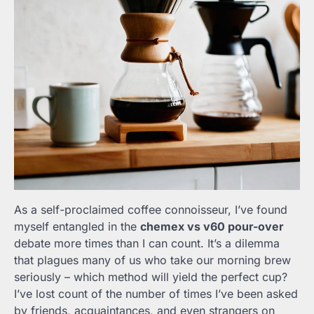
As a self-proclaimed coffee connoisseur, I’ve found
myself entangled in the
chemex vs v60 pour-over
debate more times than I can count. It’s a dilemma
that plagues many of us who take our morning brew
seriously – which method will yield the perfect cup?
I’ve lost count of the number of times I’ve been asked
by friends, acquaintances, and even strangers on