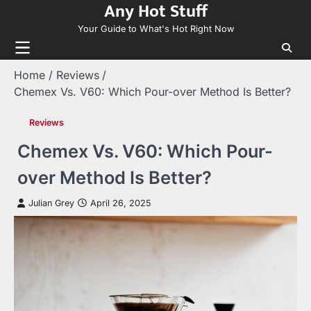
Any Hot Stuff
Skip
to
Your Guide to What's Hot Right Now
content
Home
Reviews
Chemex Vs. V60: Which Pour-over Method Is Better?
Reviews
Chemex Vs. V60: Which Pour-
over Method Is Better?
Julian Grey
April 26, 2025