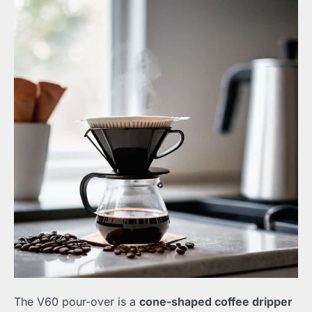
The V60 pour-over is a
cone-shaped coffee dripper