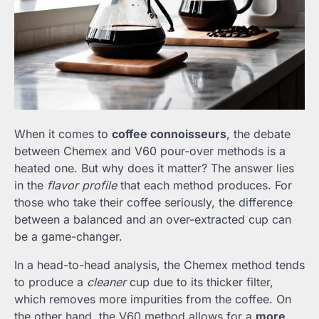
When it comes to
coffee connoisseurs
, the debate
between Chemex and V60 pour-over methods is a
heated one. But why does it matter? The answer lies
in the
flavor profile
that each method produces. For
those who take their coffee seriously, the difference
between a balanced and an over-extracted cup can
be a game-changer.
In a head-to-head analysis, the Chemex method tends
to produce a
cleaner
cup due to its thicker filter,
which removes more impurities from the coffee. On
the other hand, the V60 method allows for a
more