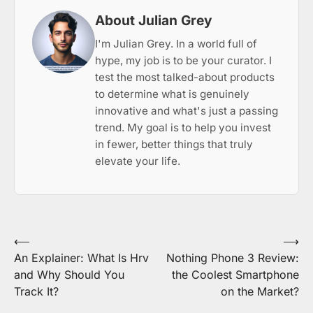
About Julian Grey
I'm Julian Grey. In a world full of
hype, my job is to be your curator. I
test the most talked-about products
to determine what is genuinely
innovative and what's just a passing
trend. My goal is to help you invest
in fewer, better things that truly
elevate your life.
Post
⟵
⟶
An Explainer: What Is Hrv
Nothing Phone 3 Review:
navigation
and Why Should You
the Coolest Smartphone
Track It?
on the Market?