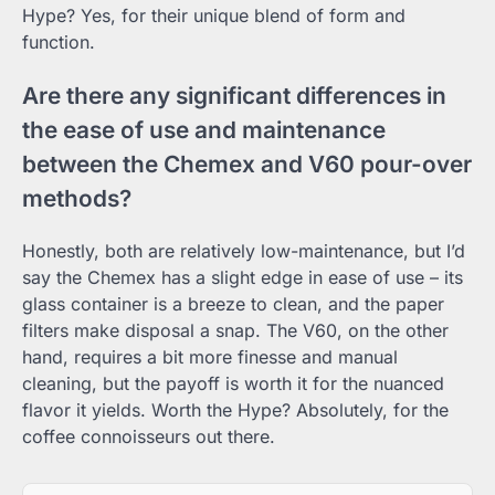
Hype? Yes, for their unique blend of form and
function.
Are there any significant differences in
the ease of use and maintenance
between the Chemex and V60 pour-over
methods?
Honestly, both are relatively low-maintenance, but I’d
say the Chemex has a slight edge in ease of use – its
glass container is a breeze to clean, and the paper
filters make disposal a snap. The V60, on the other
hand, requires a bit more finesse and manual
cleaning, but the payoff is worth it for the nuanced
flavor it yields. Worth the Hype? Absolutely, for the
coffee connoisseurs out there.