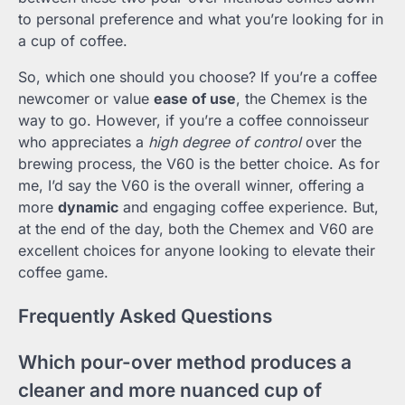
to personal preference and what you’re looking for in
a cup of coffee.
So, which one should you choose? If you’re a coffee
newcomer or value
ease of use
, the Chemex is the
way to go. However, if you’re a coffee connoisseur
who appreciates a
high degree of control
over the
brewing process, the V60 is the better choice. As for
me, I’d say the V60 is the overall winner, offering a
more
dynamic
and engaging coffee experience. But,
at the end of the day, both the Chemex and V60 are
excellent choices for anyone looking to elevate their
coffee game.
Frequently Asked Questions
Which pour-over method produces a
cleaner and more nuanced cup of