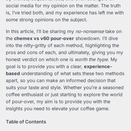
social media for my opinion on the matter. The truth
is, I’ve tried both, and my experience has left me with
some strong opinions on the subject.
In this article, I’ll be sharing my
no-nonsense
take on
the
chemex vs v60 pour-over
showdown. I’ll dive
into the nitty-gritty of each method, highlighting the
pros and cons of each, and ultimately, giving you my
honest verdict on which one is
worth the hype
. My
goal is to provide you with a clear,
experience-
based
understanding of what sets these two methods
apart, so you can make an informed decision that
suits your taste and style. Whether you’re a seasoned
coffee enthusiast or just starting to explore the world
of pour-over, my aim is to provide you with the
insights you need to elevate your coffee game.
Table of Contents