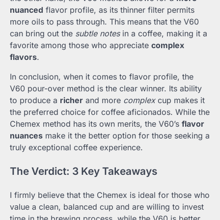
nuanced
flavor profile, as its thinner filter permits
more oils to pass through. This means that the V60
can bring out the
subtle notes
in a coffee, making it a
favorite among those who appreciate
complex
flavors
.
In conclusion, when it comes to flavor profile, the
V60 pour-over method is the clear winner. Its ability
to produce a
richer
and more
complex
cup makes it
the preferred choice for coffee aficionados. While the
Chemex method has its own merits, the V60’s
flavor
nuances
make it the better option for those seeking a
truly exceptional coffee experience.
The Verdict: 3 Key Takeaways
I firmly believe that the Chemex is ideal for those who
value a clean, balanced cup and are willing to invest
time in the brewing process, while the V60 is better