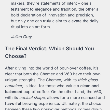
makers, they’re statements of intent – one a
testament to elegance and tradition, the other a
bold declaration of innovation and precision,
but only one can truly claim to elevate the daily
ritual into an art form.
Julian Grey
The Final Verdict: Which Should You
Choose?
After diving into the world of pour-over coffee, it’s
clear that both the Chemex and V60 have their own
unique strengths. The Chemex, with its
thick glass
container
, is ideal for those who value a
clean and
balanced
cup of coffee. On the other hand, the V60,
with its
conical shape
, allows for a more nuanced and
flavorful
brewing experience. Ultimately, the choice
between these two pour-over methods comes down