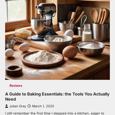
Reviews
A Guide to Baking Essentials: the Tools You Actually
Need
Julian Grey
March 1, 2025
I still remember the first time I stepped into a kitchen, eager to