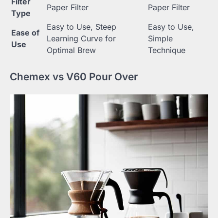
Filter
Paper Filter
Paper Filter
Type
Easy to Use, Steep
Easy to Use,
Ease of
Learning Curve for
Simple
Use
Optimal Brew
Technique
Chemex vs V60 Pour Over