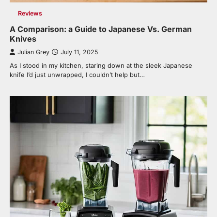
Reviews
A Comparison: a Guide to Japanese Vs. German
Knives
Julian Grey
July 11, 2025
As I stood in my kitchen, staring down at the sleek Japanese
knife I’d just unwrapped, I couldn’t help but…