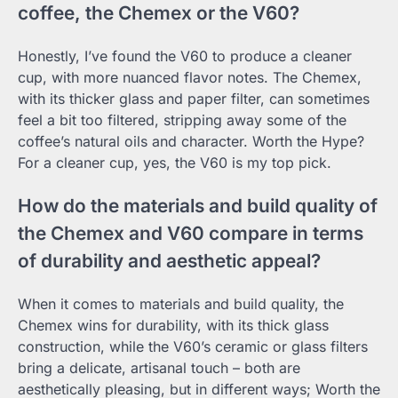
coffee, the Chemex or the V60?
Honestly, I’ve found the V60 to produce a cleaner
cup, with more nuanced flavor notes. The Chemex,
with its thicker glass and paper filter, can sometimes
feel a bit too filtered, stripping away some of the
coffee’s natural oils and character. Worth the Hype?
For a cleaner cup, yes, the V60 is my top pick.
How do the materials and build quality of
the Chemex and V60 compare in terms
of durability and aesthetic appeal?
When it comes to materials and build quality, the
Chemex wins for durability, with its thick glass
construction, while the V60’s ceramic or glass filters
bring a delicate, artisanal touch – both are
aesthetically pleasing, but in different ways; Worth the