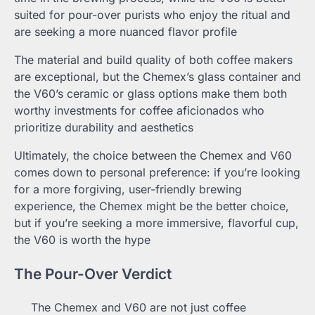
suited for pour-over purists who enjoy the ritual and
are seeking a more nuanced flavor profile
The material and build quality of both coffee makers
are exceptional, but the Chemex’s glass container and
the V60’s ceramic or glass options make them both
worthy investments for coffee aficionados who
prioritize durability and aesthetics
Ultimately, the choice between the Chemex and V60
comes down to personal preference: if you’re looking
for a more forgiving, user-friendly brewing
experience, the Chemex might be the better choice,
but if you’re seeking a more immersive, flavorful cup,
the V60 is worth the hype
The Pour-Over Verdict
The Chemex and V60 are not just coffee