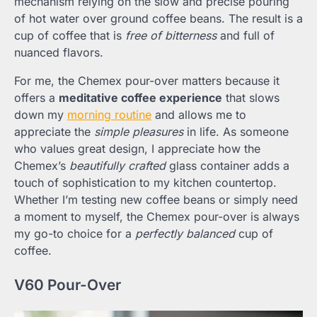
mechanism relying on the slow and precise pouring
of hot water over ground coffee beans. The result is a
cup of coffee that is
free of bitterness
and full of
nuanced flavors.
For me, the Chemex pour-over matters because it
offers a
meditative coffee experience
that slows
down my
morning routine
and allows me to
appreciate the
simple pleasures
in life. As someone
who values great design, I appreciate how the
Chemex’s
beautifully crafted
glass container adds a
touch of sophistication to my kitchen countertop.
Whether I’m testing new coffee beans or simply need
a moment to myself, the Chemex pour-over is always
my go-to choice for a
perfectly balanced
cup of
coffee.
V60 Pour-Over