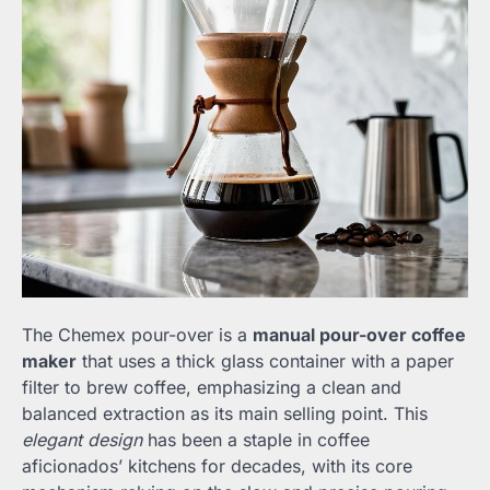
The Chemex pour-over is a
manual pour-over coffee
maker
that uses a thick glass container with a paper
filter to brew coffee, emphasizing a clean and
balanced extraction as its main selling point. This
elegant design
has been a staple in coffee
aficionados’ kitchens for decades, with its core