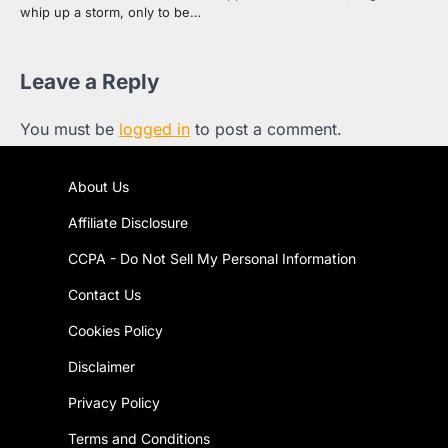
whip up a storm, only to be…
Leave a Reply
You must be
logged in
to post a comment.
About Us
Affiliate Disclosure
CCPA - Do Not Sell My Personal Information
Contact Us
Cookies Policy
Disclaimer
Privacy Policy
Terms and Conditions