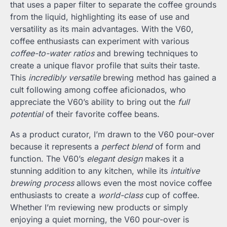
that uses a paper filter to separate the coffee grounds
from the liquid, highlighting its ease of use and
versatility as its main advantages. With the V60,
coffee enthusiasts can experiment with various
coffee-to-water ratios
and brewing techniques to
create a unique flavor profile that suits their taste.
This
incredibly versatile
brewing method has gained a
cult following among coffee aficionados, who
appreciate the V60’s ability to bring out the
full
potential
of their favorite coffee beans.
As a product curator, I’m drawn to the V60 pour-over
because it represents a
perfect blend
of form and
function. The V60’s
elegant design
makes it a
stunning addition to any kitchen, while its
intuitive
brewing process
allows even the most novice coffee
enthusiasts to create a
world-class
cup of coffee.
Whether I’m reviewing new products or simply
enjoying a quiet morning, the V60 pour-over is