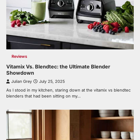
Reviews
Vitamix Vs. Blendtec: the Ultimate Blender
Showdown
Julian Grey
July 25, 2025
As I stood in my kitchen, staring down at the vitamix vs blendtec
blenders that had been sitting on my…