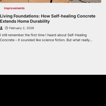
Improvements
Living Foundations: How Self-healing Concrete
Extends Home Durability
February 2, 2026
I still remember the first time I heard about Self-Healing
Concrete – it sounded like science fiction. But what really…