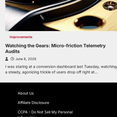
Improvements
Watching the Gears: Micro-friction Telemetry
Audits
June 8, 2026
I was staring at a conversion dashboard last Tuesday, watching
a steady, agonizing trickle of users drop off right at…
About Us
Affiliate Disclosure
CCPA - Do Not Sell My Personal