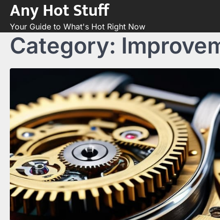
Any Hot Stuff
Skip
to
Your Guide to What's Hot Right Now
content
Category:
Improve