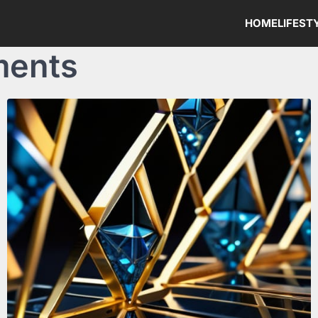
HOME
LIFEST
ments