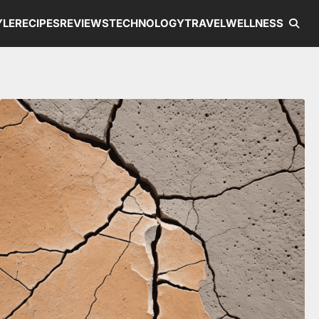
YLE
RECIPES
REVIEWS
TECHNOLOGY
TRAVEL
WELLNESS