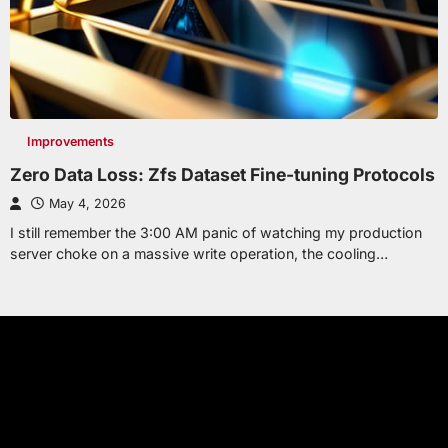
Improvements
Zero Data Loss: Zfs Dataset Fine-tuning Protocols
May 4, 2026
I still remember the 3:00 AM panic of watching my production
server choke on a massive write operation, the cooling…