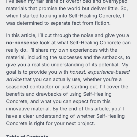
I’ve seen my fair share of overpriced and overhyped
materials that promise the world but deliver little. So,
when I started looking into Self-Healing Concrete, I
was determined to separate fact from fiction.
In this article, I’ll cut through the noise and give you a
no-nonsense
look at what Self-Healing Concrete can
really do. I’ll share my own experiences with the
material, including the successes and the setbacks, to
give you a realistic understanding of its potential. My
goal is to provide you with
honest, experience-based
advice
that you can actually use, whether you’re a
seasoned contractor or just starting out. I’ll cover the
benefits and drawbacks of using Self-Healing
Concrete, and what you can expect from this
innovative material. By the end of this article, you’ll
have a clear understanding of whether Self-Healing
Concrete is right for your next project.