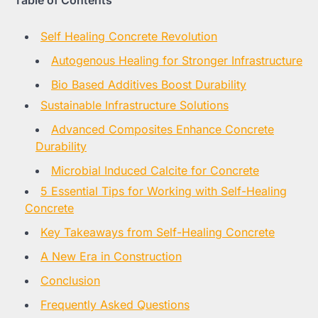
Table of Contents
Self Healing Concrete Revolution
Autogenous Healing for Stronger Infrastructure
Bio Based Additives Boost Durability
Sustainable Infrastructure Solutions
Advanced Composites Enhance Concrete
Durability
Microbial Induced Calcite for Concrete
5 Essential Tips for Working with Self-Healing
Concrete
Key Takeaways from Self-Healing Concrete
A New Era in Construction
Conclusion
Frequently Asked Questions