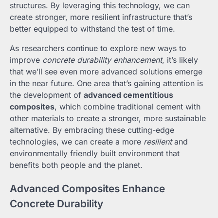
structures. By leveraging this technology, we can
create stronger, more resilient infrastructure that’s
better equipped to withstand the test of time.
As researchers continue to explore new ways to
improve
concrete durability enhancement
, it’s likely
that we’ll see even more advanced solutions emerge
in the near future. One area that’s gaining attention is
the development of
advanced cementitious
composites
, which combine traditional cement with
other materials to create a stronger, more sustainable
alternative. By embracing these cutting-edge
technologies, we can create a more
resilient
and
environmentally friendly built environment that
benefits both people and the planet.
Advanced Composites Enhance
Concrete Durability