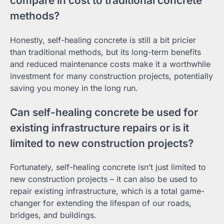
compare in cost to traditional concrete
methods?
Honestly, self-healing concrete is still a bit pricier
than traditional methods, but its long-term benefits
and reduced maintenance costs make it a worthwhile
investment for many construction projects, potentially
saving you money in the long run.
Can self-healing concrete be used for
existing infrastructure repairs or is it
limited to new construction projects?
Fortunately, self-healing concrete isn’t just limited to
new construction projects – it can also be used to
repair existing infrastructure, which is a total game-
changer for extending the lifespan of our roads,
bridges, and buildings.