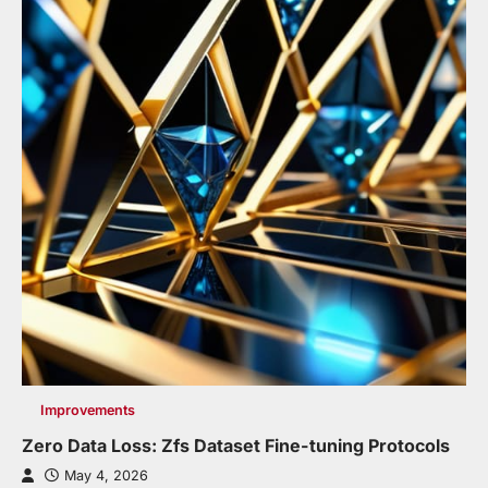
Improvements
Zero Data Loss: Zfs Dataset Fine-tuning Protocols
May 4, 2026