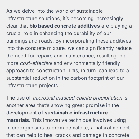
As we delve into the world of sustainable
infrastructure solutions, it’s becoming increasingly
clear that
bio based concrete additives
are playing a
crucial role in enhancing the durability of our
buildings and roads. By incorporating these additives
into the concrete mixture, we can significantly reduce
the need for repairs and maintenance, resulting in a
more
cost-effective
and environmentally friendly
approach to construction. This, in turn, can lead to a
substantial reduction in the carbon footprint of our
infrastructure projects.
The use of
microbial induced calcite precipitation
is
another area that’s showing great promise in the
development of
sustainable infrastructure
materials
. This innovative technique involves using
microorganisms to produce calcite, a natural cement
that can help to heal cracks and damage in concrete