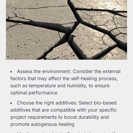
Assess the environment: Consider the external
factors that may affect the self-healing process,
such as temperature and humidity, to ensure
optimal performance
Choose the right additives: Select bio-based
additives that are compatible with your specific
project requirements to boost durability and
promote autogenous healing