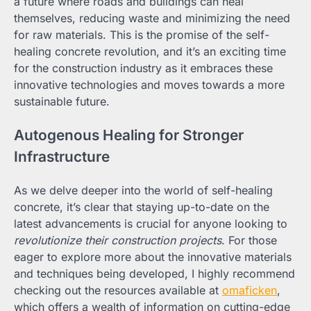
a future where roads and buildings can heal
themselves, reducing waste and minimizing the need
for raw materials. This is the promise of the self-
healing concrete revolution, and it’s an exciting time
for the construction industry as it embraces these
innovative technologies and moves towards a more
sustainable future.
Autogenous Healing for Stronger
Infrastructure
As we delve deeper into the world of self-healing
concrete, it’s clear that staying up-to-date on the
latest advancements is crucial for anyone looking to
revolutionize their construction projects
. For those
eager to explore more about the innovative materials
and techniques being developed, I highly recommend
checking out the resources available at
omaficken
,
which offers a wealth of information on cutting-edge