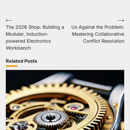
Post
⟵
⟶
The 2026 Shop: Building a
Us Against the Problem:
navigation
Modular, Induction-
Mastering Collaborative
powered Electronics
Conflict Resolution
Workbench
Related Posts