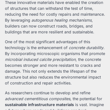
These innovative materials have enabled the creation
of structures that can withstand the test of time,
reducing the need for costly repairs and maintenance.
By leveraging
autogenous healing mechanisms
,
builders can now construct roads, bridges, and
buildings that are more resilient and sustainable.
One of the most significant advantages of this
technology is the enhancement of
concrete durability
.
By incorporating microscopic organisms that promote
microbial induced calcite precipitation
, the concrete
becomes stronger and more resistant to cracks and
damage. This not only extends the lifespan of the
structure but also reduces the environmental impact
of construction and repair activities.
As researchers continue to develop and refine
advanced cementitious composites
, the potential for
sustainable infrastructure materials
is vast. Imagine