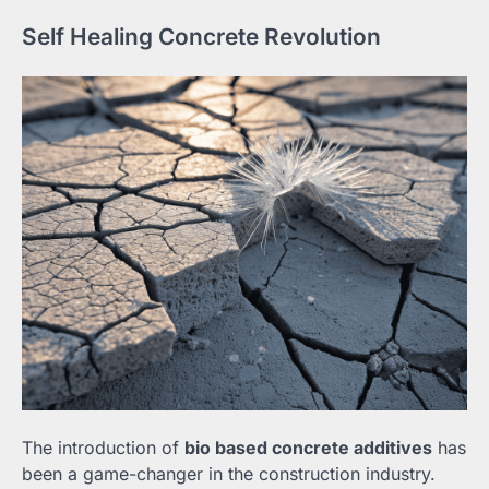
Self Healing Concrete Revolution
The introduction of
bio based concrete additives
has
been a game-changer in the construction industry.