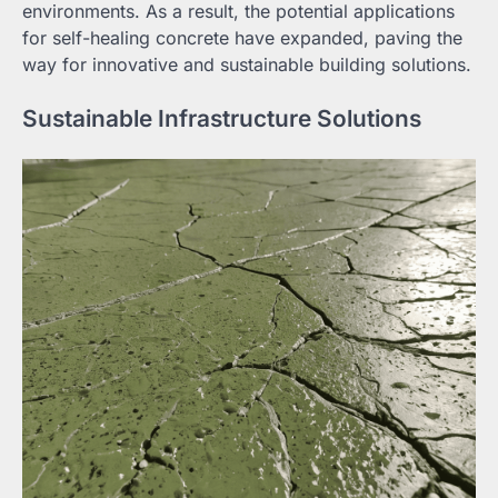
environments. As a result, the potential applications
for self-healing concrete have expanded, paving the
way for innovative and sustainable building solutions.
Sustainable Infrastructure Solutions