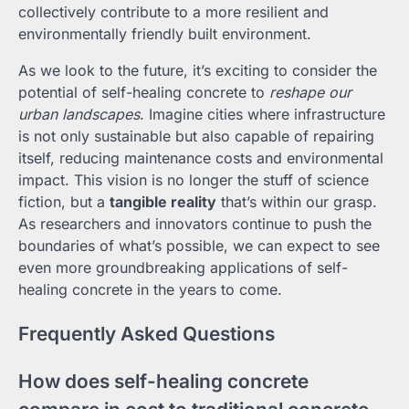
collectively contribute to a more resilient and
environmentally friendly built environment.
As we look to the future, it’s exciting to consider the
potential of self-healing concrete to
reshape our
urban landscapes
. Imagine cities where infrastructure
is not only sustainable but also capable of repairing
itself, reducing maintenance costs and environmental
impact. This vision is no longer the stuff of science
fiction, but a
tangible reality
that’s within our grasp.
As researchers and innovators continue to push the
boundaries of what’s possible, we can expect to see
even more groundbreaking applications of self-
healing concrete in the years to come.
Frequently Asked Questions
How does self-healing concrete