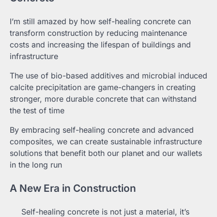
I’m still amazed by how self-healing concrete can
transform construction by reducing maintenance
costs and increasing the lifespan of buildings and
infrastructure
The use of bio-based additives and microbial induced
calcite precipitation are game-changers in creating
stronger, more durable concrete that can withstand
the test of time
By embracing self-healing concrete and advanced
composites, we can create sustainable infrastructure
solutions that benefit both our planet and our wallets
in the long run
A New Era in Construction
Self-healing concrete is not just a material, it’s