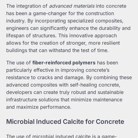
The integration of
advanced materials
into concrete
has been a game-changer for the construction
industry. By incorporating specialized composites,
engineers can significantly enhance the durability and
lifespan of structures. This innovative approach
allows for the creation of stronger, more resilient
buildings that can withstand the test of time.
The use of
fiber-reinforced polymers
has been
particularly effective in improving concrete’s
resistance to cracks and damage. By combining these
advanced composites with self-healing concrete,
developers can create truly robust and sustainable
infrastructure solutions that minimize maintenance
and maximize performance.
Microbial Induced Calcite for Concrete
The use of microbial induced calcite is a game-