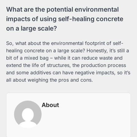
What are the potential environmental
impacts of using self-healing concrete
on a large scale?
So, what about the environmental footprint of self-
healing concrete on a large scale? Honestly, it’s still a
bit of a mixed bag – while it can reduce waste and
extend the life of structures, the production process
and some additives can have negative impacts, so it’s
all about weighing the pros and cons.
About