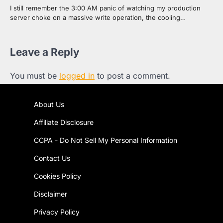
I still remember the 3:00 AM panic of watching my production
server choke on a massive write operation, the cooling…
Leave a Reply
You must be
logged in
to post a comment.
About Us
Affiliate Disclosure
CCPA - Do Not Sell My Personal Information
Contact Us
Cookies Policy
Disclaimer
Privacy Policy