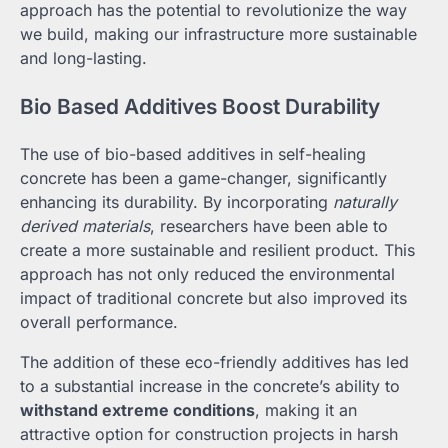
approach has the potential to revolutionize the way
we build, making our infrastructure more sustainable
and long-lasting.
Bio Based Additives Boost Durability
The use of bio-based additives in self-healing
concrete has been a game-changer, significantly
enhancing its durability. By incorporating
naturally
derived materials
, researchers have been able to
create a more sustainable and resilient product. This
approach has not only reduced the environmental
impact of traditional concrete but also improved its
overall performance.
The addition of these eco-friendly additives has led
to a substantial increase in the concrete’s ability to
withstand extreme conditions
, making it an
attractive option for construction projects in harsh