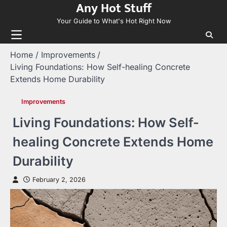
Any Hot Stuff
Skip
to
Your Guide to What's Hot Right Now
content
Home
Improvements
Living Foundations: How Self-healing Concrete
Extends Home Durability
Improvements
Living Foundations: How Self-
healing Concrete Extends Home
Durability
February 2, 2026