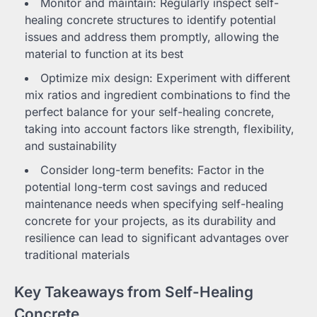
Monitor and maintain: Regularly inspect self-
healing concrete structures to identify potential
issues and address them promptly, allowing the
material to function at its best
Optimize mix design: Experiment with different
mix ratios and ingredient combinations to find the
perfect balance for your self-healing concrete,
taking into account factors like strength, flexibility,
and sustainability
Consider long-term benefits: Factor in the
potential long-term cost savings and reduced
maintenance needs when specifying self-healing
concrete for your projects, as its durability and
resilience can lead to significant advantages over
traditional materials
Key Takeaways from Self-Healing
Concrete