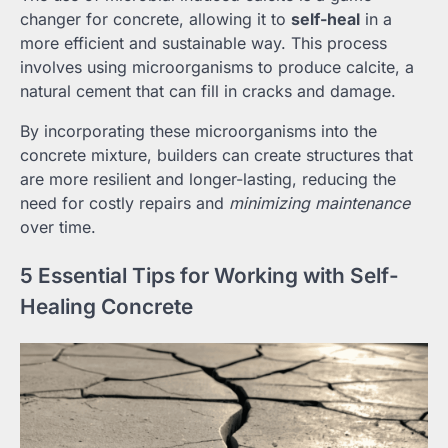
changer for concrete, allowing it to
self-heal
in a
more efficient and sustainable way. This process
involves using microorganisms to produce calcite, a
natural cement that can fill in cracks and damage.
By incorporating these microorganisms into the
concrete mixture, builders can create structures that
are more resilient and longer-lasting, reducing the
need for costly repairs and
minimizing maintenance
over time.
5 Essential Tips for Working with Self-
Healing Concrete