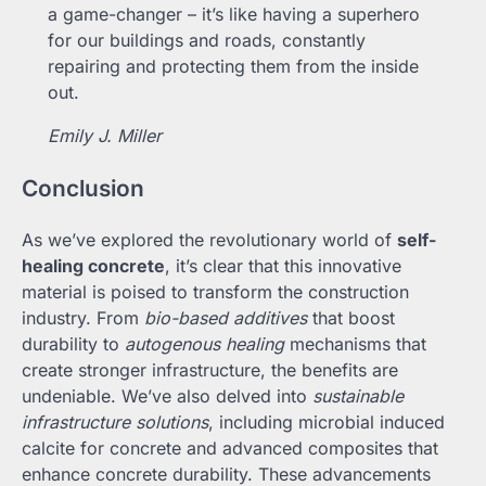
a game-changer – it’s like having a superhero
for our buildings and roads, constantly
repairing and protecting them from the inside
out.
Emily J. Miller
Conclusion
As we’ve explored the revolutionary world of
self-
healing concrete
, it’s clear that this innovative
material is poised to transform the construction
industry. From
bio-based additives
that boost
durability to
autogenous healing
mechanisms that
create stronger infrastructure, the benefits are
undeniable. We’ve also delved into
sustainable
infrastructure solutions
, including microbial induced
calcite for concrete and advanced composites that
enhance concrete durability. These advancements