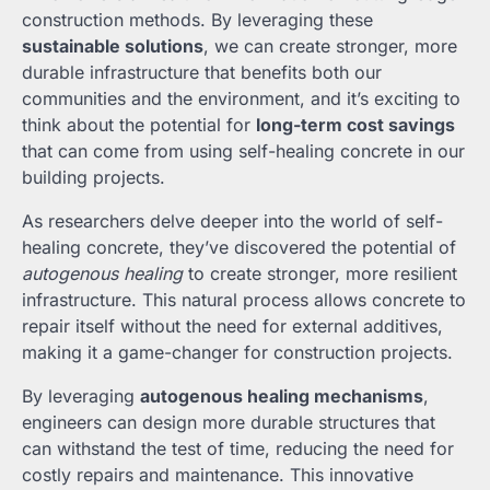
construction methods. By leveraging these
sustainable solutions
, we can create stronger, more
durable infrastructure that benefits both our
communities and the environment, and it’s exciting to
think about the potential for
long-term cost savings
that can come from using self-healing concrete in our
building projects.
As researchers delve deeper into the world of self-
healing concrete, they’ve discovered the potential of
autogenous healing
to create stronger, more resilient
infrastructure. This natural process allows concrete to
repair itself without the need for external additives,
making it a game-changer for construction projects.
By leveraging
autogenous healing mechanisms
,
engineers can design more durable structures that
can withstand the test of time, reducing the need for
costly repairs and maintenance. This innovative