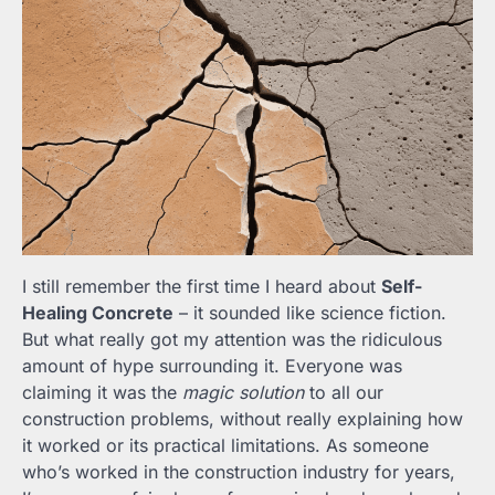
I still remember the first time I heard about
Self-
Healing Concrete
– it sounded like science fiction.
But what really got my attention was the ridiculous
amount of hype surrounding it. Everyone was
claiming it was the
magic solution
to all our
construction problems, without really explaining how
it worked or its practical limitations. As someone
who’s worked in the construction industry for years,