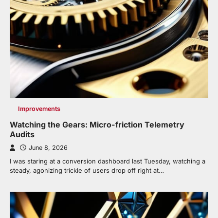
Improvements
Watching the Gears: Micro-friction Telemetry
Audits
June 8, 2026
I was staring at a conversion dashboard last Tuesday, watching a
steady, agonizing trickle of users drop off right at…