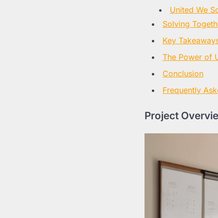
United We So
Solving Togeth
Key Takeaways 
The Power of U
Conclusion
Frequently Ask
Project Overvi