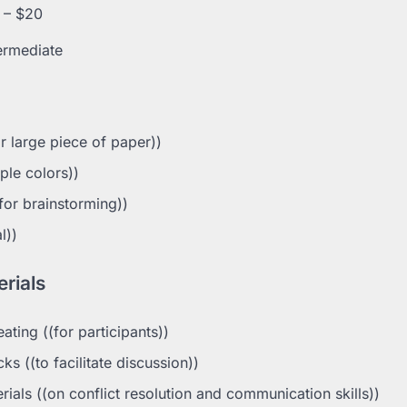
 – $20
ermediate
r large piece of paper))
ple colors))
for brainstorming))
l))
rials
ting ((for participants))
s ((to facilitate discussion))
ials ((on conflict resolution and communication skills))