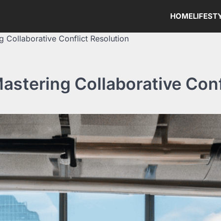
HOME
LIFEST
g Collaborative Conflict Resolution
astering Collaborative Conf