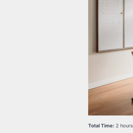
Total Time:
2 hours