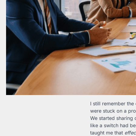
I still remember th
were stuck on a proj
We started sharing o
like a switch had b
taught me that
effec