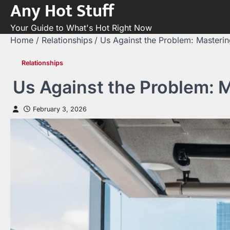
Any Hot Stuff
Skip
to
Your Guide to What's Hot Right Now
content
Home
Relationships
Us Against the Problem: Masterin
Relationships
Us Against the Problem: M
February 3, 2026