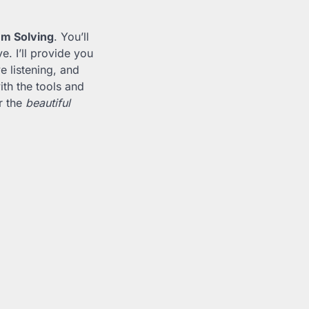
em Solving
. You’ll
. I’ll provide you
e listening, and
ith the tools and
r the
beautiful