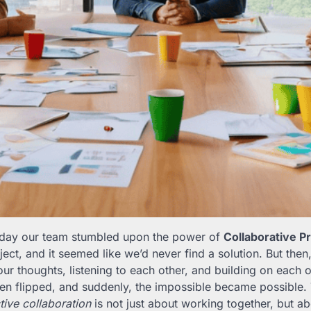
e day our team stumbled upon the power of
Collaborative P
ect, and it seemed like we’d never find a solution. But then
ur thoughts, listening to each other, and building on each ot
een flipped, and suddenly, the impossible became possible.
tive collaboration
is not just about working together, but ab