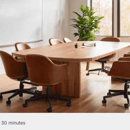
 30 minutes