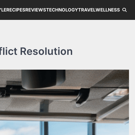
YLE
RECIPES
REVIEWS
TECHNOLOGY
TRAVEL
WELLNESS
lict Resolution