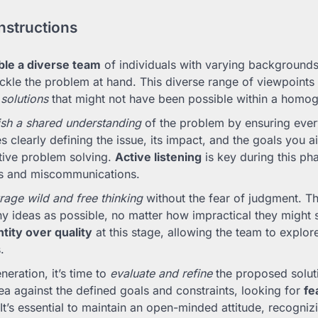
nstructions
le a diverse team
of individuals with varying backgrounds,
ckle the problem at hand. This diverse range of viewpoints i
 solutions
that might not have been possible within a homo
ish a shared understanding
of the problem by ensuring ever
s clearly defining the issue, its impact, and the goals you 
tive problem solving.
Active listening
is key during this ph
s and miscommunications.
age wild and free thinking
without the fear of judgment. Th
y ideas as possible, no matter how impractical they might
tity over quality
at this stage, allowing the team to explor
.
neration, it’s time to
evaluate and refine
the proposed soluti
ea against the defined goals and constraints, looking for
fe
 It’s essential to maintain an open-minded attitude, recogniz