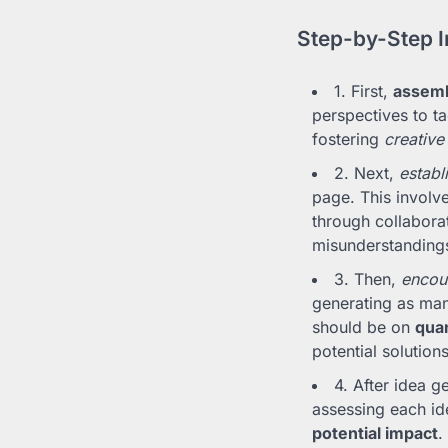
Step-by-Step I
1. First,
assemb
perspectives to ta
fostering
creative
2. Next,
establ
page. This involve
through collabora
misunderstanding
3. Then,
encour
generating as man
should be on
quan
potential solutions
4. After idea ge
assessing each id
potential impact
.