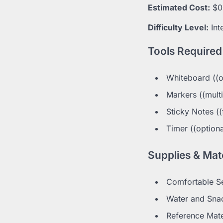
Estimated Cost:
$0
Difficulty Level:
Int
Tools Required
Whiteboard ((o
Markers ((multi
Sticky Notes ((
Timer ((optiona
Supplies & Mate
Comfortable Sea
Water and Snack
Reference Mater