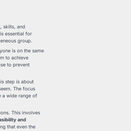
 skills, and
s essential for
geneous group.
yone is on the same
aim to achieve
ase to prevent
is step is about
 seem. The focus
e a wide range of
ons. This involves
asibility and
ing that even the