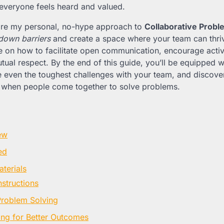
everyone feels heard and valued.
l share my personal, no-hype approach to
Collaborative Probl
down barriers
and create a space where your team can thrive
ce on how to facilitate open communication, encourage activ
tual respect. By the end of this guide, you’ll be equipped w
e even the toughest challenges with your team, and discove
 when people come together to solve problems.
ew
ed
terials
nstructions
Problem Solving
ning for Better Outcomes