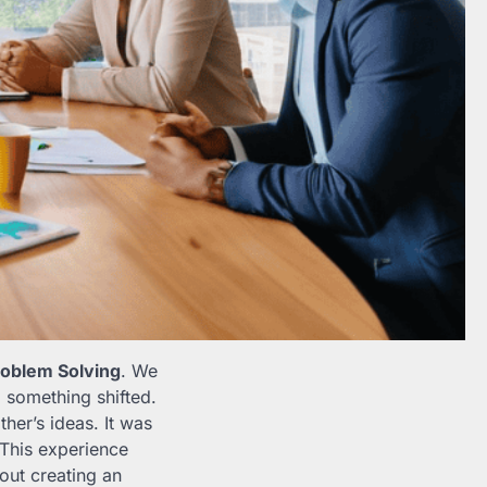
roblem Solving
. We
, something shifted.
her’s ideas. It was
 This experience
out creating an