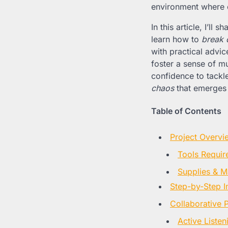
environment where 
In this article, I’l
learn how to
break 
with practical advi
foster a sense of mu
confidence to tackl
chaos
that emerges
Table of Contents
Project Overvi
Tools Requir
Supplies & Ma
Step-by-Step I
Collaborative 
Active Liste