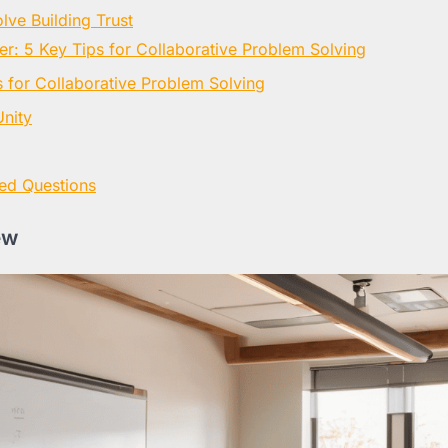
lve Building Trust
er: 5 Key Tips for Collaborative Problem Solving
for Collaborative Problem Solving
nity
ed Questions
ew