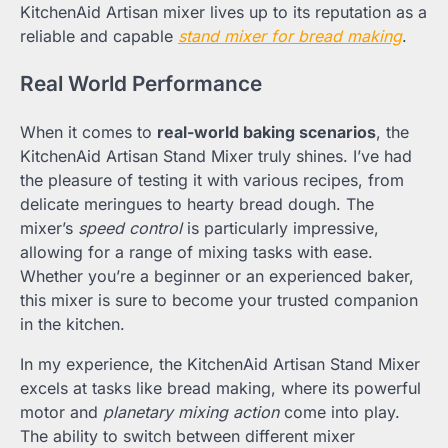
KitchenAid Artisan mixer lives up to its reputation as a
reliable and capable
stand mixer for bread making
.
Real World Performance
When it comes to
real-world baking scenarios
, the
KitchenAid Artisan Stand Mixer truly shines. I’ve had
the pleasure of testing it with various recipes, from
delicate meringues to hearty bread dough. The
mixer’s
speed control
is particularly impressive,
allowing for a range of mixing tasks with ease.
Whether you’re a beginner or an experienced baker,
this mixer is sure to become your trusted companion
in the kitchen.
In my experience, the KitchenAid Artisan Stand Mixer
excels at tasks like bread making, where its powerful
motor and
planetary mixing action
come into play.
The ability to switch between different mixer