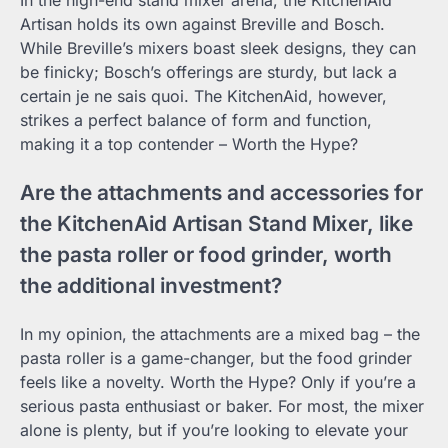
In the high-end stand mixer arena, the KitchenAid
Artisan holds its own against Breville and Bosch.
While Breville’s mixers boast sleek designs, they can
be finicky; Bosch’s offerings are sturdy, but lack a
certain je ne sais quoi. The KitchenAid, however,
strikes a perfect balance of form and function,
making it a top contender – Worth the Hype?
Are the attachments and accessories for
the KitchenAid Artisan Stand Mixer, like
the pasta roller or food grinder, worth
the additional investment?
In my opinion, the attachments are a mixed bag – the
pasta roller is a game-changer, but the food grinder
feels like a novelty. Worth the Hype? Only if you’re a
serious pasta enthusiast or baker. For most, the mixer
alone is plenty, but if you’re looking to elevate your