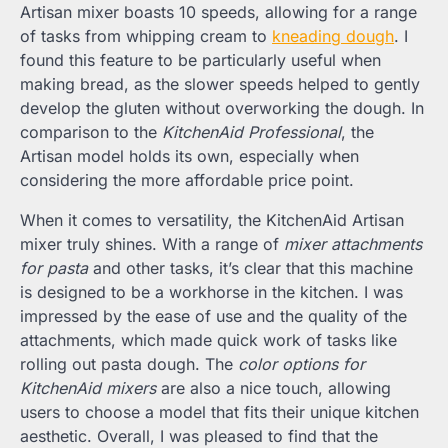
Artisan mixer boasts 10 speeds, allowing for a range
of tasks from whipping cream to
kneading dough
. I
found this feature to be particularly useful when
making bread, as the slower speeds helped to gently
develop the gluten without overworking the dough. In
comparison to the
KitchenAid Professional
, the
Artisan model holds its own, especially when
considering the more affordable price point.
When it comes to versatility, the KitchenAid Artisan
mixer truly shines. With a range of
mixer attachments
for pasta
and other tasks, it’s clear that this machine
is designed to be a workhorse in the kitchen. I was
impressed by the ease of use and the quality of the
attachments, which made quick work of tasks like
rolling out pasta dough. The
color options for
KitchenAid mixers
are also a nice touch, allowing
users to choose a model that fits their unique kitchen
aesthetic. Overall, I was pleased to find that the