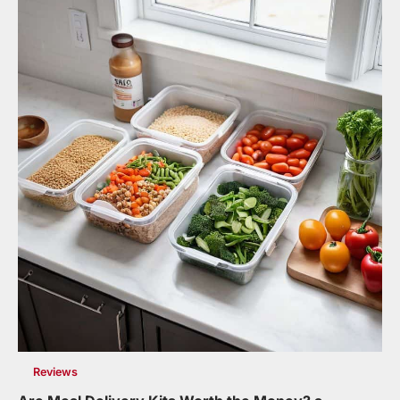
Reviews