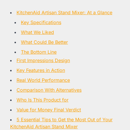
KitchenAid Artisan Stand Mixer: At a Glance
Key Specifications
What We Liked
What Could Be Better
The Bottom Line
First Impressions Design
Key Features in Action
Real World Performance
Comparison With Alternatives
Who Is This Product for
Value for Money Final Verdict
5 Essential Tips to Get the Most Out of Your
KitchenAid Artisan Stand Mixer