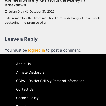
Are Meal Delivery Kits Worth the Money? a
Breakdown
Julian Grey
October 31, 2025
I still remember the first time I tried a meal delivery kit – the sleek
packaging, the promise of a…
Leave a Reply
You must be
logged in
to post a comment.
About Us
Affiliate Disclosure
CCPA - Do Not Sell My Personal Information
Contact Us
Cookies Policy