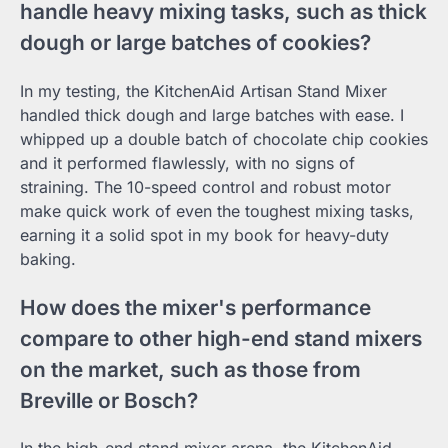
handle heavy mixing tasks, such as thick
dough or large batches of cookies?
In my testing, the KitchenAid Artisan Stand Mixer
handled thick dough and large batches with ease. I
whipped up a double batch of chocolate chip cookies
and it performed flawlessly, with no signs of
straining. The 10-speed control and robust motor
make quick work of even the toughest mixing tasks,
earning it a solid spot in my book for heavy-duty
baking.
How does the mixer's performance
compare to other high-end stand mixers
on the market, such as those from
Breville or Bosch?