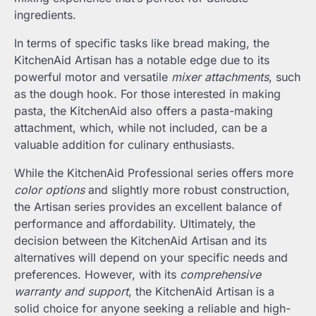
ingredients.
In terms of specific tasks like bread making, the
KitchenAid Artisan has a notable edge due to its
powerful motor and versatile
mixer attachments
, such
as the dough hook. For those interested in making
pasta, the KitchenAid also offers a pasta-making
attachment, which, while not included, can be a
valuable addition for culinary enthusiasts.
While the KitchenAid Professional series offers more
color options
and slightly more robust construction,
the Artisan series provides an excellent balance of
performance and affordability. Ultimately, the
decision between the KitchenAid Artisan and its
alternatives will depend on your specific needs and
preferences. However, with its
comprehensive
warranty and support
, the KitchenAid Artisan is a
solid choice for anyone seeking a reliable and high-