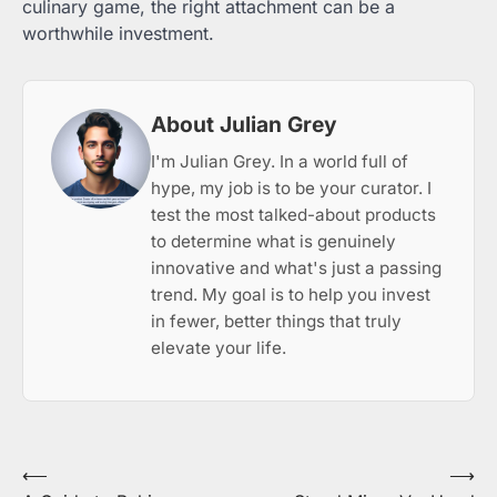
culinary game, the right attachment can be a
worthwhile investment.
About Julian Grey
I'm Julian Grey. In a world full of
hype, my job is to be your curator. I
test the most talked-about products
to determine what is genuinely
innovative and what's just a passing
trend. My goal is to help you invest
in fewer, better things that truly
elevate your life.
Post
⟵
⟶