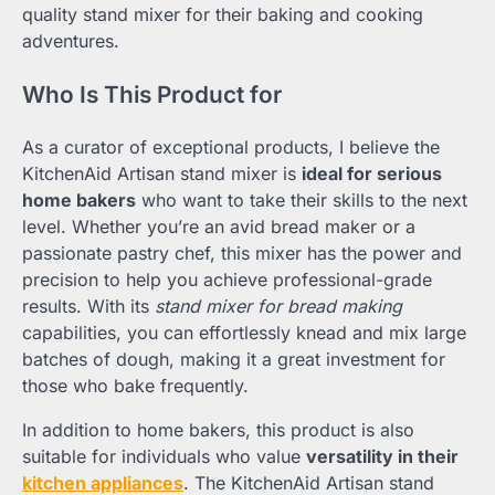
quality stand mixer for their baking and cooking
adventures.
Who Is This Product for
As a curator of exceptional products, I believe the
KitchenAid Artisan stand mixer is
ideal for serious
home bakers
who want to take their skills to the next
level. Whether you’re an avid bread maker or a
passionate pastry chef, this mixer has the power and
precision to help you achieve professional-grade
results. With its
stand mixer for bread making
capabilities, you can effortlessly knead and mix large
batches of dough, making it a great investment for
those who bake frequently.
In addition to home bakers, this product is also
suitable for individuals who value
versatility in their
kitchen appliances
. The KitchenAid Artisan stand