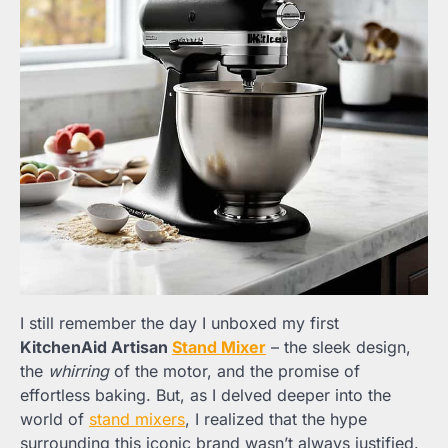
I still remember the day I unboxed my first
KitchenAid Artisan
Stand Mixer
– the sleek design,
the
whirring
of the motor, and the promise of
effortless baking. But, as I delved deeper into the
world of
stand mixers
, I realized that the hype
surrounding this iconic brand wasn’t always justified.