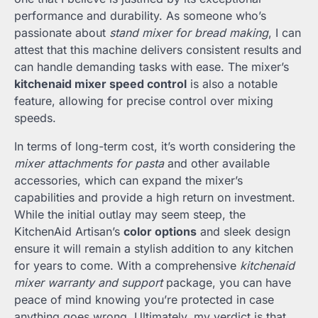
performance and durability. As someone who’s
passionate about
stand mixer for bread making
, I can
attest that this machine delivers consistent results and
can handle demanding tasks with ease. The mixer’s
kitchenaid mixer speed control
is also a notable
feature, allowing for precise control over mixing
speeds.
In terms of long-term cost, it’s worth considering the
mixer attachments for pasta
and other available
accessories, which can expand the mixer’s
capabilities and provide a high return on investment.
While the initial outlay may seem steep, the
KitchenAid Artisan’s
color options
and sleek design
ensure it will remain a stylish addition to any kitchen
for years to come. With a comprehensive
kitchenaid
mixer warranty and support
package, you can have
peace of mind knowing you’re protected in case
anything goes wrong. Ultimately, my verdict is that