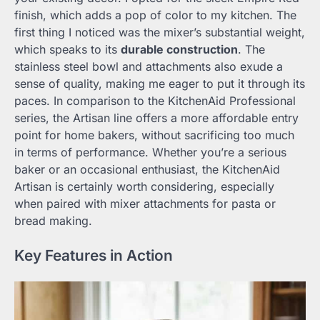
finish, which adds a pop of color to my kitchen. The
first thing I noticed was the mixer’s substantial weight,
which speaks to its
durable construction
. The
stainless steel bowl and attachments also exude a
sense of quality, making me eager to put it through its
paces. In comparison to the KitchenAid Professional
series, the Artisan line offers a more affordable entry
point for home bakers, without sacrificing too much
in terms of performance. Whether you’re a serious
baker or an occasional enthusiast, the KitchenAid
Artisan is certainly worth considering, especially
when paired with mixer attachments for pasta or
bread making.
Key Features in Action