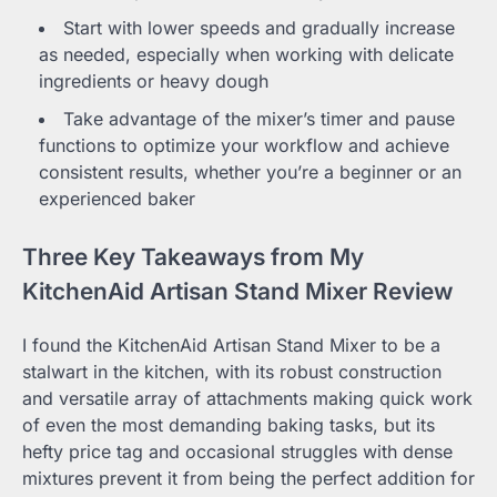
Start with lower speeds and gradually increase
as needed, especially when working with delicate
ingredients or heavy dough
Take advantage of the mixer’s timer and pause
functions to optimize your workflow and achieve
consistent results, whether you’re a beginner or an
experienced baker
Three Key Takeaways from My
KitchenAid Artisan Stand Mixer Review
I found the KitchenAid Artisan Stand Mixer to be a
stalwart in the kitchen, with its robust construction
and versatile array of attachments making quick work
of even the most demanding baking tasks, but its
hefty price tag and occasional struggles with dense
mixtures prevent it from being the perfect addition for