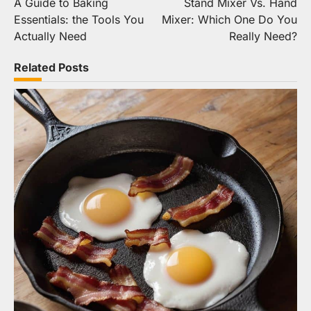
A Guide to Baking
Stand Mixer Vs. Hand
navigation
Essentials: the Tools You
Mixer: Which One Do You
Actually Need
Really Need?
Related Posts