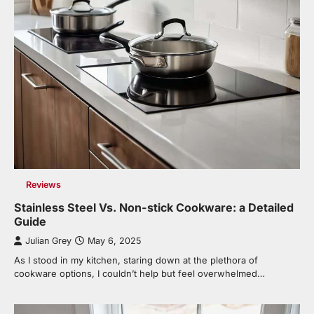
Reviews
Stainless Steel Vs. Non-stick Cookware: a Detailed
Guide
Julian Grey
May 6, 2025
As I stood in my kitchen, staring down at the plethora of
cookware options, I couldn’t help but feel overwhelmed…