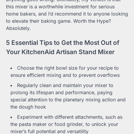
this mixer is a worthwhile investment for serious
home bakers, and I’d recommend it to anyone looking
to elevate their baking game. Worth the Hype?
Absolutely.
5 Essential Tips to Get the Most Out of
Your KitchenAid Artisan Stand Mixer
Choose the right bowl size for your recipe to
ensure efficient mixing and to prevent overflows
Regularly clean and maintain your mixer to
prolong its lifespan and performance, paying
special attention to the planetary mixing action and
the dough hook
Experiment with different attachments, such as
the pasta maker or food grinder, to unlock your
mixer’s full potential and versatility