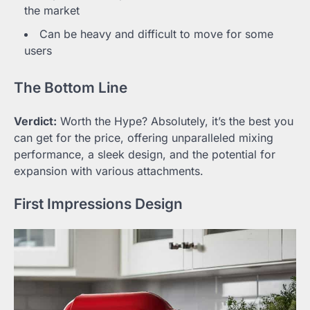
the market
Can be heavy and difficult to move for some
users
The Bottom Line
Verdict:
Worth the Hype? Absolutely, it’s the best you
can get for the price, offering unparalleled mixing
performance, a sleek design, and the potential for
expansion with various attachments.
First Impressions Design