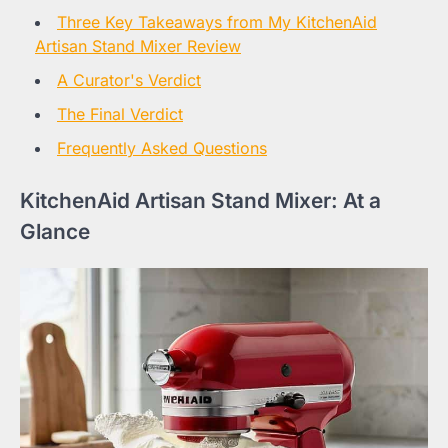
Three Key Takeaways from My KitchenAid
Artisan Stand Mixer Review
A Curator's Verdict
The Final Verdict
Frequently Asked Questions
KitchenAid Artisan Stand Mixer: At a
Glance