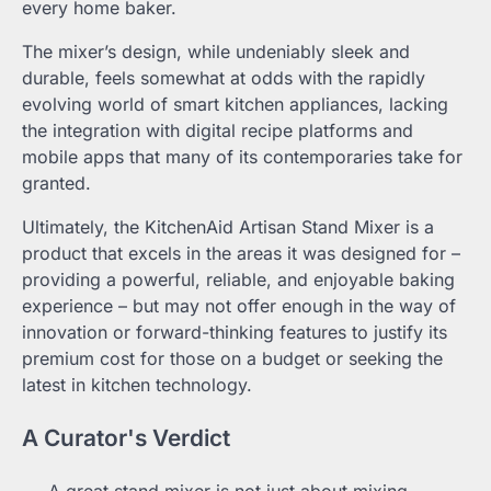
every home baker.
The mixer’s design, while undeniably sleek and
durable, feels somewhat at odds with the rapidly
evolving world of smart kitchen appliances, lacking
the integration with digital recipe platforms and
mobile apps that many of its contemporaries take for
granted.
Ultimately, the KitchenAid Artisan Stand Mixer is a
product that excels in the areas it was designed for –
providing a powerful, reliable, and enjoyable baking
experience – but may not offer enough in the way of
innovation or forward-thinking features to justify its
premium cost for those on a budget or seeking the
latest in kitchen technology.
A Curator's Verdict
A great stand mixer is not just about mixing