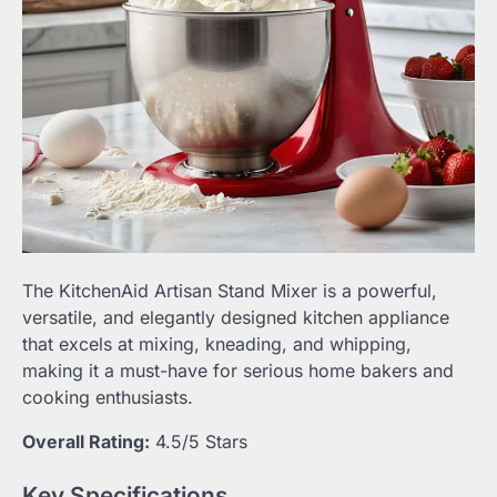
The KitchenAid Artisan Stand Mixer is a powerful,
versatile, and elegantly designed kitchen appliance
that excels at mixing, kneading, and whipping,
making it a must-have for serious home bakers and
cooking enthusiasts.
Overall Rating:
4.5/5 Stars
Key Specifications