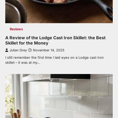
Reviews
A Review of the Lodge Cast Iron Skillet: the Best
Skillet for the Money
Julian Grey
November 14, 2025
I still remember the first time I laid eyes on a Lodge cast iron
skillet – it was at my…