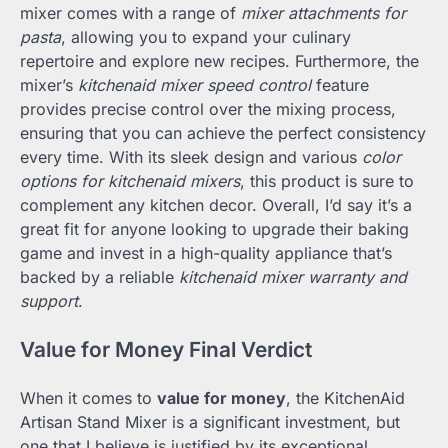
mixer comes with a range of
mixer attachments for
pasta
, allowing you to expand your culinary
repertoire and explore new recipes. Furthermore, the
mixer’s
kitchenaid mixer speed control
feature
provides precise control over the mixing process,
ensuring that you can achieve the perfect consistency
every time. With its sleek design and various
color
options for kitchenaid mixers
, this product is sure to
complement any kitchen decor. Overall, I’d say it’s a
great fit for anyone looking to upgrade their baking
game and invest in a high-quality appliance that’s
backed by a reliable
kitchenaid mixer warranty and
support
.
Value for Money Final Verdict
When it comes to
value for money
, the KitchenAid
Artisan Stand Mixer is a significant investment, but
one that I believe is justified by its exceptional