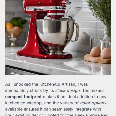
As I unboxed the KitchenAid Artisan, I was
immediately struck by its
sleek design
. The mixer’s
compact footprint
makes it an ideal addition to any
kitchen countertop, and the variety of
color options
available ensures it can seamlessly integrate with
your existing decor. I opted for the sleek Empire Red