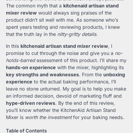
The common myth that a
kitchenaid artisan stand
mixer review
would always sing praises of the
product didn’t sit well with me. As someone who’s
spent years testing and reviewing products, I knew
that the truth lay in the
nitty-gritty details
.
In this
kitchenaid artisan stand mixer review
, I
promise to cut through the noise and give you a
no-
holds-barred
assessment of this product. I’ll share my
hands-on experience
with the mixer, highlighting its
key strengths and weaknesses
. From the
unboxing
experience
to the actual baking performance, I’ll
leave no stone unturned. My goal is to help you make
an informed decision, devoid of marketing fluff and
hype-driven reviews
. By the end of this review,
you’ll know whether the KitchenAid Artisan Stand
Mixer is
worth the investment
for your baking needs.
Table of Contents