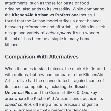
attachments, such as those for pasta or food
grinding, also adds to its versatility. While comparing
the
KitchenAid Artisan vs Professional
series, I
found that the Artisan model strikes a great balance
between performance and affordability. With its sleek
design and variety of
color options
, it’s no wonder
this mixer has become a staple in many home
kitchens.
Comparison With Alternatives
When it comes to stand mixers, the market is flooded
with options, but few can compare to the KitchenAid
Artisan. I’ve had the chance to test it against some of
its closest competitors, including the
Bosch
Universal Plus
and the Cuisinart SM-50. One key
area where the KitchenAid Artisan stands out is in its
speed control
, offering a more precise and gentle
mixing experience that’s perfect for delicate