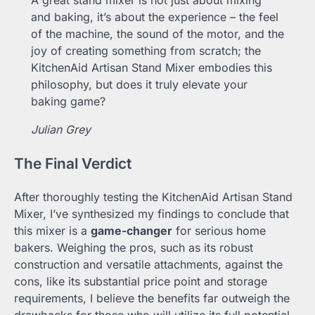
and baking, it’s about the experience – the feel
of the machine, the sound of the motor, and the
joy of creating something from scratch; the
KitchenAid Artisan Stand Mixer embodies this
philosophy, but does it truly elevate your
baking game?
Julian Grey
The Final Verdict
After thoroughly testing the KitchenAid Artisan Stand
Mixer, I’ve synthesized my findings to conclude that
this mixer is a
game-changer
for serious home
bakers. Weighing the pros, such as its robust
construction and versatile attachments, against the
cons, like its substantial price point and storage
requirements, I believe the benefits far outweigh the