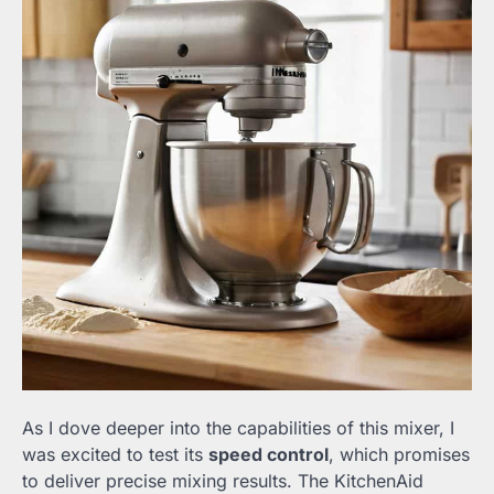
As I dove deeper into the capabilities of this mixer, I
was excited to test its
speed control
, which promises
to deliver precise mixing results. The KitchenAid