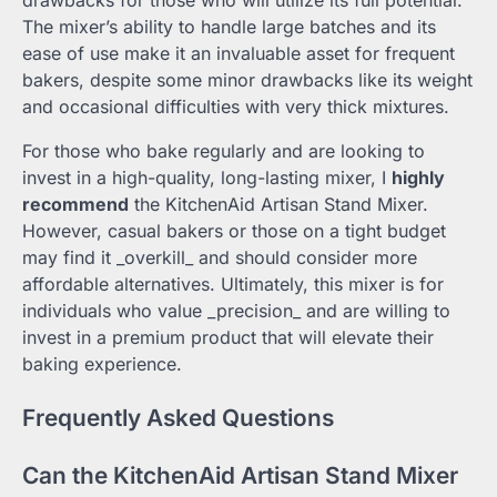
drawbacks for those who will utilize its full potential.
The mixer’s ability to handle large batches and its
ease of use make it an invaluable asset for frequent
bakers, despite some minor drawbacks like its weight
and occasional difficulties with very thick mixtures.
For those who bake regularly and are looking to
invest in a high-quality, long-lasting mixer, I
highly
recommend
the KitchenAid Artisan Stand Mixer.
However, casual bakers or those on a tight budget
may find it _overkill_ and should consider more
affordable alternatives. Ultimately, this mixer is for
individuals who value _precision_ and are willing to
invest in a premium product that will elevate their
baking experience.
Frequently Asked Questions
Can the KitchenAid Artisan Stand Mixer