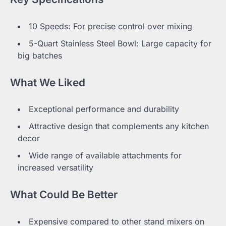
10 Speeds: For precise control over mixing
5-Quart Stainless Steel Bowl: Large capacity for
big batches
What We Liked
Exceptional performance and durability
Attractive design that complements any kitchen
decor
Wide range of available attachments for
increased versatility
What Could Be Better
Expensive compared to other stand mixers on