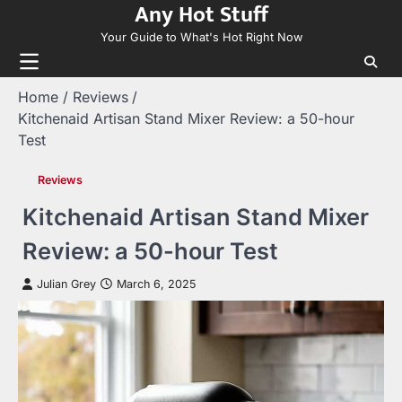
Any Hot Stuff
Skip
to
Your Guide to What's Hot Right Now
content
Home
Reviews
Kitchenaid Artisan Stand Mixer Review: a 50-hour
Test
Reviews
Kitchenaid Artisan Stand Mixer
Review: a 50-hour Test
Julian Grey
March 6, 2025