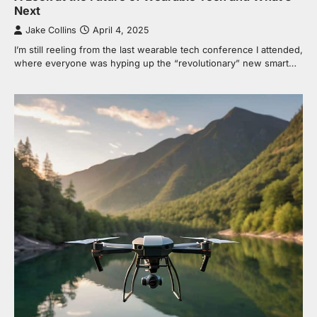
Next
Jake Collins
April 4, 2025
I’m still reeling from the last wearable tech conference I attended,
where everyone was hyping up the “revolutionary” new smart…