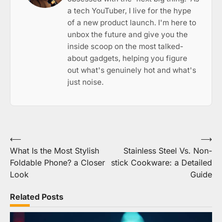
a tech YouTuber, I live for the hype
of a new product launch. I'm here to
unbox the future and give you the
inside scoop on the most talked-
about gadgets, helping you figure
out what's genuinely hot and what's
just noise.
Post
⟵
⟶
What Is the Most Stylish
Stainless Steel Vs. Non-
navigation
Foldable Phone? a Closer
stick Cookware: a Detailed
Look
Guide
Related Posts