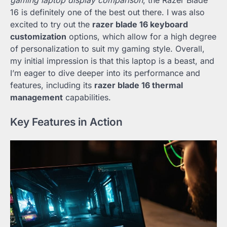
gaming laptop display comparison
, the Razer Blade
16 is definitely one of the best out there. I was also
excited to try out the
razer blade 16 keyboard
customization
options, which allow for a high degree
of personalization to suit my gaming style. Overall,
my initial impression is that this laptop is a beast, and
I’m eager to dive deeper into its performance and
features, including its
razer blade 16 thermal
management
capabilities.
Key Features in Action