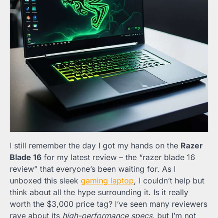
I still remember the day I got my hands on the
Razer
Blade 16
for my latest review – the “razer blade 16
review” that everyone’s been waiting for. As I
unboxed this sleek
gaming laptop
, I couldn’t help but
think about all the hype surrounding it. Is it really
worth the $3,000 price tag? I’ve seen many reviewers
rave about its
high-performance specs
, but I’m not