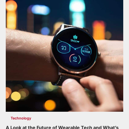
Technology
A Look at the Future of Wearable Tech and What’s