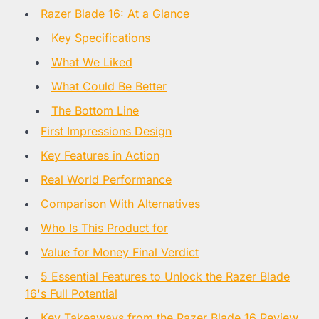
Razer Blade 16: At a Glance
Key Specifications
What We Liked
What Could Be Better
The Bottom Line
First Impressions Design
Key Features in Action
Real World Performance
Comparison With Alternatives
Who Is This Product for
Value for Money Final Verdict
5 Essential Features to Unlock the Razer Blade
16's Full Potential
Key Takeaways from the Razer Blade 16 Review