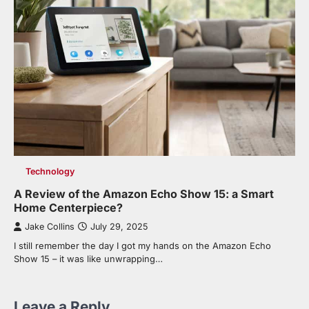
Technology
A Review of the Amazon Echo Show 15: a Smart
Home Centerpiece?
Jake Collins
July 29, 2025
I still remember the day I got my hands on the Amazon Echo
Show 15 – it was like unwrapping…
Leave a Reply