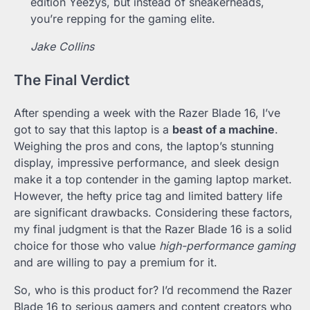
edition Yeezys, but instead of sneakerheads,
you’re repping for the gaming elite.
Jake Collins
The Final Verdict
After spending a week with the Razer Blade 16, I’ve
got to say that this laptop is a
beast of a machine
.
Weighing the pros and cons, the laptop’s stunning
display, impressive performance, and sleek design
make it a top contender in the gaming laptop market.
However, the hefty price tag and limited battery life
are significant drawbacks. Considering these factors,
my final judgment is that the Razer Blade 16 is a solid
choice for those who value
high-performance gaming
and are willing to pay a premium for it.
So, who is this product for? I’d recommend the Razer
Blade 16 to serious gamers and content creators who