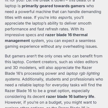
fit for you? Let me break it down – this beast of a
laptop is
primarily geared towards gamers
who
need a powerful machine that can handle demanding
titles with ease. If you’re into
esports
, you’ll
appreciate the laptop’s ability to deliver smooth
performance and fast refresh rates. With its
impressive specs and
razer blade 16 thermal
management
system, you can expect a seamless
gaming experience without any overheating issues.
But gamers aren’t the only ones who can benefit from
this laptop. Content creators, such as video editors
and 3D modelers, will also appreciate the Razer
Blade 16’s processing power and
laptop rgb lighting
systems
. Additionally, students and professionals who
need a reliable laptop for everyday tasks will find the
Razer Blade 16 to be a great option, especially
considering its decent
razer blade 16 battery life
.
However, if you’re on a budget, you might want to