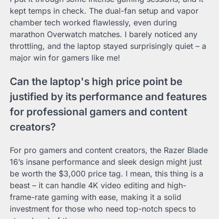
kept temps in check. The dual-fan setup and vapor
chamber tech worked flawlessly, even during
marathon Overwatch matches. I barely noticed any
throttling, and the laptop stayed surprisingly quiet – a
major win for gamers like me!
Can the laptop's high price point be
justified by its performance and features
for professional gamers and content
creators?
For pro gamers and content creators, the Razer Blade
16’s insane performance and sleek design might just
be worth the $3,000 price tag. I mean, this thing is a
beast – it can handle 4K video editing and high-
frame-rate gaming with ease, making it a solid
investment for those who need top-notch specs to