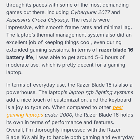
through its paces with some of the most demanding
games out there, including
Cyberpunk 2077
and
Assassin’s Creed Odyssey
. The results were
impressive, with smooth frame rates and minimal lag.
The laptop’s thermal management system also did an
excellent job of keeping things cool, even during
extended gaming sessions. In terms of
razer blade 16
battery life
, I was able to get around 5-6 hours of
moderate use, which is pretty decent for a gaming
laptop.
In terms of everyday use, the Razer Blade 16 is also a
powerhouse. The laptop’s
laptop rgb lighting systems
add a nice touch of customization, and the keyboard
is a joy to type on. When compared to other
best
gaming laptops
under 2000
, the Razer Blade 16 holds
its own in terms of performance and features.
Overall, I’m thoroughly impressed with the Razer
Blade 16’s ability to handle both gaming and everyday