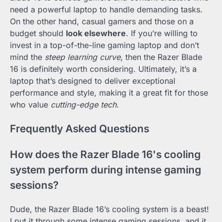
need a powerful laptop to handle demanding tasks.
On the other hand, casual gamers and those on a
budget should
look elsewhere
. If you’re willing to
invest in a top-of-the-line gaming laptop and don’t
mind the
steep learning curve
, then the Razer Blade
16 is definitely worth considering. Ultimately, it’s a
laptop that’s designed to deliver exceptional
performance and style, making it a great fit for those
who value
cutting-edge tech
.
Frequently Asked Questions
How does the Razer Blade 16's cooling
system perform during intense gaming
sessions?
Dude, the Razer Blade 16’s cooling system is a beast!
I put it through some intense gaming sessions, and it