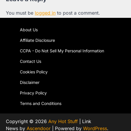
You must be
logged in
to post a comment.
About Us
Affiliate Disclosure
CCPA - Do Not Sell My Personal Information
Contact Us
Cookies Policy
Disclaimer
Privacy Policy
Terms and Conditions
Copyright © 2026
Any Hot Stuff
| Link
News by
Ascendoor
| Powered by
WordPress
.