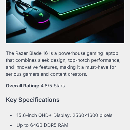
The Razer Blade 16 is a powerhouse gaming laptop
that combines sleek design, top-notch performance,
and innovative features, making it a must-have for
serious gamers and content creators.
Overall Rating:
4.8/5 Stars
Key Specifications
15.6-inch QHD+ Display: 2560×1600 pixels
Up to 64GB DDR5 RAM