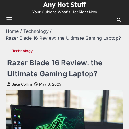
Any Hot Stuff
Skip
to
Your Guide to What's Hot Right Now
content
Home
Technology
Razer Blade 16 Review: the Ultimate Gaming Laptop?
Technology
Razer Blade 16 Review: the
Ultimate Gaming Laptop?
Jake Collins
May 6, 2025