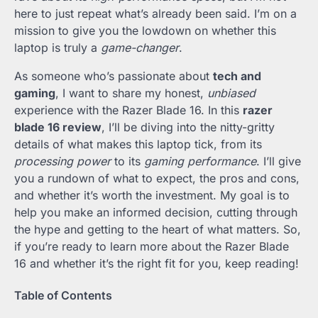
here to just repeat what’s already been said. I’m on a
mission to give you the lowdown on whether this
laptop is truly a
game-changer
.
As someone who’s passionate about
tech and
gaming
, I want to share my honest,
unbiased
experience with the Razer Blade 16. In this
razer
blade 16 review
, I’ll be diving into the nitty-gritty
details of what makes this laptop tick, from its
processing power
to its
gaming performance
. I’ll give
you a rundown of what to expect, the pros and cons,
and whether it’s worth the investment. My goal is to
help you make an informed decision, cutting through
the hype and getting to the heart of what matters. So,
if you’re ready to learn more about the Razer Blade
16 and whether it’s the right fit for you, keep reading!
Table of Contents