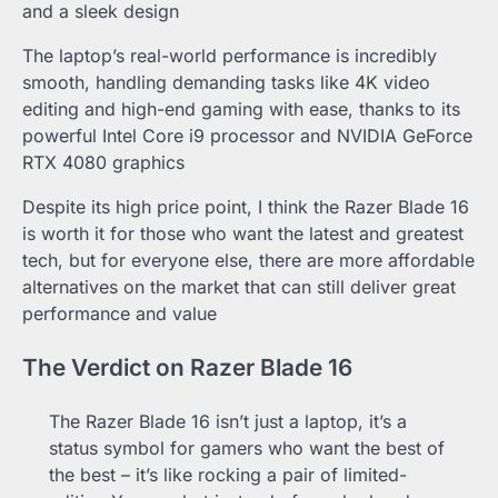
and a sleek design
The laptop’s real-world performance is incredibly
smooth, handling demanding tasks like 4K video
editing and high-end gaming with ease, thanks to its
powerful Intel Core i9 processor and NVIDIA GeForce
RTX 4080 graphics
Despite its high price point, I think the Razer Blade 16
is worth it for those who want the latest and greatest
tech, but for everyone else, there are more affordable
alternatives on the market that can still deliver great
performance and value
The Verdict on Razer Blade 16
The Razer Blade 16 isn’t just a laptop, it’s a
status symbol for gamers who want the best of
the best – it’s like rocking a pair of limited-