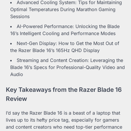
Advanced Cooling System: Tips for Maintaining
Optimal Temperatures During Marathon Gaming
Sessions
AI-Powered Performance: Unlocking the Blade
16’s Intelligent Cooling and Performance Modes
Next-Gen Display: How to Get the Most Out of
the Razer Blade 16’s 165Hz QHD Display
Streaming and Content Creation: Leveraging the
Blade 16’s Specs for Professional-Quality Video and
Audio
Key Takeaways from the Razer Blade 16
Review
I’d say the Razer Blade 16 is a beast of a laptop that
lives up to its hefty price tag, especially for gamers
and content creators who need top-tier performance