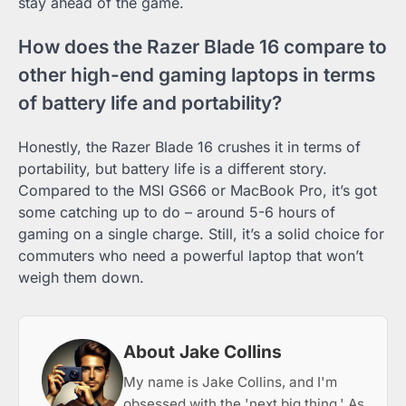
stay ahead of the game.
How does the Razer Blade 16 compare to
other high-end gaming laptops in terms
of battery life and portability?
Honestly, the Razer Blade 16 crushes it in terms of
portability, but battery life is a different story.
Compared to the MSI GS66 or MacBook Pro, it’s got
some catching up to do – around 5-6 hours of
gaming on a single charge. Still, it’s a solid choice for
commuters who need a powerful laptop that won’t
weigh them down.
About Jake Collins
My name is Jake Collins, and I'm
obsessed with the 'next big thing.' As