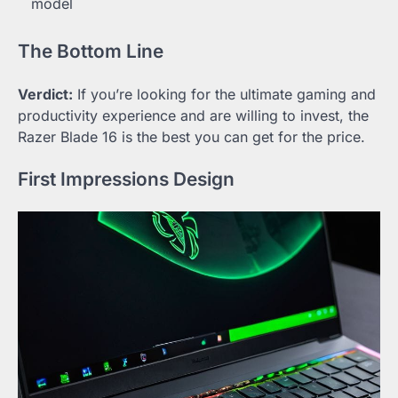
model
The Bottom Line
Verdict:
If you’re looking for the ultimate gaming and
productivity experience and are willing to invest, the
Razer Blade 16 is the best you can get for the price.
First Impressions Design