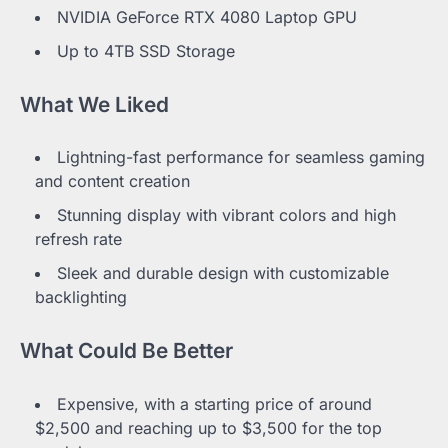
NVIDIA GeForce RTX 4080 Laptop GPU
Up to 4TB SSD Storage
What We Liked
Lightning-fast performance for seamless gaming
and content creation
Stunning display with vibrant colors and high
refresh rate
Sleek and durable design with customizable
backlighting
What Could Be Better
Expensive, with a starting price of around
$2,500 and reaching up to $3,500 for the top