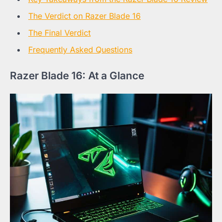
The Verdict on Razer Blade 16
The Final Verdict
Frequently Asked Questions
Razer Blade 16: At a Glance