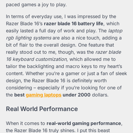
paced games a joy to play.
In terms of everyday use, I was impressed by the
Razer Blade 16’s
razer blade 16 battery life
, which
easily lasted a full day of work and play. The
laptop
rgb lighting systems
are also a nice touch, adding a
bit of flair to the overall design. One feature that
really stood out to me, though, was the
razer blade
16 keyboard customization
, which allowed me to
tailor the backlighting and macro keys to my heart’s
content. Whether you’re a gamer or just a fan of sleek
design, the Razer Blade 16 is definitely worth
considering – especially if you’re looking for one of
the
best
gaming laptops
under 2000
dollars.
Real World Performance
When it comes to
real-world gaming performance
,
the Razer Blade 16 truly shines. I put this beast