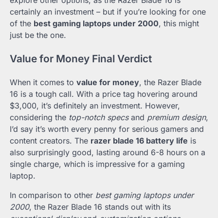
explore other options, as the Razer Blade 16 is
certainly an investment – but if you’re looking for one
of the
best gaming laptops under 2000
, this might
just be the one.
Value for Money Final Verdict
When it comes to
value for money
, the Razer Blade
16 is a tough call. With a price tag hovering around
$3,000, it’s definitely an investment. However,
considering the
top-notch specs
and
premium design
,
I’d say it’s worth every penny for serious gamers and
content creators. The
razer blade 16 battery life
is
also surprisingly good, lasting around 6-8 hours on a
single charge, which is impressive for a gaming
laptop.
In comparison to other
best gaming laptops under
2000
, the Razer Blade 16 stands out with its