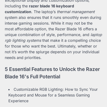
exceptional display
and
customization options
,
including the
razer blade 16 keyboard
customization
. The laptop’s
thermal management
system also ensures that it runs smoothly even during
intense gaming sessions. While it may not be the
most affordable option, the Razer Blade 16 offers a
unique combination of style, performance, and
laptop
rgb lighting systems
that make it a compelling choice
for those who want the best. Ultimately, whether or
not it’s worth the splurge depends on your individual
needs and priorities.
5 Essential Features to Unlock the Razer
Blade 16's Full Potential
Customizable RGB Lighting: How to Sync Your
Keyboard and Mouse for a Seamless Gaming
Experience