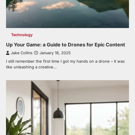
Technology
Up Your Game: a Guide to Drones for Epic Content
Jake Collins
January 18, 2025
I still remember the first time I got my hands on a drone – it was
like unleashing a creative…