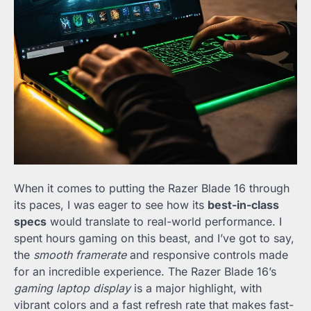
When it comes to putting the Razer Blade 16 through
its paces, I was eager to see how its
best-in-class
specs
would translate to real-world performance. I
spent hours gaming on this beast, and I’ve got to say,
the
smooth framerate
and responsive controls made
for an incredible experience. The Razer Blade 16’s
gaming laptop display
is a major highlight, with
vibrant colors and a fast refresh rate that makes fast-