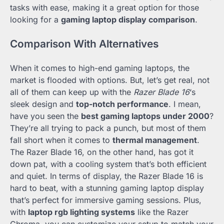
tasks with ease, making it a great option for those
looking for a
gaming laptop display comparison
.
Comparison With Alternatives
When it comes to high-end gaming laptops, the
market is flooded with options. But, let’s get real, not
all of them can keep up with the
Razer Blade 16
‘s
sleek design and
top-notch performance
. I mean,
have you seen the
best gaming laptops under 2000
?
They’re all trying to pack a punch, but most of them
fall short when it comes to
thermal management
.
The Razer Blade 16, on the other hand, has got it
down pat, with a cooling system that’s both efficient
and quiet. In terms of display, the Razer Blade 16 is
hard to beat, with a stunning gaming laptop display
that’s perfect for immersive gaming sessions. Plus,
with
laptop rgb lighting systems
like the Razer
Chroma, you can customize your setup to match your