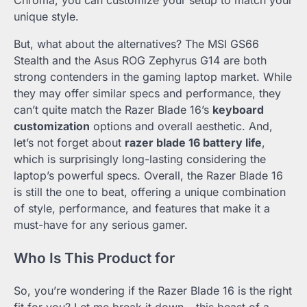
unique style.
But, what about the alternatives? The MSI GS66
Stealth and the Asus ROG Zephyrus G14 are both
strong contenders in the gaming laptop market. While
they may offer similar specs and performance, they
can’t quite match the Razer Blade 16’s
keyboard
customization
options and overall aesthetic. And,
let’s not forget about
razer blade 16 battery life
,
which is surprisingly long-lasting considering the
laptop’s powerful specs. Overall, the Razer Blade 16
is still the one to beat, offering a unique combination
of style, performance, and features that make it a
must-have for any serious gamer.
Who Is This Product for
So, you’re wondering if the Razer Blade 16 is the right