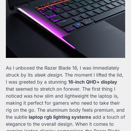
As I unboxed the Razer Blade 16, I was immediately
struck by its
sleek design
. The moment I lifted the lid,
I was greeted by a stunning
16-inch QHD+ display
that seemed to stretch on forever. The first thing I
noticed was how slim and lightweight the laptop is,
making it perfect for gamers who need to take their
rig on the go. The aluminum body feels premium, and
the subtle
laptop rgb lighting systems
add a touch of
elegance to the overall design. When it comes to