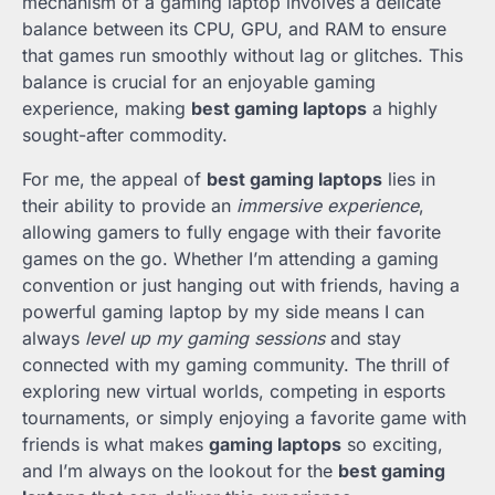
mechanism of a gaming laptop involves a delicate
balance between its CPU, GPU, and RAM to ensure
that games run smoothly without lag or glitches. This
balance is crucial for an enjoyable gaming
experience, making
best gaming laptops
a highly
sought-after commodity.
For me, the appeal of
best gaming laptops
lies in
their ability to provide an
immersive experience
,
allowing gamers to fully engage with their favorite
games on the go. Whether I’m attending a gaming
convention or just hanging out with friends, having a
powerful gaming laptop by my side means I can
always
level up my gaming sessions
and stay
connected with my gaming community. The thrill of
exploring new virtual worlds, competing in esports
tournaments, or simply enjoying a favorite game with
friends is what makes
gaming laptops
so exciting,
and I’m always on the lookout for the
best gaming