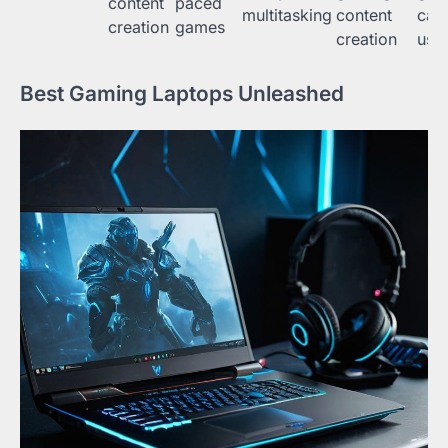
content
paced
multitasking
content
cas
creation
games
creation
use
Best Gaming Laptops Unleashed