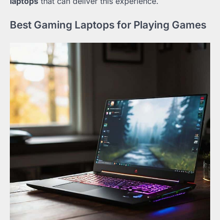
laptops
that can deliver this experience.
Best Gaming Laptops for Playing Games