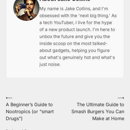
My name is Jake Collins, and I'm
obsessed with the 'next big thing.' As
a tech YouTuber, I live for the hype
of a new product launch. I'm here to
unbox the future and give you the
inside scoop on the most talked-
about gadgets, helping you figure
out what's genuinely hot and what's
just noise.
Post
⟵
⟶
A Beginner’s Guide to
The Ultimate Guide to
navigation
Nootropics (or “smart
Smash Burgers You Can
Drugs”)
Make at Home