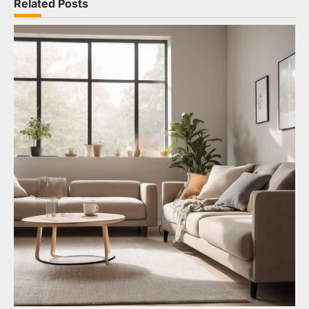
Related Posts