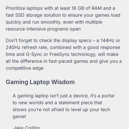
Prioritize laptops with at least 16 GB of RAM and a
fast SSD storage solution to ensure your games load
quickly and run smoothly, even with multiple
resource-intensive programs open
Don’t forget to check the display specs – a 144Hz or
240Hz refresh rate, combined with a good response
time and G-Sync or FreeSync technology, will make
all the difference in fast-paced games and give you a
competitive edge
Gaming Laptop Wisdom
A gaming laptop isn’t just a device, it’s a portal
to new worlds and a statement piece that
shows you’re not afraid to level up your tech
game!
Jake Collins