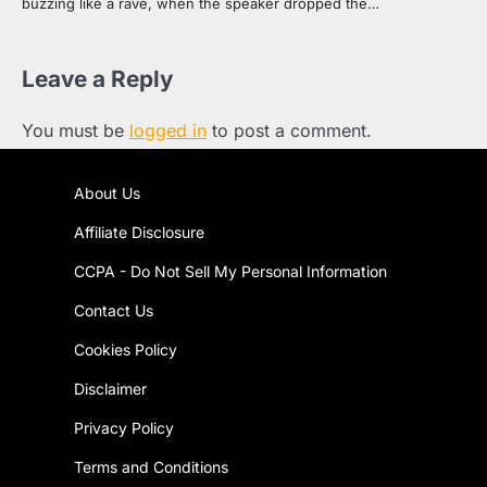
buzzing like a rave, when the speaker dropped the…
Leave a Reply
You must be
logged in
to post a comment.
About Us
Affiliate Disclosure
CCPA - Do Not Sell My Personal Information
Contact Us
Cookies Policy
Disclaimer
Privacy Policy
Terms and Conditions