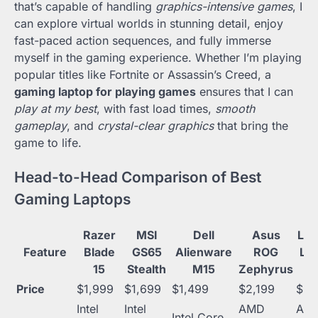
that’s capable of handling
graphics-intensive games
, I
can explore virtual worlds in stunning detail, enjoy
fast-paced action sequences, and fully immerse
myself in the gaming experience. Whether I’m playing
popular titles like Fortnite or Assassin’s Creed, a
gaming laptop for playing games
ensures that I can
play at my best
, with fast load times,
smooth
gameplay
, and
crystal-clear graphics
that bring the
game to life.
Head-to-Head Comparison of Best
Gaming Laptops
Razer
MSI
Dell
Asus
Le
Feature
Blade
GS65
Alienware
ROG
Le
15
Stealth
M15
Zephyrus
Price
$1,999
$1,699
$1,499
$2,199
$99
Intel
Intel
AMD
AM
Intel Core