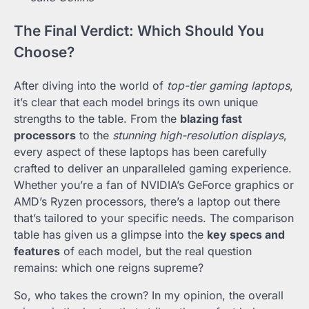
The Final Verdict: Which Should You
Choose?
After diving into the world of
top-tier gaming laptops
,
it’s clear that each model brings its own unique
strengths to the table. From the
blazing fast
processors
to the
stunning high-resolution displays
,
every aspect of these laptops has been carefully
crafted to deliver an unparalleled gaming experience.
Whether you’re a fan of NVIDIA’s GeForce graphics or
AMD’s Ryzen processors, there’s a laptop out there
that’s tailored to your specific needs. The comparison
table has given us a glimpse into the
key specs and
features
of each model, but the real question
remains: which one reigns supreme?
So, who takes the crown? In my opinion, the overall