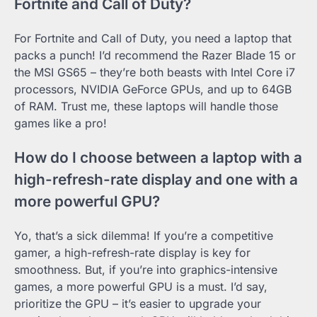
Fortnite and Call of Duty?
For Fortnite and Call of Duty, you need a laptop that
packs a punch! I’d recommend the Razer Blade 15 or
the MSI GS65 – they’re both beasts with Intel Core i7
processors, NVIDIA GeForce GPUs, and up to 64GB
of RAM. Trust me, these laptops will handle those
games like a pro!
How do I choose between a laptop with a
high-refresh-rate display and one with a
more powerful GPU?
Yo, that’s a sick dilemma! If you’re a competitive
gamer, a high-refresh-rate display is key for
smoothness. But, if you’re into graphics-intensive
games, a more powerful GPU is a must. I’d say,
prioritize the GPU – it’s easier to upgrade your