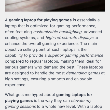
A
gaming laptop for playing games
is essentially a
laptop that is optimized for gaming performance,
often featuring
customizable backlighting
, advanced
cooling systems, and
high-refresh-rate displays
to
enhance the overall gaming experience. The main
objective selling point of such laptops is their
capability to provide a
superior gaming performance
compared to regular laptops, making them ideal for
serious gamers who demand the best. These laptops
are designed to handle the most
demanding games
at
high settings, ensuring a smooth and enjoyable
experience.
What gets me hyped about
gaming laptops for
playing games
is the way they can
elevate my
gaming sessions
to a whole new level. With a laptop