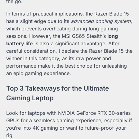
the go.
In terms of practical implications, the Razer Blade 15
has a slight edge due to its
advanced cooling system
,
which prevents overheating during long gaming
sessions. However, the MSI GS65 Stealth’s
long
battery life
is also a significant advantage. After
careful consideration, I declare the Razer Blade 15 the
winner in this category, as its raw power and
performance make it the best choice for unleashing
an epic gaming experience.
Top 3 Takeaways for the Ultimate
Gaming Laptop
Look for laptops with NVIDIA GeForce RTX 30-series
GPUs for a seamless gaming experience, especially if
you’re into 4K gaming or want to future-proof your
rig