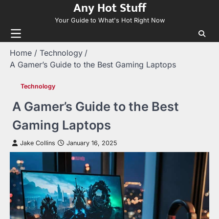
Any Hot Stuff
Skip
to
Your Guide to What's Hot Right Now
content
Home
Technology
A Gamer’s Guide to the Best Gaming Laptops
Technology
A Gamer’s Guide to the Best
Gaming Laptops
Jake Collins
January 16, 2025