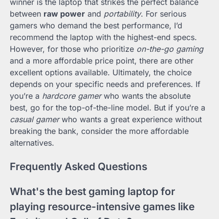
winner is the laptop that strikes the perfect balance
between
raw power
and
portability
. For serious
gamers who demand the best performance, I’d
recommend the laptop with the highest-end specs.
However, for those who prioritize
on-the-go gaming
and a more affordable price point, there are other
excellent options available. Ultimately, the choice
depends on your specific needs and preferences. If
you’re a
hardcore gamer
who wants the absolute
best, go for the top-of-the-line model. But if you’re a
casual gamer
who wants a great experience without
breaking the bank, consider the more affordable
alternatives.
Frequently Asked Questions
What's the best gaming laptop for
playing resource-intensive games like