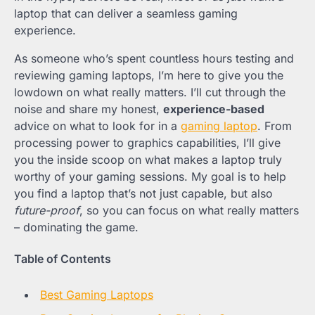
laptop that can deliver a seamless gaming
experience.
As someone who’s spent countless hours testing and
reviewing gaming laptops, I’m here to give you the
lowdown on what really matters. I’ll cut through the
noise and share my honest,
experience-based
advice on what to look for in a
gaming laptop
. From
processing power to graphics capabilities, I’ll give
you the inside scoop on what makes a laptop truly
worthy of your gaming sessions. My goal is to help
you find a laptop that’s not just capable, but also
future-proof
, so you can focus on what really matters
– dominating the game.
Table of Contents
Best Gaming Laptops