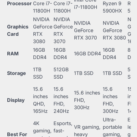
Processor
Core i7-
Core i7-
Ryzen 9
Ryz
i7-11800H
11800H
11800H
5900HX
56
NVIDIA
NVIDIA
NVI
NVIDIA
NVIDIA
Graphics
GeForce
GeForce
GeF
GeForce
GeForce
Card
RTX
RTX
GT
RTX 3070
RTX 3080
3080
3070
166
16GB
16GB
16GB
8G
RAM
16GB DDR4
DDR4
DDR4
DDR4
DD
1TB
512GB
512
Storage
1TB SSD
1TB SSD
SSD
SSD
SS
15.6
15.6
15.6
15.
15.6 inches
inches
inches
inches
inc
Display
FHD,
QHD,
FHD,
FHD,
FHD
300Hz
165Hz
240Hz
300Hz
144
Ultra-
Entr
4K
Esports,
VR gaming,
portable
leve
gaming,
fast-
Best For
heavy
gaming,
gam