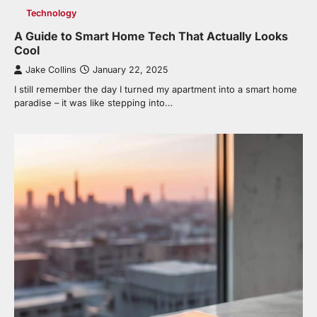
Technology
A Guide to Smart Home Tech That Actually Looks
Cool
Jake Collins
January 22, 2025
I still remember the day I turned my apartment into a smart home
paradise – it was like stepping into…