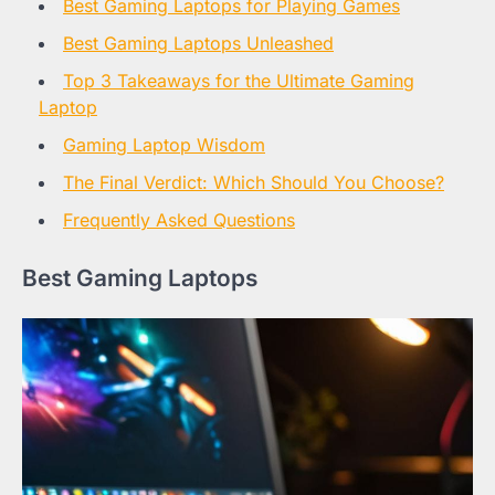
Best Gaming Laptops for Playing Games
Best Gaming Laptops Unleashed
Top 3 Takeaways for the Ultimate Gaming
Laptop
Gaming Laptop Wisdom
The Final Verdict: Which Should You Choose?
Frequently Asked Questions
Best Gaming Laptops