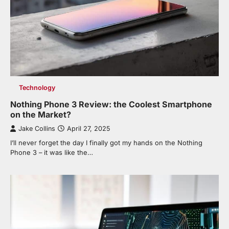
Technology
Nothing Phone 3 Review: the Coolest Smartphone
on the Market?
Jake Collins
April 27, 2025
I’ll never forget the day I finally got my hands on the Nothing
Phone 3 – it was like the…