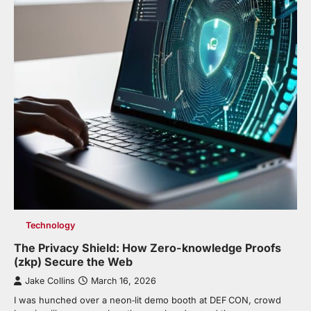
Technology
The Privacy Shield: How Zero-knowledge Proofs
(zkp) Secure the Web
Jake Collins
March 16, 2026
I was hunched over a neon‑lit demo booth at DEF CON, crowd