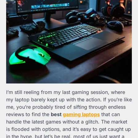
I’m still reeling from my last gaming session, where
my laptop barely kept up with the action. If you’re like
me, you’re probably tired of sifting through endless
reviews to find the
best
gaming laptops
that can
handle the latest games without a glitch. The market
is flooded with options, and it’s easy to get caught up
in the hype, but let’s be real, most of us just want a