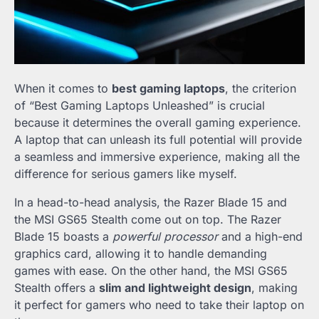
When it comes to
best gaming laptops
, the criterion
of “Best Gaming Laptops Unleashed” is crucial
because it determines the overall gaming experience.
A laptop that can unleash its full potential will provide
a seamless and immersive experience, making all the
difference for serious gamers like myself.
In a head-to-head analysis, the Razer Blade 15 and
the MSI GS65 Stealth come out on top. The Razer
Blade 15 boasts a
powerful processor
and a high-end
graphics card, allowing it to handle demanding
games with ease. On the other hand, the MSI GS65
Stealth offers a
slim and lightweight design
, making
it perfect for gamers who need to take their laptop on