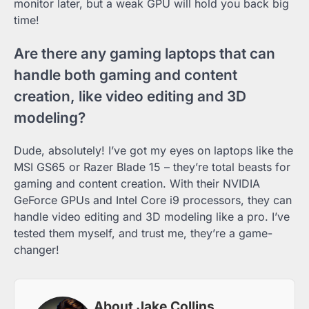
monitor later, but a weak GPU will hold you back big
time!
Are there any gaming laptops that can
handle both gaming and content
creation, like video editing and 3D
modeling?
Dude, absolutely! I’ve got my eyes on laptops like the
MSI GS65 or Razer Blade 15 – they’re total beasts for
gaming and content creation. With their NVIDIA
GeForce GPUs and Intel Core i9 processors, they can
handle video editing and 3D modeling like a pro. I’ve
tested them myself, and trust me, they’re a game-
changer!
About Jake Collins