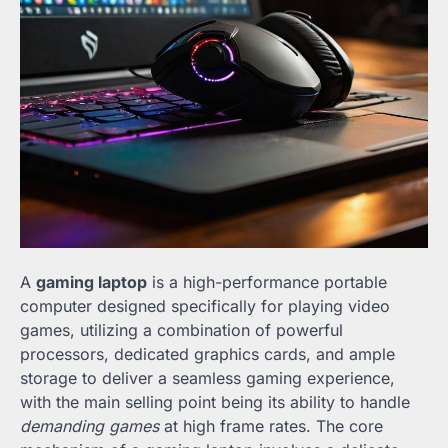
A
gaming laptop
is a high-performance portable
computer designed specifically for playing video
games, utilizing a combination of powerful
processors, dedicated graphics cards, and ample
storage to deliver a seamless gaming experience,
with the main selling point being its ability to handle
demanding games
at high frame rates. The core