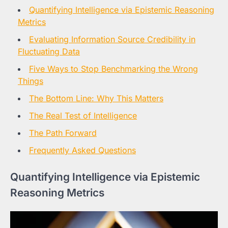
Quantifying Intelligence via Epistemic Reasoning
Metrics
Evaluating Information Source Credibility in
Fluctuating Data
Five Ways to Stop Benchmarking the Wrong
Things
The Bottom Line: Why This Matters
The Real Test of Intelligence
The Path Forward
Frequently Asked Questions
Quantifying Intelligence via Epistemic
Reasoning Metrics