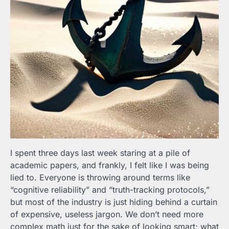
I spent three days last week staring at a pile of
academic papers, and frankly, I felt like I was being
lied to. Everyone is throwing around terms like
“cognitive reliability” and “truth-tracking protocols,”
but most of the industry is just hiding behind a curtain
of expensive, useless jargon. We don’t need more
complex math just for the sake of looking smart; what