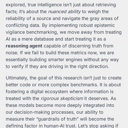
explored, true intelligence isn’t just about retrieving
facts; it’s about the
nuanced ability
to weigh the
reliability of a source and navigate the gray areas of
conflicting data. By implementing robust epistemic
vigilance benchmarking, we move away from treating
AI as a mere database and start treating it as a
reasoning agent
capable of discerning truth from
noise. If we fail to build these metrics now, we are
essentially building smarter engines without any way
to verify if they are driving in the right direction.
Ultimately, the goal of this research isn’t just to create
better code or more complex benchmarks. It is about
fostering a digital ecosystem where information is
treated with the
rigorous skepticism
it deserves. As
these models become more deeply integrated into
our decision-making processes, our ability to
measure their “guardrails of truth” will become the
defining factor in human-AI trust. Let’s stop asking if