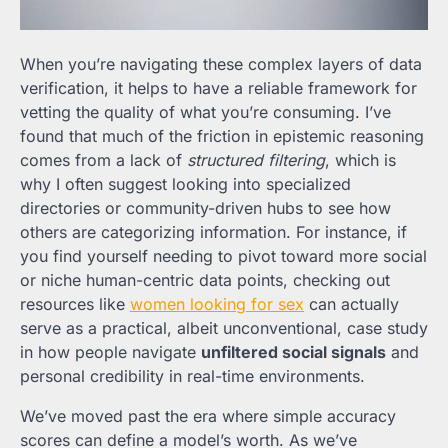
When you’re navigating these complex layers of data
verification, it helps to have a reliable framework for
vetting the quality of what you’re consuming. I’ve
found that much of the friction in epistemic reasoning
comes from a lack of
structured filtering
, which is
why I often suggest looking into specialized
directories or community-driven hubs to see how
others are categorizing information. For instance, if
you find yourself needing to pivot toward more social
or niche human-centric data points, checking out
resources like
women looking for sex
can actually
serve as a practical, albeit unconventional, case study
in how people navigate
unfiltered social signals
and
personal credibility in real-time environments.
We’ve moved past the era where simple accuracy
scores can define a model’s worth. As we’ve