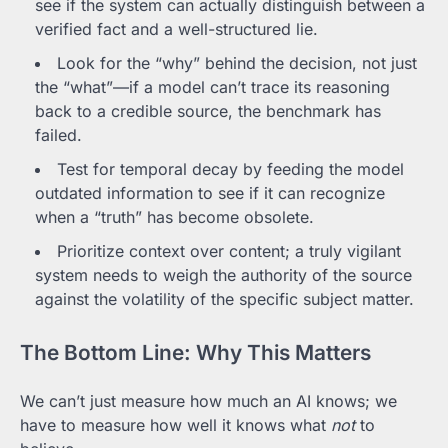
see if the system can actually distinguish between a
verified fact and a well-structured lie.
Look for the “why” behind the decision, not just
the “what”—if a model can’t trace its reasoning
back to a credible source, the benchmark has
failed.
Test for temporal decay by feeding the model
outdated information to see if it can recognize
when a “truth” has become obsolete.
Prioritize context over content; a truly vigilant
system needs to weigh the authority of the source
against the volatility of the specific subject matter.
The Bottom Line: Why This Matters
We can’t just measure how much an AI knows; we
have to measure how well it knows what
not
to