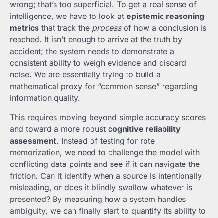
wrong; that’s too superficial. To get a real sense of
intelligence, we have to look at
epistemic reasoning
metrics
that track the
process
of how a conclusion is
reached. It isn’t enough to arrive at the truth by
accident; the system needs to demonstrate a
consistent ability to weigh evidence and discard
noise. We are essentially trying to build a
mathematical proxy for “common sense” regarding
information quality.
This requires moving beyond simple accuracy scores
and toward a more robust
cognitive reliability
assessment
. Instead of testing for rote
memorization, we need to challenge the model with
conflicting data points and see if it can navigate the
friction. Can it identify when a source is intentionally
misleading, or does it blindly swallow whatever is
presented? By measuring how a system handles
ambiguity, we can finally start to quantify its ability to