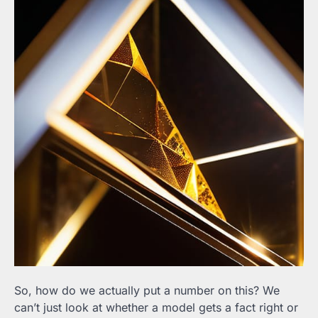
So, how do we actually put a number on this? We
can’t just look at whether a model gets a fact right or