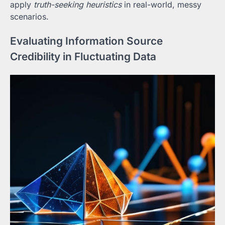
apply
truth-seeking heuristics
in real-world, messy
scenarios.
Evaluating Information Source
Credibility in Fluctuating Data