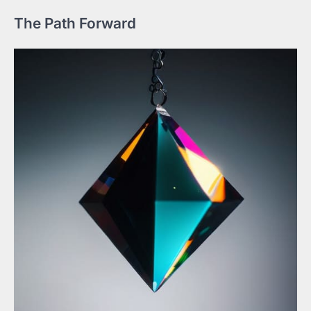
The Path Forward