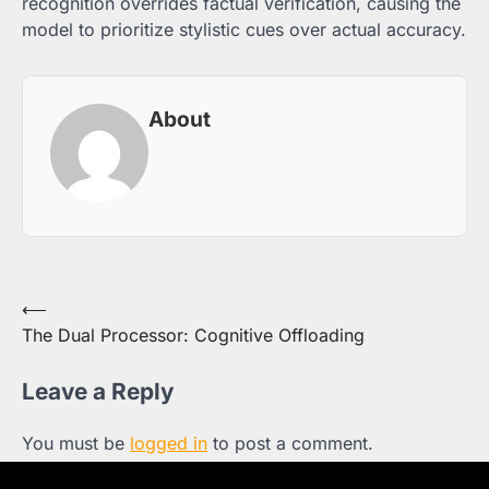
recognition overrides factual verification, causing the
model to prioritize stylistic cues over actual accuracy.
About
Post
⟵
The Dual Processor: Cognitive Offloading
navigation
Leave a Reply
You must be
logged in
to post a comment.