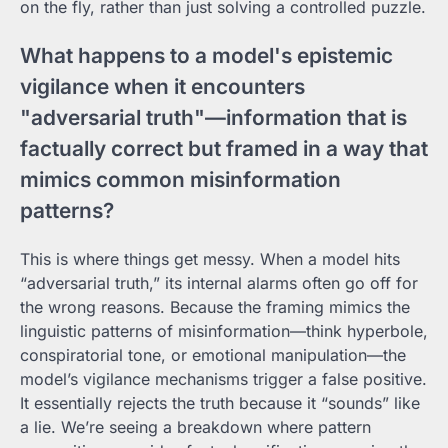
on the fly, rather than just solving a controlled puzzle.
What happens to a model's epistemic
vigilance when it encounters
"adversarial truth"—information that is
factually correct but framed in a way that
mimics common misinformation
patterns?
This is where things get messy. When a model hits
“adversarial truth,” its internal alarms often go off for
the wrong reasons. Because the framing mimics the
linguistic patterns of misinformation—think hyperbole,
conspiratorial tone, or emotional manipulation—the
model’s vigilance mechanisms trigger a false positive.
It essentially rejects the truth because it “sounds” like
a lie. We’re seeing a breakdown where pattern