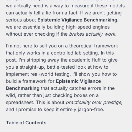
we actually need is a way to measure if these models
can actually tell a lie from a fact. If we aren’t getting
serious about
Epistemic Vigilance Benchmarking
,
we are essentially building high-speed engines
without ever checking if the
brakes actually work
.
I’m not here to sell you on a theoretical framework
that only works in a controlled lab setting. In this
post, I’m stripping away the academic fluff to give
you a straight-up, battle-tested look at how to
implement real-world testing. I’ll show you how to
build a framework for
Epistemic Vigilance
Benchmarking
that actually catches errors in the
wild, rather than just checking boxes on a
spreadsheet. This is about
practicality over prestige
,
and I promise to keep it entirely jargon-free.
Table of Contents