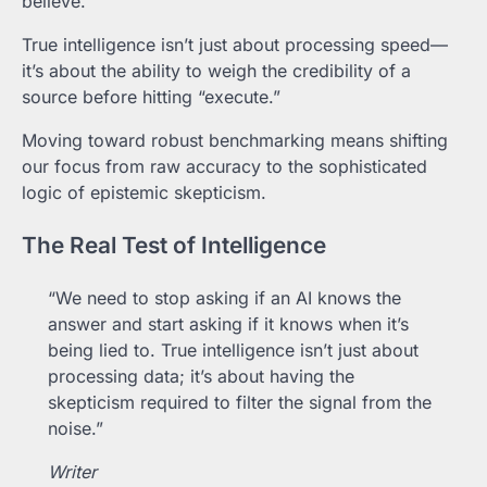
believe.
True intelligence isn’t just about processing speed—
it’s about the ability to weigh the credibility of a
source before hitting “execute.”
Moving toward robust benchmarking means shifting
our focus from raw accuracy to the sophisticated
logic of epistemic skepticism.
The Real Test of Intelligence
“We need to stop asking if an AI knows the
answer and start asking if it knows when it’s
being lied to. True intelligence isn’t just about
processing data; it’s about having the
skepticism required to filter the signal from the
noise.”
Writer