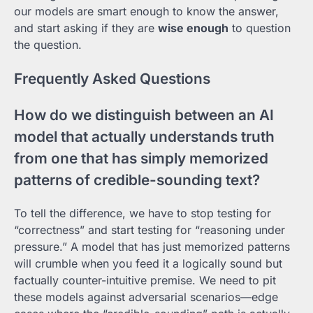
our models are smart enough to know the answer,
and start asking if they are
wise enough
to question
the question.
Frequently Asked Questions
How do we distinguish between an AI
model that actually understands truth
from one that has simply memorized
patterns of credible-sounding text?
To tell the difference, we have to stop testing for
“correctness” and start testing for “reasoning under
pressure.” A model that has just memorized patterns
will crumble when you feed it a logically sound but
factually counter-intuitive premise. We need to pit
these models against adversarial scenarios—edge