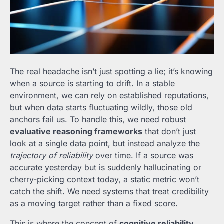
The real headache isn’t just spotting a lie; it’s knowing
when a source is starting to drift. In a stable
environment, we can rely on established reputations,
but when data starts fluctuating wildly, those old
anchors fail us. To handle this, we need robust
evaluative reasoning frameworks
that don’t just
look at a single data point, but instead analyze the
trajectory of reliability
over time. If a source was
accurate yesterday but is suddenly hallucinating or
cherry-picking context today, a static metric won’t
catch the shift. We need systems that treat credibility
as a moving target rather than a fixed score.
This is where the concept of
cognitive reliability