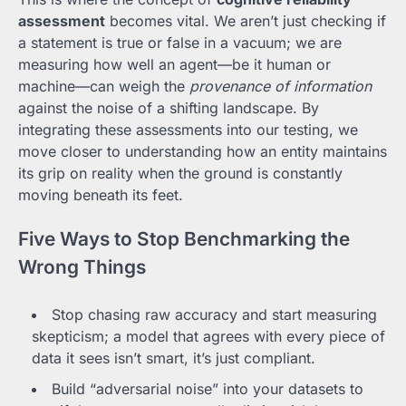
assessment
becomes vital. We aren’t just checking if
a statement is true or false in a vacuum; we are
measuring how well an agent—be it human or
machine—can weigh the
provenance of information
against the noise of a shifting landscape. By
integrating these assessments into our testing, we
move closer to understanding how an entity maintains
its grip on reality when the ground is constantly
moving beneath its feet.
Five Ways to Stop Benchmarking the
Wrong Things
Stop chasing raw accuracy and start measuring
skepticism; a model that agrees with every piece of
data it sees isn’t smart, it’s just compliant.
Build “adversarial noise” into your datasets to