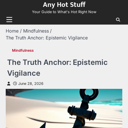
Any Hot Stuff
Skip
to
Your Guide to What's Hot Right Now
content
Home
Mindfulness
The Truth Anchor: Epistemic Vigilance
Mindfulness
The Truth Anchor: Epistemic
Vigilance
June 28, 2026