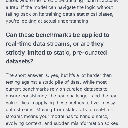
cases where the “credible-sounding” path is actually
a trap. If the model can navigate the logic without
falling back on its training data’s statistical biases,
you’re looking at actual understanding.
Can these benchmarks be applied to
real-time data streams, or are they
strictly limited to static, pre-curated
datasets?
The short answer is: yes, but it’s a lot harder than
testing against a static pile of data. While most
current benchmarks rely on curated datasets to
ensure consistency, the real challenge—and the real
value—lies in applying these metrics to live, messy
data streams. Moving from static sets to real-time
streams means your model has to handle noise,
evolving context, and sudden misinformation spikes