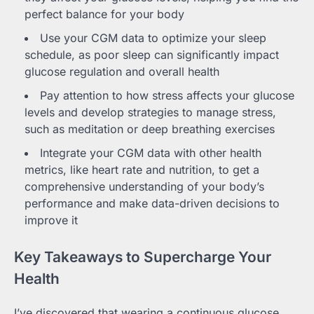
perfect balance for your body
Use your CGM data to optimize your sleep
schedule, as poor sleep can significantly impact
glucose regulation and overall health
Pay attention to how stress affects your glucose
levels and develop strategies to manage stress,
such as meditation or deep breathing exercises
Integrate your CGM data with other health
metrics, like heart rate and nutrition, to get a
comprehensive understanding of your body’s
performance and make data-driven decisions to
improve it
Key Takeaways to Supercharge Your
Health
I’ve discovered that wearing a continuous glucose