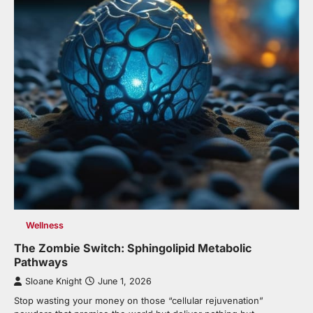
Wellness
The Zombie Switch: Sphingolipid Metabolic
Pathways
Sloane Knight
June 1, 2026
Stop wasting your money on those “cellular rejuvenation”