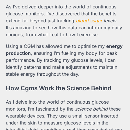
As I’ve delved deeper into the world of continuous
glucose monitors, I’ve discovered that the benefits
extend far beyond just tracking
blood sugar
levels
.
It’s amazing to see how this data can inform my daily
choices, from what I eat to how I exercise.
Using a CGM has allowed me to optimize my
energy
production
, ensuring I’m fueling my body for peak
performance. By tracking my glucose levels, I can
identify patterns and make adjustments to maintain
stable energy throughout the day.
How Cgms Work the Science Behind
As I delve into the world of continuous glucose
monitors, I’m fascinated by the
science behind
these
wearable devices. They use a small sensor inserted
under the skin to measure glucose levels in the
interstitial fluid, providing a real-time snapshot of my