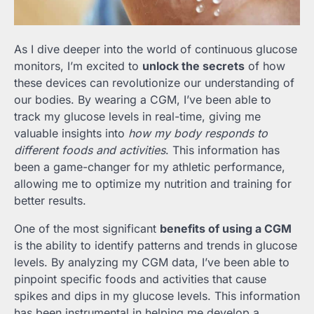
As I dive deeper into the world of continuous glucose
monitors, I’m excited to
unlock the secrets
of how
these devices can revolutionize our understanding of
our bodies. By wearing a CGM, I’ve been able to
track my glucose levels in real-time, giving me
valuable insights into
how my body responds to
different foods and activities
. This information has
been a game-changer for my athletic performance,
allowing me to optimize my nutrition and training for
better results.
One of the most significant
benefits of using a CGM
is the ability to identify patterns and trends in glucose
levels. By analyzing my CGM data, I’ve been able to
pinpoint specific foods and activities that cause
spikes and dips in my glucose levels. This information
has been instrumental in helping me develop a