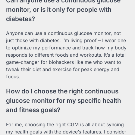
Can anyone use a continuous glucose
monitor, or is it only for people with
diabetes?
Anyone can use a continuous glucose monitor, not
just those with diabetes. I’m living proof – I wear one
to optimize my performance and track how my body
responds to different foods and workouts. It’s a total
game-changer for biohackers like me who want to
tweak their diet and exercise for peak energy and
focus.
How do I choose the right continuous
glucose monitor for my specific health
and fitness goals?
For me, choosing the right CGM is all about syncing
my health goals with the device’s features. I consider