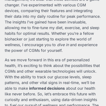
changer. I’ve experimented with various CGM
devices, comparing their features and integrating
their data into my daily routine for peak performance.
The insights I’ve gained have been invaluable,
allowing me to fine-tune my diet, exercise, and sleep
habits for optimal results. Whether you’re a fellow
biohacker or just starting to explore the world of
wellness, I encourage you to
dive in
and experience
the power of CGMs for yourself.
As we move forward in this era of personalized
health, it’s exciting to think about the possibilities that
CGMs and other wearable technologies will unlock.
With the ability to track our glucose levels, sleep
patterns, and other vital signs in real-time, we’ll be
able to make
informed decisions
about our health
like never before. So, let’s embrace this future with
curiosity and enthusiasm, using data-driven insights
to
fuel our pursuit
of wellness and performance. The