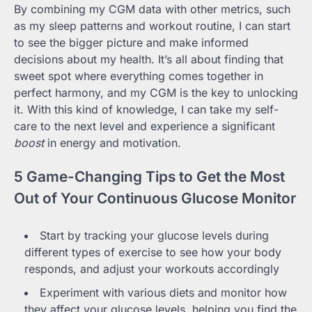
By combining my CGM data with other metrics, such
as my sleep patterns and workout routine, I can start
to see the bigger picture and make informed
decisions about my health. It’s all about finding that
sweet spot where everything comes together in
perfect harmony, and my CGM is the key to unlocking
it. With this kind of knowledge, I can take my self-
care to the next level and experience a significant
boost
in energy and motivation.
5 Game-Changing Tips to Get the Most
Out of Your Continuous Glucose Monitor
Start by tracking your glucose levels during
different types of exercise to see how your body
responds, and adjust your workouts accordingly
Experiment with various diets and monitor how
they affect your glucose levels, helping you find the