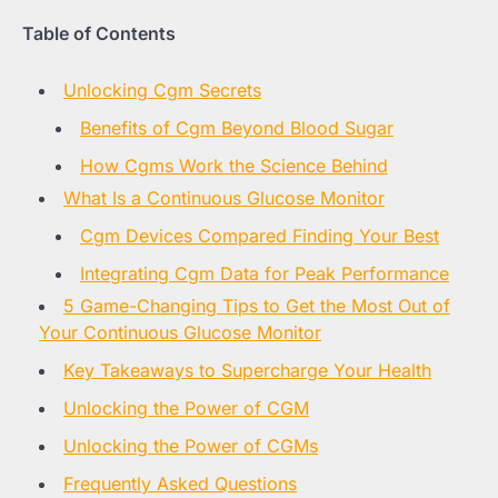
Table of Contents
Unlocking Cgm Secrets
Benefits of Cgm Beyond Blood Sugar
How Cgms Work the Science Behind
What Is a Continuous Glucose Monitor
Cgm Devices Compared Finding Your Best
Integrating Cgm Data for Peak Performance
5 Game-Changing Tips to Get the Most Out of
Your Continuous Glucose Monitor
Key Takeaways to Supercharge Your Health
Unlocking the Power of CGM
Unlocking the Power of CGMs
Frequently Asked Questions