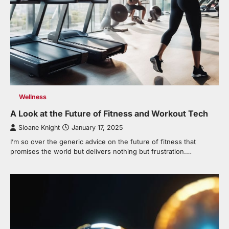
Wellness
A Look at the Future of Fitness and Workout Tech
Sloane Knight
January 17, 2025
I’m so over the generic advice on the future of fitness that
promises the world but delivers nothing but frustration.…