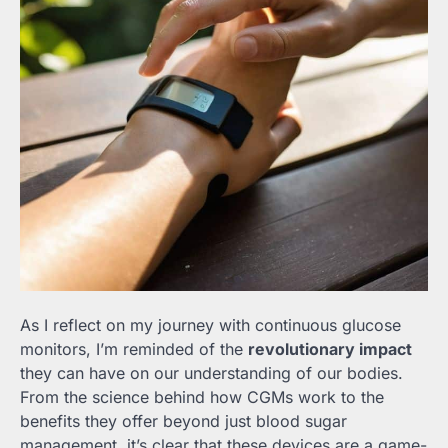
As I reflect on my journey with continuous glucose
monitors, I’m reminded of the
revolutionary impact
they can have on our understanding of our bodies.
From the science behind how CGMs work to the
benefits they offer beyond just blood sugar
management, it’s clear that these devices are a game-