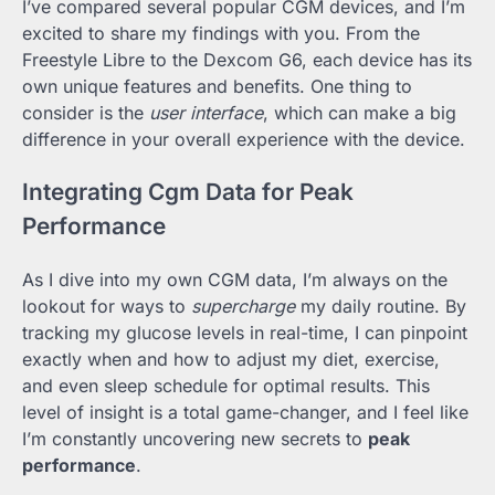
I’ve compared several popular CGM devices, and I’m
excited to share my findings with you. From the
Freestyle Libre to the Dexcom G6, each device has its
own unique features and benefits. One thing to
consider is the
user interface
, which can make a big
difference in your overall experience with the device.
Integrating Cgm Data for Peak
Performance
As I dive into my own CGM data, I’m always on the
lookout for ways to
supercharge
my daily routine. By
tracking my glucose levels in real-time, I can pinpoint
exactly when and how to adjust my diet, exercise,
and even sleep schedule for optimal results. This
level of insight is a total game-changer, and I feel like
I’m constantly uncovering new secrets to
peak
performance
.