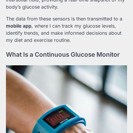
body’s glucose activity.
The data from these sensors is then transmitted to a
mobile app
, where I can track my glucose levels,
identify trends, and make informed decisions about
my diet and exercise routine.
What Is a Continuous Glucose Monitor