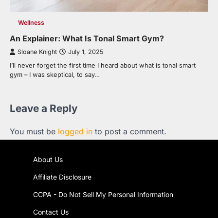
Wellness
An Explainer: What Is Tonal Smart Gym?
Sloane Knight
July 1, 2025
I’ll never forget the first time I heard about what is tonal smart
gym – I was skeptical, to say…
Leave a Reply
You must be
logged in
to post a comment.
About Us
Affiliate Disclosure
CCPA - Do Not Sell My Personal Information
Contact Us