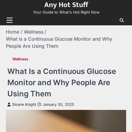
Any Hot Stuff
Skip
to
Your Guide to What's Hot Right Now
content
Home
Wellness
What Is a Continuous Glucose Monitor and Why
People Are Using Them
Wellness
What Is a Continuous Glucose
Monitor and Why People Are
Using Them
Sloane Knight
January 30, 2025