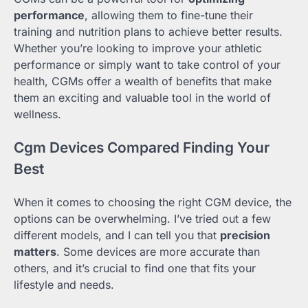
performance
, allowing them to fine-tune their
training and nutrition plans to achieve better results.
Whether you’re looking to improve your athletic
performance or simply want to take control of your
health, CGMs offer a wealth of benefits that make
them an exciting and valuable tool in the world of
wellness.
Cgm Devices Compared Finding Your
Best
When it comes to choosing the right CGM device, the
options can be overwhelming. I’ve tried out a few
different models, and I can tell you that
precision
matters
. Some devices are more accurate than
others, and it’s crucial to find one that fits your
lifestyle and needs.