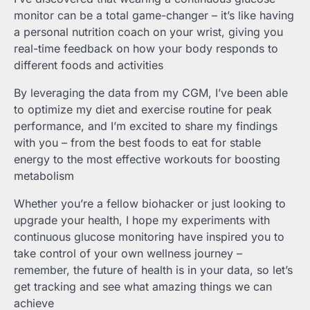
monitor can be a total game-changer – it’s like having
a personal nutrition coach on your wrist, giving you
real-time feedback on how your body responds to
different foods and activities
By leveraging the data from my CGM, I’ve been able
to optimize my diet and exercise routine for peak
performance, and I’m excited to share my findings
with you – from the best foods to eat for stable
energy to the most effective workouts for boosting
metabolism
Whether you’re a fellow biohacker or just looking to
upgrade your health, I hope my experiments with
continuous glucose monitoring have inspired you to
take control of your own wellness journey –
remember, the future of health is in your data, so let’s
get tracking and see what amazing things we can
achieve