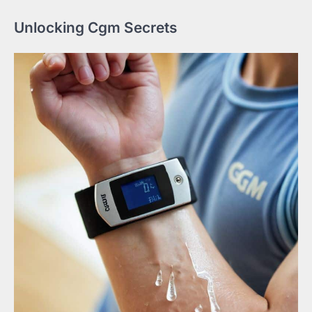
Unlocking Cgm Secrets