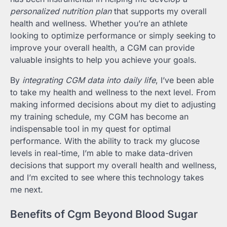
personalized nutrition plan
that supports my overall
health and wellness. Whether you’re an athlete
looking to optimize performance or simply seeking to
improve your overall health, a CGM can provide
valuable insights to help you achieve your goals.
By
integrating CGM data into daily life
, I’ve been able
to take my health and wellness to the next level. From
making informed decisions about my diet to adjusting
my training schedule, my CGM has become an
indispensable tool in my quest for optimal
performance. With the ability to track my glucose
levels in real-time, I’m able to make data-driven
decisions that support my overall health and wellness,
and I’m excited to see where this technology takes
me next.
Benefits of Cgm Beyond Blood Sugar