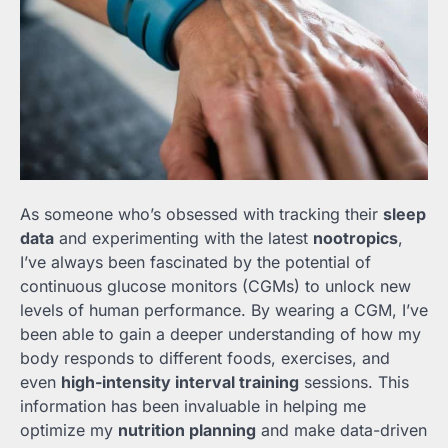
As someone who’s obsessed with tracking their
sleep
data
and experimenting with the latest
nootropics
,
I’ve always been fascinated by the potential of
continuous glucose monitors (CGMs) to unlock new
levels of human performance. By wearing a CGM, I’ve
been able to gain a deeper understanding of how my
body responds to different foods, exercises, and
even
high-intensity interval training
sessions. This
information has been invaluable in helping me
optimize my
nutrition planning
and make data-driven