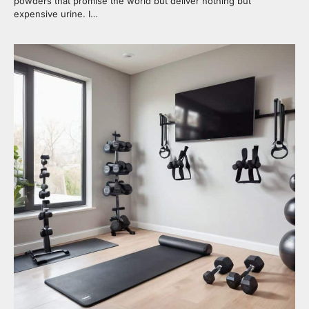
powders that promise the world but deliver nothing but
expensive urine. I…