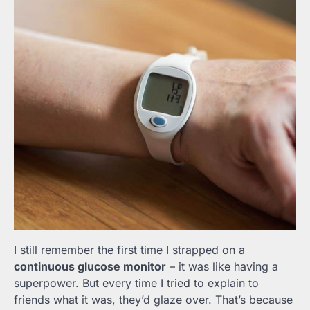
I still remember the first time I strapped on a
continuous glucose monitor
– it was like having a
superpower. But every time I tried to explain to
friends what it was, they’d glaze over. That’s because