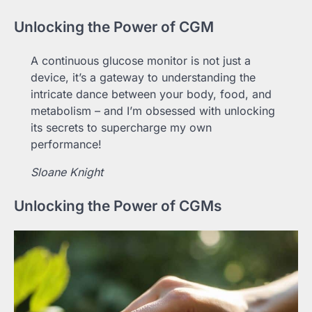
Unlocking the Power of CGM
A continuous glucose monitor is not just a
device, it’s a gateway to understanding the
intricate dance between your body, food, and
metabolism – and I’m obsessed with unlocking
its secrets to supercharge my own
performance!
Sloane Knight
Unlocking the Power of CGMs