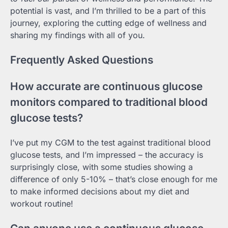
potential is vast, and I’m thrilled to be a part of this
journey, exploring the cutting edge of wellness and
sharing my findings with all of you.
Frequently Asked Questions
How accurate are continuous glucose
monitors compared to traditional blood
glucose tests?
I’ve put my CGM to the test against traditional blood
glucose tests, and I’m impressed – the accuracy is
surprisingly close, with some studies showing a
difference of only 5-10% – that’s close enough for me
to make informed decisions about my diet and
workout routine!