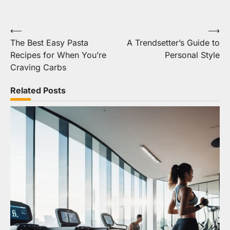
Post
⟵
⟶
The Best Easy Pasta
A Trendsetter’s Guide to
navigation
Recipes for When You’re
Personal Style
Craving Carbs
Related Posts