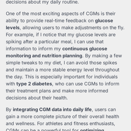
decisions about my daily routine.
One of the most exciting aspects of CGMs is their
ability to provide real-time feedback on
glucose
levels
, allowing users to make adjustments on the fly.
For example, if I notice that my glucose levels are
spiking after a particular meal, I can use that
information to inform my
continuous glucose
monitoring and nutrition planning
. By making a few
simple tweaks to my diet, I can avoid those spikes
and maintain a more stable energy level throughout
the day. This is especially important for individuals
with
type 2 diabetes
, who can use CGMs to inform
their treatment plans and make more informed
decisions about their health.
By
integrating CGM data into daily life
, users can
gain a more complete picture of their overall health
and wellness. For athletes and fitness enthusiasts,
CGMs can be a powerful tool for
optimizing