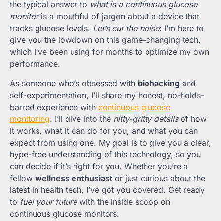
the typical answer to
what is a continuous glucose
monitor
is a mouthful of jargon about a device that
tracks glucose levels.
Let’s cut the noise
: I’m here to
give you the lowdown on this game-changing tech,
which I’ve been using for months to optimize my own
performance.
As someone who’s obsessed with
biohacking
and
self-experimentation, I’ll share my honest, no-holds-
barred experience with
continuous glucose
monitoring
. I’ll dive into the
nitty-gritty details
of how
it works, what it can do for you, and what you can
expect from using one. My goal is to give you a clear,
hype-free understanding of this technology, so you
can decide if it’s right for you. Whether you’re a
fellow
wellness enthusiast
or just curious about the
latest in health tech, I’ve got you covered. Get ready
to
fuel your future
with the inside scoop on
continuous glucose monitors.