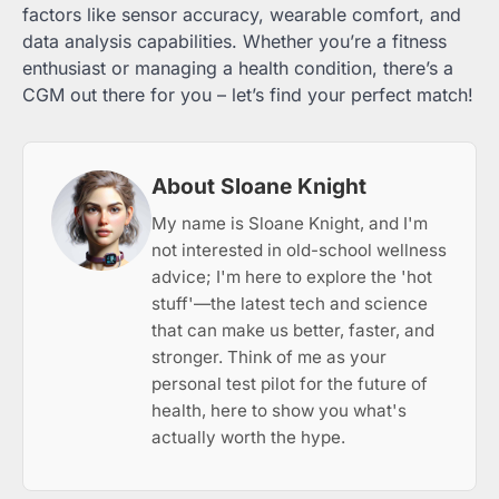
factors like sensor accuracy, wearable comfort, and
data analysis capabilities. Whether you’re a fitness
enthusiast or managing a health condition, there’s a
CGM out there for you – let’s find your perfect match!
About Sloane Knight
My name is Sloane Knight, and I'm
not interested in old-school wellness
advice; I'm here to explore the 'hot
stuff'—the latest tech and science
that can make us better, faster, and
stronger. Think of me as your
personal test pilot for the future of
health, here to show you what's
actually worth the hype.