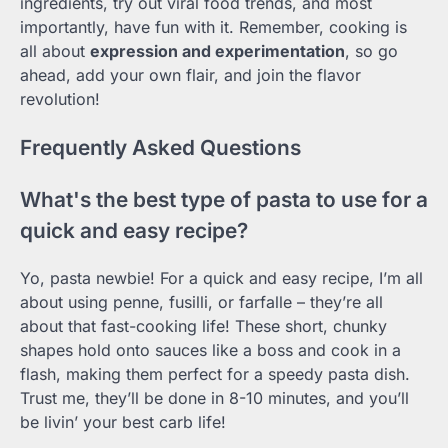
ingredients, try out viral food trends, and most
importantly, have fun with it. Remember, cooking is
all about
expression and experimentation
, so go
ahead, add your own flair, and join the flavor
revolution!
Frequently Asked Questions
What's the best type of pasta to use for a
quick and easy recipe?
Yo, pasta newbie! For a quick and easy recipe, I’m all
about using penne, fusilli, or farfalle – they’re all
about that fast-cooking life! These short, chunky
shapes hold onto sauces like a boss and cook in a
flash, making them perfect for a speedy pasta dish.
Trust me, they’ll be done in 8-10 minutes, and you’ll
be livin’ your best carb life!