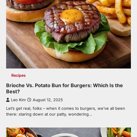
Recipes
Brioche Vs. Potato Bun for Burgers: Which Is the
Best?
Leo Kim
August 12, 2025
Let’s get real, folks – when it comes to burgers, we’ve all been
there: staring down at our patty, wondering…