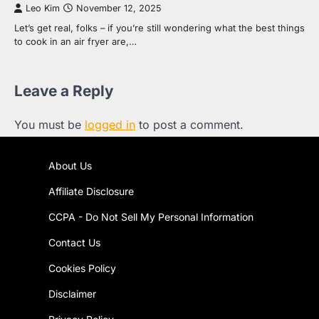
Leo Kim
November 12, 2025
Let’s get real, folks – if you’re still wondering what the best things
to cook in an air fryer are,…
Leave a Reply
You must be
logged in
to post a comment.
About Us
Affiliate Disclosure
CCPA - Do Not Sell My Personal Information
Contact Us
Cookies Policy
Disclaimer