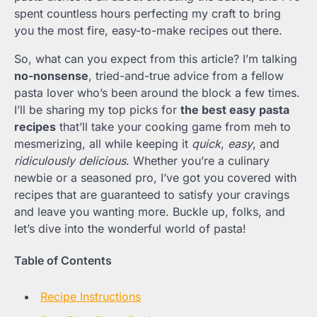
spent countless hours perfecting my craft to bring
you the most fire, easy-to-make recipes out there.
So, what can you expect from this article? I’m talking
no-nonsense
, tried-and-true advice from a fellow
pasta lover who’s been around the block a few times.
I’ll be sharing my top picks for
the best easy pasta
recipes
that’ll take your cooking game from meh to
mesmerizing, all while keeping it
quick
,
easy
, and
ridiculously delicious
. Whether you’re a culinary
newbie or a seasoned pro, I’ve got you covered with
recipes that are guaranteed to satisfy your cravings
and leave you wanting more. Buckle up, folks, and
let’s dive into the wonderful world of pasta!
Table of Contents
Recipe Instructions