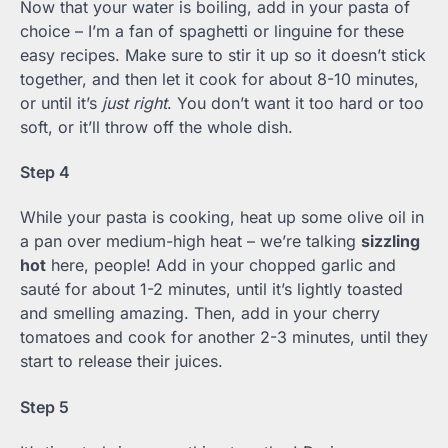
Now that your water is boiling, add in your pasta of
choice – I’m a fan of spaghetti or linguine for these
easy recipes. Make sure to stir it up so it doesn’t stick
together, and then let it cook for about 8-10 minutes,
or until it’s
just right
. You don’t want it too hard or too
soft, or it’ll throw off the whole dish.
Step 4
While your pasta is cooking, heat up some olive oil in
a pan over medium-high heat – we’re talking
sizzling
hot
here, people! Add in your chopped garlic and
sauté for about 1-2 minutes, until it’s lightly toasted
and smelling amazing. Then, add in your cherry
tomatoes and cook for another 2-3 minutes, until they
start to release their juices.
Step 5