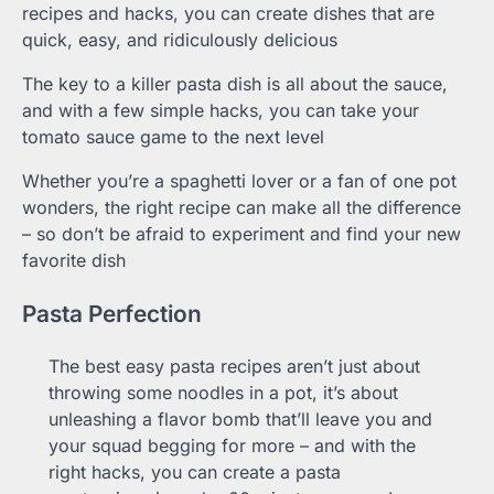
recipes and hacks, you can create dishes that are
quick, easy, and ridiculously delicious
The key to a killer pasta dish is all about the sauce,
and with a few simple hacks, you can take your
tomato sauce game to the next level
Whether you’re a spaghetti lover or a fan of one pot
wonders, the right recipe can make all the difference
– so don’t be afraid to experiment and find your new
favorite dish
Pasta Perfection
The best easy pasta recipes aren’t just about
throwing some noodles in a pot, it’s about
unleashing a flavor bomb that’ll leave you and
your squad begging for more – and with the
right hacks, you can create a pasta