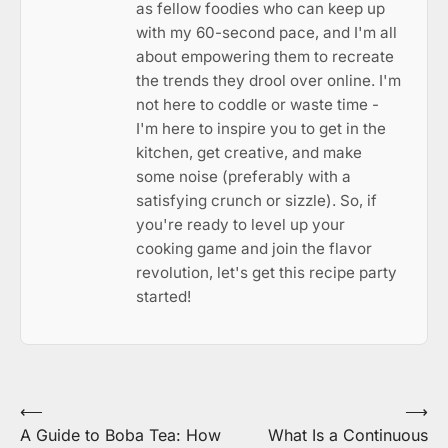
as fellow foodies who can keep up
with my 60-second pace, and I'm all
about empowering them to recreate
the trends they drool over online. I'm
not here to coddle or waste time -
I'm here to inspire you to get in the
kitchen, get creative, and make
some noise (preferably with a
satisfying crunch or sizzle). So, if
you're ready to level up your
cooking game and join the flavor
revolution, let's get this recipe party
started!
Post
⟵
⟶
A Guide to Boba Tea: How
What Is a Continuous
navigation