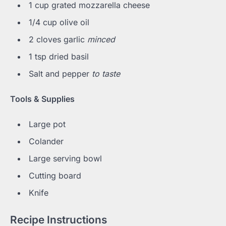
1 cup grated mozzarella cheese
1/4 cup olive oil
2 cloves garlic
minced
1 tsp dried basil
Salt and pepper
to taste
Tools & Supplies
Large pot
Colander
Large serving bowl
Cutting board
Knife
Recipe Instructions