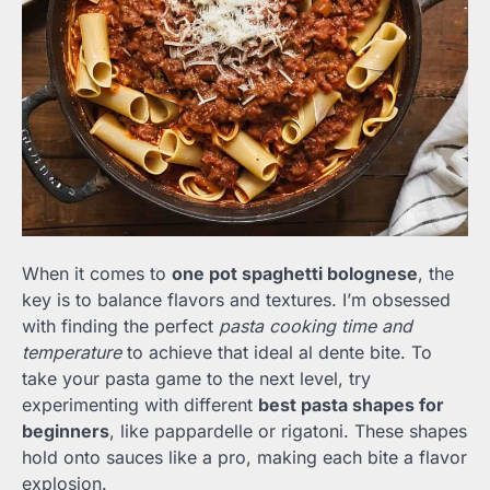
When it comes to
one pot spaghetti bolognese
, the
key is to balance flavors and textures. I’m obsessed
with finding the perfect
pasta cooking time and
temperature
to achieve that ideal al dente bite. To
take your pasta game to the next level, try
experimenting with different
best pasta shapes for
beginners
, like pappardelle or rigatoni. These shapes
hold onto sauces like a pro, making each bite a flavor
explosion.