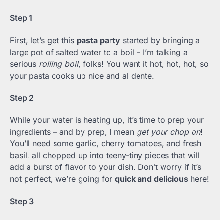
Step 1
First, let’s get this
pasta party
started by bringing a
large pot of salted water to a boil – I’m talking a
serious
rolling boil
, folks! You want it hot, hot, hot, so
your pasta cooks up nice and al dente.
Step 2
While your water is heating up, it’s time to prep your
ingredients – and by prep, I mean
get your chop on
!
You’ll need some garlic, cherry tomatoes, and fresh
basil, all chopped up into teeny-tiny pieces that will
add a burst of flavor to your dish. Don’t worry if it’s
not perfect, we’re going for
quick and delicious
here!
Step 3