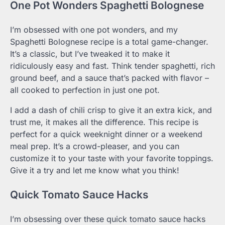
One Pot Wonders Spaghetti Bolognese
I’m obsessed with one pot wonders, and my
Spaghetti Bolognese recipe is a total game-changer.
It’s a classic, but I’ve tweaked it to make it
ridiculously easy and fast. Think tender spaghetti, rich
ground beef, and a sauce that’s packed with flavor –
all cooked to perfection in just one pot.
I add a dash of chili crisp to give it an extra kick, and
trust me, it makes all the difference. This recipe is
perfect for a quick weeknight dinner or a weekend
meal prep. It’s a crowd-pleaser, and you can
customize it to your taste with your favorite toppings.
Give it a try and let me know what you think!
Quick Tomato Sauce Hacks
I’m obsessing over these quick tomato sauce hacks