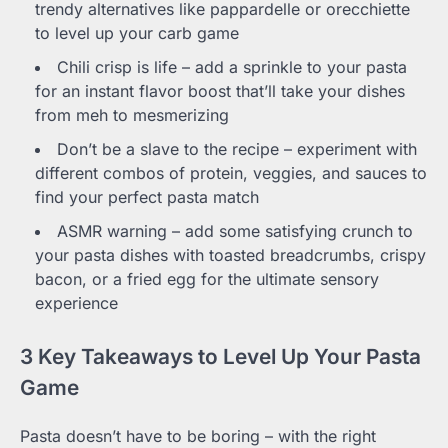
trendy alternatives like pappardelle or orecchiette
to level up your carb game
Chili crisp is life – add a sprinkle to your pasta
for an instant flavor boost that’ll take your dishes
from meh to mesmerizing
Don’t be a slave to the recipe – experiment with
different combos of protein, veggies, and sauces to
find your perfect pasta match
ASMR warning – add some satisfying crunch to
your pasta dishes with toasted breadcrumbs, crispy
bacon, or a fried egg for the ultimate sensory
experience
3 Key Takeaways to Level Up Your Pasta
Game
Pasta doesn’t have to be boring – with the right