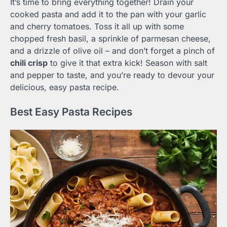
It’s time to bring everything together! Drain your
cooked pasta and add it to the pan with your garlic
and cherry tomatoes. Toss it all up with some
chopped fresh basil, a sprinkle of parmesan cheese,
and a drizzle of olive oil – and don’t forget a pinch of
chili crisp
to give it that extra kick! Season with salt
and pepper to taste, and you’re ready to devour your
delicious, easy pasta recipe.
Best Easy Pasta Recipes