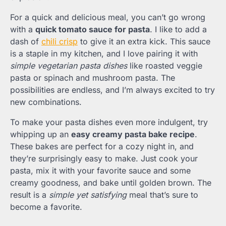
For a quick and delicious meal, you can’t go wrong
with a
quick tomato sauce for pasta
. I like to add a
dash of
chili crisp
to give it an extra kick. This sauce
is a staple in my kitchen, and I love pairing it with
simple vegetarian pasta dishes
like roasted veggie
pasta or spinach and mushroom pasta. The
possibilities are endless, and I’m always excited to try
new combinations.
To make your pasta dishes even more indulgent, try
whipping up an
easy creamy pasta bake recipe
.
These bakes are perfect for a cozy night in, and
they’re surprisingly easy to make. Just cook your
pasta, mix it with your favorite sauce and some
creamy goodness, and bake until golden brown. The
result is a
simple yet satisfying
meal that’s sure to
become a favorite.