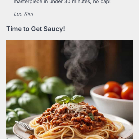
masterpiece in under 30 minutes, no cap!
Leo Kim
Time to Get Saucy!