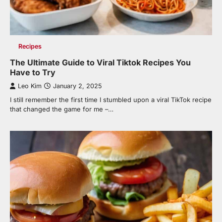
Recipes
The Ultimate Guide to Viral Tiktok Recipes You
Have to Try
Leo Kim
January 2, 2025
I still remember the first time I stumbled upon a viral TikTok recipe
that changed the game for me –…