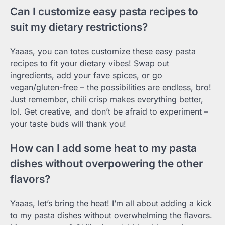
Can I customize easy pasta recipes to
suit my dietary restrictions?
Yaaas, you can totes customize these easy pasta
recipes to fit your dietary vibes! Swap out
ingredients, add your fave spices, or go
vegan/gluten-free – the possibilities are endless, bro!
Just remember, chili crisp makes everything better,
lol. Get creative, and don’t be afraid to experiment –
your taste buds will thank you!
How can I add some heat to my pasta
dishes without overpowering the other
flavors?
Yaaas, let’s bring the heat! I’m all about adding a kick
to my pasta dishes without overwhelming the flavors.