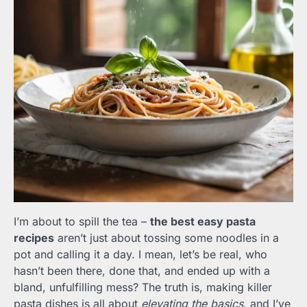
I’m about to spill the tea –
the best easy pasta
recipes
aren’t just about tossing some noodles in a
pot and calling it a day. I mean, let’s be real, who
hasn’t been there, done that, and ended up with a
bland, unfulfilling mess? The truth is, making killer
pasta dishes is all about
elevating the basics
, and I’ve