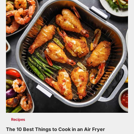
Recipes
The 10 Best Things to Cook in an Air Fryer