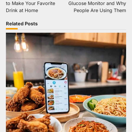
to Make Your Favorite
Glucose Monitor and Why
Drink at Home
People Are Using Them
Related Posts