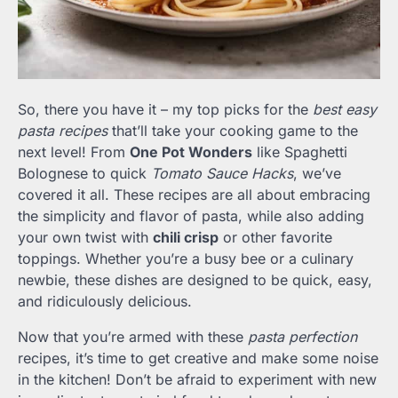
So, there you have it – my top picks for the
best easy
pasta recipes
that’ll take your cooking game to the
next level! From
One Pot Wonders
like Spaghetti
Bolognese to quick
Tomato Sauce Hacks
, we’ve
covered it all. These recipes are all about embracing
the simplicity and flavor of pasta, while also adding
your own twist with
chili crisp
or other favorite
toppings. Whether you’re a busy bee or a culinary
newbie, these dishes are designed to be quick, easy,
and ridiculously delicious.
Now that you’re armed with these
pasta perfection
recipes, it’s time to get creative and make some noise
in the kitchen! Don’t be afraid to experiment with new