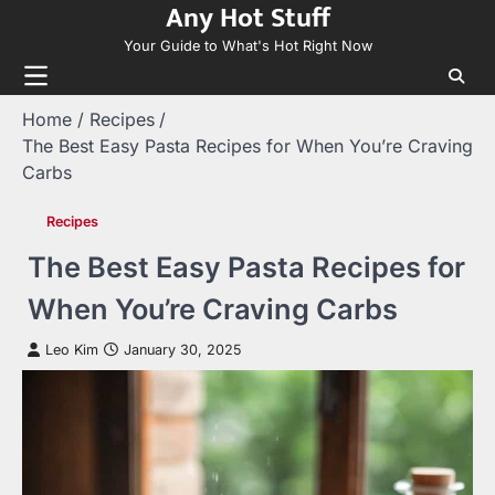
Any Hot Stuff
Skip
to
Your Guide to What's Hot Right Now
content
Home
Recipes
The Best Easy Pasta Recipes for When You’re Craving
Carbs
Recipes
The Best Easy Pasta Recipes for
When You’re Craving Carbs
Leo Kim
January 30, 2025