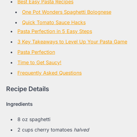
Best Easy Pasta Recipes
One Pot Wonders Spaghetti Bolognese
Quick Tomato Sauce Hacks
Pasta Perfection in 5 Easy Steps
3 Key Takeaways to Level Up Your Pasta Game
Pasta Perfection
Time to Get Saucy!
Frequently Asked Questions
Recipe Details
Ingredients
8 oz spaghetti
2 cups cherry tomatoes
halved