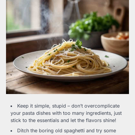
Keep it simple, stupid – don’t overcomplicate
your pasta dishes with too many ingredients, just
stick to the essentials and let the flavors shine!
Ditch the boring old spaghetti and try some