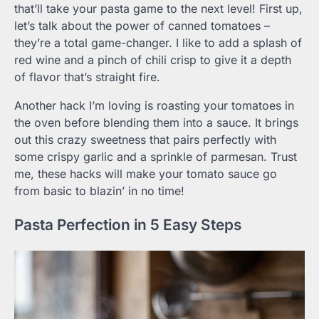
that’ll take your pasta game to the next level! First up,
let’s talk about the power of canned tomatoes –
they’re a total game-changer. I like to add a splash of
red wine and a pinch of chili crisp to give it a depth
of flavor that’s straight fire.
Another hack I’m loving is roasting your tomatoes in
the oven before blending them into a sauce. It brings
out this crazy sweetness that pairs perfectly with
some crispy garlic and a sprinkle of parmesan. Trust
me, these hacks will make your tomato sauce go
from basic to blazin’ in no time!
Pasta Perfection in 5 Easy Steps