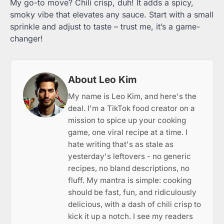
My go-to move? Chili crisp, duh! It adds a spicy,
smoky vibe that elevates any sauce. Start with a small
sprinkle and adjust to taste – trust me, it’s a game-
changer!
About Leo Kim
My name is Leo Kim, and here's the
deal. I'm a TikTok food creator on a
mission to spice up your cooking
game, one viral recipe at a time. I
hate writing that's as stale as
yesterday's leftovers - no generic
recipes, no bland descriptions, no
fluff. My mantra is simple: cooking
should be fast, fun, and ridiculously
delicious, with a dash of chili crisp to
kick it up a notch. I see my readers