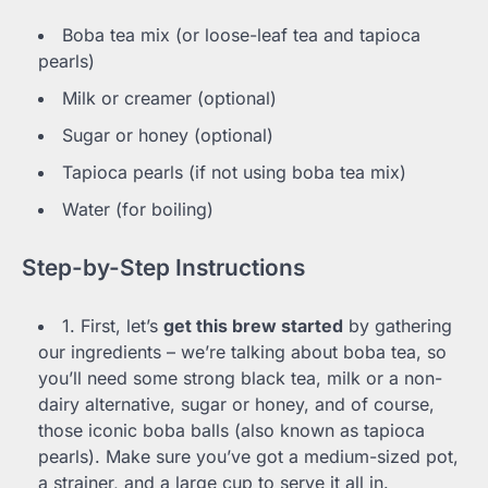
Boba tea mix (or loose-leaf tea and tapioca
pearls)
Milk or creamer (optional)
Sugar or honey (optional)
Tapioca pearls (if not using boba tea mix)
Water (for boiling)
Step-by-Step Instructions
1. First, let’s
get this brew started
by gathering
our ingredients – we’re talking about boba tea, so
you’ll need some strong black tea, milk or a non-
dairy alternative, sugar or honey, and of course,
those iconic boba balls (also known as tapioca
pearls). Make sure you’ve got a medium-sized pot,
a strainer, and a large cup to serve it all in.