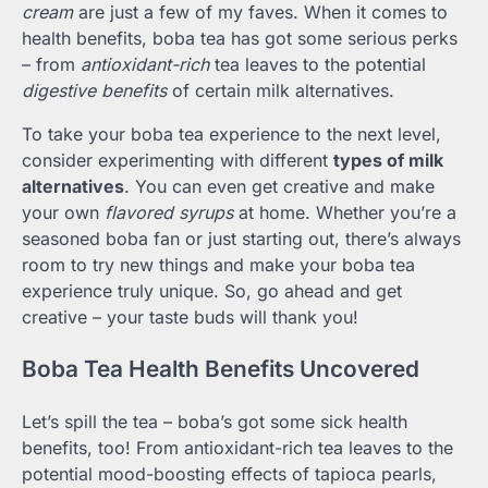
cream
are just a few of my faves. When it comes to
health benefits, boba tea has got some serious perks
– from
antioxidant-rich
tea leaves to the potential
digestive benefits
of certain milk alternatives.
To take your boba tea experience to the next level,
consider experimenting with different
types of milk
alternatives
. You can even get creative and make
your own
flavored syrups
at home. Whether you’re a
seasoned boba fan or just starting out, there’s always
room to try new things and make your boba tea
experience truly unique. So, go ahead and get
creative – your taste buds will thank you!
Boba Tea Health Benefits Uncovered
Let’s spill the tea – boba’s got some sick health
benefits, too! From antioxidant-rich tea leaves to the
potential mood-boosting effects of tapioca pearls,