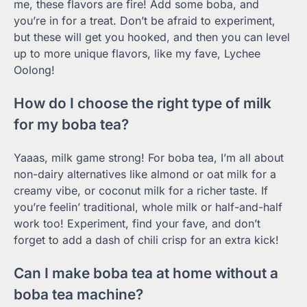
me, these flavors are fire! Add some boba, and
you’re in for a treat. Don’t be afraid to experiment,
but these will get you hooked, and then you can level
up to more unique flavors, like my fave, Lychee
Oolong!
How do I choose the right type of milk
for my boba tea?
Yaaas, milk game strong! For boba tea, I’m all about
non-dairy alternatives like almond or oat milk for a
creamy vibe, or coconut milk for a richer taste. If
you’re feelin’ traditional, whole milk or half-and-half
work too! Experiment, find your fave, and don’t
forget to add a dash of chili crisp for an extra kick!
Can I make boba tea at home without a
boba tea machine?