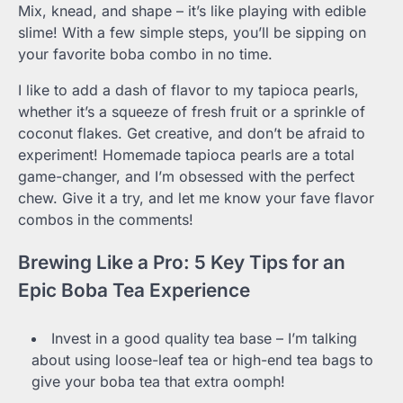
Mix, knead, and shape – it’s like playing with edible
slime! With a few simple steps, you’ll be sipping on
your favorite boba combo in no time.
I like to add a dash of flavor to my tapioca pearls,
whether it’s a squeeze of fresh fruit or a sprinkle of
coconut flakes. Get creative, and don’t be afraid to
experiment! Homemade tapioca pearls are a total
game-changer, and I’m obsessed with the perfect
chew. Give it a try, and let me know your fave flavor
combos in the comments!
Brewing Like a Pro: 5 Key Tips for an
Epic Boba Tea Experience
Invest in a good quality tea base – I’m talking
about using loose-leaf tea or high-end tea bags to
give your boba tea that extra oomph!