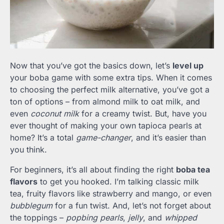
Now that you’ve got the basics down, let’s
level up
your boba game with some extra tips. When it comes
to choosing the perfect milk alternative, you’ve got a
ton of options – from almond milk to oat milk, and
even
coconut milk
for a creamy twist. But, have you
ever thought of making your own tapioca pearls at
home? It’s a total
game-changer
, and it’s easier than
you think.
For beginners, it’s all about finding the right
boba tea
flavors
to get you hooked. I’m talking classic milk
tea, fruity flavors like strawberry and mango, or even
bubblegum
for a fun twist. And, let’s not forget about
the toppings –
popbing pearls
,
jelly
, and
whipped