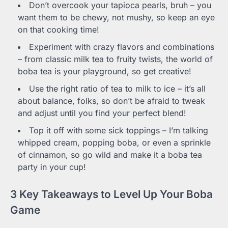
Don’t overcook your tapioca pearls, bruh – you
want them to be chewy, not mushy, so keep an eye
on that cooking time!
Experiment with crazy flavors and combinations
– from classic milk tea to fruity twists, the world of
boba tea is your playground, so get creative!
Use the right ratio of tea to milk to ice – it’s all
about balance, folks, so don’t be afraid to tweak
and adjust until you find your perfect blend!
Top it off with some sick toppings – I’m talking
whipped cream, popping boba, or even a sprinkle
of cinnamon, so go wild and make it a boba tea
party in your cup!
3 Key Takeaways to Level Up Your Boba
Game