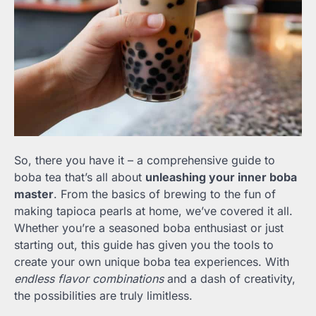
So, there you have it – a comprehensive guide to
boba tea that’s all about
unleashing your inner boba
master
. From the basics of brewing to the fun of
making tapioca pearls at home, we’ve covered it all.
Whether you’re a seasoned boba enthusiast or just
starting out, this guide has given you the tools to
create your own unique boba tea experiences. With
endless flavor combinations
and a dash of creativity,
the possibilities are truly limitless.