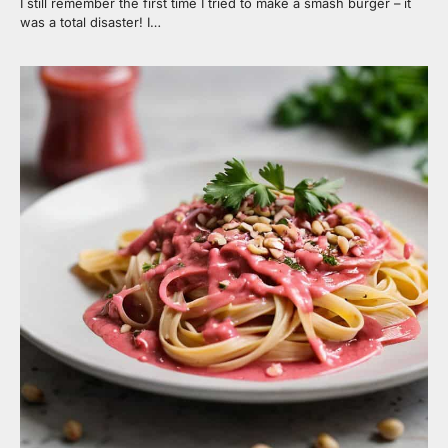
I still remember the first time I tried to make a smash burger – it
was a total disaster! I…