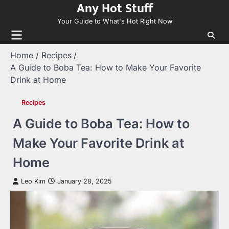
Any Hot Stuff
Skip
to
Your Guide to What's Hot Right Now
content
Home
Recipes
A Guide to Boba Tea: How to Make Your Favorite
Drink at Home
Recipes
A Guide to Boba Tea: How to
Make Your Favorite Drink at
Home
Leo Kim
January 28, 2025