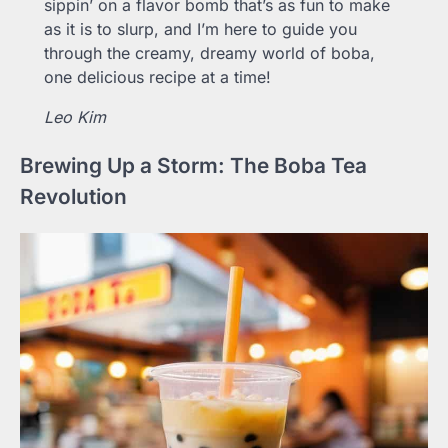
sippin’ on a flavor bomb that’s as fun to make
as it is to slurp, and I’m here to guide you
through the creamy, dreamy world of boba,
one delicious recipe at a time!
Leo Kim
Brewing Up a Storm: The Boba Tea
Revolution