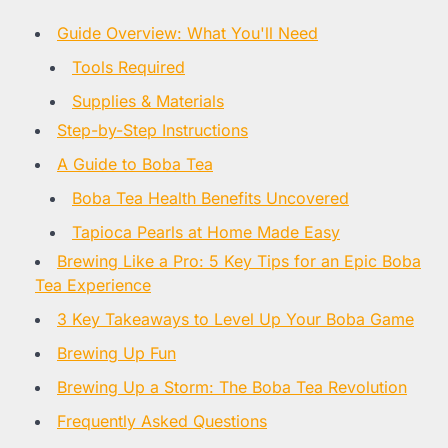
Guide Overview: What You'll Need
Tools Required
Supplies & Materials
Step-by-Step Instructions
A Guide to Boba Tea
Boba Tea Health Benefits Uncovered
Tapioca Pearls at Home Made Easy
Brewing Like a Pro: 5 Key Tips for an Epic Boba
Tea Experience
3 Key Takeaways to Level Up Your Boba Game
Brewing Up Fun
Brewing Up a Storm: The Boba Tea Revolution
Frequently Asked Questions