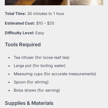
Total Time:
30 minutes to 1 hour
Estimated Cost:
$10 – $20
Difficulty Level:
Easy
Tools Required
Tea infuser (for loose-leaf tea)
Large pot (for boiling water)
Measuring cups (for accurate measurements)
Spoon (for stirring)
Boba straws (for serving)
Supplies & Materials