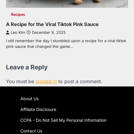
Recipes
A Recipe for the Viral Tiktok Pink Sauce
Leo Kim
December 9, 2025
I still remember the day I stumbled upon a recipe for a viral tiktok
pink sauce that changed the game…
Leave a Reply
You must be
logged in
to post a comment.
About Us
Affiliate Disclosure
CCPA - Do Not Sell My Personal Information
Contact Us