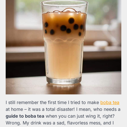
I still remember the first time I tried to make
boba tea
at home – it was a total disaster! I mean, who needs a
guide to boba tea
when you can just wing it, right?
Wrong. My drink was a sad, flavorless mess, and I