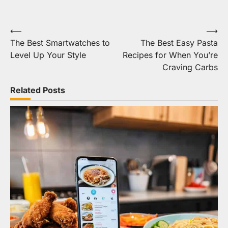
Post
⟵
⟶
The Best Smartwatches to
The Best Easy Pasta
navigation
Level Up Your Style
Recipes for When You’re
Craving Carbs
Related Posts