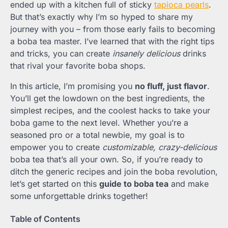
ended up with a kitchen full of sticky
tapioca pearls
.
But that’s exactly why I’m so hyped to share my
journey with you – from those early fails to becoming
a boba tea master. I’ve learned that with the right tips
and tricks, you can create
insanely delicious
drinks
that rival your favorite boba shops.
In this article, I’m promising you
no fluff, just flavor
.
You’ll get the lowdown on the best ingredients, the
simplest recipes, and the coolest hacks to take your
boba game to the next level. Whether you’re a
seasoned pro or a total newbie, my goal is to
empower you to create
customizable, crazy-delicious
boba tea that’s all your own. So, if you’re ready to
ditch the generic recipes and join the boba revolution,
let’s get started on this
guide to boba tea
and make
some unforgettable drinks together!
Table of Contents