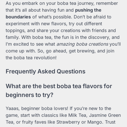
As you embark on your boba tea journey, remember
that it’s all about having fun and
pushing the
boundaries
of what’s possible. Don’t be afraid to
experiment with new flavors, try out different
toppings, and share your creations with friends and
family. With boba tea, the fun is in the discovery, and
I’m excited to see what
amazing boba creations
you’ll
come up with. So, go ahead, get brewing, and join
the boba tea revolution!
Frequently Asked Questions
What are the best boba tea flavors for
beginners to try?
Yaaas, beginner boba lovers! If you’re new to the
game, start with classics like Milk Tea, Jasmine Green
Tea, or fruity faves like Strawberry or Mango. Trust