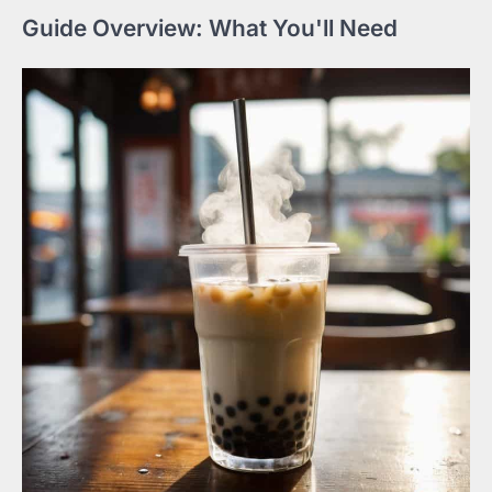
Guide Overview: What You'll Need