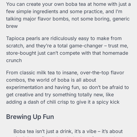
You can create your own boba tea at home with just a
few simple ingredients and some practice, and I’m
talking major flavor bombs, not some boring, generic
brew
Tapioca pearls are ridiculously easy to make from
scratch, and they’re a total game-changer – trust me,
store-bought just can’t compete with that homemade
crunch
From classic milk tea to insane, over-the-top flavor
combos, the world of boba is all about
experimentation and having fun, so don’t be afraid to
get creative and try something totally new, like
adding a dash of chili crisp to give it a spicy kick
Brewing Up Fun
Boba tea isn’t just a drink, it’s a vibe – it’s about