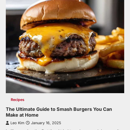
Recipes
The Ultimate Guide to Smash Burgers You Can
Make at Home
Leo Kim
January 16, 2025