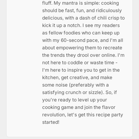
fluff. My mantra is simple: cooking
should be fast, fun, and ridiculously
delicious, with a dash of chili crisp to
kick it up a notch. I see my readers
as fellow foodies who can keep up
with my 60-second pace, and I'm all
about empowering them to recreate
the trends they drool over online. I'm
not here to coddle or waste time -
I'm here to inspire you to get in the
kitchen, get creative, and make
some noise (preferably with a
satisfying crunch or sizzle). So, if
you're ready to level up your
cooking game and join the flavor
revolution, let's get this recipe party
started!