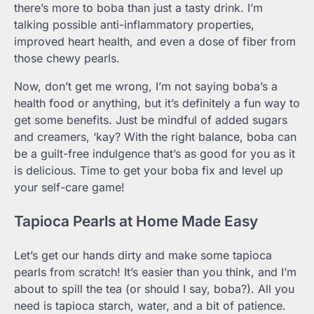
there’s more to boba than just a tasty drink. I’m
talking possible anti-inflammatory properties,
improved heart health, and even a dose of fiber from
those chewy pearls.
Now, don’t get me wrong, I’m not saying boba’s a
health food or anything, but it’s definitely a fun way to
get some benefits. Just be mindful of added sugars
and creamers, ‘kay? With the right balance, boba can
be a guilt-free indulgence that’s as good for you as it
is delicious. Time to get your boba fix and level up
your self-care game!
Tapioca Pearls at Home Made Easy
Let’s get our hands dirty and make some tapioca
pearls from scratch! It’s easier than you think, and I’m
about to spill the tea (or should I say, boba?). All you
need is tapioca starch, water, and a bit of patience.