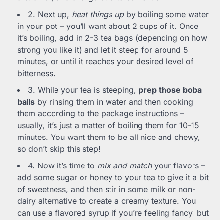
2. Next up,
heat things up
by boiling some water
in your pot – you’ll want about 2 cups of it. Once
it’s boiling, add in 2-3 tea bags (depending on how
strong you like it) and let it steep for around 5
minutes, or until it reaches your desired level of
bitterness.
3. While your tea is steeping,
prep those boba
balls
by rinsing them in water and then cooking
them according to the package instructions –
usually, it’s just a matter of boiling them for 10-15
minutes. You want them to be all nice and chewy,
so don’t skip this step!
4. Now it’s time to
mix and match
your flavors –
add some sugar or honey to your tea to give it a bit
of sweetness, and then stir in some milk or non-
dairy alternative to create a creamy texture. You
can use a flavored syrup if you’re feeling fancy, but