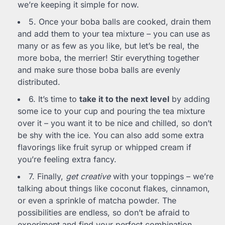
we’re keeping it simple for now.
5. Once your boba balls are cooked, drain them
and add them to your tea mixture – you can use as
many or as few as you like, but let’s be real, the
more boba, the merrier! Stir everything together
and make sure those boba balls are evenly
distributed.
6. It’s time to
take it to the next level
by adding
some ice to your cup and pouring the tea mixture
over it – you want it to be nice and chilled, so don’t
be shy with the ice. You can also add some extra
flavorings like fruit syrup or whipped cream if
you’re feeling extra fancy.
7. Finally,
get creative
with your toppings – we’re
talking about things like coconut flakes, cinnamon,
or even a sprinkle of matcha powder. The
possibilities are endless, so don’t be afraid to
experiment and find your perfect combination.