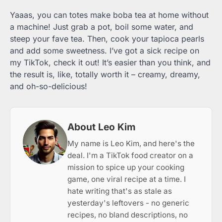
Yaaas, you can totes make boba tea at home without
a machine! Just grab a pot, boil some water, and
steep your fave tea. Then, cook your tapioca pearls
and add some sweetness. I’ve got a sick recipe on
my TikTok, check it out! It’s easier than you think, and
the result is, like, totally worth it – creamy, dreamy,
and oh-so-delicious!
About Leo Kim
My name is Leo Kim, and here's the
deal. I'm a TikTok food creator on a
mission to spice up your cooking
game, one viral recipe at a time. I
hate writing that's as stale as
yesterday's leftovers - no generic
recipes, no bland descriptions, no