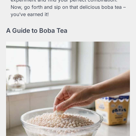
Now, go forth and sip on that delicious boba tea –
you’ve earned it!
A Guide to Boba Tea