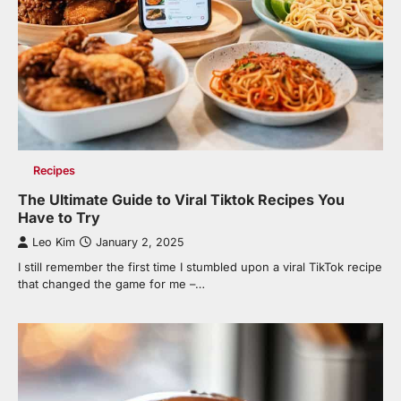
Recipes
The Ultimate Guide to Viral Tiktok Recipes You
Have to Try
Leo Kim
January 2, 2025
I still remember the first time I stumbled upon a viral TikTok recipe
that changed the game for me –…